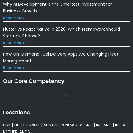
Why AI Development Is the Smartest Investment for
Business Growth
Read More »
Flutter vs React Native in 2026: Which Framework Should
Startups Choose?
Read More »
How On-Demand Fuel Delivery Apps Are Changing Fleet
Management
Read More »
Our Core Competency
Locations
USA
|
UK
|
CANADA
|
AUSTRALIA
NEW ZEALAND
|
IRELAND
|
INDIA
|
NETHERLANDS