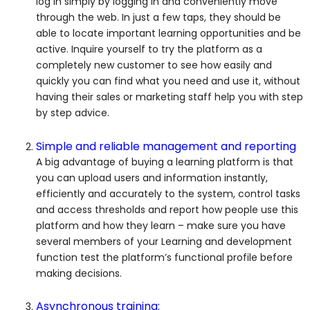
log in simply by logging in and conveniently move
through the web. In just a few taps, they should be
able to locate important learning opportunities and be
active. Inquire yourself to try the platform as a
completely new customer to see how easily and
quickly you can find what you need and use it, without
having their sales or marketing staff help you with step
by step advice.
Simple and reliable management and reporting
A big advantage of buying a learning platform is that
you can upload users and information instantly,
efficiently and accurately to the system, control tasks
and access thresholds and report how people use this
platform and how they learn – make sure you have
several members of your Learning and development
function test the platform’s functional profile before
making decisions.
Asynchronous training: