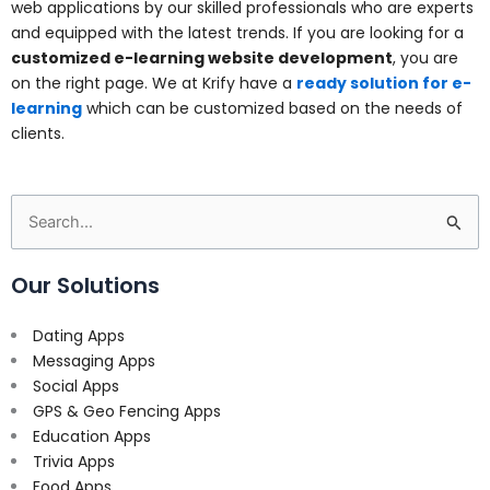
web applications by our skilled professionals who are experts
and equipped with the latest trends. If you are looking for a
customized e-learning website development
, you are
on the right page. We at Krify have a
ready solution for e-
learning
which can be customized based on the needs of
clients.
Search
for:
Our Solutions
Dating Apps
Messaging Apps
Social Apps
GPS & Geo Fencing Apps
Education Apps
Trivia Apps
Food Apps