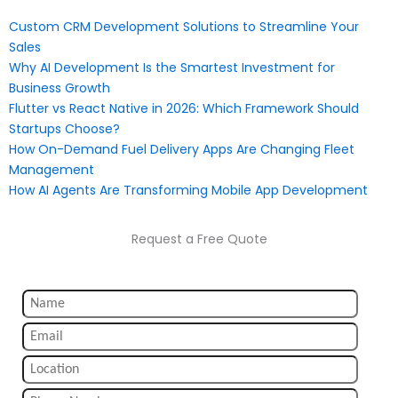
Custom CRM Development Solutions to Streamline Your
Sales
Why AI Development Is the Smartest Investment for
Business Growth
Flutter vs React Native in 2026: Which Framework Should
Startups Choose?
How On-Demand Fuel Delivery Apps Are Changing Fleet
Management
How AI Agents Are Transforming Mobile App Development
Request a Free Quote