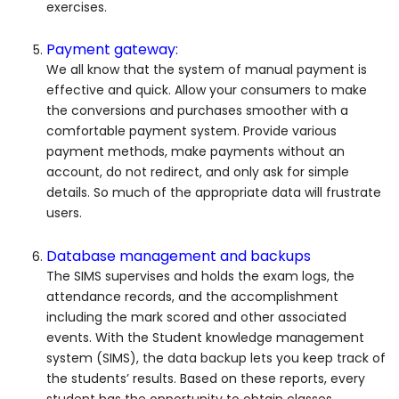
exercises.
Payment gateway:
We all know that the system of manual payment is
effective and quick. Allow your consumers to make
the conversions and purchases smoother with a
comfortable payment system. Provide various
payment methods, make payments without an
account, do not redirect, and only ask for simple
details. So much of the appropriate data will frustrate
users.
Database management and backups
The SIMS supervises and holds the exam logs, the
attendance records, and the accomplishment
including the mark scored and other associated
events. With the Student knowledge management
system (SIMS), the data backup lets you keep track of
the students’ results. Based on these reports, every
student has the opportunity to obtain classes.