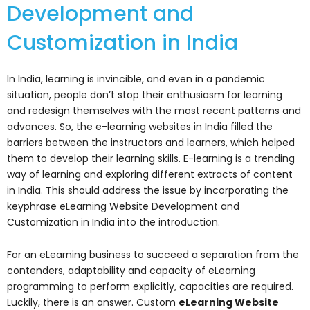
Development and
Customization in India
In India, learning is invincible, and even in a pandemic
situation, people don’t stop their enthusiasm for learning
and redesign themselves with the most recent patterns and
advances. So, the e-learning websites in India filled the
barriers between the instructors and learners, which helped
them to develop their learning skills. E-learning is a trending
way of learning and exploring different extracts of content
in India. This should address the issue by incorporating the
keyphrase eLearning Website Development and
Customization in India into the introduction.
For an eLearning business to succeed a separation from the
contenders, adaptability and capacity of eLearning
programming to perform explicitly, capacities are required.
Luckily, there is an answer. Custom
eLearning Website