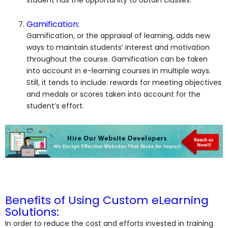
Gamification:
Gamification, or the appraisal of learning, adds new
ways to maintain students’ interest and motivation
throughout the course. Gamification can be taken
into account in e-learning courses in multiple ways.
Still, it tends to include: rewards for meeting objectives
and medals or scores taken into account for the
student’s effort.
Benefits of Using Custom eLearning
Solutions:
In order to reduce the cost and efforts invested in training