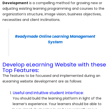
Development
is a compelling method for growing new or
adjusting existing learning programming and courses to the
organization’s structure, image vision, business objectives,
necessities and client inclinations.
Readymade Online Learning Management
System
Develop eLearning Website with these
Top Features:
The features to be focussed and implemented during an
eLearning website development are as follows:
Useful and intuitive student interface:
You should build the learning platform in light of the
learner’s experience. Your learners should be able to