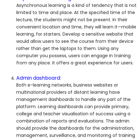
Asynchronous learning is a kind of tendency that is not
limited to time and place. At the specified time of the
lecture, the students might not be present. In their
convenient location and time, they will learn it—mobile
learning, for starters. Develop a sensitive website that
would allow users to see the course from their device
rather than get the laptops to them. Using any
computer you possess, users can engage in training
from any place. It offers a great experience for users.
Admin dashboard:
Both e-learning networks, business websites or
multinational providers of distant learning have
management dashboards to handle any part of the
platform. Learning dashboards can provide primary,
college and teacher visualisation of success using a
combination of reports and evaluations. The admin
should provide the dashboards for the administration,
management, surveillance, and monitoring of training