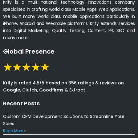
Krify is a multi-national technology innovations company
specialised in crafting world class Mobile Apps, Web Applications.
We built many world class mobile applications particularly in
iPhone, Android and Wearable platforms. Krify extends services
into Digital Marketing, Quality Testing, Content, PR, SEO and
many more.
Global Presence
Krify is rated 4.5/5 based on 356 ratings & reviews on
Google, Clutch, Goodfirms & Extract
Recent Posts
Custom CRM Development Solutions to Streamline Your
Sales
Read More »