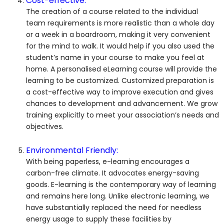
Cost-effective:
The creation of a course related to the individual
team requirements is more realistic than a whole day
or a week in a boardroom, making it very convenient
for the mind to walk. It would help if you also used the
student’s name in your course to make you feel at
home. A personalised eLearning course will provide the
learning to be customized. Customized preparation is
a cost-effective way to improve execution and gives
chances to development and advancement. We grow
training explicitly to meet your association’s needs and
objectives.
Environmental Friendly:
With being paperless, e-learning encourages a
carbon-free climate. It advocates energy-saving
goods. E-learning is the contemporary way of learning
and remains here long. Unlike electronic learning, we
have substantially replaced the need for needless
energy usage to supply these facilities by