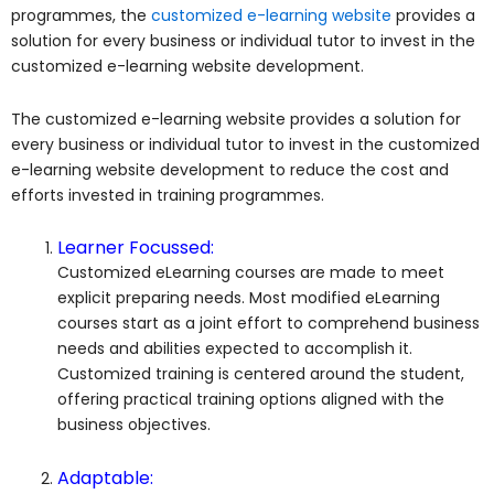
programmes, the
customized e-learning website
provides a
solution for every business or individual tutor to invest in the
customized e-learning website development.
The customized e-learning website provides a solution for
every business or individual tutor to invest in the customized
e-learning website development to reduce the cost and
efforts invested in training programmes.
Learner Focussed:
Customized eLearning courses are made to meet
explicit preparing needs. Most modified eLearning
courses start as a joint effort to comprehend business
needs and abilities expected to accomplish it.
Customized training is centered around the student,
offering practical training options aligned with the
business objectives.
Adaptable: