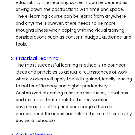
Adaptability in e-learning systems can be defined as
driving down the obstructions with time and space.
The e-learning course can be learnt from anywhere
and anytime. However, there needs to be more
thoughtfulness when coping with individual training
considerations such as content, budget, audience and
tools.
Practical Learning:
The most successful learning method is to connect
ideas and principles to actual circumstances of work
where workers will apply the skills gained, ideally leading
to better efficiency and higher productivity.
Customized eLearning fuses cases studies, situations
and exercises that emulate the real working
environment setting and encourages them to
comprehend the ideas and relate them to their day by
day work schedule.