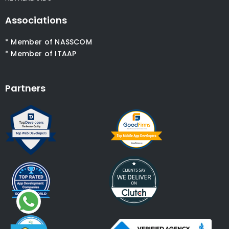
Associations
* Member of NASSCOM
* Member of ITAAP
Partners