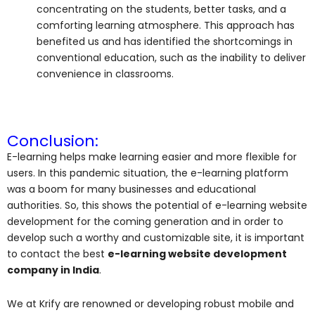
concentrating on the students, better tasks, and a
comforting learning atmosphere. This approach has
benefited us and has identified the shortcomings in
conventional education, such as the inability to deliver
convenience in classrooms.
Conclusion:
E-learning helps make learning easier and more flexible for
users. In this pandemic situation, the e-learning platform
was a boom for many businesses and educational
authorities. So, this shows the potential of e-learning website
development for the coming generation and in order to
develop such a worthy and customizable site, it is important
to contact the best
e-learning website development
company in India
.
We at Krify are renowned or developing robust mobile and