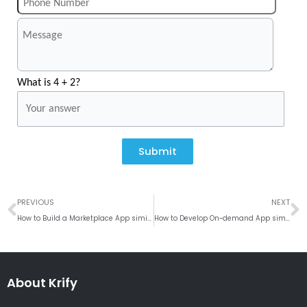
What is 4 + 2?
Submit
Prev
N
PREVIOUS
NEXT
How to Build a Marketplace App similar to Poshmark?
How to Develop On-demand App similar Handyman?
About Krify