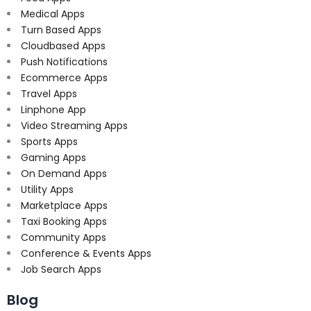
Medical Apps
Turn Based Apps
Cloudbased Apps
Push Notifications
Ecommerce Apps
Travel Apps
Linphone App
Video Streaming Apps
Sports Apps
Gaming Apps
On Demand Apps
Utility Apps
Marketplace Apps
Taxi Booking Apps
Community Apps
Conference & Events Apps
Job Search Apps
Blog