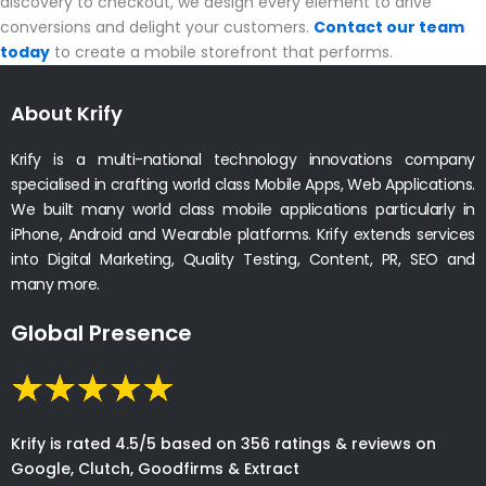
discovery to checkout, we design every element to drive
conversions and delight your customers.
Contact our team
today
to create a mobile storefront that performs.
About Krify
Krify is a multi-national technology innovations company
specialised in crafting world class Mobile Apps, Web Applications.
We built many world class mobile applications particularly in
iPhone, Android and Wearable platforms. Krify extends services
into Digital Marketing, Quality Testing, Content, PR, SEO and
many more.
Global Presence
Krify is rated 4.5/5 based on 356 ratings & reviews on
Google, Clutch, Goodfirms & Extract