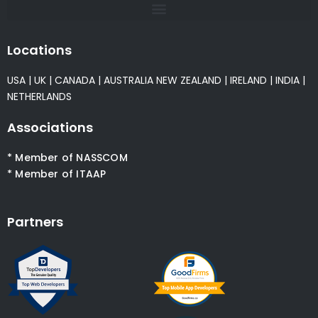
Locations
USA
|
UK
|
CANADA
|
AUSTRALIA
NEW ZEALAND
|
IRELAND
|
INDIA
|
NETHERLANDS
Associations
* Member of NASSCOM
* Member of ITAAP
Partners