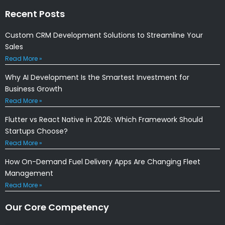
Recent Posts
Custom CRM Development Solutions to Streamline Your
Sales
Read More »
Why AI Development Is the Smartest Investment for
Business Growth
Read More »
Flutter vs React Native in 2026: Which Framework Should
Startups Choose?
Read More »
How On-Demand Fuel Delivery Apps Are Changing Fleet
Management
Read More »
Our Core Competency