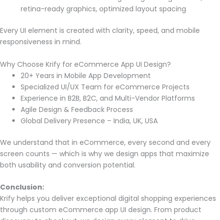
retina-ready graphics, optimized layout spacing
Every UI element is created with clarity, speed, and mobile
responsiveness in mind.
Why Choose Krify for eCommerce App UI Design?
20+ Years in Mobile App Development
Specialized UI/UX Team for eCommerce Projects
Experience in B2B, B2C, and Multi-Vendor Platforms
Agile Design & Feedback Process
Global Delivery Presence – India, UK, USA
We understand that in eCommerce, every second and every
screen counts — which is why we design apps that maximize
both usability and conversion potential.
Conclusion:
Krify helps you deliver exceptional digital shopping experiences
through custom eCommerce app UI design. From product