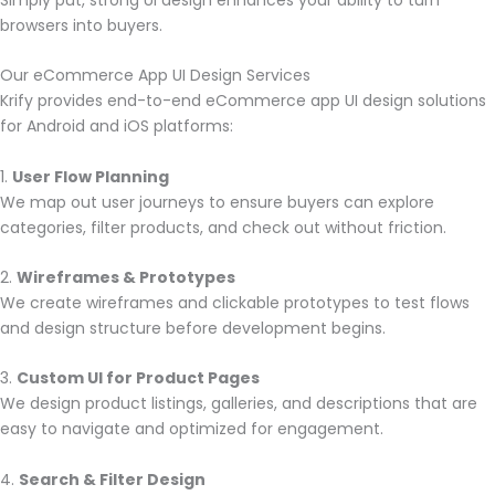
browsers into buyers.
Our eCommerce App UI Design Services
Krify provides end-to-end eCommerce app UI design solutions
for Android and iOS platforms:
1.
User Flow Planning
We map out user journeys to ensure buyers can explore
categories, filter products, and check out without friction.
2.
Wireframes & Prototypes
We create wireframes and clickable prototypes to test flows
and design structure before development begins.
3.
Custom UI for Product Pages
We design product listings, galleries, and descriptions that are
easy to navigate and optimized for engagement.
4.
Search & Filter Design