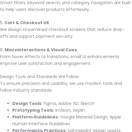
Smart filters, keyword search, and category navigation are built
to help users discover products effortlessly.
5.
Cart & Checkout UX
We design streamlined checkout screens that reduce drop-
offs and support payment security.
6.
Microinteractions & Visual Cues
From hover effects to transitions, small UI enhancements
improve user satisfaction and engagement.
Design Tools and Standards We Follow
To ensure precision and usability, we use modern tools and
follow industry standards:
Design Tools:
Figma, Adobe XD, Sketch
Prototyping Tools:
InVision, Zeplin
Platform Guidelines:
Google Material Design, Apple
Human Interface Guidelines
Performance Practices:
Lightweight design assets,