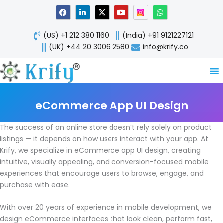
Skip
F
L
X
Y
W
a
i
-
o
h
to
c
n
t
u
a
content
e
k
w
t
t
(US) +1 212 380 1160
(India) +91 9121227121
b
e
i
u
s
o
d
t
b
a
(UK) +44 20 3006 2580
info@krify.co
o
i
t
e
p
k
n
e
p
-
r
i
n
eCommerce App UI Design
The success of an online store doesn’t rely solely on product
listings — it depends on how users interact with your app. At
Krify, we specialize in eCommerce app UI design, creating
intuitive, visually appealing, and conversion-focused mobile
experiences that encourage users to browse, engage, and
purchase with ease.
With over 20 years of experience in mobile development, we
design eCommerce interfaces that look clean, perform fast,