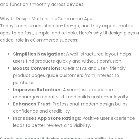
and function smoothly across devices.
Why UI Design Matters in eCommerce Apps
Today’s consumers shop on-the-go, and they expect mobile
apps to be fast, simple, and reliable. Here’s why UI design plays a
critical role in eCommerce success:
Simplifies Navigation:
A well-structured layout helps
users find products quickly and without confusion.
Boosts Conversions:
Clear CTAs and user-friendly
product pages guide customers from interest to
purchase.
Improves Retention:
A seamless experience
encourages repeat visits and builds customer loyalty.
Enhances Trust:
Professional, modern design builds
confidence and credibility.
Increases App Store Ratings:
Positive user experience
leads to better reviews and visibility.
Simply put, strong UI design enhances your ability to turn