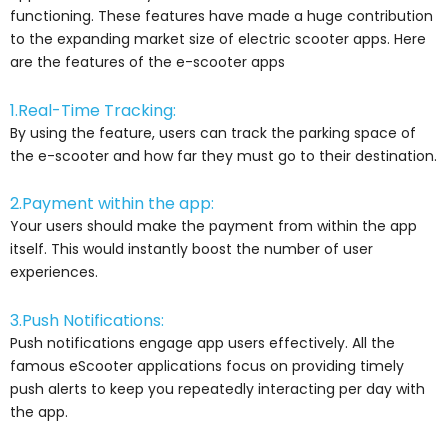
functioning. These features have made a huge contribution
to the expanding market size of electric scooter apps. Here
are the features of the e-scooter apps
1.Real-Time Tracking:
By using the feature, users can track the parking space of
the e-scooter and how far they must go to their destination.
2.Payment within the app:
Your users should make the payment from within the app
itself. This would instantly boost the number of user
experiences.
3.Push Notifications:
Push notifications engage app users effectively. All the
famous eScooter applications focus on providing timely
push alerts to keep you repeatedly interacting per day with
the app.