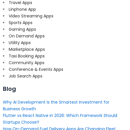
Travel Apps
Linphone App
Video Streaming Apps
Sports Apps
Gaming Apps
On Demand Apps
Utility Apps
Marketplace Apps
Taxi Booking Apps
Community Apps
Conference & Events Apps
Job Search Apps
Blog
Why AI Development Is the Smartest Investment for
Business Growth
Flutter vs React Native in 2026: Which Framework Should
Startups Choose?
How On-Demand Fuel Delivery Apps Are Changing Fleet