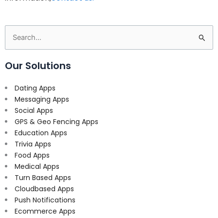
Search
for:
Our Solutions
Dating Apps
Messaging Apps
Social Apps
GPS & Geo Fencing Apps
Education Apps
Trivia Apps
Food Apps
Medical Apps
Turn Based Apps
Cloudbased Apps
Push Notifications
Ecommerce Apps