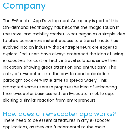
Company
The E-Scooter App Development Company is part of this.
On-demand technology has become the magic touch in
the travel and mobility market. What began as a simple idea
to allow consumers instant access to a transit mode has
evolved into an industry that entrepreneurs are eager to
explore. End-users have always embraced the idea of using
e-scooters for cost-effective travel solutions since their
inception, showing great attention and enthusiasm. The
entry of e-scooters into the on-demand calculation
paradigm took very little time to spread widely. This
prompted some users to propose the idea of enhancing
their e-scooter business with an E-scooter mobile app,
eliciting a similar reaction from entrepreneurs.
How does an e-scooter app works?
There need to be essential features in any e-scooter
applications, as they are fundamental to the main