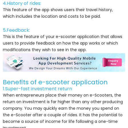
4.History of rides:
This feature of the app shows users their travel history,
which includes the location and costs to be paid.
5.Feedback:
This is the feature of your e-scooter application that allows
users to provide feedback on how the app works or which
modifications they wish to see in the app.
Benefits of e-scooter application
1.Super-fast investment return
When entrepreneurs place their money on e-Scooters, the
return on investment is far higher than any other producing
company. You may quickly earn the money you spend on
the e-Scooter after a couple of rides. It has the potential to
become a source of income for life following a one-time
investment.