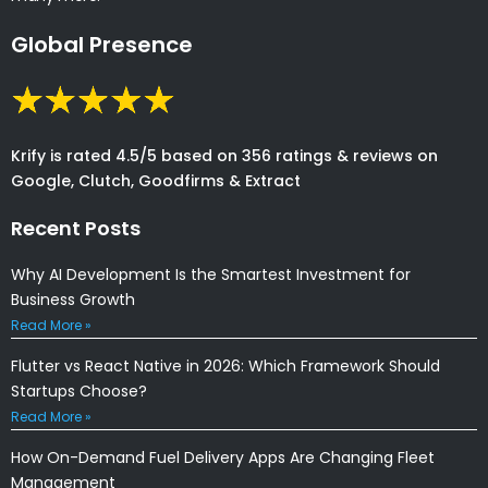
Global Presence
Krify is rated 4.5/5 based on 356 ratings & reviews on
Google, Clutch, Goodfirms & Extract
Recent Posts
Why AI Development Is the Smartest Investment for
Business Growth
Read More »
Flutter vs React Native in 2026: Which Framework Should
Startups Choose?
Read More »
How On-Demand Fuel Delivery Apps Are Changing Fleet
Management