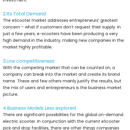
2.Its Total Demand
The eScooter market addresses entrepreneurs’ greatest
concern – what if customers don’t request their supply. In
just a few years, e-scooters have been producing a very
high demand in the industry, making new companies in the
market highly profitable.
3.Low competitiveness
With the competing market that can be counted on, a
company can break into the market and create its brand
name. These and few others mainly justify the results, but
the mix of users and entrepreneurs is the business market
picture.
4.Business Models Less explored
There are significant possibilities for the global on-demand
electric scooter. In conjunction with the current eScooter
pick and drop facilities, there are other things companies