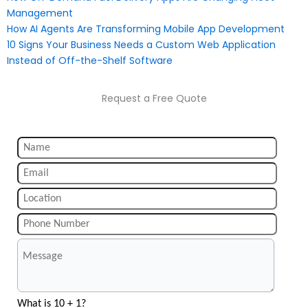
Management
How AI Agents Are Transforming Mobile App Development
10 Signs Your Business Needs a Custom Web Application
Instead of Off-the-Shelf Software
Request a Free Quote
What is 10 + 1?