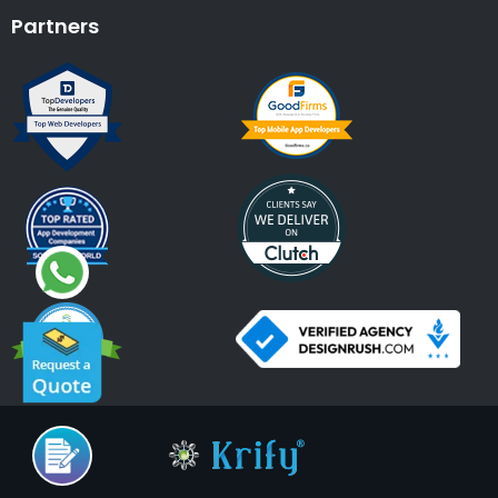
Partners