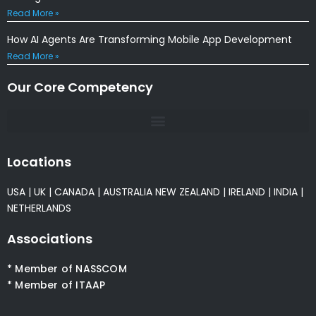
Read More »
How AI Agents Are Transforming Mobile App Development
Read More »
Our Core Competency
Locations
USA
|
UK
|
CANADA
|
AUSTRALIA
NEW ZEALAND
|
IRELAND
|
INDIA
|
NETHERLANDS
Associations
* Member of NASSCOM
* Member of ITAAP