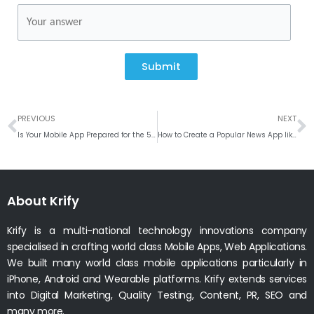
Submit
Prev
N
PREVIOUS
NEXT
Is Your Mobile App Prepared for the 5G technology?
How to Create a Popular News App like Inshorts?
About Krify
Krify is a multi-national technology innovations company
specialised in crafting world class Mobile Apps, Web Applications.
We built many world class mobile applications particularly in
iPhone, Android and Wearable platforms. Krify extends services
into Digital Marketing, Quality Testing, Content, PR, SEO and
many more.