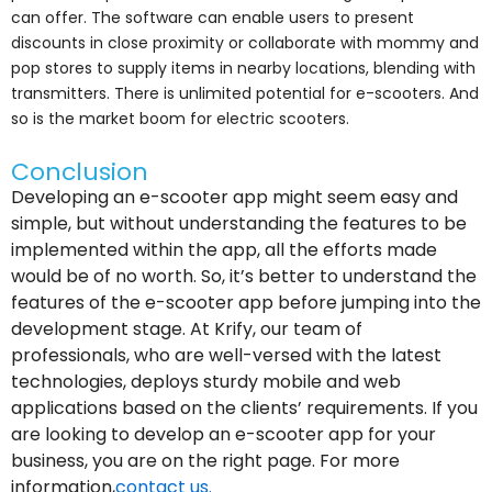
can offer. The software can enable users to present
discounts in close proximity or collaborate with mommy and
pop stores to supply items in nearby locations, blending with
transmitters. There is unlimited potential for e-scooters. And
so is the market boom for electric scooters.
Conclusion
Developing an e-scooter app might seem easy and
simple, but without understanding the features to be
implemented within the app, all the efforts made
would be of no worth. So, it’s better to understand the
features of the e-scooter app before jumping into the
development stage. At Krify, our team of
professionals, who are well-versed with the latest
technologies, deploys sturdy mobile and web
applications based on the clients’ requirements. If you
are looking to develop an e-scooter app for your
business, you are on the right page. For more
information,
contact us.