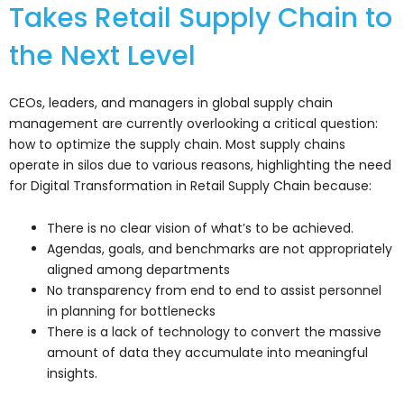
Takes Retail Supply Chain to
the Next Level
CEOs, leaders, and managers in global supply chain
management are currently overlooking a critical question:
how to optimize the supply chain. Most supply chains
operate in silos due to various reasons, highlighting the need
for Digital Transformation in Retail Supply Chain because:
There is no clear vision of what’s to be achieved.
Agendas, goals, and benchmarks are not appropriately
aligned among departments
No transparency from end to end to assist personnel
in planning for bottlenecks
There is a lack of technology to convert the massive
amount of data they accumulate into meaningful
insights.