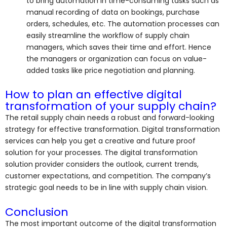
to bring automation in time-consuming tasks such as
manual recording of data on bookings, purchase
orders, schedules, etc. The automation processes can
easily streamline the workflow of supply chain
managers, which saves their time and effort. Hence
the managers or organization can focus on value-
added tasks like price negotiation and planning.
How to plan an effective digital
transformation of your supply chain?
The retail supply chain needs a robust and forward-looking
strategy for effective transformation. Digital transformation
services can help you get a creative and future proof
solution for your processes. The digital transformation
solution provider considers the outlook, current trends,
customer expectations, and competition. The company’s
strategic goal needs to be in line with supply chain vision.
Conclusion
The most important outcome of the digital transformation