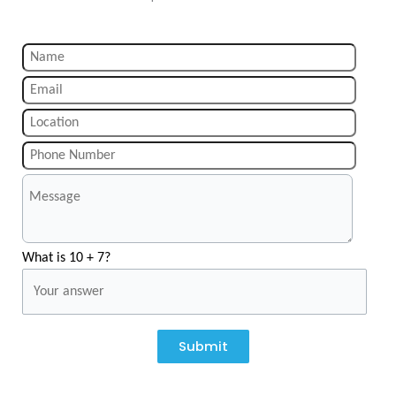
What is 10 + 7?
Submit