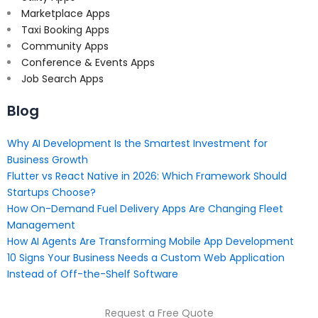
Marketplace Apps
Taxi Booking Apps
Community Apps
Conference & Events Apps
Job Search Apps
Blog
Why AI Development Is the Smartest Investment for
Business Growth
Flutter vs React Native in 2026: Which Framework Should
Startups Choose?
How On-Demand Fuel Delivery Apps Are Changing Fleet
Management
How AI Agents Are Transforming Mobile App Development
10 Signs Your Business Needs a Custom Web Application
Instead of Off-the-Shelf Software
Request a Free Quote