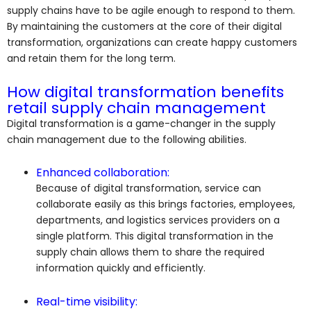
supply chains have to be agile enough to respond to them.
By maintaining the customers at the core of their digital
transformation, organizations can create happy customers
and retain them for the long term.
How digital transformation benefits
retail supply chain management
Digital transformation is a game-changer in the supply
chain management due to the following abilities.
Enhanced collaboration:
Because of digital transformation, service can
collaborate easily as this brings factories, employees,
departments, and logistics services providers on a
single platform. This digital transformation in the
supply chain allows them to share the required
information quickly and efficiently.
Real-time visibility: