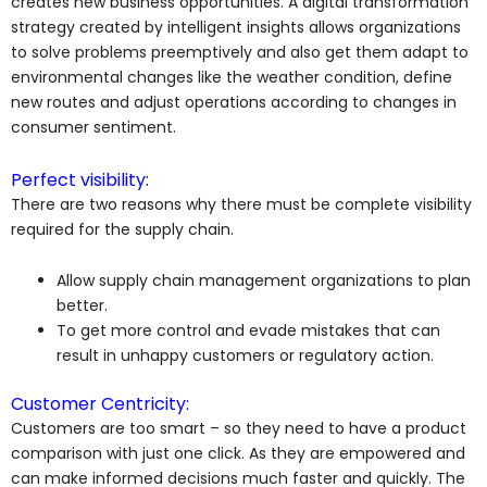
creates new business opportunities. A digital transformation
strategy created by intelligent insights allows organizations
to solve problems preemptively and also get them adapt to
environmental changes like the weather condition, define
new routes and adjust operations according to changes in
consumer sentiment.
Perfect visibility:
There are two reasons why there must be complete visibility
required for the supply chain.
Allow supply chain management organizations to plan
better.
To get more control and evade mistakes that can
result in unhappy customers or regulatory action.
Customer Centricity:
Customers are too smart – so they need to have a product
comparison with just one click. As they are empowered and
can make informed decisions much faster and quickly. The