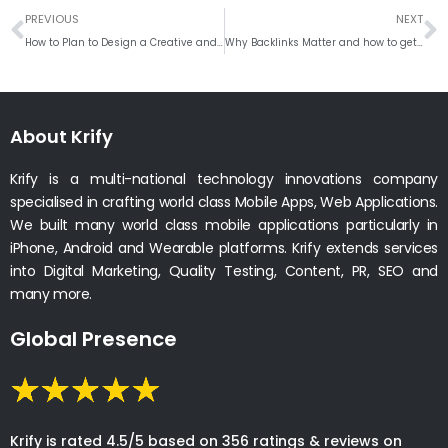
Prev
N
PREVIOUS
NEXT
How to Plan to Design a Creative and Attractive Business Logo
Why Backlinks Matter and how to get Backlinks to your Website
About Krify
Krify is a multi-national technology innovations company
specialised in crafting world class Mobile Apps, Web Applications.
We built many world class mobile applications particularly in
iPhone, Android and Wearable platforms. Krify extends services
into Digital Marketing, Quality Testing, Content, PR, SEO and
many more.
Global Presence
Krify is rated 4.5/5 based on 356 ratings & reviews on