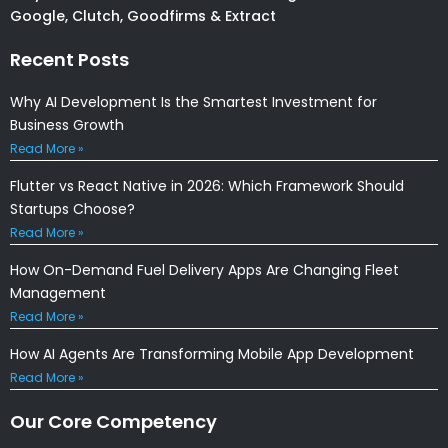
Google, Clutch, Goodfirms & Extract
Recent Posts
Why AI Development Is the Smartest Investment for
Business Growth
Read More »
Flutter vs React Native in 2026: Which Framework Should
Startups Choose?
Read More »
How On-Demand Fuel Delivery Apps Are Changing Fleet
Management
Read More »
How AI Agents Are Transforming Mobile App Development
Read More »
Our Core Competency