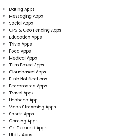
Dating Apps
Messaging Apps
Social Apps
GPS & Geo Fencing Apps
Education Apps
Trivia Apps
Food Apps
Medical Apps
Turn Based Apps
Cloudbased Apps
Push Notifications
Ecommerce Apps
Travel Apps
Linphone App
Video Streaming Apps
Sports Apps
Gaming Apps
On Demand Apps
Utility Apps