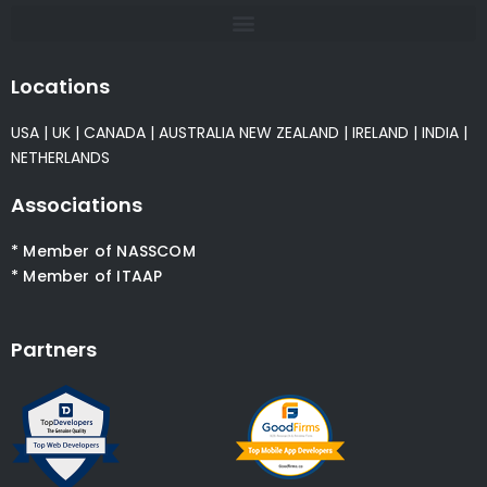
Locations
USA
|
UK
|
CANADA
|
AUSTRALIA
NEW ZEALAND
|
IRELAND
|
INDIA
|
NETHERLANDS
Associations
* Member of NASSCOM
* Member of ITAAP
Partners