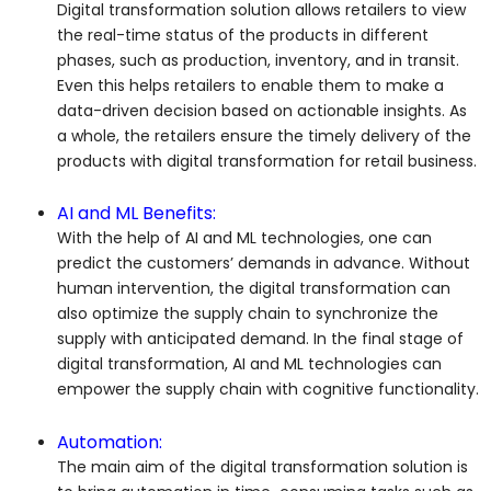
Digital transformation solution allows retailers to view
the real-time status of the products in different
phases, such as production, inventory, and in transit.
Even this helps retailers to enable them to make a
data-driven decision based on actionable insights. As
a whole, the retailers ensure the timely delivery of the
products with digital transformation for retail business.
AI and ML Benefits:
With the help of AI and ML technologies, one can
predict the customers’ demands in advance. Without
human intervention, the digital transformation can
also optimize the supply chain to synchronize the
supply with anticipated demand. In the final stage of
digital transformation, AI and ML technologies can
empower the supply chain with cognitive functionality.
Automation:
The main aim of the digital transformation solution is