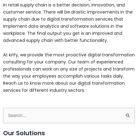
in retail supply chain is a better decision, innovation, and
customer service. There will be drastic improvements in the
supply chain due to digital transformation services that
implement data analytics and software solutions in the
workplace. The final output you get is an improved and
advanced supply chain with better functionality.
At krify, we provide the most proactive digital transformation
consulting for your company. Our team of experienced
professionals can work on any size of projects and transform
the way your employees accomplish various tasks daily.
Reach us to know more about our digital transformation
services for different industry sectors.
Search
for:
Our Solutions