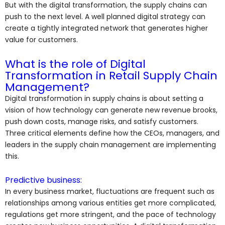
But with the digital transformation, the supply chains can
push to the next level. A well planned digital strategy can
create a tightly integrated network that generates higher
value for customers.
What is the role of Digital
Transformation in Retail Supply Chain
Management?
Digital transformation in supply chains is about setting a
vision of how technology can generate new revenue brooks,
push down costs, manage risks, and satisfy customers.
Three critical elements define how the CEOs, managers, and
leaders in the supply chain management are implementing
this.
Predictive business:
In every business market, fluctuations are frequent such as
relationships among various entities get more complicated,
regulations get more stringent, and the pace of technology