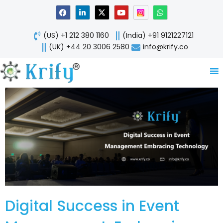
Skip
F
L
X
Y
W
a
i
-
o
h
to
c
n
t
u
a
content
e
k
w
t
t
(US) +1 212 380 1160
(India) +91 9121227121
b
e
i
u
s
o
d
t
b
a
(UK) +44 20 3006 2580
info@krify.co
o
i
t
e
p
k
n
e
p
-
r
i
n
Digital Success in Event