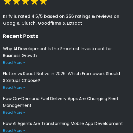
Krify is rated 4.5/5 based on 356 ratings & reviews on
Google, Clutch, Goodfirms & Extract
Recent Posts
Why AI Development Is the Smartest Investment for
Business Growth
Read More »
Flutter vs React Native in 2026: Which Framework Should
Startups Choose?
Read More »
How On-Demand Fuel Delivery Apps Are Changing Fleet
Management
Read More »
How AI Agents Are Transforming Mobile App Development
Read More »