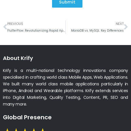
Submit
Prev
N
PREVIOUS
NEXT
FlutterFlow: Revolutionizing Rapid App Development
MariaDB vs. MySQL: Key Differences
About Krify
Krify is a multi-national technology innovations company
specialised in crafting world class Mobile Apps, Web Applications.
We built many world class mobile applications particularly in
iPhone, Android and Wearable platforms. Krify extends services
into Digital Marketing, Quality Testing, Content, PR, SEO and
many more.
Global Presence