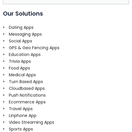
for:
Our Solutions
Dating Apps
Messaging Apps
Social Apps
GPS & Geo Fencing Apps
Education Apps
Trivia Apps
Food Apps
Medical Apps
Turn Based Apps
Cloudbased Apps
Push Notifications
Ecommerce Apps
Travel Apps
Linphone App
Video Streaming Apps
Sports Apps