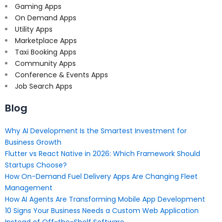
Gaming Apps
On Demand Apps
Utility Apps
Marketplace Apps
Taxi Booking Apps
Community Apps
Conference & Events Apps
Job Search Apps
Blog
Why AI Development Is the Smartest Investment for
Business Growth
Flutter vs React Native in 2026: Which Framework Should
Startups Choose?
How On-Demand Fuel Delivery Apps Are Changing Fleet
Management
How AI Agents Are Transforming Mobile App Development
10 Signs Your Business Needs a Custom Web Application