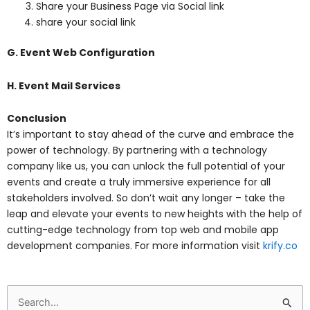
Share your Business Page via Social link
share your social link
G. Event Web Configuration
H. Event Mail Services
Conclusion
It’s important to stay ahead of the curve and embrace the
power of technology. By partnering with a technology
company like us, you can unlock the full potential of your
events and create a truly immersive experience for all
stakeholders involved. So don’t wait any longer – take the
leap and elevate your events to new heights with the help of
cutting-edge technology from top web and mobile app
development companies. For more information visit
krify.co
Search