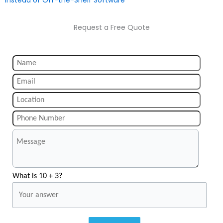
Instead of Off-the-Shelf Software
Request a Free Quote
What is 10 + 3?