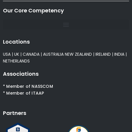
Our Core Competency
Locations
USA
|
UK
|
CANADA
|
AUSTRALIA
NEW ZEALAND
|
IRELAND
|
INDIA
|
NETHERLANDS
Associations
* Member of NASSCOM
* Member of ITAAP
Partners