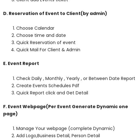
D. Reservation of Event to Client(by admin)
Choose Calendar
Choose time and date
Quick Reservation of event
Quick Mail For Client & Admin
E. Event Report
Check Daily , Monthly , Yearly , or Between Date Report
Create Events Schedules Pdf
Quick Report click and Get Detail
F. Event Webpage(Per Event Generate Dynamic one
page)
Manage Your webpage (complete Dynamic)
Add Logo,Business Detail, Person Detail