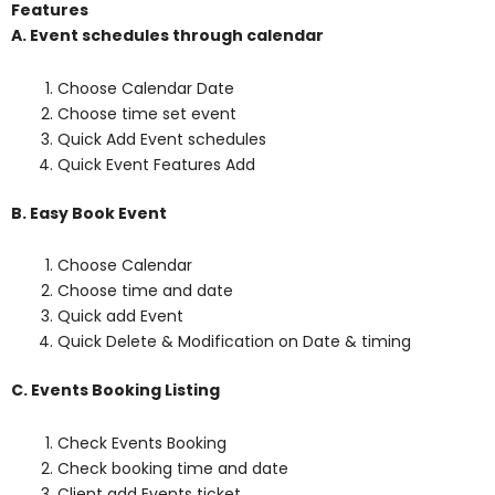
Features
A. Event schedules through calendar
Choose Calendar Date
Choose time set event
Quick Add Event schedules
Quick Event Features Add
B. Easy Book Event
Choose Calendar
Choose time and date
Quick add Event
Quick Delete & Modification on Date & timing
C. Events Booking Listing
Check Events Booking
Check booking time and date
Client add Events ticket