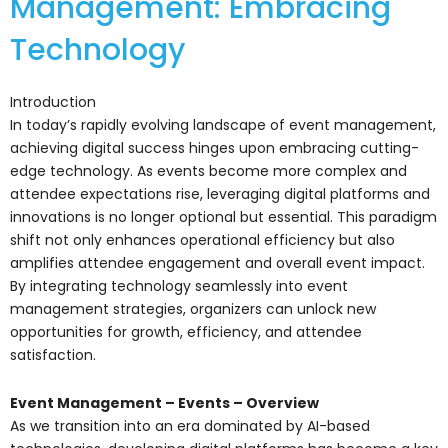
Management: Embracing
Technology
Introduction
In today’s rapidly evolving landscape of event management,
achieving digital success hinges upon embracing cutting-
edge technology. As events become more complex and
attendee expectations rise, leveraging digital platforms and
innovations is no longer optional but essential. This paradigm
shift not only enhances operational efficiency but also
amplifies attendee engagement and overall event impact.
By integrating technology seamlessly into event
management strategies, organizers can unlock new
opportunities for growth, efficiency, and attendee
satisfaction.
Event Management – Events – Overview
As we transition into an era dominated by AI-based