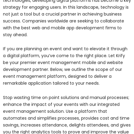
technologies, developing digital platforms has become a key
strategy for engaging users. In this landscape, technology is
not just a tool but a crucial partner in achieving business
success. Companies worldwide are seeking to collaborate
with the best web and mobile app development firms to
stay ahead.
If you are planning an event and want to elevate it through
a digital platform, you’ve come to the right place. Let Krify
be your premier event management mobile and website
development partner. Below, we outline the scope of our
event management platform, designed to deliver a
remarkable application tailored to your needs.
Stop wasting time on point solutions and manual processes;
enhance the impact of your events with our integrated
event management solution. Use a platform that
automates and simplifies processes, provides cost and time
savings, increases attendance, delights attendees, and gives
you the right analytics tools to prove and improve the value