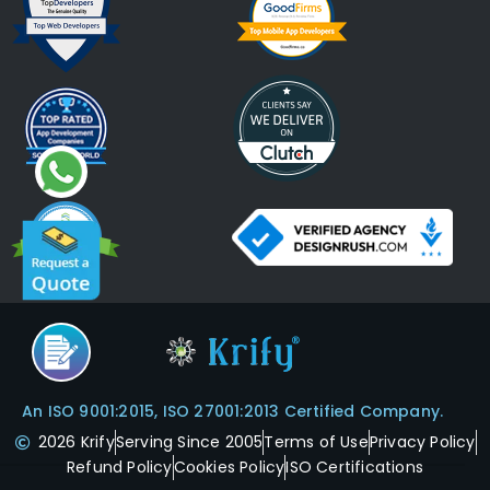
An ISO 9001:2015, ISO 27001:2013 Certified Company.
2026 Krify
Serving Since 2005
Terms of Use
Privacy Policy
Refund Policy
Cookies Policy
ISO Certifications