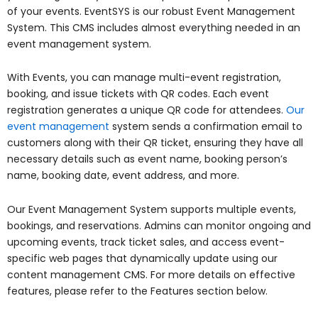
of your events. EventSYS is our robust Event Management
System. This CMS includes almost everything needed in an
event management system.
With Events, you can manage multi-event registration,
booking, and issue tickets with QR codes. Each event
registration generates a unique QR code for attendees.
Our
event management
system sends a confirmation email to
customers along with their QR ticket, ensuring they have all
necessary details such as event name, booking person’s
name, booking date, event address, and more.
Our Event Management System supports multiple events,
bookings, and reservations. Admins can monitor ongoing and
upcoming events, track ticket sales, and access event-
specific web pages that dynamically update using our
content management CMS. For more details on effective
features, please refer to the Features section below.