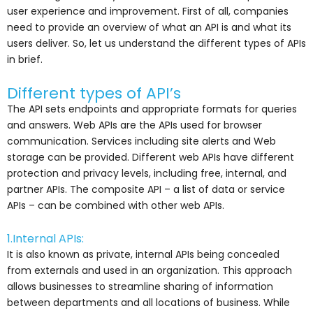
user experience and improvement. First of all, companies
need to provide an overview of what an API is and what its
users deliver. So, let us understand the different types of APIs
in brief.
Different types of API’s
The API sets endpoints and appropriate formats for queries
and answers. Web APIs are the APIs used for browser
communication. Services including site alerts and Web
storage can be provided. Different web APIs have different
protection and privacy levels, including free, internal, and
partner APIs. The composite API – a list of data or service
APIs – can be combined with other web APIs.
1.Internal APIs:
It is also known as private, internal APIs being concealed
from externals and used in an organization. This approach
allows businesses to streamline sharing of information
between departments and all locations of business. While