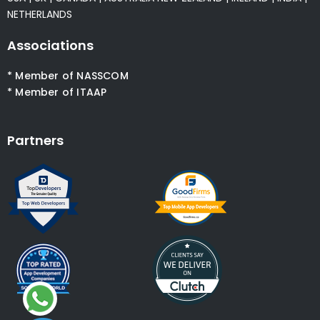
NETHERLANDS
Associations
* Member of NASSCOM
* Member of ITAAP
Partners