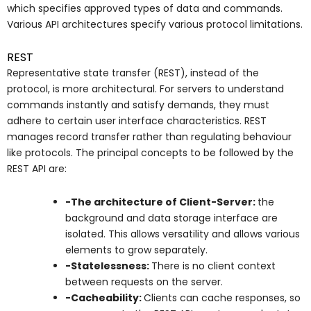
which specifies approved types of data and commands.
Various API architectures specify various protocol limitations.
REST
Representative state transfer (REST), instead of the
protocol, is more architectural. For servers to understand
commands instantly and satisfy demands, they must
adhere to certain user interface characteristics. REST
manages record transfer rather than regulating behaviour
like protocols. The principal concepts to be followed by the
REST API are:
-The architecture of Client-Server:
the
background and data storage interface are
isolated. This allows versatility and allows various
elements to grow separately.
-Statelessness:
There is no client context
between requests on the server.
-Cacheability:
Clients can cache responses, so