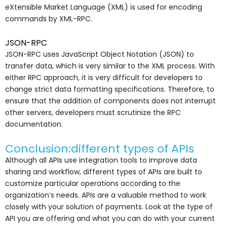
eXtensible Market Language (XML) is used for encoding
commands by XML-RPC.
JSON-RPC
JSON-RPC uses JavaScript Object Notation (JSON) to
transfer data, which is very similar to the XML process. With
either RPC approach, it is very difficult for developers to
change strict data formatting specifications. Therefore, to
ensure that the addition of components does not interrupt
other servers, developers must scrutinize the RPC
documentation.
Conclusion:different types of APIs
Although all APIs use integration tools to improve data
sharing and workflow, different types of APIs are built to
customize particular operations according to the
organization’s needs. APIs are a valuable method to work
closely with your solution of payments. Look at the type of
API you are offering and what you can do with your current