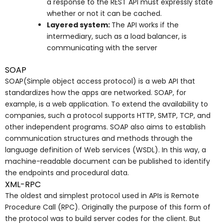
a response to the REST API must expressly state
whether or not it can be cached.
Layered system:
The API works if the
intermediary, such as a load balancer, is
communicating with the server
SOAP
SOAP(Simple object access protocol) is a web API that
standardizes how the apps are networked. SOAP, for
example, is a web application. To extend the availability to
companies, such a protocol supports HTTP, SMTP, TCP, and
other independent programs. SOAP also aims to establish
communication structures and methods through the
language definition of Web services (WSDL). In this way, a
machine-readable document can be published to identify
the endpoints and procedural data.
XML-RPC
The oldest and simplest protocol used in APIs is Remote
Procedure Call (RPC). Originally the purpose of this form of
the protocol was to build server codes for the client. But