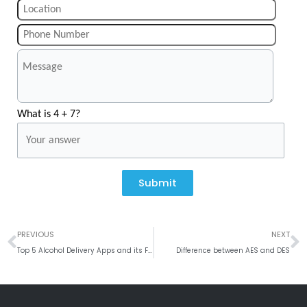
What is 4 + 7?
Submit
Prev
N
PREVIOUS
NEXT
Top 5 Alcohol Delivery Apps and its Features
Difference between AES and DES