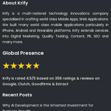
About Krify
Krify is a multi-national technology innovations company
specialised in crafting world class Mobile Apps, Web Applications.
We built many world class mobile applications particularly in
iPhone, Android and Wearable platforms. Krify extends services
into Digital Marketing, Quality Testing, Content, PR, SEO and
many more.
Global Presence
Krify is rated 4.5/5 based on 356 ratings & reviews on
Google, Clutch, Goodfirms & Extract
Recent Posts
Why AI Development Is the Smartest Investment for
Business Growth