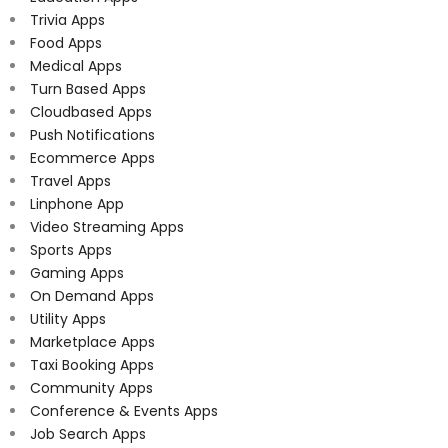
Trivia Apps
Food Apps
Medical Apps
Turn Based Apps
Cloudbased Apps
Push Notifications
Ecommerce Apps
Travel Apps
Linphone App
Video Streaming Apps
Sports Apps
Gaming Apps
On Demand Apps
Utility Apps
Marketplace Apps
Taxi Booking Apps
Community Apps
Conference & Events Apps
Job Search Apps