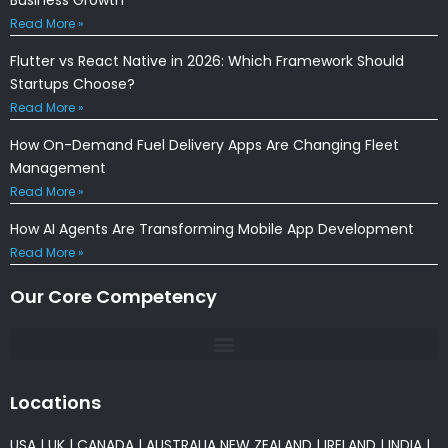
Read More »
Flutter vs React Native in 2026: Which Framework Should
Startups Choose?
Read More »
How On-Demand Fuel Delivery Apps Are Changing Fleet
Management
Read More »
How AI Agents Are Transforming Mobile App Development
Read More »
Our Core Competency
Locations
USA
|
UK
|
CANADA
|
AUSTRALIA
NEW ZEALAND
|
IRELAND
|
INDIA
|