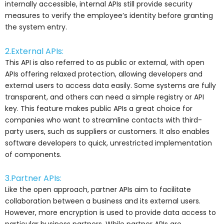
internally accessible, internal APIs still provide security
measures to verify the employee’s identity before granting
the system entry.
2.External APIs:
This API is also referred to as public or external, with open
APIs offering relaxed protection, allowing developers and
external users to access data easily. Some systems are fully
transparent, and others can need a simple registry or API
key. This feature makes public APIs a great choice for
companies who want to streamline contacts with third-
party users, such as suppliers or customers. It also enables
software developers to quick, unrestricted implementation
of components.
3.Partner APIs:
Like the open approach, partner APIs aim to facilitate
collaboration between a business and its external users.
However, more encryption is used to provide data access to