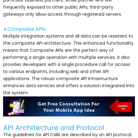
particular business partners. While partner APIs are
frequently exposed to other public APIs, third-party
gateways only allow access through registered servers.
4.Composite APIs:
Multiple integration systems and all data can be resistant to
the composite API architecture. This enhanced functionality
means that Composite APIs are the perfect way of
performing a single operation with multiple services. It also
provides developers with a single procedure call for access
to various endpoints, including web and other API
applications. The robust composite API infrastructure
enhances data services and offers a solution integrated into
the system.
API Architecture and Protocol
The guidelines for API Calls are described by an API protocol,