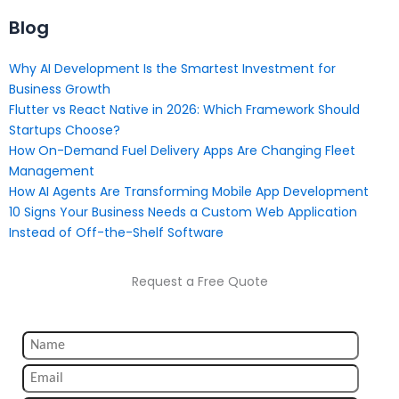
Blog
Why AI Development Is the Smartest Investment for
Business Growth
Flutter vs React Native in 2026: Which Framework Should
Startups Choose?
How On-Demand Fuel Delivery Apps Are Changing Fleet
Management
How AI Agents Are Transforming Mobile App Development
10 Signs Your Business Needs a Custom Web Application
Instead of Off-the-Shelf Software
Request a Free Quote