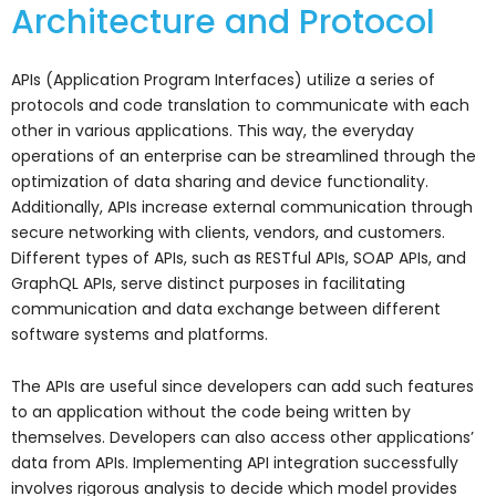
Architecture and Protocol
APIs (Application Program Interfaces) utilize a series of
protocols and code translation to communicate with each
other in various applications. This way, the everyday
operations of an enterprise can be streamlined through the
optimization of data sharing and device functionality.
Additionally, APIs increase external communication through
secure networking with clients, vendors, and customers.
Different types of APIs, such as RESTful APIs, SOAP APIs, and
GraphQL APIs, serve distinct purposes in facilitating
communication and data exchange between different
software systems and platforms.
The APIs are useful since developers can add such features
to an application without the code being written by
themselves. Developers can also access other applications’
data from APIs. Implementing API integration successfully
involves rigorous analysis to decide which model provides