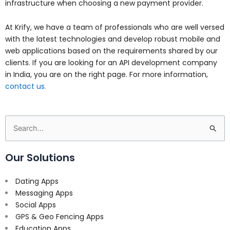
infrastructure when choosing a new payment provider.
At Krify, we have a team of professionals who are well versed
with the latest technologies and develop robust mobile and
web applications based on the requirements shared by our
clients. If you are looking for an API development company
in India, you are on the right page. For more information,
contact us.
Search
for:
Our Solutions
Dating Apps
Messaging Apps
Social Apps
GPS & Geo Fencing Apps
Education Apps