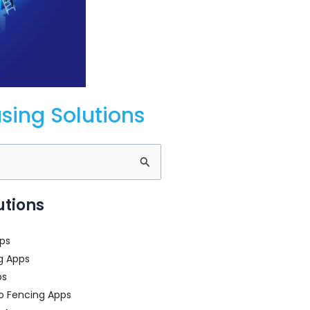
ing Solutions
utions
ps
g Apps
ps
o Fencing Apps