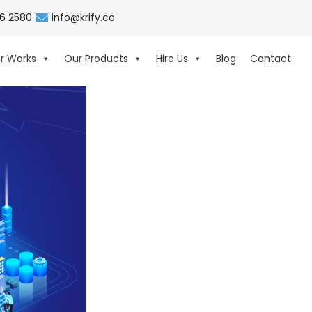
06 2580
info@krify.co
r Works
Our Products
Hire Us
Blog
Contact