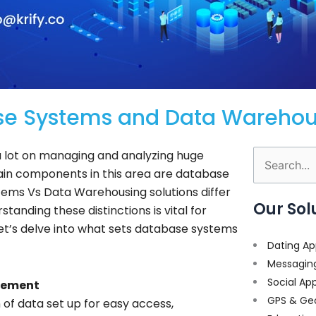
se Systems and Data Warehous
 a lot on managing and analyzing huge
Search
in components in this area are database
for:
ems Vs Data Warehousing solutions differ
Our Sol
standing these distinctions is vital for
Let’s delve into what sets database systems
Dating Ap
Messagin
Social Ap
gement
GPS & Ge
n of data set up for easy access,