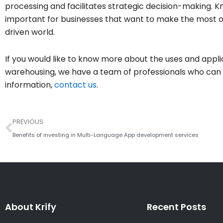
processing and facilitates strategic decision-making. K
important for businesses that want to make the most of
driven world.
If you would like to know more about the uses and appl
warehousing, we have a team of professionals who can a
information,
contact us
.
Prev
PREVIOUS
Benefits of investing in Multi-Language App development services
About Krify
Recent Posts