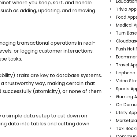
Educatio
cabinet where you keep, sort, and handle
Trivia App
s such as adding, updating, and removing
Food App
Medical A
Turn Bas
Cloudbas
ging transactional operations in real-
Push Noti
evels, or logging customer interactions,
Ecommer
se tasks.
Travel Ap
Linphone
ability) traits are key to database systems.
Video Str
 a trustworthy way, making certain that
Sports Ap
d successfully (atomicity), or none of them
Gaming A
On Dema
Utility Ap
 a simple data setup to cut down on
Marketpl
ing data into tables and cutting down
Taxi Book
.
Communi