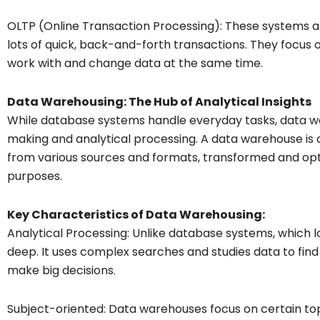
OLTP (Online Transaction Processing): These systems a
lots of quick, back-and-forth transactions. They focus 
work with and change data at the same time.
Data Warehousing: The Hub of Analytical Insights
While database systems handle everyday tasks, data war
making and analytical processing. A data warehouse is a
from various sources and formats, transformed and opti
purposes.
Key Characteristics of Data Warehousing:
Analytical Processing: Unlike database systems, which l
deep. It uses complex searches and studies data to find 
make big decisions.
Subject-oriented: Data warehouses focus on certain topi