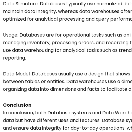
Data Structure: Databases typically use normalized da
maintain data integrity, whereas data warehouses oft
optimized for analytical processing and query perform
Usage: Databases are for operational tasks such as onl
managing inventory, processing orders, and recording t
use data warehousing for analytical tasks such as trend 
reporting.
Data Model: Databases usually use a design that shows h
between tables or entities. Data warehouses use a dim
organizing data into dimensions and facts to facilitate a
Conclusion
In conclusion, both Database systems and Data Warehous
data but have different uses and features. Database s
and ensure data integrity for day-to-day operations, wh