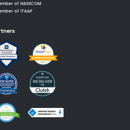
ember of NASSCOM
ember of ITAAP
rtners