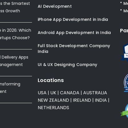
s the Smartest
* M
AI Development
ess Growth
* M
iPhone App Development in India
Pa
e in 2026: Which
Android App Development in India
artups Choose?
Full Stack Development Company
India
Delivery Apps
Management
UI & UX Designing Company
Locations
ansforming
ent
USA
|
UK
|
CANADA
|
AUSTRALIA
NEW ZEALAND
|
IRELAND
|
INDIA
|
NETHERLANDS