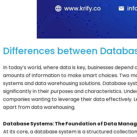
Differences between Databa
In today’s world, where data is key, businesses depend
amounts of information to make smart choices. Two ma
systems and data warehousing solutions. Database syst
significantly in their purposes and characteristics. Under
companies wanting to leverage their data effectively. 
apart from data warehousing.
Database Systems: The Foundation of Data Mana
At its core, a database system is a structured collectio