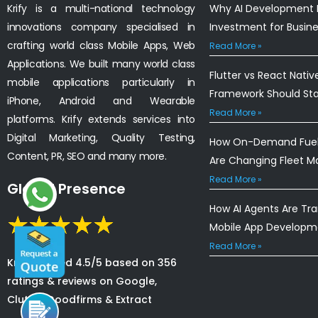
Krify is a multi-national technology
Why AI Development I
innovations company specialised in
Investment for Busin
crafting world class Mobile Apps, Web
Read More »
Applications. We built many world class
Flutter vs React Nativ
mobile applications particularly in
Framework Should St
iPhone, Android and Wearable
Read More »
platforms. Krify extends services into
Digital Marketing, Quality Testing,
How On-Demand Fuel 
Content, PR, SEO and many more.
Are Changing Fleet 
Read More »
Global Presence
How AI Agents Are Tr
Mobile App Developm
Read More »
Krify is rated 4.5/5 based on 356
ratings & reviews on Google,
Clutch, Goodfirms & Extract