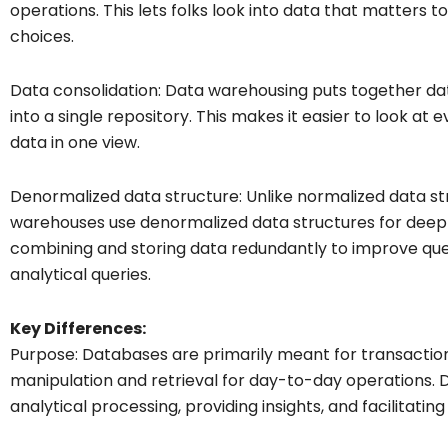
operations. This lets folks look into data that matters 
choices.
Data consolidation: Data warehousing puts together da
into a single repository. This makes it easier to look at 
data in one view.
Denormalized data structure: Unlike normalized data st
warehouses use denormalized data structures for deep 
combining and storing data redundantly to improve qu
analytical queries.
Key Differences:
Purpose: Databases are primarily meant for transactiona
manipulation and retrieval for day-to-day operations. 
analytical processing, providing insights, and facilitatin