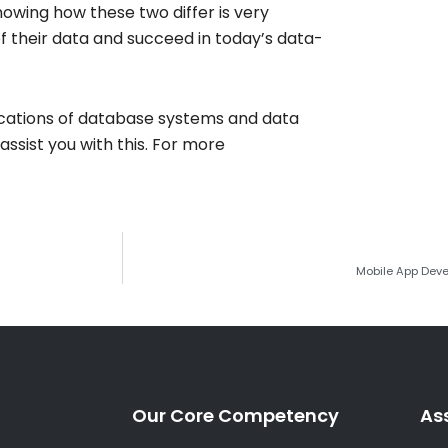
nowing how these two differ is very
 their data and succeed in today’s data-
ications of database systems and data
ssist you with this. For more
Mobile App Deve
Our Core Competency
As