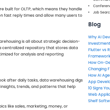
Conferen
re built for OLTP, which means they handle
Job Sear
on fast reply times and allow many users to
Blog
Why AI Dev
ehousing is all about strategic decision-
Investment
 centralized repository that stores data
Flutter vs 
mized for analysis and reporting
Framework 
How On-Dem
Changing 
How AI Age
ook after daily tasks, data warehousing digs
App Devel
insights, trends, and patterns that help
10 Signs Y
Web Applic
Shelf Soft
cs like sales, marketing, money, or