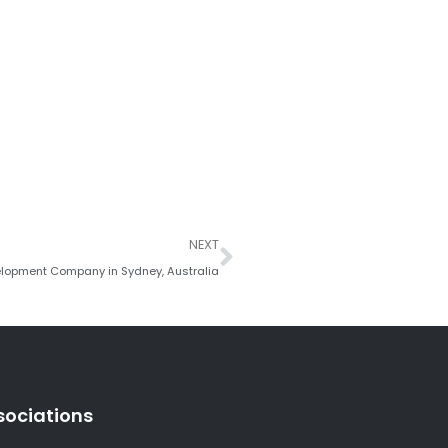
Next
NEXT
lopment Company in Sydney, Australia
sociations