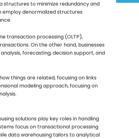
ta structures to minimize redundancy and
en employ denormalized structures
ance.
ine transaction processing (OLTP),
ransactions. On the other hand, businesses
analysis, forecasting, decision support, and
ow things are related, focusing on links
ensional modeling approach, focusing on
nalysis.
ing solutions play key roles in handling
ystems focus on transactional processing
ile data warehousing tailors to analytical