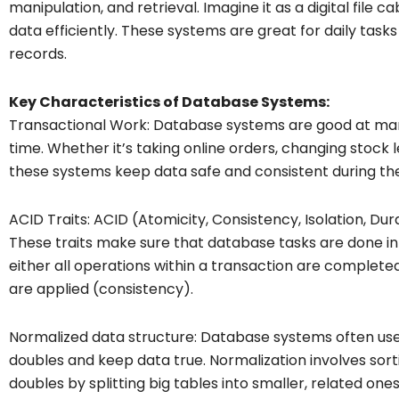
manipulation, and retrieval. Imagine it as a digital file 
data efficiently. These systems are great for daily task
records.
Key Characteristics of Database Systems:
Transactional Work: Database systems are good at mana
time. Whether it’s taking online orders, changing stock l
these systems keep data safe and consistent during the
ACID Traits: ACID (Atomicity, Consistency, Isolation, Dur
These traits make sure that database tasks are done in
either all operations within a transaction are complete
are applied (consistency).
Normalized data structure: Database systems often use
doubles and keep data true. Normalization involves sort
doubles by splitting big tables into smaller, related ones