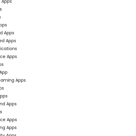
n Apps
s
s
pps
ed Apps
ed Apps
fications
ce Apps
ps
 App
eaming Apps
ps
pps
nd Apps
ps
ace Apps
ing Apps
ty Apps