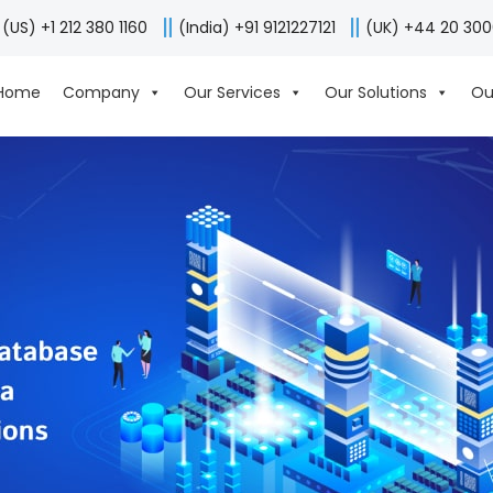
(US) +1 212 380 1160
(India) +91 9121227121
(UK) +44 20 30
Home
Company
Our Services
Our Solutions
Ou