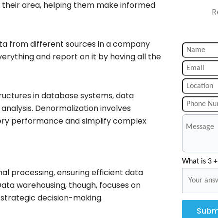
to their area, helping them make informed
R
ta from different sources in a company
everything and report on it by having all the
ructures in database systems, data
analysis. Denormalization involves
ery performance and simplify complex
What is 3 +
l processing, ensuring efficient data
Data warehousing, though, focuses on
g strategic decision-making.
Subm