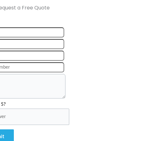
equest a Free Quote
 5?
it