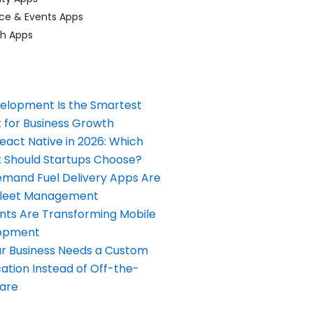
ce & Events Apps
ch Apps
elopment Is the Smartest
 for Business Growth
React Native in 2026: Which
Should Startups Choose?
and Fuel Delivery Apps Are
Fleet Management
nts Are Transforming Mobile
opment
our Business Needs a Custom
ation Instead of Off-the-
ware