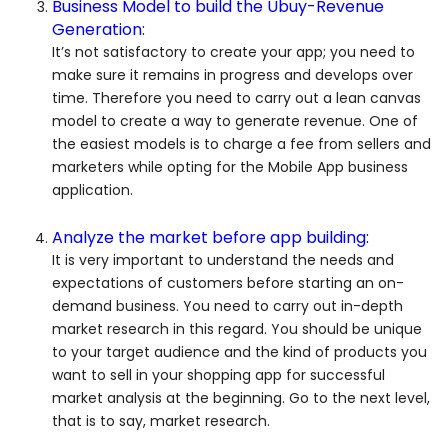
Business Model to build the Ubuy-Revenue
Generation:
It’s not satisfactory to create your app; you need to
make sure it remains in progress and develops over
time. Therefore you need to carry out a lean canvas
model to create a way to generate revenue. One of
the easiest models is to charge a fee from sellers and
marketers while opting for the Mobile App business
application.
Analyze the market before app building:
It is very important to understand the needs and
expectations of customers before starting an on-
demand business. You need to carry out in-depth
market research in this regard. You should be unique
to your target audience and the kind of products you
want to sell in your shopping app for successful
market analysis at the beginning. Go to the next level,
that is to say, market research.