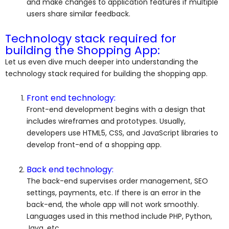
and make changes to application features if multiple
users share similar feedback.
Technology stack required for
building the Shopping App:
Let us even dive much deeper into understanding the
technology stack required for building the shopping app.
Front end technology:
Front-end development begins with a design that
includes wireframes and prototypes. Usually,
developers use HTML5, CSS, and JavaScript libraries to
develop front-end of a shopping app.
Back end technology:
The back-end supervises order management, SEO
settings, payments, etc. If there is an error in the
back-end, the whole app will not work smoothly.
Languages used in this method include PHP, Python,
Java, etc.