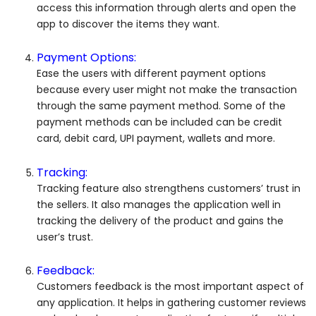
access this information through alerts and open the
app to discover the items they want.
Payment Options:
Ease the users with different payment options
because every user might not make the transaction
through the same payment method. Some of the
payment methods can be included can be credit
card, debit card, UPI payment, wallets and more.
Tracking:
Tracking feature also strengthens customers’ trust in
the sellers. It also manages the application well in
tracking the delivery of the product and gains the
user’s trust.
Feedback:
Customers feedback is the most important aspect of
any application. It helps in gathering customer reviews