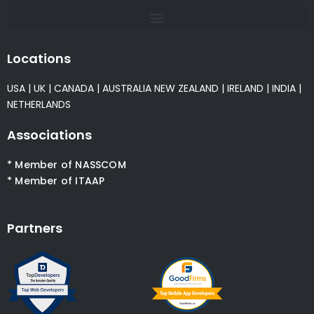
Locations
USA
|
UK
|
CANADA
|
AUSTRALIA
NEW ZEALAND
|
IRELAND
|
INDIA
|
NETHERLANDS
Associations
* Member of NASSCOM
* Member of ITAAP
Partners