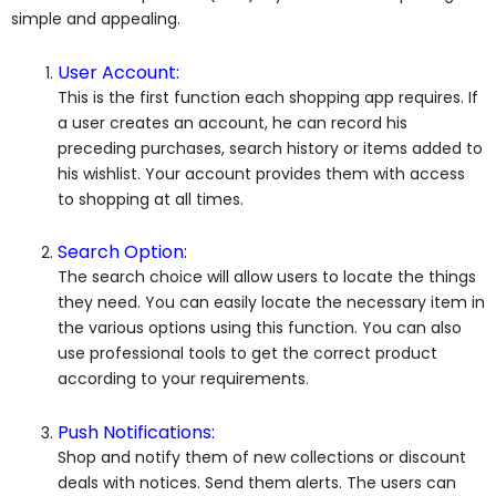
simple and appealing.
User Account:
This is the first function each shopping app requires. If
a user creates an account, he can record his
preceding purchases, search history or items added to
his wishlist. Your account provides them with access
to shopping at all times.
Search Option:
The search choice will allow users to locate the things
they need. You can easily locate the necessary item in
the various options using this function. You can also
use professional tools to get the correct product
according to your requirements.
Push Notifications:
Shop and notify them of new collections or discount
deals with notices. Send them alerts. The users can