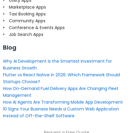
Utility Apps
Marketplace Apps
Taxi Booking Apps
Community Apps
Conference & Events Apps
Job Search Apps
Blog
Why AI Development Is the Smartest Investment for
Business Growth
Flutter vs React Native in 2026: Which Framework Should
Startups Choose?
How On-Demand Fuel Delivery Apps Are Changing Fleet
Management
How AI Agents Are Transforming Mobile App Development
10 Signs Your Business Needs a Custom Web Application
Instead of Off-the-Shelf Software
Request a Free Quote