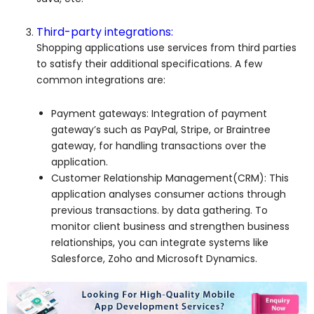
Third-party integrations:
Shopping applications use services from third parties
to satisfy their additional specifications. A few
common integrations are:
Payment gateways: Integration of payment
gateway’s such as PayPal, Stripe, or Braintree
gateway, for handling transactions over the
application.
Customer Relationship Management(CRM): This
application analyses consumer actions through
previous transactions. by data gathering. To
monitor client business and strengthen business
relationships, you can integrate systems like
Salesforce, Zoho and Microsoft Dynamics.