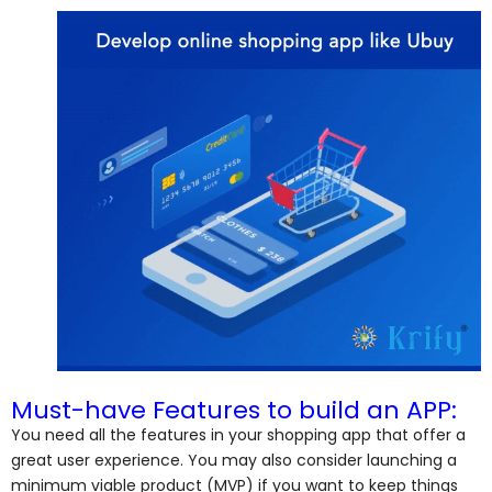
Must-have Features to build an APP:
You need all the features in your shopping app that offer a
great user experience. You may also consider launching a
minimum viable product (MVP) if you want to keep things