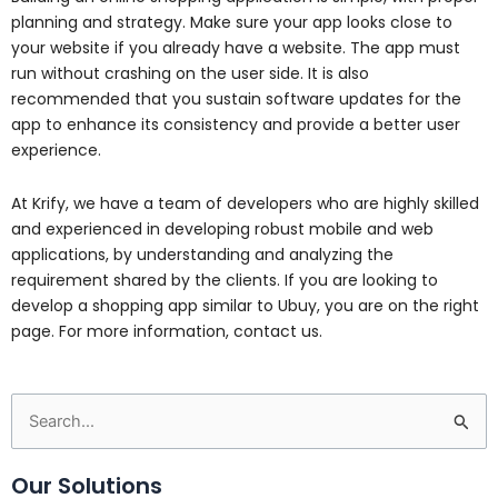
planning and strategy. Make sure your app looks close to
your website if you already have a website. The app must
run without crashing on the user side. It is also
recommended that you sustain software updates for the
app to enhance its consistency and provide a better user
experience.
At Krify, we have a team of developers who are highly skilled
and experienced in developing robust mobile and web
applications, by understanding and analyzing the
requirement shared by the clients. If you are looking to
develop a shopping app similar to Ubuy, you are on the right
page. For more information, contact us.
Search
for:
Our Solutions