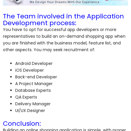
The Team involved in the Application
Development process:
You have to opt for successful app developers or more
representatives to build an on-demand shopping app when
you are finished with the business model, feature list, and
other aspects. You may seek recruitment of:
Android Developer
iOS Developer
Back-end Developer
A Project Manager
Database Experts
QA Experts
Delivery Manager
UI/UX Designer
Conclusion:
Building an online shopping application is simple, with proper