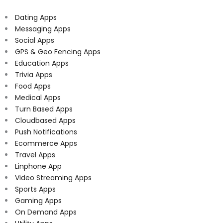
Dating Apps
Messaging Apps
Social Apps
GPS & Geo Fencing Apps
Education Apps
Trivia Apps
Food Apps
Medical Apps
Turn Based Apps
Cloudbased Apps
Push Notifications
Ecommerce Apps
Travel Apps
Linphone App
Video Streaming Apps
Sports Apps
Gaming Apps
On Demand Apps