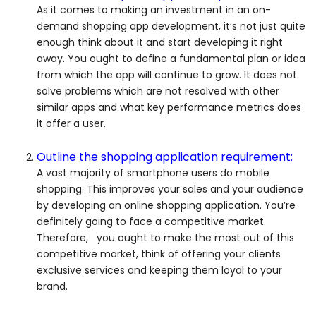
As it comes to making an investment in an on-
demand shopping app development, it’s not just quite
enough think about it and start developing it right
away. You ought to define a fundamental plan or idea
from which the app will continue to grow. It does not
solve problems which are not resolved with other
similar apps and what key performance metrics does
it offer a user.
Outline the shopping application requirement:
A vast majority of smartphone users do mobile
shopping. This improves your sales and your audience
by developing an online shopping application. You’re
definitely going to face a competitive market.
Therefore, you ought to make the most out of this
competitive market, think of offering your clients
exclusive services and keeping them loyal to your
brand.