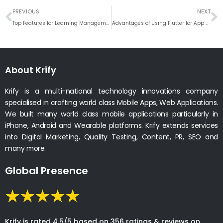
Prev
N
PREVIOUS
NEXT
Top Features for Learning Management System
Advantages of Using Flutter for App Development
About Krify
Krify is a multi-national technology innovations company
specialised in crafting world class Mobile Apps, Web Applications.
We built many world class mobile applications particularly in
iPhone, Android and Wearable platforms. Krify extends services
into Digital Marketing, Quality Testing, Content, PR, SEO and
many more.
Global Presence
Krify is rated 4.5/5 based on 356 ratings & reviews on