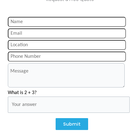
What is 2 + 3?
Submit