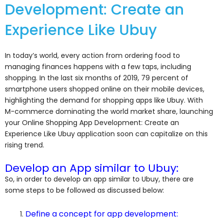
Development: Create an
Experience Like Ubuy
In today’s world, every action from ordering food to
managing finances happens with a few taps, including
shopping. In the last six months of 2019, 79 percent of
smartphone users shopped online on their mobile devices,
highlighting the demand for shopping apps like Ubuy. With
M-commerce dominating the world market share, launching
your Online Shopping App Development: Create an
Experience Like Ubuy application soon can capitalize on this
rising trend.
Develop an App similar to Ubuy:
So, in order to develop an app similar to Ubuy, there are
some steps to be followed as discussed below:
Define a concept for app development: