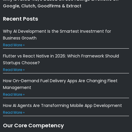
Google, Clutch, Goodfirms & Extract
Recent Posts
Why AI Development Is the Smartest Investment for
Business Growth
Read More »
Flutter vs React Native in 2026: Which Framework Should
Startups Choose?
Read More »
How On-Demand Fuel Delivery Apps Are Changing Fleet
Management
Read More »
How AI Agents Are Transforming Mobile App Development
Read More »
Our Core Competency