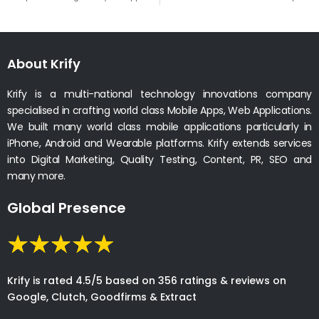
About Krify
Krify is a multi-national technology innovations company
specialised in crafting world class Mobile Apps, Web Applications.
We built many world class mobile applications particularly in
iPhone, Android and Wearable platforms. Krify extends services
into Digital Marketing, Quality Testing, Content, PR, SEO and
many more.
Global Presence
Krify is rated 4.5/5 based on 356 ratings & reviews on
Google, Clutch, Goodfirms & Extract