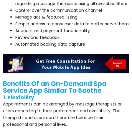
regarding massage therapists using all available filters
Control over the communication channel
Manage ads & featured listing
Simple access to consumer data to better serve them
Account and payment functionality
Review and feedback
Automated booking data capture
Benefits Of an On-Demand Spa
Service App Similar To Soothe
1. Flexibility
Appointments can be arranged by massage therapists or
users according to their preferences and availability. The
therapists and users can therefore balance their
professional and personal lives.