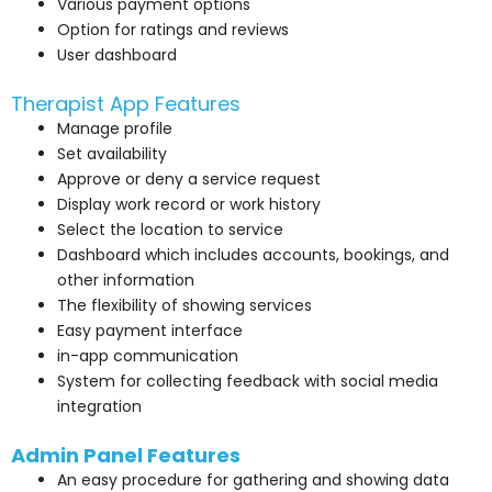
Various payment options
Option for ratings and reviews
User dashboard
Therapist App Features
Manage profile
Set availability
Approve or deny a service request
Display work record or work history
Select the location to service
Dashboard which includes accounts, bookings, and
other information
The flexibility of showing services
Easy payment interface
in-app communication
System for collecting feedback with social media
integration
Admin Panel Features
An easy procedure for gathering and showing data