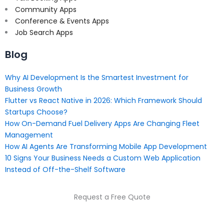
Community Apps
Conference & Events Apps
Job Search Apps
Blog
Why AI Development Is the Smartest Investment for
Business Growth
Flutter vs React Native in 2026: Which Framework Should
Startups Choose?
How On-Demand Fuel Delivery Apps Are Changing Fleet
Management
How AI Agents Are Transforming Mobile App Development
10 Signs Your Business Needs a Custom Web Application
Instead of Off-the-Shelf Software
Request a Free Quote