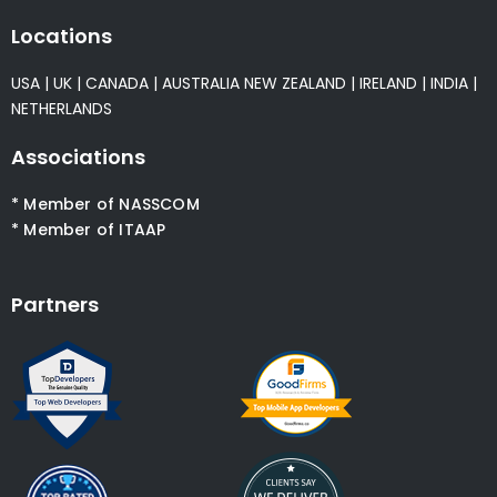
Locations
USA
|
UK
|
CANADA
|
AUSTRALIA
NEW ZEALAND
|
IRELAND
|
INDIA
|
NETHERLANDS
Associations
* Member of NASSCOM
* Member of ITAAP
Partners