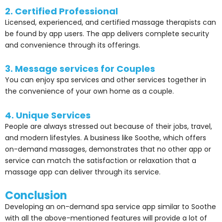
2. Certified Professional
Licensed, experienced, and certified massage therapists can
be found by app users. The app delivers complete security
and convenience through its offerings.
3. Message services for Couples
You can enjoy spa services and other services together in
the convenience of your own home as a couple.
4. Unique Services
People are always stressed out because of their jobs, travel,
and modern lifestyles. A business like Soothe, which offers
on-demand massages, demonstrates that no other app or
service can match the satisfaction or relaxation that a
massage app can deliver through its service.
Conclusion
Developing an on-demand spa service app similar to Soothe
with all the above-mentioned features will provide a lot of