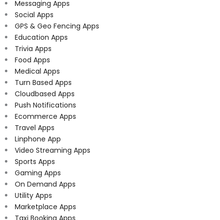
Messaging Apps
Social Apps
GPS & Geo Fencing Apps
Education Apps
Trivia Apps
Food Apps
Medical Apps
Turn Based Apps
Cloudbased Apps
Push Notifications
Ecommerce Apps
Travel Apps
Linphone App
Video Streaming Apps
Sports Apps
Gaming Apps
On Demand Apps
Utility Apps
Marketplace Apps
Taxi Booking Apps