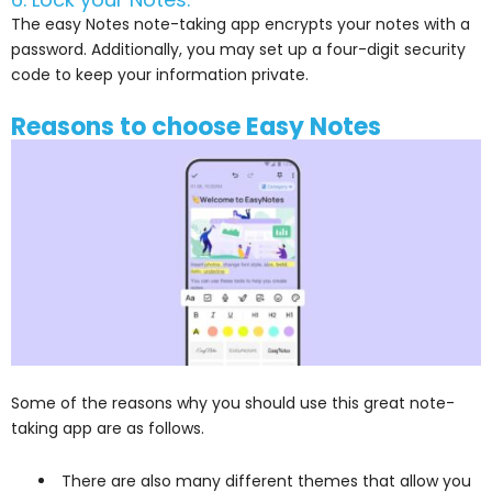
The easy Notes note-taking app encrypts your notes with a
password. Additionally, you may set up a four-digit security
code to keep your information private.
Reasons to choose Easy Notes
Some of the reasons why you should use this great note-
taking app are as follows.
There are also many different themes that allow you