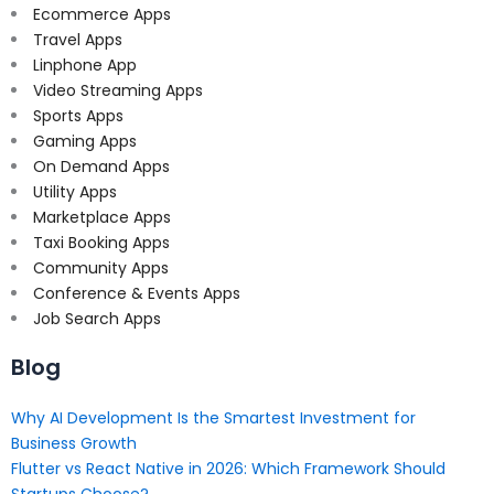
Ecommerce Apps
Travel Apps
Linphone App
Video Streaming Apps
Sports Apps
Gaming Apps
On Demand Apps
Utility Apps
Marketplace Apps
Taxi Booking Apps
Community Apps
Conference & Events Apps
Job Search Apps
Blog
Why AI Development Is the Smartest Investment for
Business Growth
Flutter vs React Native in 2026: Which Framework Should