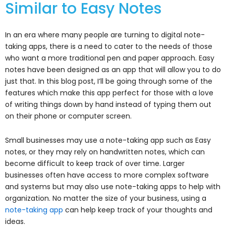
Similar to Easy Notes
In an era where many people are turning to digital note-
taking apps, there is a need to cater to the needs of those
who want a more traditional pen and paper approach. Easy
notes have been designed as an app that will allow you to do
just that. In this blog post, I’ll be going through some of the
features which make this app perfect for those with a love
of writing things down by hand instead of typing them out
on their phone or computer screen.
Small businesses may use a note-taking app such as Easy
notes, or they may rely on handwritten notes, which can
become difficult to keep track of over time. Larger
businesses often have access to more complex software
and systems but may also use note-taking apps to help with
organization. No matter the size of your business, using a
note-taking app
can help keep track of your thoughts and
ideas.