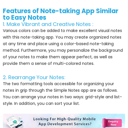
Features of Note-taking App Similar
to Easy Notes
1. Make Vibrant and Creative Notes :
Various colors can be added to make excellent visual notes
with this note-taking app. You may create organized notes
at any time and place using a color-based note-taking
method. Furthermore, you may personalize the background
of your notes to make them appear perfect, as well as
provide them a sense of multi-colored notes.
2. Rearrange Your Notes:
The two formatting tools accessible for organizing your
notes in grip through the Simple Notes app are as follows.
You can arrange your notes in two ways: grid-style and list-
style. In addition, you can sort your list.