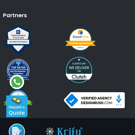
Partners