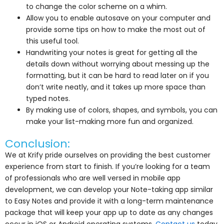
to change the color scheme on a whim.
Allow you to enable autosave on your computer and
provide some tips on how to make the most out of
this useful tool.
Handwriting your notes is great for getting all the
details down without worrying about messing up the
formatting, but it can be hard to read later on if you
don’t write neatly, and it takes up more space than
typed notes.
By making use of colors, shapes, and symbols, you can
make your list-making more fun and organized.
Conclusion:
We at Krify pride ourselves on providing the best customer
experience from start to finish. If you’re looking for a team
of professionals who are well versed in mobile app
development, we can develop your Note-taking app similar
to Easy Notes and provide it with a long-term maintenance
package that will keep your app up to date as any changes
occur in iOS or Android operating systems.
Contact us
today