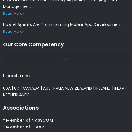
Management
Read More »
How AI Agents Are Transforming Mobile App Development
Read More »
Our Core Competency
Locations
USA
|
UK
|
CANADA
|
AUSTRALIA
NEW ZEALAND
|
IRELAND
|
INDIA
|
NETHERLANDS
Associations
* Member of NASSCOM
* Member of ITAAP