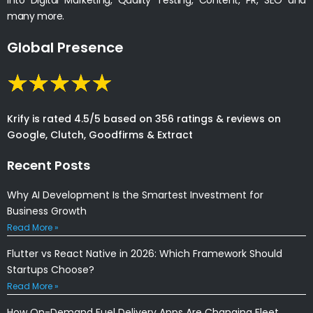
many more.
Global Presence
Krify is rated 4.5/5 based on 356 ratings & reviews on
Google, Clutch, Goodfirms & Extract
Recent Posts
Why AI Development Is the Smartest Investment for
Business Growth
Read More »
Flutter vs React Native in 2026: Which Framework Should
Startups Choose?
Read More »
How On-Demand Fuel Delivery Apps Are Changing Fleet