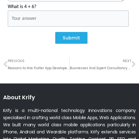
What is 4 + 6?
Submit
Prev
N
PREVIOUS
NEXT
Reasons to Hire Flutter App Developers in 2022
Businesses And Expert Consultancy Conversation for eCommerce Solution
About Krify
Krify is a multi-national technology innovations company
specialised in crafting world class Mobile Apps, Web Applications.
We built many world class mobile applications particularly in
iPhone, Android and Wearable platforms. Krify extends services
into Digital Marketing, Quality Testing, Content, PR, SEO and