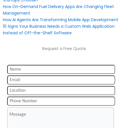
Startups Choose?
How On-Demand Fuel Delivery Apps Are Changing Fleet
Management
How AI Agents Are Transforming Mobile App Development
10 Signs Your Business Needs a Custom Web Application
Instead of Off-the-Shelf Software
Request a Free Quote