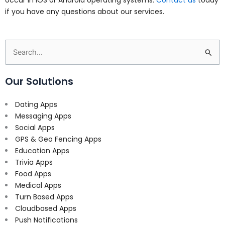
if you have any questions about our services.
Search
for:
Our Solutions
Dating Apps
Messaging Apps
Social Apps
GPS & Geo Fencing Apps
Education Apps
Trivia Apps
Food Apps
Medical Apps
Turn Based Apps
Cloudbased Apps
Push Notifications