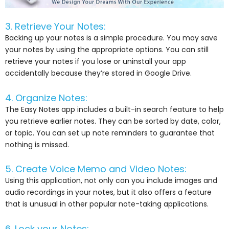
3. Retrieve Your Notes:
Backing up your notes is a simple procedure. You may save
your notes by using the appropriate options. You can still
retrieve your notes if you lose or uninstall your app
accidentally because they’re stored in Google Drive.
4. Organize Notes:
The Easy Notes app includes a built-in search feature to help
you retrieve earlier notes. They can be sorted by date, color,
or topic. You can set up note reminders to guarantee that
nothing is missed.
5. Create Voice Memo and Video Notes:
Using this application, not only can you include images and
audio recordings in your notes, but it also offers a feature
that is unusual in other popular note-taking applications.
6. Lock your Notes: