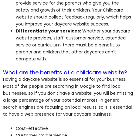
provide service for the parents who give you the
safety and growth of their children. Your Childcare
website should collect feedback regularly, which helps
you improve your daycare website success.
Differentiate your services:
Whether your daycare
website provides, staff, customer service, extended
service or curriculum, there must be a benefit to
parents and children that other daycares can’t
compete with.
What are the benefits of a childcare website?
Having a daycare website is so essential for your business.
Most of the people are searching in Google to find local
businesses, so if you don’t have a website, you will be missing
a large percentage of your potential market. In general
search engines are focusing on local results, so it is essential
to have a web presence for your daycare business.
Cost-effective
Customer Convenience