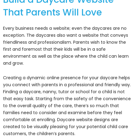
That Parents Will Love
Every business needs a website; even the daycares are no
exception. The daycares also want a website that conveys
friendliness and professionalism. Parents wish to know the
first and foremost that their kids will be in a safe
environment as well as the place where the child can learn
and grow.
Creating a dynamic online presence for your daycare helps
you connect with parents in a professional and friendly way.
Finding a daycare, nanny, tutor or school for a child is not
that easy task. Starting from the safety of the convenience
to the overall quality of the care, there’s so much that
families need to consider and examine before they feel
comfortable at enrolling. Daycare website designs are
created to be visually pleasing for your potential child care
customers, the children’s parents.