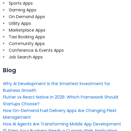
Sports Apps
Gaming Apps
On Demand Apps
Utility Apps
Marketplace Apps
Taxi Booking Apps
Community Apps
Conference & Events Apps
Job Search Apps
Blog
Why AI Development Is the Smartest Investment for
Business Growth
Flutter vs React Native in 2026: Which Framework Should
Startups Choose?
How On-Demand Fuel Delivery Apps Are Changing Fleet
Management
How AI Agents Are Transforming Mobile App Development
10 Signs Your Business Needs a Custom Web Application