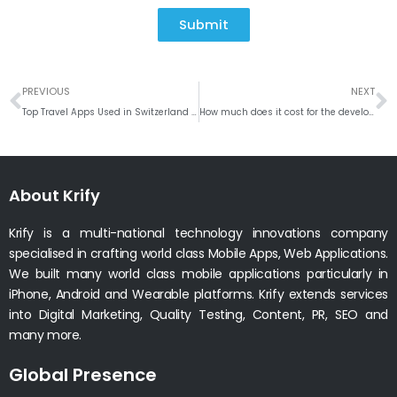
Submit
Prev
N
PREVIOUS
NEXT
Top Travel Apps Used in Switzerland #Weekly Roundup
How much does it cost for the development of music Streaming app like Spotify
About Krify
Krify is a multi-national technology innovations company
specialised in crafting world class Mobile Apps, Web Applications.
We built many world class mobile applications particularly in
iPhone, Android and Wearable platforms. Krify extends services
into Digital Marketing, Quality Testing, Content, PR, SEO and
many more.
Global Presence