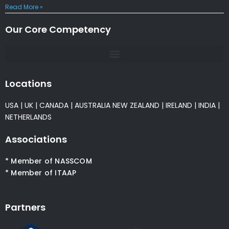
Read More »
Our Core Competency
Locations
USA
|
UK
|
CANADA
|
AUSTRALIA
NEW ZEALAND
|
IRELAND
|
INDIA
|
NETHERLANDS
Associations
* Member of NASSCOM
* Member of ITAAP
Partners