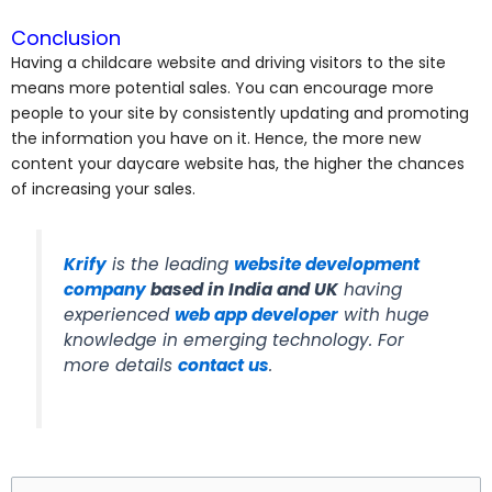
Conclusion
Having a childcare website and driving visitors to the site
means more potential sales. You can encourage more
people to your site by consistently updating and promoting
the information you have on it. Hence, the more new
content your daycare website has, the higher the chances
of increasing your sales.
Krify
is the leading
website development
company
based in India and UK
having
experienced
web
app developer
with huge
knowledge in emerging technology. For
more details
contact us
.