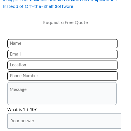
Instead of Off-the-Shelf Software
Request a Free Quote
What is 1 + 10?