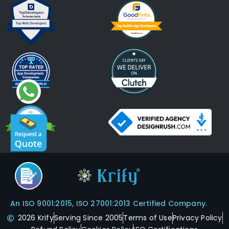
An ISO 9001:2015, ISO 27001:2013 Certified Company.
2026 Krify
Serving Since 2005
Terms of Use
Privacy Policy