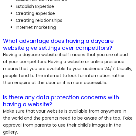
Establish Expertise
Creating expertise
Creating relationships
Internet marketing
What advantage does having a daycare
website give settings over competitors?
Having a daycare website itself means that you are ahead
of your competitors. Having a website or online presence
means that you are available to your audience 24/7. Usually,
people tend to the internet to look for information rather
than enquire at the door as it is more accessible.
Is there any data protection concerns with
having a website?
Make sure that your website is available from anywhere in
the world and the parents need to be aware of this too. Take
approval from parents to use their child’s images in the
gallery.