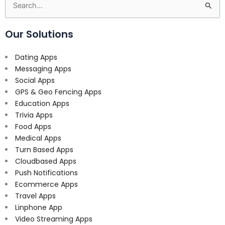
Search
for:
Our Solutions
Dating Apps
Messaging Apps
Social Apps
GPS & Geo Fencing Apps
Education Apps
Trivia Apps
Food Apps
Medical Apps
Turn Based Apps
Cloudbased Apps
Push Notifications
Ecommerce Apps
Travel Apps
Linphone App
Video Streaming Apps