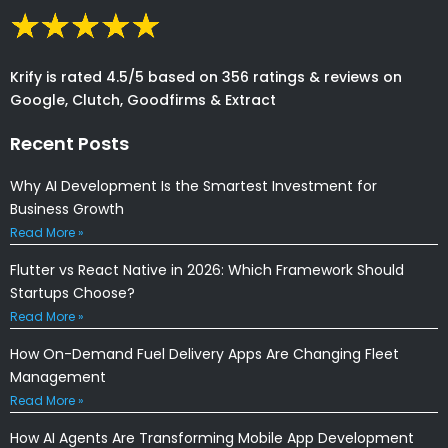
Krify is rated 4.5/5 based on 356 ratings & reviews on
Google, Clutch, Goodfirms & Extract
Recent Posts
Why AI Development Is the Smartest Investment for
Business Growth
Read More »
Flutter vs React Native in 2026: Which Framework Should
Startups Choose?
Read More »
How On-Demand Fuel Delivery Apps Are Changing Fleet
Management
Read More »
How AI Agents Are Transforming Mobile App Development