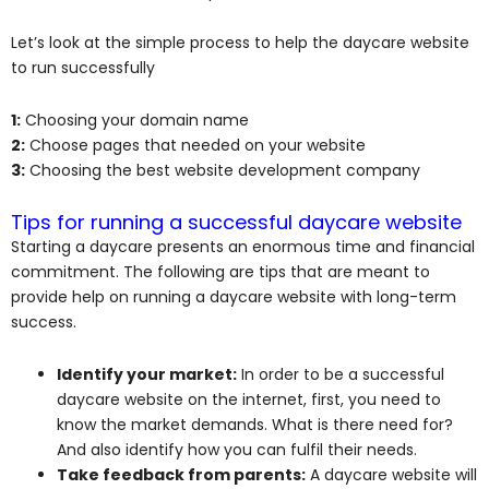
Let’s look at the simple process to help the daycare website
to run successfully
1:
Choosing your domain name
2:
Choose pages that needed on your website
3:
Choosing the best website development company
Tips for running a successful daycare website
Starting a daycare presents an enormous time and financial
commitment. The following are tips that are meant to
provide help on running a daycare website with long-term
success.
Identify your market:
In order to be a successful
daycare website on the internet, first, you need to
know the market demands. What is there need for?
And also identify how you can fulfil their needs.
Take feedback from parents:
A daycare website will