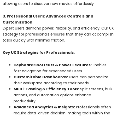
allowing users to discover new movies effortlessly.
3. Professional Users: Advanced Controls and
Customization
Expert users demand power, flexibility, and efficiency. Our UX
strategy for professionals ensures that they can accomplish
tasks quickly with minimal friction.
Key UX Strategies for Professionals:
Keyboard Shortcuts & Power Features:
Enables
fast navigation for experienced users.
Customizable Dashboards:
Users can personalize
their workspace according to their needs.
Multi-Tasking & Efficiency Tools:
Split screens, bulk
actions, and automation options enhance
productivity.
Advanced Analytics & Insights:
Professionals often
require data-driven decision-making tools within the