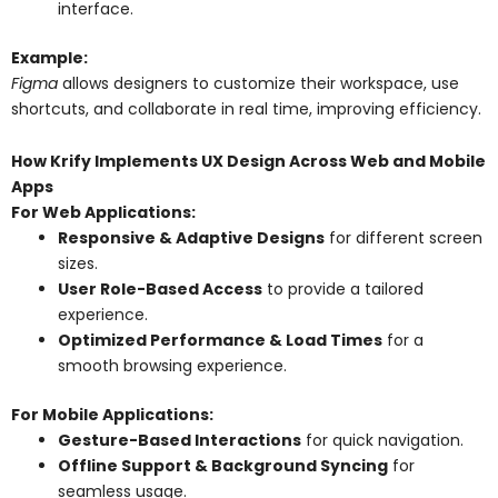
interface.
Example:
Figma
allows designers to customize their workspace, use
shortcuts, and collaborate in real time, improving efficiency.
How Krify Implements UX Design Across Web and Mobile
Apps
For Web Applications:
Responsive & Adaptive Designs
for different screen
sizes.
User Role-Based Access
to provide a tailored
experience.
Optimized Performance & Load Times
for a
smooth browsing experience.
For Mobile Applications:
Gesture-Based Interactions
for quick navigation.
Offline Support & Background Syncing
for
seamless usage.