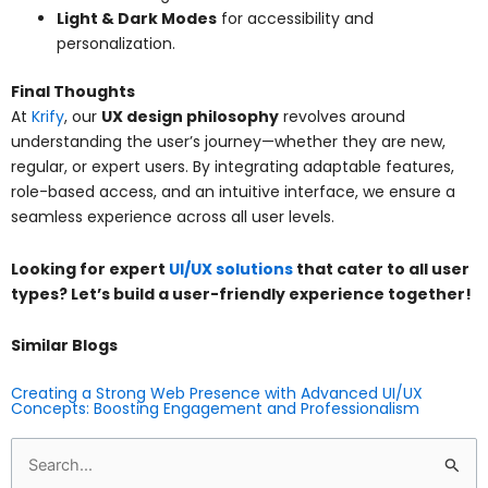
Light & Dark Modes
for accessibility and
personalization.
Final Thoughts
At
Krify
, our
UX design philosophy
revolves around
understanding the user’s journey—whether they are new,
regular, or expert users. By integrating adaptable features,
role-based access, and an intuitive interface, we ensure a
seamless experience across all user levels.
Looking for expert
UI/UX solutions
that cater to all user
types? Let’s build a user-friendly experience together!
Similar Blogs
Creating a Strong Web Presence with Advanced UI/UX
Concepts: Boosting Engagement and Professionalism
Search