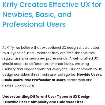
Krify Creates Effective UX for
Newbies, Basic, and
Professional Users
At Krify, we believe that exceptional UX design should cater
to all types of users—whether they are first-time visitors,
regular users, or seasoned professionals. A well-crafted UX
should adapt to different experience levels, ensuring
usability and engagement for everyone. Our approach to UX
design considers three main user categories:
Newbie Users,
Basic Users, and Professional Users
across web and
mobile applications.
Understanding Different User Types in UX Design
1. Newbie Users: Simplicity and Guidance First