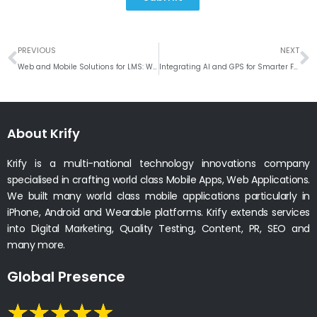
Prev
N
PREVIOUS
NEXT
Web and Mobile Solutions for LMS: Why LearnMore Is a Game-Changer
Integrating AI and GPS for Smarter Food Delivery Solutions
About Krify
Krify is a multi-national technology innovations company
specialised in crafting world class Mobile Apps, Web Applications.
We built many world class mobile applications particularly in
iPhone, Android and Wearable platforms. Krify extends services
into Digital Marketing, Quality Testing, Content, PR, SEO and
many more.
Global Presence