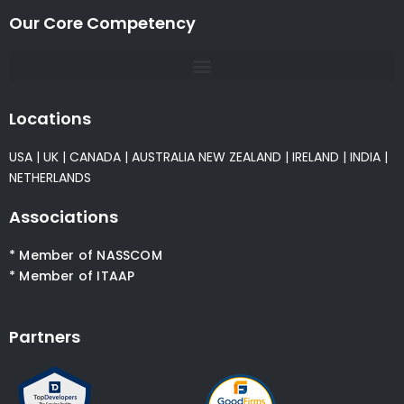
Our Core Competency
Locations
USA
|
UK
|
CANADA
|
AUSTRALIA
NEW ZEALAND
|
IRELAND
|
INDIA
|
NETHERLANDS
Associations
* Member of NASSCOM
* Member of ITAAP
Partners