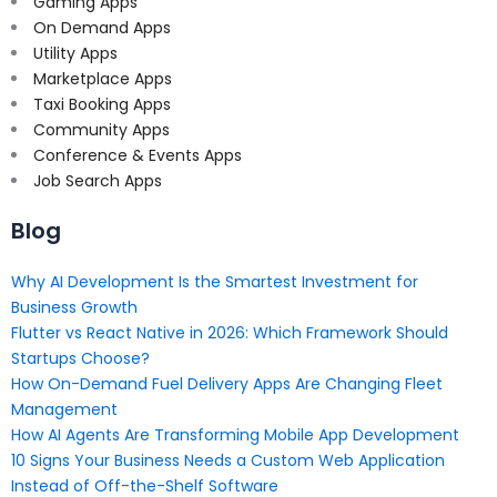
Gaming Apps
On Demand Apps
Utility Apps
Marketplace Apps
Taxi Booking Apps
Community Apps
Conference & Events Apps
Job Search Apps
Blog
Why AI Development Is the Smartest Investment for
Business Growth
Flutter vs React Native in 2026: Which Framework Should
Startups Choose?
How On-Demand Fuel Delivery Apps Are Changing Fleet
Management
How AI Agents Are Transforming Mobile App Development
10 Signs Your Business Needs a Custom Web Application
Instead of Off-the-Shelf Software