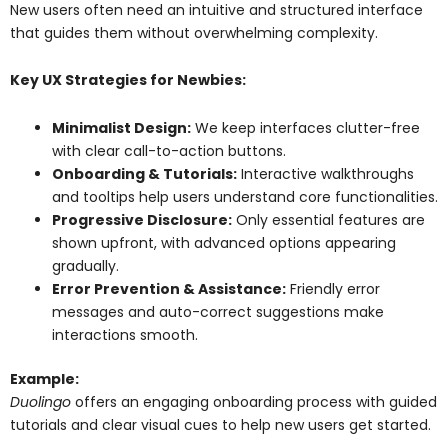
New users often need an intuitive and structured interface
that guides them without overwhelming complexity.
Key UX Strategies for Newbies:
Minimalist Design:
We keep interfaces clutter-free
with clear call-to-action buttons.
Onboarding & Tutorials:
Interactive walkthroughs
and tooltips help users understand core functionalities.
Progressive Disclosure:
Only essential features are
shown upfront, with advanced options appearing
gradually.
Error Prevention & Assistance:
Friendly error
messages and auto-correct suggestions make
interactions smooth.
Example:
Duolingo
offers an engaging onboarding process with guided
tutorials and clear visual cues to help new users get started.