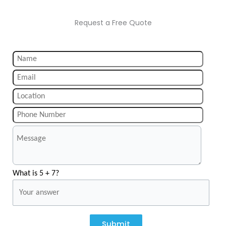
Request a Free Quote
What is 5 + 7?
Submit