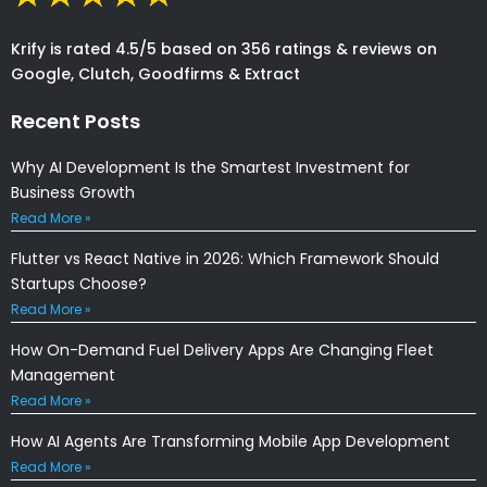
Krify is rated 4.5/5 based on 356 ratings & reviews on
Google, Clutch, Goodfirms & Extract
Recent Posts
Why AI Development Is the Smartest Investment for
Business Growth
Read More »
Flutter vs React Native in 2026: Which Framework Should
Startups Choose?
Read More »
How On-Demand Fuel Delivery Apps Are Changing Fleet
Management
Read More »
How AI Agents Are Transforming Mobile App Development
Read More »