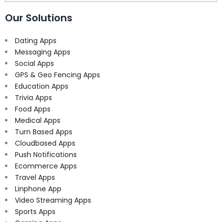
for:
Our Solutions
Dating Apps
Messaging Apps
Social Apps
GPS & Geo Fencing Apps
Education Apps
Trivia Apps
Food Apps
Medical Apps
Turn Based Apps
Cloudbased Apps
Push Notifications
Ecommerce Apps
Travel Apps
Linphone App
Video Streaming Apps
Sports Apps