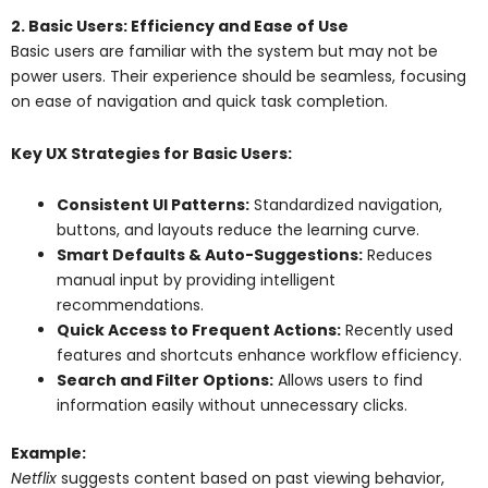
2. Basic Users: Efficiency and Ease of Use
Basic users are familiar with the system but may not be
power users. Their experience should be seamless, focusing
on ease of navigation and quick task completion.
Key UX Strategies for Basic Users:
Consistent UI Patterns:
Standardized navigation,
buttons, and layouts reduce the learning curve.
Smart Defaults & Auto-Suggestions:
Reduces
manual input by providing intelligent
recommendations.
Quick Access to Frequent Actions:
Recently used
features and shortcuts enhance workflow efficiency.
Search and Filter Options:
Allows users to find
information easily without unnecessary clicks.
Example:
Netflix
suggests content based on past viewing behavior,