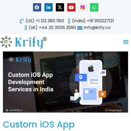
Skip
F
L
X
Y
W
a
i
-
o
h
to
c
n
t
u
a
content
e
k
w
t
t
(US) +1 212 380 1160
(India) +91 9121227121
b
e
i
u
s
o
d
t
b
a
(UK) +44 20 3006 2580
info@krify.co
o
i
t
e
p
k
n
e
p
-
r
i
n
Custom iOS App