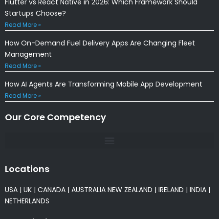
Flutter vs React Native in 2026: Which Framework Should
Startups Choose?
Read More »
How On-Demand Fuel Delivery Apps Are Changing Fleet
Management
Read More »
How AI Agents Are Transforming Mobile App Development
Read More »
Our Core Competency
Locations
USA
|
UK
|
CANADA
|
AUSTRALIA
NEW ZEALAND
|
IRELAND
|
INDIA
|
NETHERLANDS