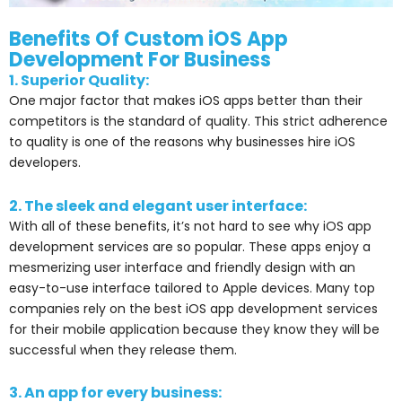
Benefits Of Custom iOS App
Development For Business
1. Superior Quality:
One major factor that makes iOS apps better than their
competitors is the standard of quality. This strict adherence
to quality is one of the reasons why businesses hire iOS
developers.
2. The sleek and elegant user interface:
With all of these benefits, it’s not hard to see why iOS app
development services are so popular. These apps enjoy a
mesmerizing user interface and friendly design with an
easy-to-use interface tailored to Apple devices. Many top
companies rely on the best iOS app development services
for their mobile application because they know they will be
successful when they release them.
3. An app for every business: