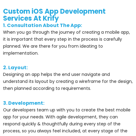
Custom iOS App Development
Services At Krify
1. Consultation About The App:
When you go through the journey of creating a mobile app,
it is important that every step in the process is carefully
planned. We are there for you from ideating to
implementation.
2. Layout:
Designing an app helps the end user navigate and
understand its layout by creating a wireframe for the design,
then planned according to requirements.
3. Development:
Our developers team up with you to create the best mobile
app for your needs. With agile development, they can
respond quickly & thoughtfully during every step of the
process, so you always feel included, at every stage of the