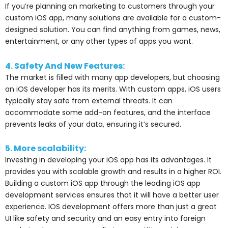
If you’re planning on marketing to customers through your
custom iOS app, many solutions are available for a custom-
designed solution. You can find anything from games, news,
entertainment, or any other types of apps you want.
4. Safety And New Features:
The market is filled with many app developers, but choosing
an iOS developer has its merits. With custom apps, iOS users
typically stay safe from external threats. It can
accommodate some add-on features, and the interface
prevents leaks of your data, ensuring it’s secured.
5. More scalability:
Investing in developing your iOS app has its advantages. It
provides you with scalable growth and results in a higher ROI.
Building a custom iOS app through the leading iOS app
development services ensures that it will have a better user
experience. IOS development offers more than just a great
UI like safety and security and an easy entry into foreign