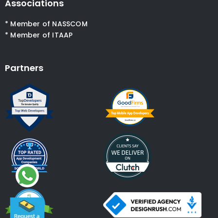
Associations
* Member of NASSCOM
* Member of ITAAP
Partners