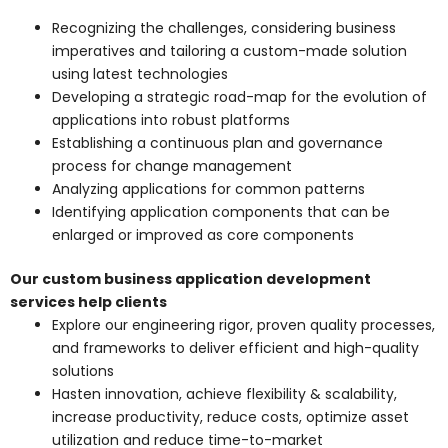
Recognizing the challenges, considering business
imperatives and tailoring a custom-made solution
using latest technologies
Developing a strategic road-map for the evolution of
applications into robust platforms
Establishing a continuous plan and governance
process for change management
Analyzing applications for common patterns
Identifying application components that can be
enlarged or improved as core components
Our custom business application development
services help clients
Explore our engineering rigor, proven quality processes,
and frameworks to deliver efficient and high-quality
solutions
Hasten innovation, achieve flexibility & scalability,
increase productivity, reduce costs, optimize asset
utilization and reduce time-to-market