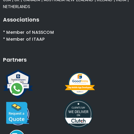
NETHERLANDS
Associations
* Member of NASSCOM
* Member of ITAAP
Partners