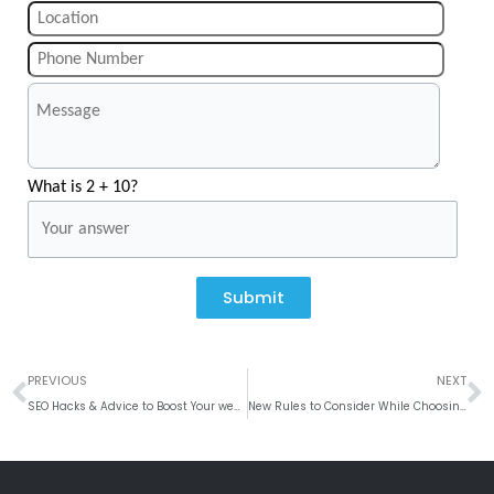
What is 2 + 10?
Submit
Prev
N
PREVIOUS
NEXT
SEO Hacks & Advice to Boost Your website Traffic in 2019
New Rules to Consider While Choosing Native App Development Company