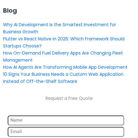
Blog
Why AI Development Is the Smartest Investment for
Business Growth
Flutter vs React Native in 2026: Which Framework Should
Startups Choose?
How On-Demand Fuel Delivery Apps Are Changing Fleet
Management
How AI Agents Are Transforming Mobile App Development
10 Signs Your Business Needs a Custom Web Application
Instead of Off-the-Shelf Software
Request a Free Quote