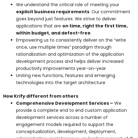
We understand the critical role of meeting your
explicit business requirements
. Our commitment
goes beyond just features. We strive to deliver
applications that are
on time, right the first time,
within budget, and defect-free
.
Empowering us to consistently deliver on the “write
once, use multiple times” paradigm through
rationalization and optimization of the application
development process and helps deliver increased
productivity improvements year-on-year
Uniting new functions, features and emerging
technologies into the target architecture
How Krify different from others
Comprehensive Development Services –
We
provide a complete end to end custom application
development services across a number of
engagement models required to support the
conceptualization, development, deployment,