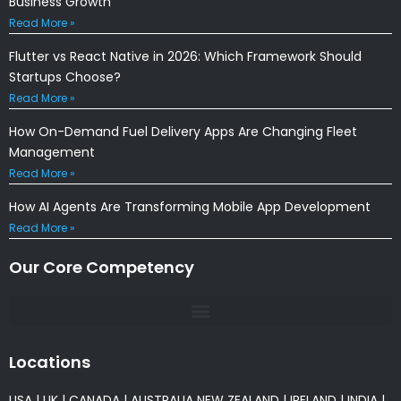
Business Growth
Read More »
Flutter vs React Native in 2026: Which Framework Should
Startups Choose?
Read More »
How On-Demand Fuel Delivery Apps Are Changing Fleet
Management
Read More »
How AI Agents Are Transforming Mobile App Development
Read More »
Our Core Competency
Locations
USA
|
UK
|
CANADA
|
AUSTRALIA
NEW ZEALAND
|
IRELAND
|
INDIA
|