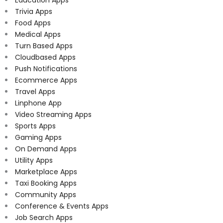
Education Apps
Trivia Apps
Food Apps
Medical Apps
Turn Based Apps
Cloudbased Apps
Push Notifications
Ecommerce Apps
Travel Apps
Linphone App
Video Streaming Apps
Sports Apps
Gaming Apps
On Demand Apps
Utility Apps
Marketplace Apps
Taxi Booking Apps
Community Apps
Conference & Events Apps
Job Search Apps