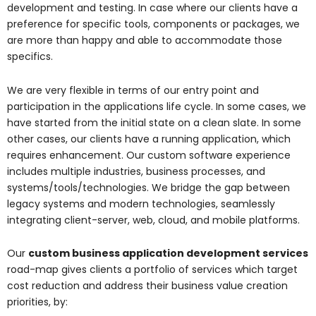
development and testing. In case where our clients have a
preference for specific tools, components or packages, we
are more than happy and able to accommodate those
specifics.
We are very flexible in terms of our entry point and
participation in the applications life cycle. In some cases, we
have started from the initial state on a clean slate. In some
other cases, our clients have a running application, which
requires enhancement. Our custom software experience
includes multiple industries, business processes, and
systems/tools/technologies. We bridge the gap between
legacy systems and modern technologies, seamlessly
integrating client-server, web, cloud, and mobile platforms.
Our
custom business application development services
road-map gives clients a portfolio of services which target
cost reduction and address their business value creation
priorities, by: