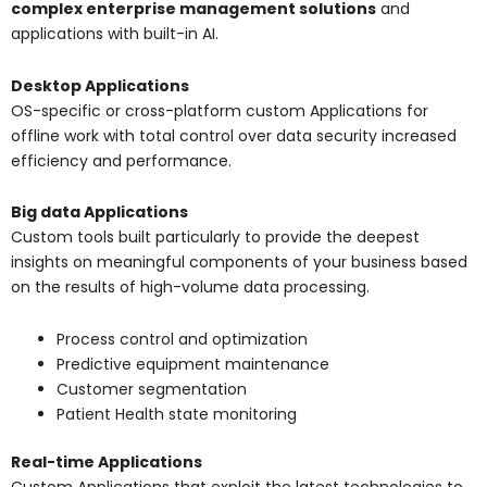
c
omplex enterprise management solutions
and
applications with built-in AI.
Desktop Applications
OS-specific or cross-platform custom Applications for
offline work with total control over data security increased
efficiency and performance.
Big data Applications
Custom tools built particularly to provide the deepest
insights on meaningful components of your business based
on the results of high-volume data processing.
Process control and optimization
Predictive equipment maintenance
Customer segmentation
Patient Health state monitoring
Real-time Applications
Custom Applications that exploit the latest technologies to