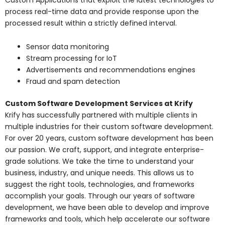
process real-time data and provide response upon the
processed result within a strictly defined interval.
Sensor data monitoring
Stream processing for IoT
Advertisements and recommendations engines
Fraud and spam detection
Custom Software Development Services at Krify
Krify has successfully partnered with multiple clients in
multiple industries for their custom software development.
For over 20 years, custom software development has been
our passion. We craft, support, and integrate enterprise-
grade solutions. We take the time to understand your
business, industry, and unique needs. This allows us to
suggest the right tools, technologies, and frameworks
accomplish your goals. Through our years of software
development, we have been able to develop and improve
frameworks and tools, which help accelerate our software