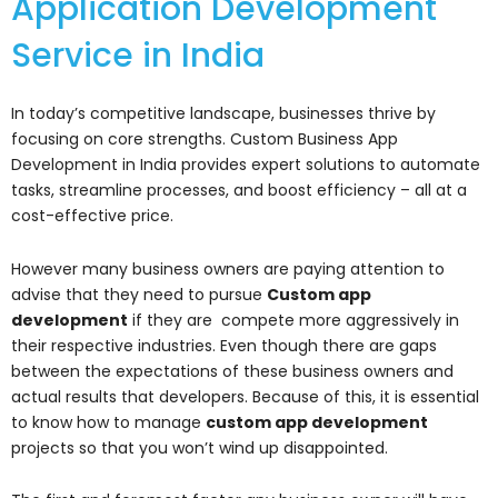
Application Development
Service in India
In today’s competitive landscape, businesses thrive by
focusing on core strengths. Custom Business App
Development in India provides expert solutions to automate
tasks, streamline processes, and boost efficiency – all at a
cost-effective price.
However many business owners are paying attention to
advise that they need to pursue
Custom app
development
if they are compete more aggressively in
their respective industries. Even though there are gaps
between the expectations of these business owners and
actual results that developers. Because of this, it is essential
to know how to manage
custom app development
projects so that you won’t wind up disappointed.