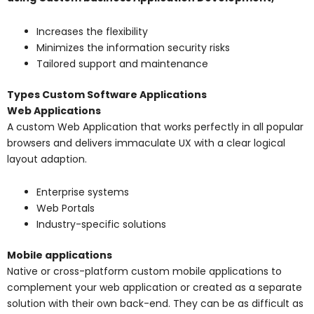
Increases the flexibility
Minimizes the information security risks
Tailored support and maintenance
Types Custom Software Applications
Web Applications
A custom Web Application that works perfectly in all popular
browsers and delivers immaculate UX with a clear logical
layout adaption.
Enterprise systems
Web Portals
Industry-specific solutions
Mobile applications
Native or cross-platform custom mobile applications to
complement your web application or created as a separate
solution with their own back-end. They can be as difficult as