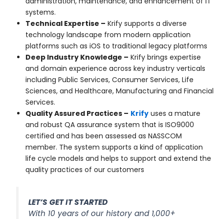
administration, maintenance, and enhancement of IT
systems.
Technical Expertise
–
Krify supports a diverse
technology landscape from modern application
platforms such as iOS to traditional legacy platforms
Deep Industry Knowledge
–
Krify brings expertise
and domain experience across key industry verticals
including Public Services, Consumer Services, Life
Sciences, and Healthcare, Manufacturing and Financial
Services.
Quality Assured Practices –
Krify
uses a mature
and robust QA assurance system that is ISO9000
certified and has been assessed as NASSCOM
member. The system supports a kind of application
life cycle models and helps to support and extend the
quality practices of our customers
LET’S GET IT STARTED
With 10 years of our history and 1,000+