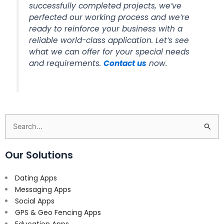
successfully completed projects, we’ve
perfected our working process and we’re
ready to reinforce your business with a
reliable world-class application. Let’s see
what we can offer for your special needs
and requirements.
Contact us
now.
Search
for:
Our Solutions
Dating Apps
Messaging Apps
Social Apps
GPS & Geo Fencing Apps