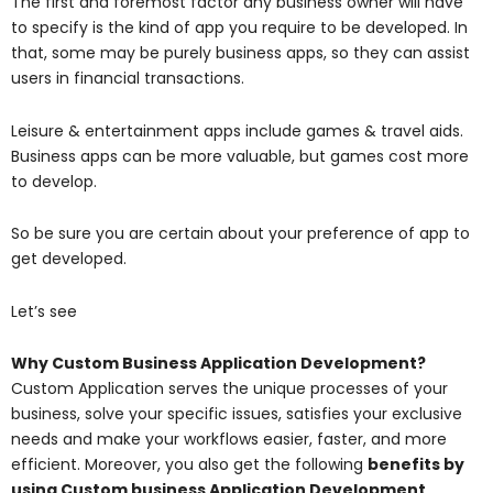
The first and foremost factor any business owner will have
to specify is the kind of app you require to be developed. In
that, some may be purely business apps, so they can assist
users in financial transactions.
Leisure & entertainment apps include games & travel aids.
Business apps can be more valuable, but games cost more
to develop.
So be sure you are certain about your preference of app to
get developed.
Let’s see
Why Custom Business Application Development?
Custom Application serves the unique processes of your
business, solve your specific issues, satisfies your exclusive
needs and make your workflows easier, faster, and more
efficient. Moreover, you also get the following
benefits by
using Custom business Application Development,