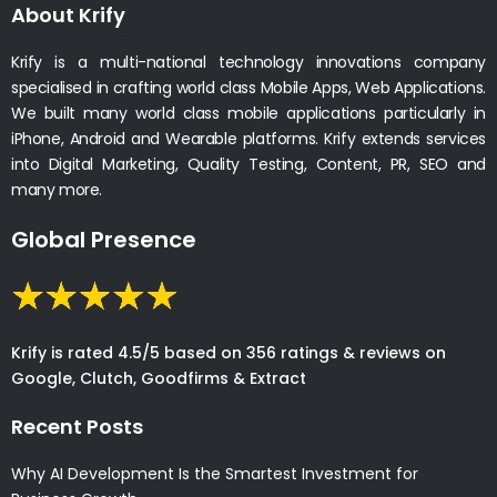
About Krify
Krify is a multi-national technology innovations company
specialised in crafting world class Mobile Apps, Web Applications.
We built many world class mobile applications particularly in
iPhone, Android and Wearable platforms. Krify extends services
into Digital Marketing, Quality Testing, Content, PR, SEO and
many more.
Global Presence
Krify is rated 4.5/5 based on 356 ratings & reviews on
Google, Clutch, Goodfirms & Extract
Recent Posts
Why AI Development Is the Smartest Investment for