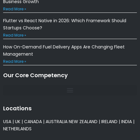
Business Growth
Read More »
Flutter vs React Native in 2026: Which Framework Should
Startups Choose?
Read More »
How On-Demand Fuel Delivery Apps Are Changing Fleet
Management
Read More »
Our Core Competency
Locations
USA
|
UK
|
CANADA
|
AUSTRALIA
NEW ZEALAND
|
IRELAND
|
INDIA
|
NETHERLANDS