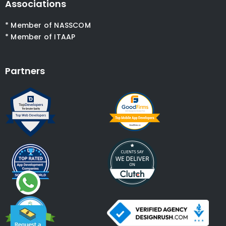
Associations
* Member of NASSCOM
* Member of ITAAP
Partners