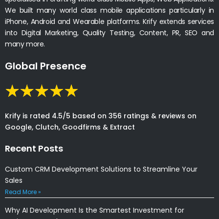
We built many world class mobile applications particularly in
iPhone, Android and Wearable platforms. Krify extends services
into Digital Marketing, Quality Testing, Content, PR, SEO and
many more.
Global Presence
Krify is rated 4.5/5 based on 356 ratings & reviews on
Google, Clutch, Goodfirms & Extract
Recent Posts
Custom CRM Development Solutions to Streamline Your
Sales
Read More »
Why AI Development Is the Smartest Investment for