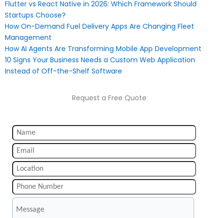
Flutter vs React Native in 2026: Which Framework Should
Startups Choose?
How On-Demand Fuel Delivery Apps Are Changing Fleet
Management
How AI Agents Are Transforming Mobile App Development
10 Signs Your Business Needs a Custom Web Application
Instead of Off-the-Shelf Software
Request a Free Quote