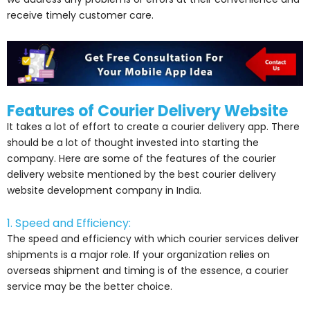
receive timely customer care.
Features of Courier Delivery Website
It takes a lot of effort to create a courier delivery app. There
should be a lot of thought invested into starting the
company. Here are some of the features of the courier
delivery website mentioned by the best courier delivery
website development company in India.
1. Speed and Efficiency:
The speed and efficiency with which courier services deliver
shipments is a major role. If your organization relies on
overseas shipment and timing is of the essence, a courier
service may be the better choice.