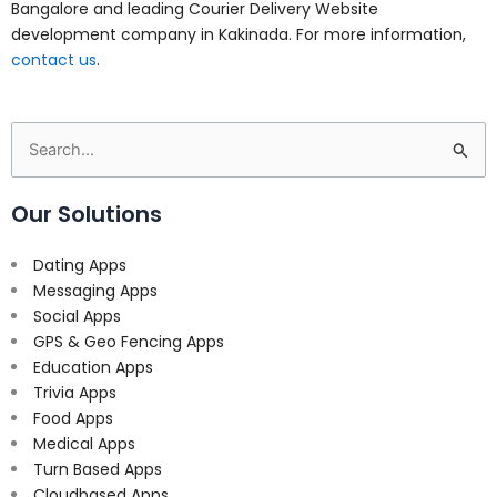
Bangalore and leading Courier Delivery Website
development company in Kakinada. For more information,
contact us
.
Search
for:
Our Solutions
Dating Apps
Messaging Apps
Social Apps
GPS & Geo Fencing Apps
Education Apps
Trivia Apps
Food Apps
Medical Apps
Turn Based Apps
Cloudbased Apps