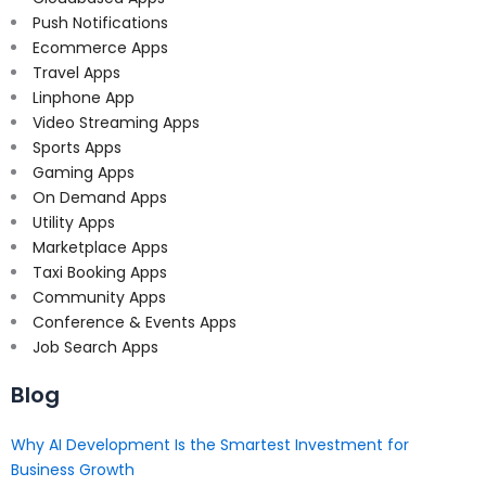
Push Notifications
Ecommerce Apps
Travel Apps
Linphone App
Video Streaming Apps
Sports Apps
Gaming Apps
On Demand Apps
Utility Apps
Marketplace Apps
Taxi Booking Apps
Community Apps
Conference & Events Apps
Job Search Apps
Blog
Why AI Development Is the Smartest Investment for
Business Growth