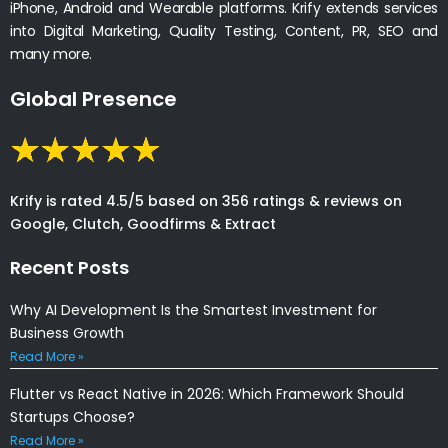
iPhone, Android and Wearable platforms. Krify extends services
into Digital Marketing, Quality Testing, Content, PR, SEO and
many more.
Global Presence
Krify is rated 4.5/5 based on 356 ratings & reviews on
Google, Clutch, Goodfirms & Extract
Recent Posts
Why AI Development Is the Smartest Investment for
Business Growth
Read More »
Flutter vs React Native in 2026: Which Framework Should
Startups Choose?
Read More »