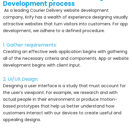
Development process
As a leading Courier Delivery website development
company, Krify has a wealth of experience designing visually
attractive websites that turn visitors into customers. For app
development, we adhere to a defined procedure.
1. Gather requirements:
Creating an effective web application begins with gathering
all of the necessary criteria and components. App or website
development begins with client input.
2. UI/UX Design:
Designing a user interface is a study that must account for
the user’s viewpoint. For example, we research and with
actual people in their environment or produce motion-
based prototypes that help us better understand how
customers interact with our devices to create useful and
appealing designs.