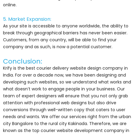
online.
5. Market Expansion:
As your site is accessible to anyone worldwide, the ability to
break through geographical barriers has never been easier.
Customers, from any country, will be able to find your
company and as such, is now a potential customer.
Conclusion:
Krify is the best courier delivery website design company in
India. For over a decade now, we have been designing and
developing such websites, so we understand what works and
what doesn’t work to engage people in your business. Our
team of expert designers will ensure that you not only grab
attention with professional web designs but also drive
conversions through well-written copy that caters to user
needs and wants. We offer our services right from the urban
city Bangalore to the rural city Kakinada. Therefore, we are
known as the top courier website development company in