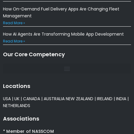
How On-Demand Fuel Delivery Apps Are Changing Fleet
Management
Read More »
How AI Agents Are Transforming Mobile App Development
Read More »
Our Core Competency
Locations
USA
|
UK
|
CANADA
|
AUSTRALIA
NEW ZEALAND
|
IRELAND
|
INDIA
|
NETHERLANDS
Associations
* Member of NASSCOM