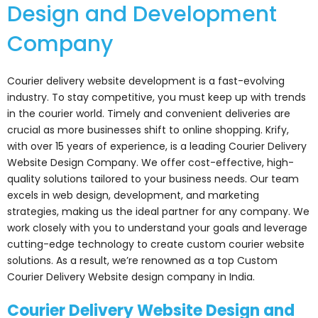
Design and Development
Company
Courier delivery website development is a fast-evolving
industry. To stay competitive, you must keep up with trends
in the courier world. Timely and convenient deliveries are
crucial as more businesses shift to online shopping. Krify,
with over 15 years of experience, is a leading Courier Delivery
Website Design Company. We offer cost-effective, high-
quality solutions tailored to your business needs. Our team
excels in web design, development, and marketing
strategies, making us the ideal partner for any company. We
work closely with you to understand your goals and leverage
cutting-edge technology to create custom courier website
solutions. As a result, we’re renowned as a top Custom
Courier Delivery Website design company in India.
Courier Delivery Website Design and