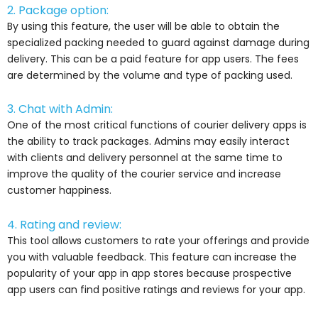
2. Package option:
By using this feature, the user will be able to obtain the
specialized packing needed to guard against damage during
delivery. This can be a paid feature for app users. The fees
are determined by the volume and type of packing used.
3. Chat with Admin:
One of the most critical functions of courier delivery apps is
the ability to track packages. Admins may easily interact
with clients and delivery personnel at the same time to
improve the quality of the courier service and increase
customer happiness.
4. Rating and review:
This tool allows customers to rate your offerings and provide
you with valuable feedback. This feature can increase the
popularity of your app in app stores because prospective
app users can find positive ratings and reviews for your app.