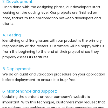
3. Development:
Once done with the designing phase, our developers start
working on the coding level. Our projects are finished on
time, thanks to the collaboration between developers and
clients.
4. Testing:
Identifying and fixing issues with our product is the primary
responsibility of the testers. Customers will be happy with us
from the beginning to the end of their project since they
properly assess its features.
5. Deployment:
We do an audit and validation procedure on your application
before deployment to ensure it is bug-free.
6. Maintenance and Support:
Updating the content on your company’s website is
important. With this technique, customers may request that
we address any problems or errors at their convenience and