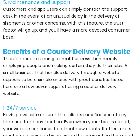
5. Maintenance and Support:
Customers and app users can simply contact the support
desk in the event of an unusual delay in the delivery of
shipments or other concerns. With this feature, the trust
factor will go up, and you’ll have a more devoted consumer
base.
Benefits of a Courier Delivery Website
There’s more to running a small business than merely
employing people and making certain they do their jobs. A
small business that handles delivery through a website
appears to be a simple choice with great benefits. Listed
here are a few advantages of using a courier delivery
website.
1. 24/7 service:
Having a website ensures that clients may find you at any
time and from any location. Even when your store is closed,
your website continues to attract new clients. It offers users
greater convenience by providing the information they need