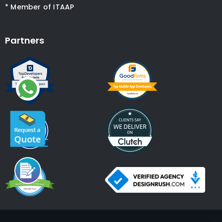
* Member of ITAAP
Partners