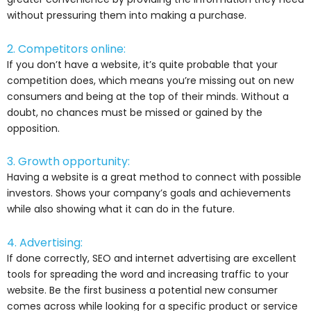
without pressuring them into making a purchase.
2. Competitors online:
If you don’t have a website, it’s quite probable that your
competition does, which means you’re missing out on new
consumers and being at the top of their minds. Without a
doubt, no chances must be missed or gained by the
opposition.
3. Growth opportunity:
Having a website is a great method to connect with possible
investors. Shows your company’s goals and achievements
while also showing what it can do in the future.
4. Advertising:
If done correctly, SEO and internet advertising are excellent
tools for spreading the word and increasing traffic to your
website. Be the first business a potential new consumer
comes across while looking for a specific product or service