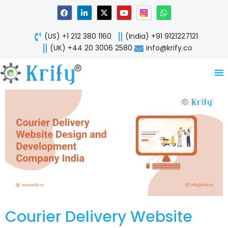
Skip
F
L
X
Y
W
a
i
-
o
h
to
c
n
t
u
a
content
e
k
w
t
t
(US) +1 212 380 1160
(India) +91 9121227121
b
e
i
u
s
o
d
t
b
a
(UK) +44 20 3006 2580
info@krify.co
o
i
t
e
p
k
n
e
p
-
r
i
n
Courier Delivery Website