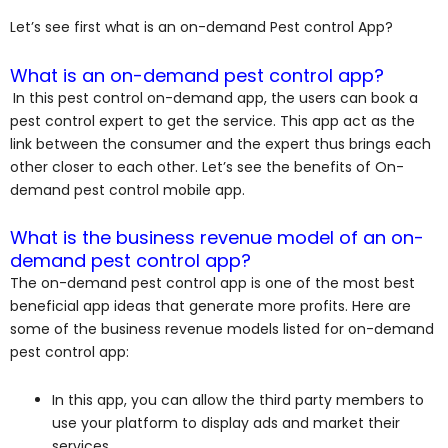
Let’s see first what is an on-demand Pest control App?
What is an on-demand pest control app?
In this pest control on-demand app, the users can book a
pest control expert to get the service. This app act as the
link between the consumer and the expert thus brings each
other closer to each other. Let’s see the benefits of On-
demand pest control mobile app.
What is the business revenue model of an on-
demand pest control app?
The on-demand pest control app is one of the most best
beneficial app ideas that generate more profits. Here are
some of the business revenue models listed for on-demand
pest control app:
In this app, you can allow the third party members to
use your platform to display ads and market their
services.