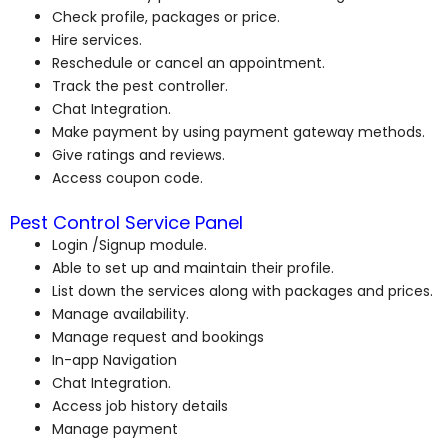
Check profile, packages or price.
Hire services.
Reschedule or cancel an appointment.
Track the pest controller.
Chat Integration.
Make payment by using payment gateway methods.
Give ratings and reviews.
Access coupon code.
Pest Control Service Panel
Login /Signup module.
Able to set up and maintain their profile.
List down the services along with packages and prices.
Manage availability.
Manage request and bookings
In-app Navigation
Chat Integration.
Access job history details
Manage payment