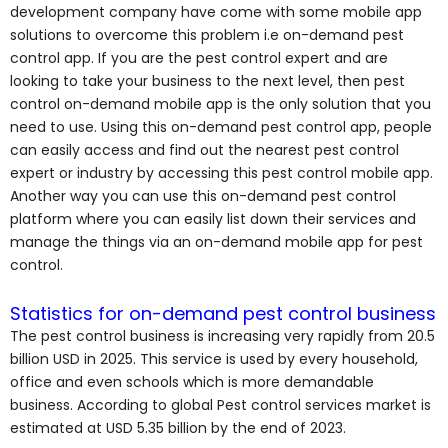
development company have come with some mobile app
solutions to overcome this problem i.e on-demand pest
control app. If you are the pest control expert and are
looking to take your business to the next level, then pest
control on-demand mobile app is the only solution that you
need to use. Using this on-demand pest control app, people
can easily access and find out the nearest pest control
expert or industry by accessing this pest control mobile app.
Another way you can use this on-demand pest control
platform where you can easily list down their services and
manage the things via an on-demand mobile app for pest
control.
Statistics for on-demand pest control business
The pest control business is increasing very rapidly from 20.5
billion USD in 2025. This service is used by every household,
office and even schools which is more demandable
business. According to global Pest control services market is
estimated at USD 5.35 billion by the end of 2023.