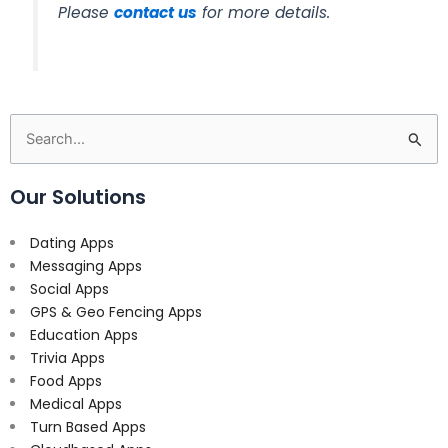
Please
contact us
for more details.
Search
for:
Our Solutions
Dating Apps
Messaging Apps
Social Apps
GPS & Geo Fencing Apps
Education Apps
Trivia Apps
Food Apps
Medical Apps
Turn Based Apps