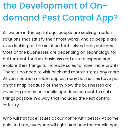
the Development of On-
demand Pest Control App?
As we are in the digital age, people are seeking modern
solutions that satisfy their most works. And so people are
even looking for the solution that solves their problems.
Most of the businesses are depending on technology for
betterment for their business and also to expand and
explore their things to increase sales to have more profits.
There is no need to visit brick and mortar stores any more.
All you need is a mobile app as many businesses have put
on the map because of them. Now the businesses are
investing money on mobile app development to make
things possible in a way that includes the Pest control
industry.
Who will not face issues at our home with pests? At some
point in time, everyone will right! And now the mobile app