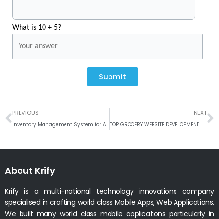
What is 10 + 5?
Submit
Prev
N
PREVIOUS
NEXT
Inventory Management System for Aquaculture
TOP GROCERY WEBSITE DEVELOPMENT IN UK #WEEKLY ROUND UP
About Krify
Krify is a multi-national technology innovations company
specialised in crafting world class Mobile Apps, Web Applications.
We built many world class mobile applications particularly in