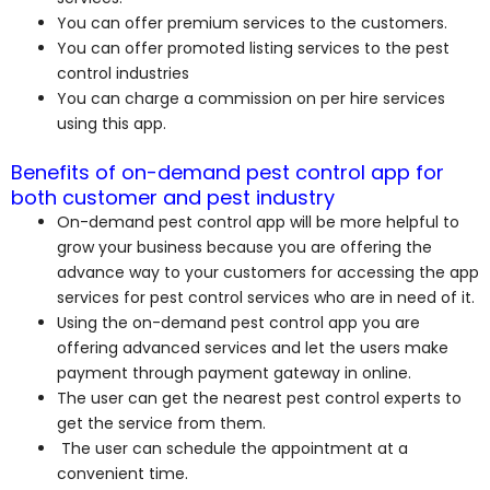
You can offer premium services to the customers.
You can offer promoted listing services to the pest
control industries
You can charge a commission on per hire services
using this app.
Benefits of on-demand pest control app for
both customer and pest industry
On-demand pest control app will be more helpful to
grow your business because you are offering the
advance way to your customers for accessing the app
services for pest control services who are in need of it.
Using the on-demand pest control app you are
offering advanced services and let the users make
payment through payment gateway in online.
The user can get the nearest pest control experts to
get the service from them.
The user can schedule the appointment at a
convenient time.