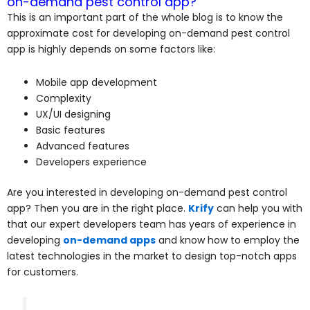
on-demand pest control app?
This is an important part of the whole blog is to know the
approximate cost for developing on-demand pest control
app is highly depends on some factors like:
Mobile app development
Complexity
UX/UI designing
Basic features
Advanced features
Developers experience
Are you interested in developing on-demand pest control
app? Then you are in the right place.
Krify
can help you with
that our expert developers team has years of experience in
developing
on-demand apps
and know how to employ the
latest technologies in the market to design top-notch apps
for customers.