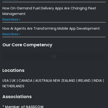
How On-Demand Fuel Delivery Apps Are Changing Fleet
Management
Read More »
How AI Agents Are Transforming Mobile App Development
Read More »
Our Core Competency
Locations
USA
|
UK
|
CANADA
|
AUSTRALIA
NEW ZEALAND
|
IRELAND
|
INDIA
|
NETHERLANDS
Associations
* Member of NASSCOM