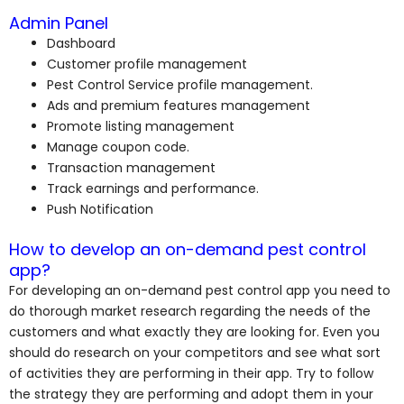
Admin Panel
Dashboard
Customer profile management
Pest Control Service profile management.
Ads and premium features management
Promote listing management
Manage coupon code.
Transaction management
Track earnings and performance.
Push Notification
How to develop an on-demand pest control
app?
For developing an on-demand pest control app you need to
do thorough market research regarding the needs of the
customers and what exactly they are looking for. Even you
should do research on your competitors and see what sort
of activities they are performing in their app. Try to follow
the strategy they are performing and adopt them in your