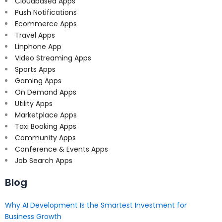
Cloudbased Apps
Push Notifications
Ecommerce Apps
Travel Apps
Linphone App
Video Streaming Apps
Sports Apps
Gaming Apps
On Demand Apps
Utility Apps
Marketplace Apps
Taxi Booking Apps
Community Apps
Conference & Events Apps
Job Search Apps
Blog
Why AI Development Is the Smartest Investment for
Business Growth