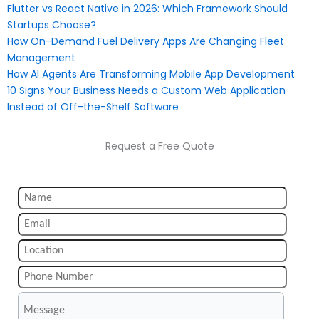
Flutter vs React Native in 2026: Which Framework Should
Startups Choose?
How On-Demand Fuel Delivery Apps Are Changing Fleet
Management
How AI Agents Are Transforming Mobile App Development
10 Signs Your Business Needs a Custom Web Application
Instead of Off-the-Shelf Software
Request a Free Quote