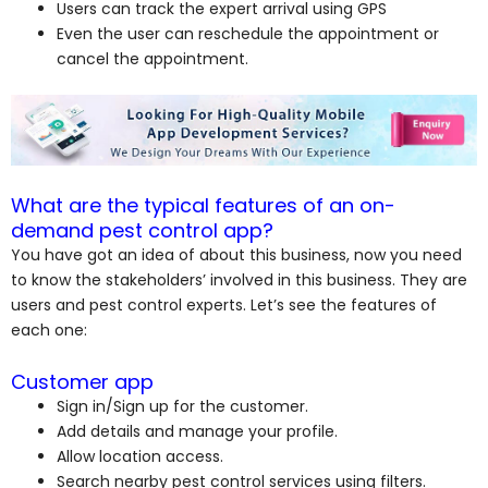
Users can track the expert arrival using GPS
Even the user can reschedule the appointment or
cancel the appointment.
What are the typical features of an on-
demand pest control app?
You have got an idea of about this business, now you need
to know the stakeholders’ involved in this business. They are
users and pest control experts. Let’s see the features of
each one:
Customer app
Sign in/Sign up for the customer.
Add details and manage your profile.
Allow location access.
Search nearby pest control services using filters.