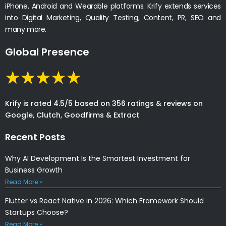
iPhone, Android and Wearable platforms. Krify extends services
into Digital Marketing, Quality Testing, Content, PR, SEO and
many more.
Global Presence
Krify is rated 4.5/5 based on 356 ratings & reviews on
Google, Clutch, Goodfirms & Extract
Recent Posts
Why AI Development Is the Smartest Investment for
Business Growth
Read More »
Flutter vs React Native in 2026: Which Framework Should
Startups Choose?
Read More »