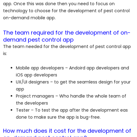
app. Once this was done then you need to focus on
technology to choose for the development of pest control
on-demand mobile app.
The team required for the development of on-
demand pest control app
The team needed for the development of pest control app
is:
Mobile app developers – Andoird app developers and
iOS app developers
UX/UI designers – to get the seamless design for your
app
Project managers – Who handle the whole team of
the developers
Tester – To test the app after the development eas
done to make sure the app is bug-free.
How much does it cost for the development of