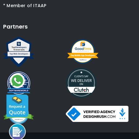
* Member of ITAAP
Partners