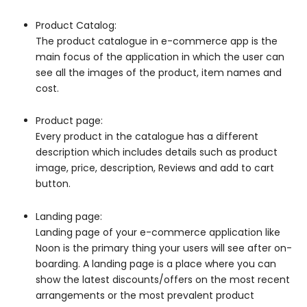
Product Catalog:
The product catalogue in e-commerce app is the
main focus of the application in which the user can
see all the images of the product, item names and
cost.
Product page:
Every product in the catalogue has a different
description which includes details such as product
image, price, description, Reviews and add to cart
button.
Landing page:
Landing page of your e-commerce application like
Noon is the primary thing your users will see after on-
boarding. A landing page is a place where you can
show the latest discounts/offers on the most recent
arrangements or the most prevalent product