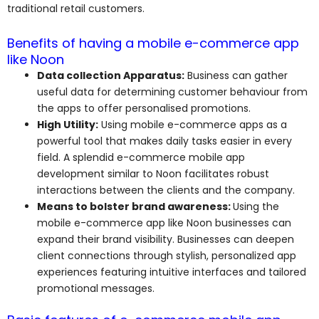
traditional retail customers.
Benefits of having a mobile e-commerce app
like Noon
Data collection Apparatus:
Business can gather
useful data for determining customer behaviour from
the apps to offer personalised promotions.
High Utility:
Using mobile e-commerce apps as a
powerful tool that makes daily tasks easier in every
field. A splendid e-commerce mobile app
development similar to Noon facilitates robust
interactions between the clients and the company.
Means to bolster brand awareness:
Using the
mobile e-commerce app like Noon businesses can
expand their brand visibility. Businesses can deepen
client connections through stylish, personalized app
experiences featuring intuitive interfaces and tailored
promotional messages.