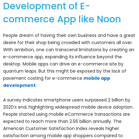
Development of E-
commerce App like Noon
People dream of having their own business and have a great
desire for their shop being crowded with customers all over.
With ambition, one can transcend limitations by creating an
e-commerce app, expanding its influence beyond the
desktop. Mobile apps can drive an e-commerce site by
quantum leaps. But this might be exposed by the lack of
pavement costing for e-commerce
mobile app
development
.
A survey indicates smartphone users surpassed 2 billion by
2020’s end, highlighting widespread mobile device adoption.
People started using mobile eCommerce transactions are
expected to reach more than 2.56 billion annually. The
American Customer Satisfaction Index reveals higher
satisfaction among mobile app shoppers compared to