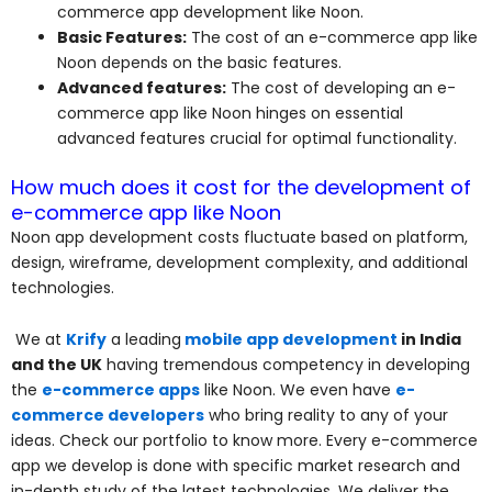
commerce app development like Noon.
Basic Features:
The cost of an e-commerce app like
Noon depends on the basic features.
Advanced features:
The cost of developing an e-
commerce app like Noon hinges on essential
advanced features crucial for optimal functionality.
How much does it cost for the development of
e-commerce app like Noon
Noon app development costs fluctuate based on platform,
design, wireframe, development complexity, and additional
technologies.
We at
Krify
a leading
mobile app development
in India
and the UK
having tremendous competency in developing
the
e-commerce apps
like Noon. We even have
e-
commerce developers
who bring reality to any of your
ideas. Check our portfolio to know more. Every e-commerce
app we develop is done with specific market research and
in-depth study of the latest technologies. We deliver the