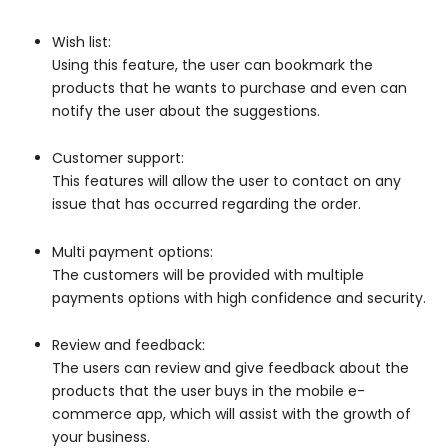
Wish list:
Using this feature, the user can bookmark the
products that he wants to purchase and even can
notify the user about the suggestions.
Customer support:
This features will allow the user to contact on any
issue that has occurred regarding the order.
Multi payment options:
The customers will be provided with multiple
payments options with high confidence and security.
Review and feedback:
The users can review and give feedback about the
products that the user buys in the mobile e-
commerce app, which will assist with the growth of
your business.