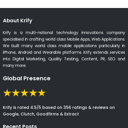
About Krify
Krify is a multi-national technology innovations company
specialised in crafting world class Mobile Apps, Web Applications.
We built many world class mobile applications particularly in
iPhone, Android and Wearable platforms. Krify extends services
into Digital Marketing, Quality Testing, Content, PR, SEO and
many more.
Global Presence
Krify is rated 4.5/5 based on 356 ratings & reviews on
Google, Clutch, Goodfirms & Extract
Recent Posts