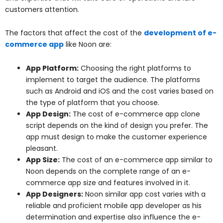
customers attention.
The factors that affect the cost of the
development of e-
commerce app
like Noon are:
App Platform:
Choosing the right platforms to
implement to target the audience. The platforms
such as Android and iOS and the cost varies based on
the type of platform that you choose.
App Design:
The cost of e-commerce app clone
script depends on the kind of design you prefer. The
app must design to make the customer experience
pleasant.
App Size:
The cost of an e-commerce app similar to
Noon depends on the complete range of an e-
commerce app size and features involved in it.
App Designers:
Noon similar app cost varies with a
reliable and proficient mobile app developer as his
determination and expertise also influence the e-