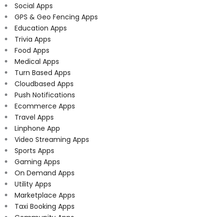
Social Apps
GPS & Geo Fencing Apps
Education Apps
Trivia Apps
Food Apps
Medical Apps
Turn Based Apps
Cloudbased Apps
Push Notifications
Ecommerce Apps
Travel Apps
Linphone App
Video Streaming Apps
Sports Apps
Gaming Apps
On Demand Apps
Utility Apps
Marketplace Apps
Taxi Booking Apps