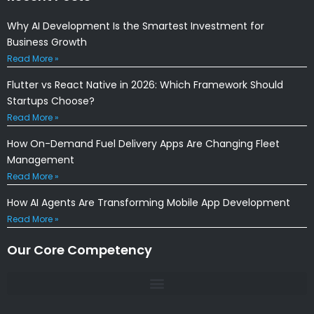
Why AI Development Is the Smartest Investment for
Business Growth
Read More »
Flutter vs React Native in 2026: Which Framework Should
Startups Choose?
Read More »
How On-Demand Fuel Delivery Apps Are Changing Fleet
Management
Read More »
How AI Agents Are Transforming Mobile App Development
Read More »
Our Core Competency