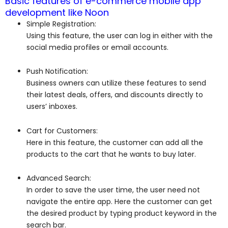
Basic features of e-commerce mobile app
development like Noon
Simple Registration:
Using this feature, the user can log in either with the
social media profiles or email accounts.
Push Notification:
Business owners can utilize these features to send
their latest deals, offers, and discounts directly to
users’ inboxes.
Cart for Customers:
Here in this feature, the customer can add all the
products to the cart that he wants to buy later.
Advanced Search:
In order to save the user time, the user need not
navigate the entire app. Here the customer can get
the desired product by typing product keyword in the
search bar.