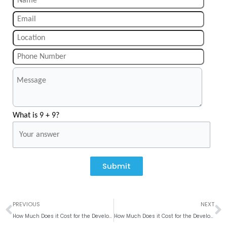
What is 9 + 9?
Submit
Prev
N
PREVIOUS
NEXT
How Much Does it Cost for the Development of Food Delivery App like Munchery
How Much Does it Cost for the Development of Healthcare App like GoQii?