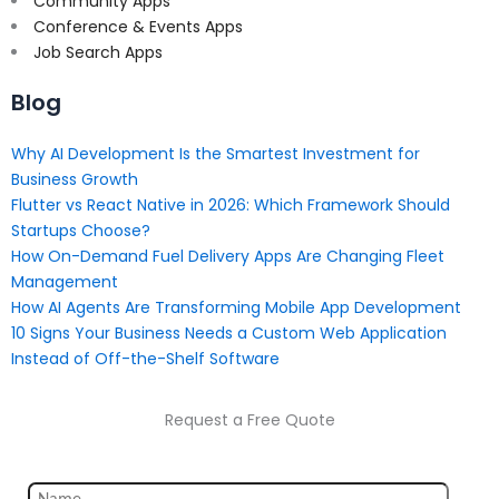
Community Apps
Conference & Events Apps
Job Search Apps
Blog
Why AI Development Is the Smartest Investment for
Business Growth
Flutter vs React Native in 2026: Which Framework Should
Startups Choose?
How On-Demand Fuel Delivery Apps Are Changing Fleet
Management
How AI Agents Are Transforming Mobile App Development
10 Signs Your Business Needs a Custom Web Application
Instead of Off-the-Shelf Software
Request a Free Quote