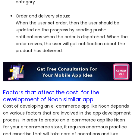
category.
Order and delivery status:
When the user set order, then the user should be
updated on the progress by sending push-
notifications when the order is dispatched. When the
order arrives, the user will get notification about the
product has delivered.
Factors that affect the cost for the
development of Noon similar app
Cost of developing an e-commerce app like Noon depends
on various factors that are involved in the app development
process. In order to create an e-commerce app like Noon
for your e-commerce store, it requires enormous practice
and expertise that will take care of operations and lure