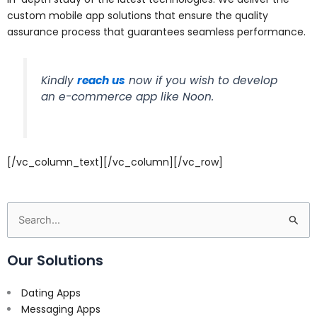
custom mobile app solutions that ensure the quality
assurance process that guarantees seamless performance.
Kindly
reach us
now if you wish to develop
an e-commerce app like Noon.
[/vc_column_text][/vc_column][/vc_row]
Search
for:
Our Solutions
Dating Apps
Messaging Apps