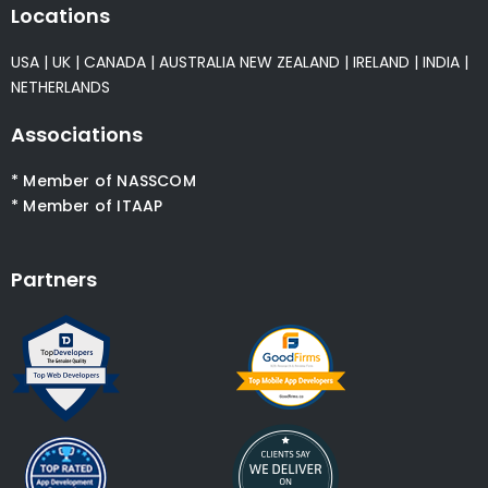
Locations
USA
|
UK
|
CANADA
|
AUSTRALIA
NEW ZEALAND
|
IRELAND
|
INDIA
|
NETHERLANDS
Associations
* Member of NASSCOM
* Member of ITAAP
Partners