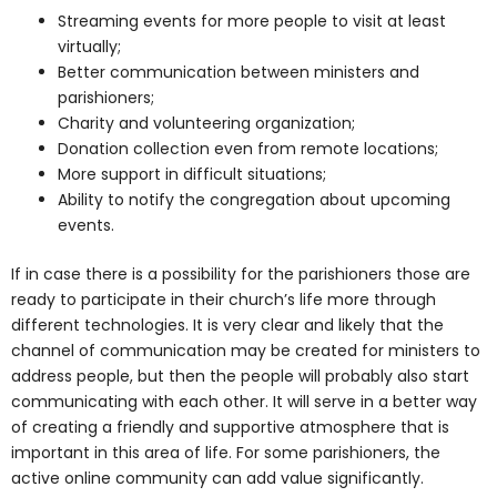
Streaming events for more people to visit at least
virtually;
Better communication between ministers and
parishioners;
Charity and volunteering organization;
Donation collection even from remote locations;
More support in difficult situations;
Ability to notify the congregation about upcoming
events.
If in case there is a possibility for the parishioners those are
ready to participate in their church’s life more through
different technologies. It is very clear and likely that the
channel of communication may be created for ministers to
address people, but then the people will probably also start
communicating with each other. It will serve in a better way
of creating a friendly and supportive atmosphere that is
important in this area of life. For some parishioners, the
active online community can add value significantly.