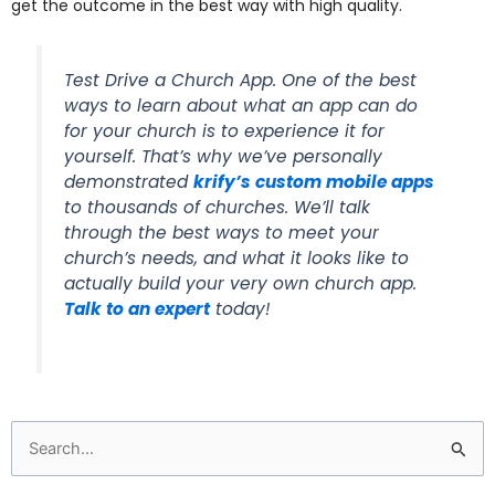
get the outcome in the best way with high quality.
Test Drive a Church App. One of the best
ways to learn about what an app can do
for your church is to experience it for
yourself. That’s why we’ve personally
demonstrated
krify’s custom mobile apps
to thousands of churches. We’ll talk
through the best ways to meet your
church’s needs, and what it looks like to
actually build your very own church app.
Talk to an expert
today!
Search
for: