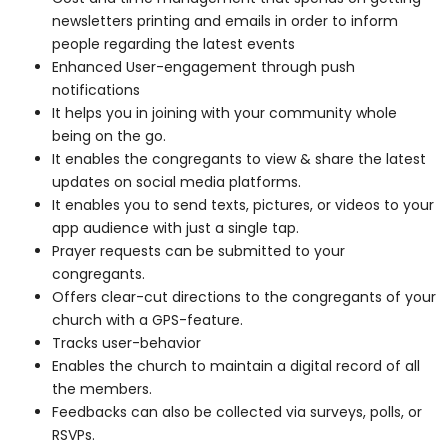
newsletters printing and emails in order to inform
people regarding the latest events
Enhanced User-engagement through push
notifications
It helps you in joining with your community whole
being on the go.
It enables the congregants to view & share the latest
updates on social media platforms.
It enables you to send texts, pictures, or videos to your
app audience with just a single tap.
Prayer requests can be submitted to your
congregants.
Offers clear-cut directions to the congregants of your
church with a GPS-feature.
Tracks user-behavior
Enables the church to maintain a digital record of all
the members.
Feedbacks can also be collected via surveys, polls, or
RSVPs.