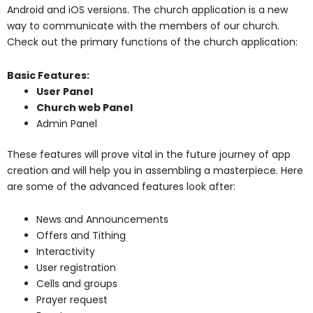
Android and iOS versions. The church application is a new
way to communicate with the members of our church.
Check out the primary functions of the church application:
Basic Features:
User Panel
Church web Panel
Admin Panel
These features will prove vital in the future journey of app
creation and will help you in assembling a masterpiece. Here
are some of the advanced features look after:
News and Announcements
Offers and Tithing
Interactivity
User registration
Cells and groups
Prayer request