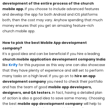
development of the entire process of the church
mobile app
.
If you choose to include advanced features
and develop the app for both Android and iOS platforms
both, then the cost may vary. Anyhow spending that much
money ensures that you get an amazing feature-rich
church mobile app.
How to pick the best Mobile App development
company?
It’s a good idea and can be beneficial if you hire a leading
church mobile application development company India
like
Krify
for this purpose as this way one can also showcase
that they have plenty of experience and skill set to perform
many tasks on a high level. If you go on to
hire an app
development company
you need to check their portfolio
and has the team of good
mobile app developers,
designers, and QA testers
.
In fact, having a detailed plan
of action is also a good idea to save some money. Choosing
the best
mobile app development company
will help to