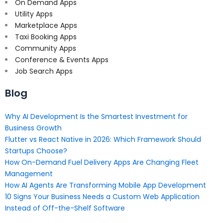
On Demand Apps
Utility Apps
Marketplace Apps
Taxi Booking Apps
Community Apps
Conference & Events Apps
Job Search Apps
Blog
Why AI Development Is the Smartest Investment for
Business Growth
Flutter vs React Native in 2026: Which Framework Should
Startups Choose?
How On-Demand Fuel Delivery Apps Are Changing Fleet
Management
How AI Agents Are Transforming Mobile App Development
10 Signs Your Business Needs a Custom Web Application
Instead of Off-the-Shelf Software