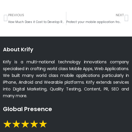
Prev
N
PREVIOUS
NEXT
How Much Does it Cost to Develop Retail Mobile App like Walmart?
Protect your mobile application from being hacked
About Krify
Krify is a multi-national technology innovations company
specialised in crafting world class Mobile Apps, Web Applications.
We built many world class mobile applications particularly in
iPhone, Android and Wearable platforms. Krify extends services
into Digital Marketing, Quality Testing, Content, PR, SEO and
many more.
Global Presence