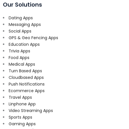
Our Solutions
Dating Apps
Messaging Apps
Social Apps
GPS & Geo Fencing Apps
Education Apps
Trivia Apps
Food Apps
Medical Apps
Turn Based Apps
Cloudbased Apps
Push Notifications
Ecommerce Apps
Travel Apps
Linphone App
Video Streaming Apps
Sports Apps
Gaming Apps