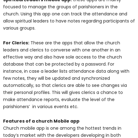
focused to manage the groups of parishioners in the
church. Using this app one can track the attendance and
allow spiritual leaders to have notes regarding participants of
various groups.
For Clerics:
These are the apps that allow the church
leaders and clerics to converse with one another in an
effective way and also have sole access to the church
database that can be protected by a password. For
instance, in case a leader lists attendance data along with
few notes, they will be updated and synchronized
automatically, so that clerics are able to see changes via
their personal profiles. This will gives clerics a chance to
make attendance reports, evaluate the level of the
parishioners’ in various events etc.
Features of a church Mobile app
Church mobile app is one among the hottest trends in
today’s market with the developers developing in both