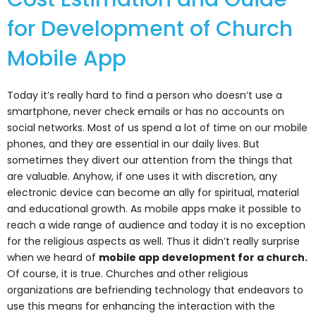
for Development of Church
Mobile App
Today it’s really hard to find a person who doesn’t use a
smartphone, never check emails or has no accounts on
social networks. Most of us spend a lot of time on our mobile
phones, and they are essential in our daily lives. But
sometimes they divert our attention from the things that
are valuable. Anyhow, if one uses it with discretion, any
electronic device can become an ally for spiritual, material
and educational growth. As mobile apps make it possible to
reach a wide range of audience and today it is no exception
for the religious aspects as well. Thus it didn’t really surprise
when we heard of
mobile app development for a church
.
Of course, it is true. Churches and other religious
organizations are befriending technology that endeavors to
use this means for enhancing the interaction with the