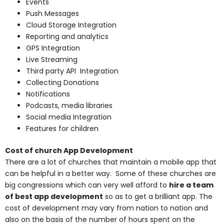
Events
Push Messages
Cloud Storage Integration
Reporting and analytics
GPS Integration
Live Streaming
Third party API Integration
Collecting Donations
Notifications
Podcasts, media libraries
Social media Integration
Features for children
Cost of church App Development
There are a lot of churches that maintain a mobile app that
can be helpful in a better way. Some of these churches are
big congressions which can very well afford to
hire a team
of best app development
so as to get a brilliant app. The
cost of development may vary from nation to nation and
also on the basis of the number of hours spent on the