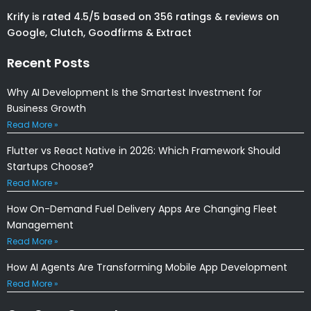
Krify is rated 4.5/5 based on 356 ratings & reviews on
Google, Clutch, Goodfirms & Extract
Recent Posts
Why AI Development Is the Smartest Investment for
Business Growth
Read More »
Flutter vs React Native in 2026: Which Framework Should
Startups Choose?
Read More »
How On-Demand Fuel Delivery Apps Are Changing Fleet
Management
Read More »
How AI Agents Are Transforming Mobile App Development
Read More »