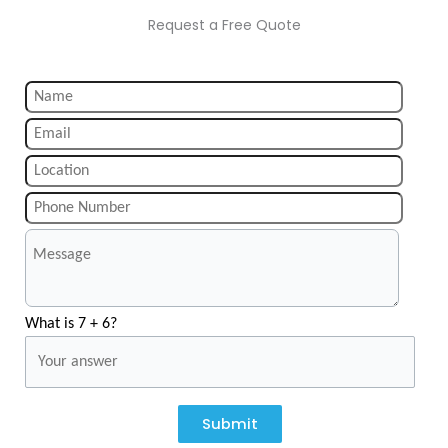
Request a Free Quote
What is 7 + 6?
Submit