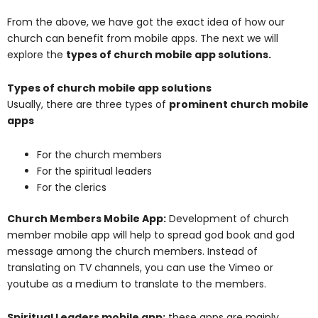
From the above, we have got the exact idea of how our
church can benefit from mobile apps. The next we will
explore the
types of church mobile app solutions
.
Types of church mobile app solutions
Usually, there are three types of
prominent church mobile
apps
For the church members
For the spiritual leaders
For the clerics
Church Members Mobile App:
Development of church
member mobile app will help to spread god book and god
message among the church members. Instead of
translating on TV channels, you can use the Vimeo or
youtube as a medium to translate to the members.
Spiritual Leaders mobile app:
these apps are mainly