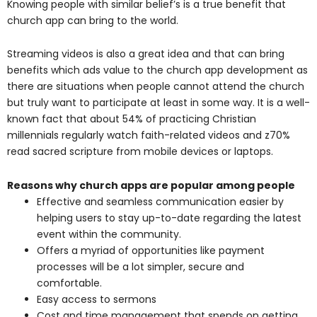
Knowing people with similar belief’s is a true benefit that
church app can bring to the world.
Streaming videos is also a great idea and that can bring
benefits which ads value to the church app development as
there are situations when people cannot attend the church
but truly want to participate at least in some way. It is a well-
known fact that about 54% of practicing Christian
millennials regularly watch faith-related videos and z70%
read sacred scripture from mobile devices or laptops.
Reasons why church apps are popular among people
Effective and seamless communication easier by
helping users to stay up-to-date regarding the latest
event within the community.
Offers a myriad of opportunities like payment
processes will be a lot simpler, secure and
comfortable.
Easy access to sermons
Cost and time management that spends on getting