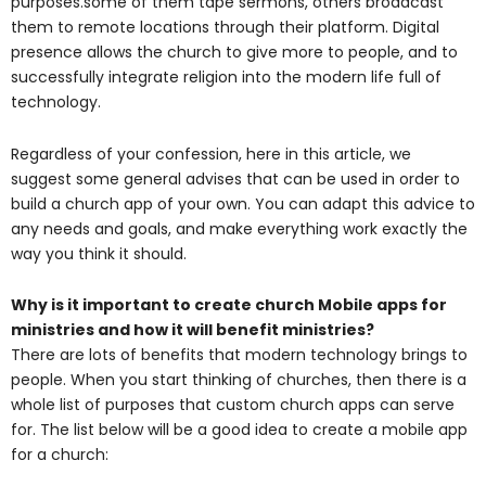
purposes.some of them tape sermons, others broadcast
them to remote locations through their platform. Digital
presence allows the church to give more to people, and to
successfully integrate religion into the modern life full of
technology.
Regardless of your confession, here in this article, we
suggest some general advises that can be used in order to
build a church app of your own. You can adapt this advice to
any needs and goals, and make everything work exactly the
way you think it should.
Why is it important to create church Mobile apps for
ministries and how it will benefit ministries?
There are lots of benefits that modern technology brings to
people. When you start thinking of churches, then there is a
whole list of purposes that custom church apps can serve
for. The list below will be a good idea to create a mobile app
for a church: