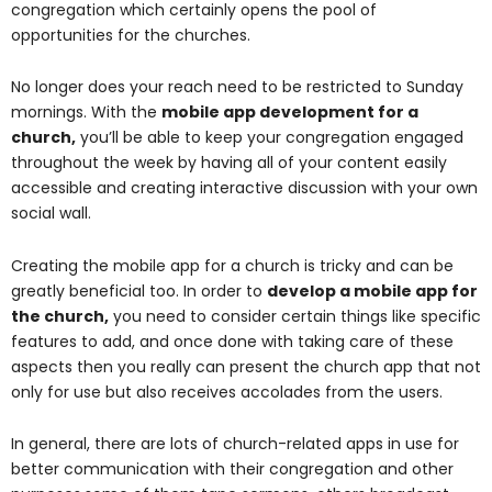
congregation which certainly opens the pool of
opportunities for the churches.
No longer does your reach need to be restricted to Sunday
mornings. With the
mobile app development for a
church
,
you’ll be able to keep your congregation engaged
throughout the week by having all of your content easily
accessible and creating interactive discussion with your own
social wall.
Creating the mobile app for a church is tricky and can be
greatly beneficial too. In order to
develop a mobile app for
the church
,
you need to consider certain things like specific
features to add, and once done with taking care of these
aspects then you really can present the church app that not
only for use but also receives accolades from the users.
In general, there are lots of church-related apps in use for
better communication with their congregation and other