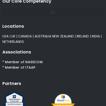
Our Core Competency
Locations
USA
|
UK
|
CANADA
|
AUSTRALIA
NEW ZEALAND
|
IRELAND
|
INDIA
|
NETHERLANDS
Associations
* Member of NASSCOM
* Member of ITAAP
Partners