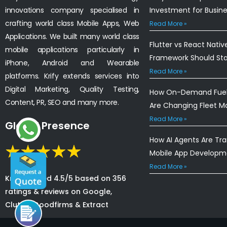
innovations company specialised in
Investment for Busin
crafting world class Mobile Apps, Web
Read More »
Applications. We built many world class
Flutter vs React Nativ
mobile applications particularly in
Framework Should St
iPhone, Android and Wearable
Read More »
platforms. Krify extends services into
Digital Marketing, Quality Testing,
How On-Demand Fuel 
Content, PR, SEO and many more.
Are Changing Fleet 
Read More »
Global Presence
How AI Agents Are Tr
Mobile App Developm
Read More »
Krify is rated 4.5/5 based on 356
ratings & reviews on Google,
Clutch, Goodfirms & Extract