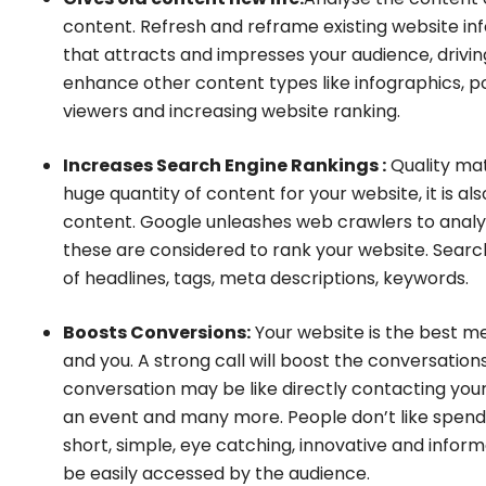
content. Refresh and reframe existing website in
that attracts and impresses your audience, drivin
enhance other content types like infographics, p
viewers and increasing website ranking.
Increases Search Engine Rankings :
Quality mat
huge quantity of content for your website, it is als
content. Google unleashes web crawlers to analy
these are considered to rank your website. Search
of headlines, tags, meta descriptions, keywords.
Boosts Conversions:
Your website is the best m
and you. A strong call will boost the conversation
conversation may be like directly contacting your
an event and many more. People don’t like spendin
short, simple, eye catching, innovative and infor
be easily accessed by the audience.