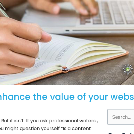
enhance the value of your webs
Search
ut it isn’t. If you ask professional writers ,
for:
You might question yourself “Is a content