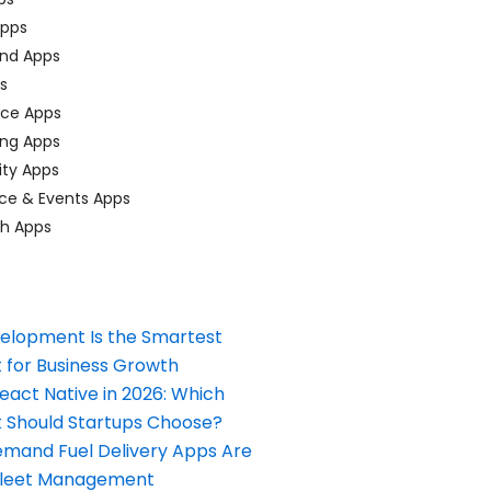
pps
nd Apps
ps
ace Apps
ing Apps
ty Apps
ce & Events Apps
ch Apps
elopment Is the Smartest
 for Business Growth
React Native in 2026: Which
Should Startups Choose?
and Fuel Delivery Apps Are
Fleet Management