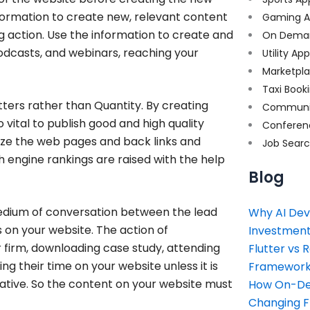
formation to create new, relevant content
Gaming A
g action. Use the information to create and
On Dema
odcasts, and webinars, reaching your
Utility Ap
Marketpl
Taxi Book
ters rather than Quantity. By creating
Communi
o vital to publish good and high quality
Conferen
ze the web pages and back links and
Job Sear
 engine rankings are raised with the help
Blog
edium of conversation between the lead
Why AI Dev
s on your website. The action of
Investment
 firm, downloading case study, attending
Flutter vs 
g their time on your website unless it is
Framework 
mative. So the content on your website must
How On-Dem
Changing 