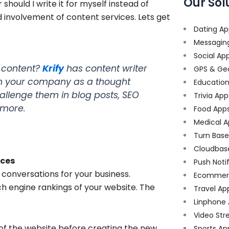
Our Sol
hould I write it for myself instead of
d involvement of content services. Lets get
Dating Ap
Messagin
Social Ap
g content?
Krify
has content writer
GPS & Ge
ion your company as a thought
Educatio
allenge them in blog posts, SEO
Trivia App
 more.
Food App
Medical A
Turn Bas
Cloudbas
ices
Push Noti
 conversations for your business.
Ecommer
ch engine rankings of your website. The
Travel Ap
Linphone
Video Str
of the website before creating the new
Sports Ap