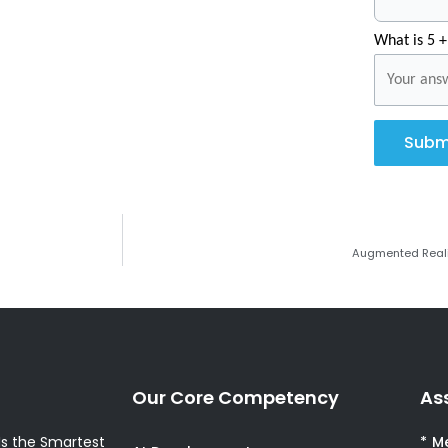
What is 5 +
Subm
Augmented Realit
Our Core Competency
As
s the Smartest
* M