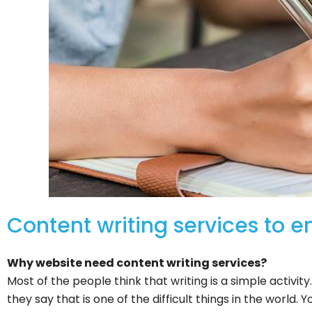
Content writing services to 
Why website need content writing services?
Most of the people think that writing is a simple activity. B
they say that is one of the difficult things in the world. 