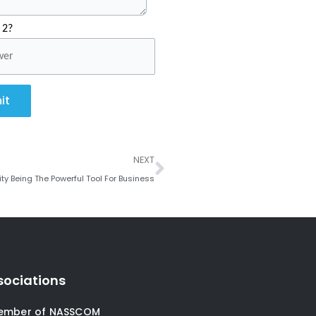
 2?
it
Next
NEXT
y Being The Powerful Tool For Business
sociations
ember of NASSCOM