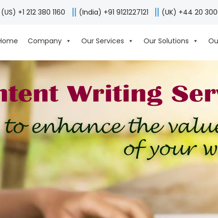
(US) +1 212 380 1160
(India) +91 9121227121
(UK) +44 20 30
Home
Company
Our Services
Our Solutions
Ou