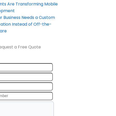
nts Are Transforming Mobile
opment
our Business Needs a Custom
ation Instead of Off-the-
ware
equest a Free Quote