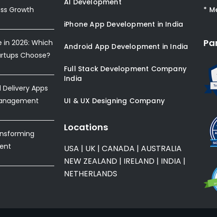
AI Development
ess Growth
* M
iPhone App Development in India
Pa
e in 2026: Which
Android App Development in India
artups Choose?
Full Stack Development Company
India
Delivery Apps
Management
UI & UX Designing Company
Locations
ansforming
ent
USA
|
UK
|
CANADA
|
AUSTRALIA
NEW ZEALAND
|
IRELAND
|
INDIA
|
NETHERLANDS