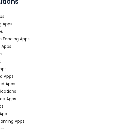
utions
ps
g Apps
ps
o Fencing Apps
n Apps
s
s
pps
ed Apps
ed Apps
fications
ce Apps
ps
 App
eaming Apps
ps