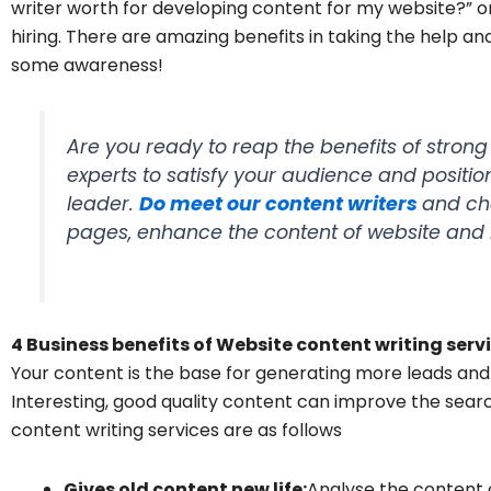
writer worth for developing content for my website?” or s
hiring. There are amazing benefits in taking the help an
some awareness!
Are you ready to reap the benefits of stron
experts to satisfy your audience and posit
leader.
Do meet our content writers
and ch
pages, enhance the content of website and
4 Business benefits of Website content writing serv
Your content is the base for generating more leads and
Interesting, good quality content can improve the sear
content writing services are as follows
Gives old content new life:
Analyse the content 