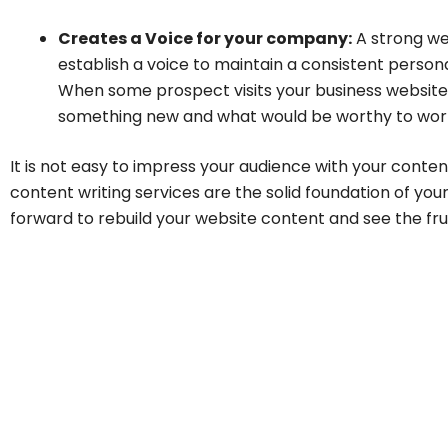
Creates a Voice for your company:
A strong we
establish a voice to maintain a consistent person
When some prospect visits your business website,
something new and what would be worthy to wor
It is not easy to impress your audience with your conte
content writing services are the solid foundation of you
forward to rebuild your website content and see the fruit