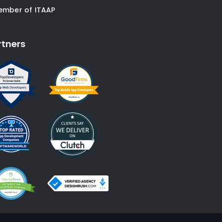
ember of ITAAP
rtners