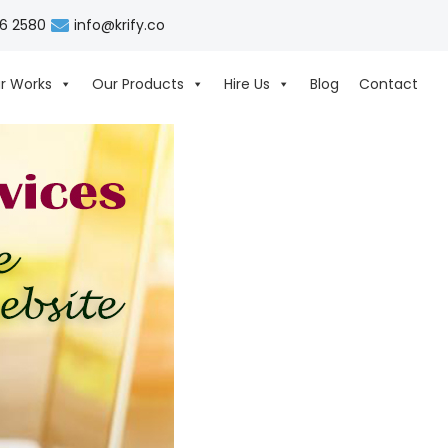
06 2580
info@krify.co
r Works
Our Products
Hire Us
Blog
Contact