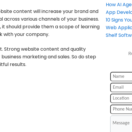
How AI Age
bsite content will increase your brand and
App Devel
al across various channels of your business.
10 Signs Y
 it should provide them a scope of learning
Web Applic
k with your company.
Shelf Soft
nt. Strong website content and quality
R
r business marketing and sales. So do step
ful results.