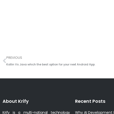
Prev
PREVIOUS
Kotlin Vs Java which the best option for your next Android App.
About Krify
Recent Posts
Krify is a multi-national technology
Why AI Development I