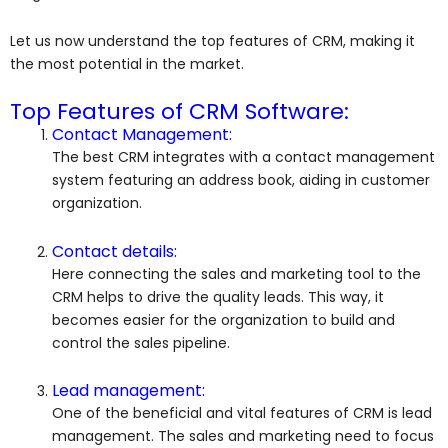
Let us now understand the top features of CRM, making it
the most potential in the market.
Top Features of CRM Software:
Contact Management:
The best CRM integrates with a contact management
system featuring an address book, aiding in customer
organization.
Contact details:
Here connecting the sales and marketing tool to the
CRM helps to drive the quality leads. This way, it
becomes easier for the organization to build and
control the sales pipeline.
Lead management:
One of the beneficial and vital features of CRM is lead
management. The sales and marketing need to focus