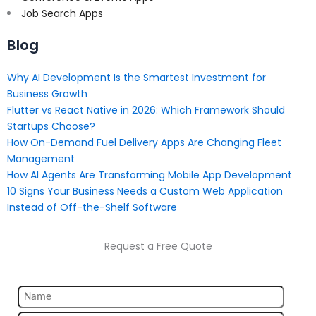
Job Search Apps
Blog
Why AI Development Is the Smartest Investment for
Business Growth
Flutter vs React Native in 2026: Which Framework Should
Startups Choose?
How On-Demand Fuel Delivery Apps Are Changing Fleet
Management
How AI Agents Are Transforming Mobile App Development
10 Signs Your Business Needs a Custom Web Application
Instead of Off-the-Shelf Software
Request a Free Quote