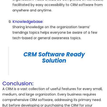
facilitated by easy accessibility to CRM software from
anywhere and anytime.
Knowledgebase:
Sharing knowledge on the organization teams’
trendings topics helps everyone be aware of a few
tech-based or general awareness topics.
CRM Software Ready
Solution
Conclusion:
A CRM is a vast collection of useful features for every small,
medium, and large organization. Every business requires
comprehensive CRM software, addressing its primary need.
But before developing or purchasing the CRM for your