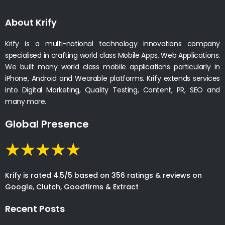
About Krify
Krify is a multi-national technology innovations company
specialised in crafting world class Mobile Apps, Web Applications.
We built many world class mobile applications particularly in
iPhone, Android and Wearable platforms. Krify extends services
into Digital Marketing, Quality Testing, Content, PR, SEO and
many more.
Global Presence
Krify is rated 4.5/5 based on 356 ratings & reviews on
Google, Clutch, Goodfirms & Extract
Recent Posts