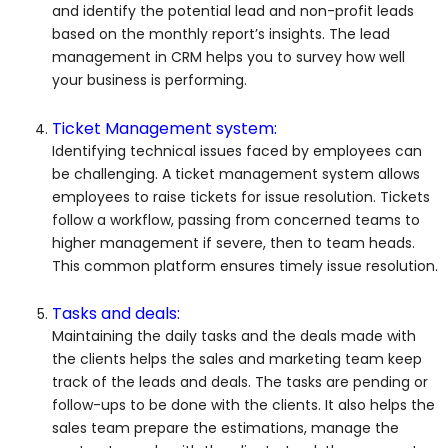
and identify the potential lead and non-profit leads
based on the monthly report’s insights. The lead
management in CRM helps you to survey how well
your business is performing.
Ticket Management system:
Identifying technical issues faced by employees can
be challenging. A ticket management system allows
employees to raise tickets for issue resolution. Tickets
follow a workflow, passing from concerned teams to
higher management if severe, then to team heads.
This common platform ensures timely issue resolution.
Tasks and deals:
Maintaining the daily tasks and the deals made with
the clients helps the sales and marketing team keep
track of the leads and deals. The tasks are pending or
follow-ups to be done with the clients. It also helps the
sales team prepare the estimations, manage the