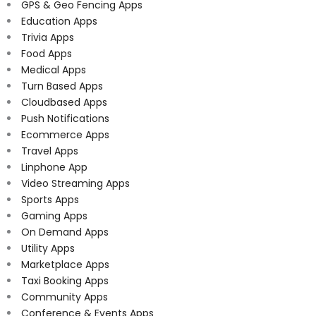
GPS & Geo Fencing Apps
Education Apps
Trivia Apps
Food Apps
Medical Apps
Turn Based Apps
Cloudbased Apps
Push Notifications
Ecommerce Apps
Travel Apps
Linphone App
Video Streaming Apps
Sports Apps
Gaming Apps
On Demand Apps
Utility Apps
Marketplace Apps
Taxi Booking Apps
Community Apps
Conference & Events Apps