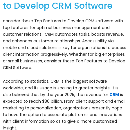
to Develop CRM Software
consider these Top Features to Develop CRM software with
top features for optimal business management and
customer relations. CRM automates tasks, boosts revenue,
and enhances customer relationships. Accessibility via
mobile and cloud solutions is key for organizations to access
client information progressively. Whether for big enterprises
or small businesses, consider these Top Features to Develop
CRM Software.
According to statistics, CRM is the biggest software
worldwide, and its usage is scaling to greater heights. It is
also believed that by the year 2025, the revenue for
CRM
is
expected to reach $80 billion. From client support and email
marketing to personalization, organizations presently hope
to have the option to associate platforms and innovations
with client information so as to give a more customized
insight.