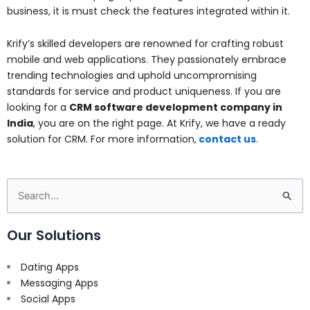
business, it is must check the features integrated within it.
Krify’s skilled developers are renowned for crafting robust
mobile and web applications. They passionately embrace
trending technologies and uphold uncompromising
standards for service and product uniqueness. If you are
looking for a
CRM software development company in
India
, you are on the right page. At Krify, we have a ready
solution for CRM. For more information,
contact us
.
Search
for:
Our Solutions
Dating Apps
Messaging Apps
Social Apps