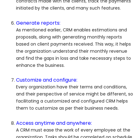
contracts made with the clients, track the payments
initiated by the clients, and many such features.
Generate reports:
As mentioned earlier, CRM enables estimations and
proposals, along with generating monthly reports
based on client payments received. This way, it helps
the organization understand their monthly revenue
and find the gaps in loss and take necessary steps to
enhance the business.
Customize and configure:
Every organization have their terms and conditions,
and their perspective of service might be different, so
facilitating a customized and configured CRM helps
them to customize as per their business needs.
Access anytime and anywhere:
A CRM must ease the work of every employee at the
organization. Tasks should be completed on schedule,