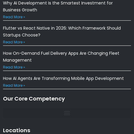
Why AI Development Is the Smartest Investment for
Business Growth
Read More »
Flutter vs React Native in 2026: Which Framework Should
Startups Choose?
Read More »
How On-Demand Fuel Delivery Apps Are Changing Fleet
Management
Read More »
How AI Agents Are Transforming Mobile App Development
Read More »
Our Core Competency
Locations