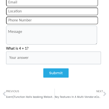
What is 4 + 1?
Submit
Prev
N
PREVIOUS
NEXT
Event/Function Halls booking Website Development
Key Features In A Multi-Vendor eCommerce Website Development