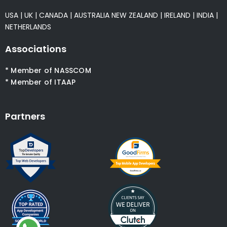
USA
|
UK
|
CANADA
|
AUSTRALIA
NEW ZEALAND
|
IRELAND
|
INDIA
|
NETHERLANDS
Associations
* Member of NASSCOM
* Member of ITAAP
Partners