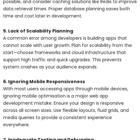
possible, and consider caching solutions like Redis to improve
data retrieval times. Proper database planning saves both
time and cost later in development.
5. Lack of Scalability Planning
A common error among developers is building apps that
cannot scale with user growth. Plan for scalability from the
start—choose frameworks and cloud infrastructure that
support high traffic and quick upgrades. This prevents
system crashes as your audience expands.
6. Ignoring Mobile Responsiveness
With most users accessing apps through mobile devices,
ignoring mobile optimisation is a major web app
development mistake. Ensure your design is responsive
across all screen sizes. Use flexible layouts, fluid grids, and
media queries to provide a consistent experience
everywhere.
7. Inadequate Testing and Debugging