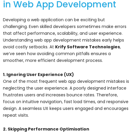
in Web App Development
Developing a web application can be exciting but
challenging. Even skilled developers sometimes make errors
that affect performance, scalability, and user experience.
Understanding web app development mistakes early helps
avoid costly setbacks. At
Krify Software Technologies
,
we’ve seen how avoiding common pitfalls ensures a
smoother, more efficient development process.
1. Ignoring User Experience (UX)
One of the most frequent web app development mistakes is
neglecting the user experience. A poorly designed interface
frustrates users and increases bounce rates. Therefore,
focus on intuitive navigation, fast load times, and responsive
design. A seamless UX keeps users engaged and encourages
repeat visits.
2. Skipping Performance Optimisation