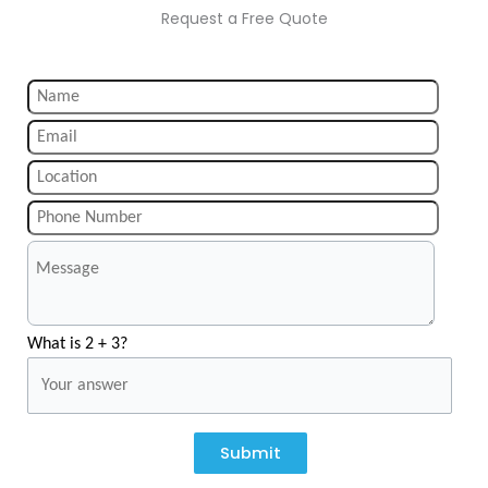
Request a Free Quote
What is 2 + 3?
Submit