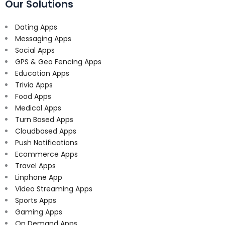
Our Solutions
Dating Apps
Messaging Apps
Social Apps
GPS & Geo Fencing Apps
Education Apps
Trivia Apps
Food Apps
Medical Apps
Turn Based Apps
Cloudbased Apps
Push Notifications
Ecommerce Apps
Travel Apps
Linphone App
Video Streaming Apps
Sports Apps
Gaming Apps
On Demand Apps