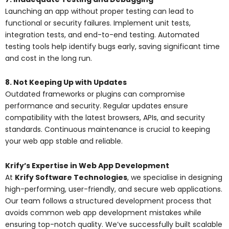
Launching an app without proper testing can lead to
functional or security failures. Implement unit tests,
integration tests, and end-to-end testing. Automated
testing tools help identify bugs early, saving significant time
and cost in the long run.
8. Not Keeping Up with Updates
Outdated frameworks or plugins can compromise
performance and security. Regular updates ensure
compatibility with the latest browsers, APIs, and security
standards. Continuous maintenance is crucial to keeping
your web app stable and reliable.
Krify’s Expertise in Web App Development
At
Krify Software Technologies
, we specialise in designing
high-performing, user-friendly, and secure web applications.
Our team follows a structured development process that
avoids common web app development mistakes while
ensuring top-notch quality. We’ve successfully built scalable