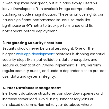
A web app may look great, but if it loads slowly, users will
leave. Developers often overlook image compression,
caching, or code magnification. These small oversights can
cause significant performance issues. Use tools like
Lighthouse or GTmetrix to track performance and fix
bottlenecks before deployment.
3. Neglecting Security Practices
Security should never be an afterthought. One of the
biggest
web app development
mistakes is skipping essential
security steps like input validation, data encryption, and
secure authentication. Always implement HTTPS, perform
regular security audits, and update dependencies to protect
user data and system integrity.
4. Poor Database Management
Inefficient database structures can slow down queries and
increase server load. Avoid using unnecessary joins or
unindexed columns. Normalize your database where