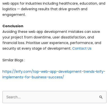
web apps for industries including healthcare, education, and
logistics — delivering results that drive growth and
engagement.
Conclusion
Avoiding these web app development mistakes can save
your project from downtime, user dissatisfaction, and
financial loss. Prioritise user experience, performance, and
security at every stage of development.
Contact Us
Similar Blogs :
https://krify.com/top-web-app-development-trends-krify-
implements-for-business-success/
Search
for: