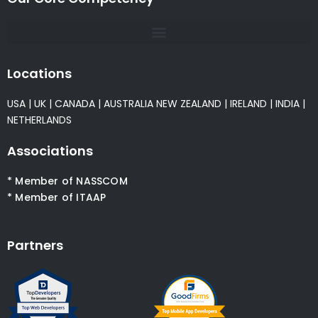
Locations
USA
|
UK
|
CANADA
|
AUSTRALIA
NEW ZEALAND
|
IRELAND
|
INDIA
|
NETHERLANDS
Associations
* Member of NASSCOM
* Member of ITAAP
Partners