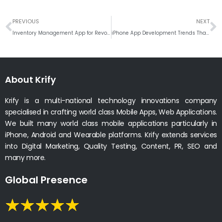
Prev
N
PREVIOUS
NEXT
Inventory Management App for Revolutionized Supply Chain Operations
iPhone App Development Trends That Are Shaping the Future
About Krify
Krify is a multi-national technology innovations company
specialised in crafting world class Mobile Apps, Web Applications.
We built many world class mobile applications particularly in
iPhone, Android and Wearable platforms. Krify extends services
into Digital Marketing, Quality Testing, Content, PR, SEO and
many more.
Global Presence