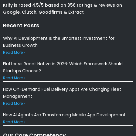
Krify is rated 4.5/5 based on 356 ratings & reviews on
Google, Clutch, Goodfirms & Extract
Recent Posts
Why AI Development Is the Smartest Investment for
Business Growth
Read More »
Flutter vs React Native in 2026: Which Framework Should
Startups Choose?
Read More »
How On-Demand Fuel Delivery Apps Are Changing Fleet
Management
Read More »
How AI Agents Are Transforming Mobile App Development
Read More »
Our Core Competency