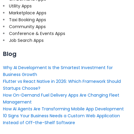
Utility Apps
Marketplace Apps
Taxi Booking Apps
Community Apps
Conference & Events Apps
Job Search Apps
Blog
Why AI Development Is the Smartest Investment for
Business Growth
Flutter vs React Native in 2026: Which Framework Should
Startups Choose?
How On-Demand Fuel Delivery Apps Are Changing Fleet
Management
How AI Agents Are Transforming Mobile App Development
10 Signs Your Business Needs a Custom Web Application
Instead of Off-the-Shelf Software