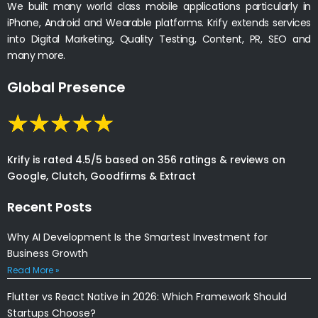
We built many world class mobile applications particularly in
iPhone, Android and Wearable platforms. Krify extends services
into Digital Marketing, Quality Testing, Content, PR, SEO and
many more.
Global Presence
Krify is rated 4.5/5 based on 356 ratings & reviews on
Google, Clutch, Goodfirms & Extract
Recent Posts
Why AI Development Is the Smartest Investment for
Business Growth
Read More »
Flutter vs React Native in 2026: Which Framework Should
Startups Choose?