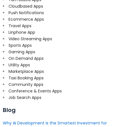
Cloudbased Apps
Push Notifications
Ecommerce Apps
Travel Apps
Linphone App
Video Streaming Apps
Sports Apps
Gaming Apps
On Demand Apps
Utility Apps
Marketplace Apps
Taxi Booking Apps
Community Apps
Conference & Events Apps
Job Search Apps
Blog
Why AI Development Is the Smartest Investment for