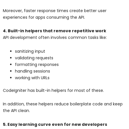
Moreover, faster response times create better user
experiences for apps consuming the API.
4. Built-in helpers that remove repetitive work
API development often involves common tasks like:
sanitizing input
validating requests
formatting responses
handling sessions
working with URLs
CodeIgniter has built-in helpers for most of these.
In addition, these helpers reduce boilerplate code and keep
the API clean.
5. Easy learning curve even for new developers