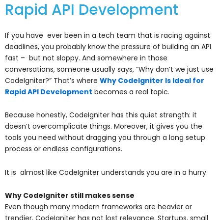
Rapid API Development
If you have ever been in a tech team that is racing against
deadlines, you probably know the pressure of building an API
fast – but not sloppy. And somewhere in those
conversations, someone usually says, “Why don’t we just use
CodeIgniter?” That’s where
Why CodeIgniter Is Ideal for
Rapid API Development
becomes a real topic.
Because honestly, CodeIgniter has this quiet strength: it
doesn’t overcomplicate things. Moreover, it gives you the
tools you need without dragging you through a long setup
process or endless configurations.
It is almost like CodeIgniter understands you are in a hurry.
Why CodeIgniter still makes sense
Even though many modern frameworks are heavier or
trendier, CodeIgniter has not lost relevance. Startups, small