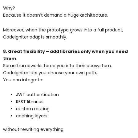
Why?
Because it doesn’t demand a huge architecture.
Moreover, when the prototype grows into a full product,
CodeIgniter adapts smoothly.
8. Great flexibility – add libraries only when you need
them
Some frameworks force you into their ecosystem.
CodeIgniter lets you choose your own path.
You can integrate:
JWT authentication
REST libraries
custom routing
caching layers
without rewriting everything.