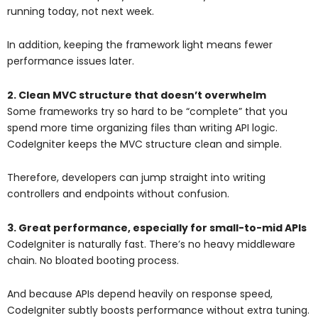
running today, not next week.
In addition, keeping the framework light means fewer
performance issues later.
2. Clean MVC structure that doesn’t overwhelm
Some frameworks try so hard to be “complete” that you
spend more time organizing files than writing API logic.
CodeIgniter keeps the MVC structure clean and simple.
Therefore, developers can jump straight into writing
controllers and endpoints without confusion.
3. Great performance, especially for small-to-mid APIs
CodeIgniter is naturally fast. There’s no heavy middleware
chain. No bloated booting process.
And because APIs depend heavily on response speed,
CodeIgniter subtly boosts performance without extra tuning.