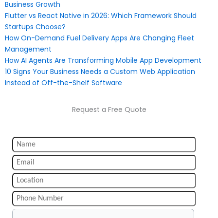
Business Growth
Flutter vs React Native in 2026: Which Framework Should
Startups Choose?
How On-Demand Fuel Delivery Apps Are Changing Fleet
Management
How AI Agents Are Transforming Mobile App Development
10 Signs Your Business Needs a Custom Web Application
Instead of Off-the-Shelf Software
Request a Free Quote