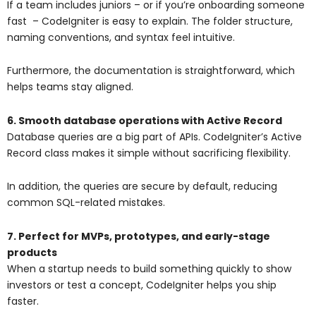
If a team includes juniors – or if you’re onboarding someone
fast – CodeIgniter is easy to explain. The folder structure,
naming conventions, and syntax feel intuitive.
Furthermore, the documentation is straightforward, which
helps teams stay aligned.
6. Smooth database operations with Active Record
Database queries are a big part of APIs. CodeIgniter’s Active
Record class makes it simple without sacrificing flexibility.
In addition, the queries are secure by default, reducing
common SQL-related mistakes.
7. Perfect for MVPs, prototypes, and early-stage
products
When a startup needs to build something quickly to show
investors or test a concept, CodeIgniter helps you ship
faster.