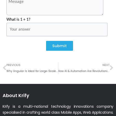
What is 1 + 1?
Submit
Prev
N
PREVIOUS
NEXT
Why Angular Is Ideal for Large-Scale Corporate Portals
How AI & Automation Are Revolutionizing Job Portal Platforms
About Krify
Krify is a multi-national technology innovations company
specialised in crafting world class Mobile Apps, Web Applications.