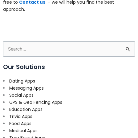
free to
Contact us
– we will help you find the best
approach.
Search
for:
Our Solutions
Dating Apps
Messaging Apps
Social Apps
GPS & Geo Fencing Apps
Education Apps
Trivia Apps
Food Apps
Medical Apps
Turn Based Apps