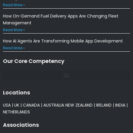
Read More »
How On-Demand Fuel Delivery Apps Are Changing Fleet
Management
Read More »
How AI Agents Are Transforming Mobile App Development
Read More »
Our Core Competency
Locations
USA
|
UK
|
CANADA
|
AUSTRALIA
NEW ZEALAND
|
IRELAND
|
INDIA
|
NETHERLANDS
Associations