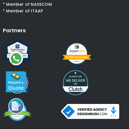
* Member of NASSCOM
* Member of ITAAP
Partners