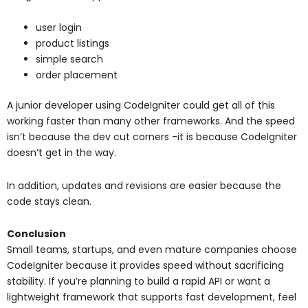
user login
product listings
simple search
order placement
A junior developer using CodeIgniter could get all of this
working faster than many other frameworks. And the speed
isn’t because the dev cut corners -it is because CodeIgniter
doesn’t get in the way.
In addition, updates and revisions are easier because the
code stays clean.
Conclusion
Small teams, startups, and even mature companies choose
CodeIgniter because it provides speed without sacrificing
stability. If you’re planning to build a rapid API or want a
lightweight framework that supports fast development, feel