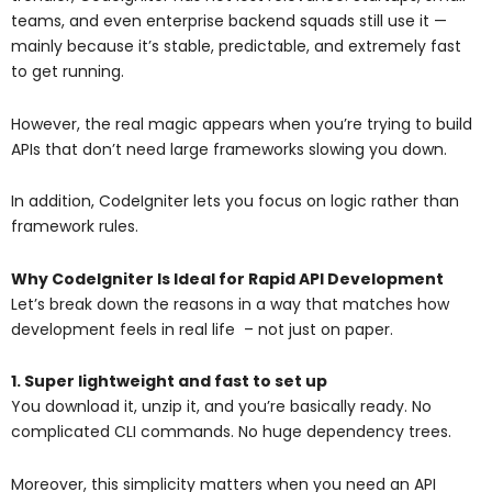
teams, and even enterprise backend squads still use it —
mainly because it’s stable, predictable, and extremely fast
to get running.
However, the real magic appears when you’re trying to build
APIs that don’t need large frameworks slowing you down.
In addition, CodeIgniter lets you focus on logic rather than
framework rules.
Why CodeIgniter Is Ideal for Rapid API Development
Let’s break down the reasons in a way that matches how
development feels in real life – not just on paper.
1. Super lightweight and fast to set up
You download it, unzip it, and you’re basically ready. No
complicated CLI commands. No huge dependency trees.
Moreover, this simplicity matters when you need an API