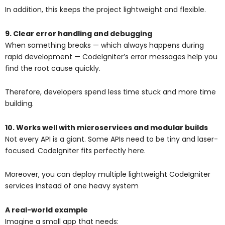
In addition, this keeps the project lightweight and flexible.
9. Clear error handling and debugging
When something breaks — which always happens during
rapid development — CodeIgniter’s error messages help you
find the root cause quickly.
Therefore, developers spend less time stuck and more time
building.
10. Works well with microservices and modular builds
Not every API is a giant. Some APIs need to be tiny and laser-
focused. CodeIgniter fits perfectly here.
Moreover, you can deploy multiple lightweight CodeIgniter
services instead of one heavy system
A real-world example
Imagine a small app that needs: