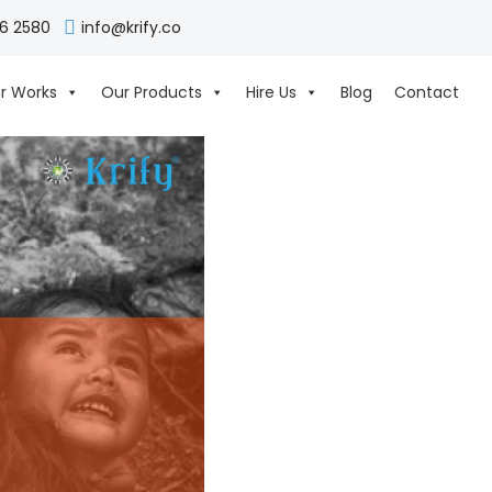
06 2580
info@krify.co
r Works
Our Products
Hire Us
Blog
Contact