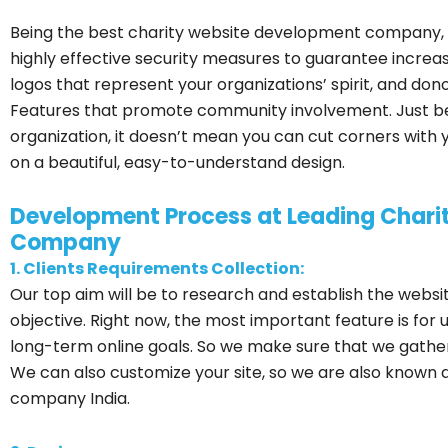
Being the best charity website development company,
highly effective security measures to guarantee increa
logos that represent your organizations’ spirit, and do
Features that promote community involvement. Just b
organization, it doesn’t mean you can cut corners with 
on a beautiful, easy-to-understand design.
Development Process at Leading Char
Company
1. Clients Requirements Collection:
Our top aim will be to research and establish the websi
objective. Right now, the most important feature is for u
long-term online goals. So we make sure that we gather 
We can also customize your site, so we are also known
company India.