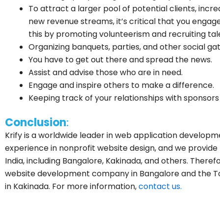
To attract a larger pool of potential clients, in
new revenue streams, it’s critical that you enga
this by promoting volunteerism and recruiting tal
Organizing banquets, parties, and other social gat
You have to get out there and spread the news.
Assist and advise those who are in need.
Engage and inspire others to make a difference.
Keeping track of your relationships with sponsor
Conclusion
:
Krify is a worldwide leader in web application developm
experience in nonprofit website design, and we provide 
India, including Bangalore, Kakinada, and others. There
website development company in Bangalore and the 
in Kakinada. For more information,
contact us.