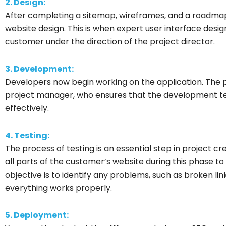
2. Design:
After completing a sitemap, wireframes, and a roadmap,
website design. This is when expert user interface desi
customer under the direction of the project director.
3. Development:
Developers now begin working on the application. The
project manager, who ensures that the development t
effectively.
4. Testing:
The process of testing is an essential step in project cr
all parts of the customer’s website during this phase t
objective is to identify any problems, such as broken li
everything works properly.
5. Deployment: