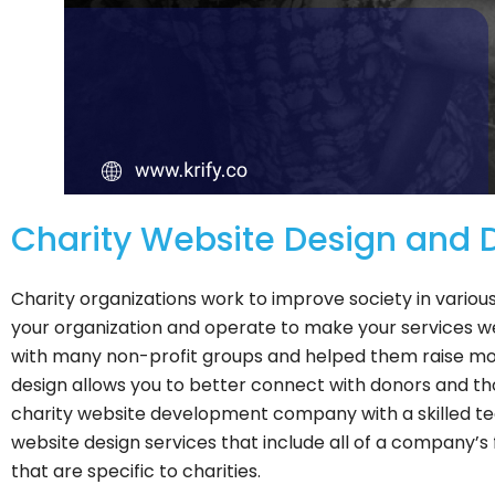
Charity Website Design and
Charity organizations work to improve society in various
your organization and operate to make your services 
with many non-profit groups and helped them raise mo
design allows you to better connect with donors and thos
charity website development company with a skilled te
website design services that include all of a company’s 
that are specific to charities.