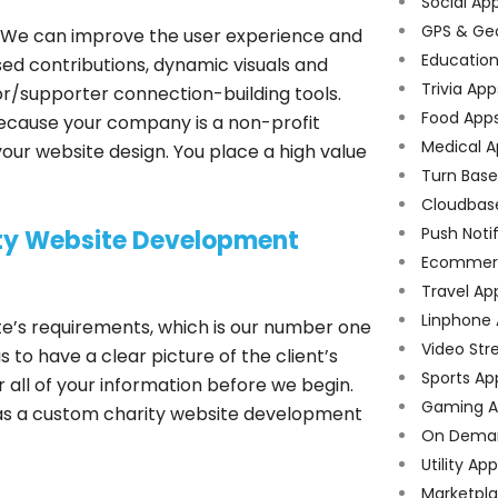
Social Ap
GPS & Ge
 We can improve the user experience and
Educatio
sed contributions, dynamic visuals and
Trivia App
nor/supporter connection-building tools.
Food App
ecause your company is a non-profit
Medical A
your website design. You place a high value
Turn Bas
Cloudbas
Push Noti
ity Website Development
Ecommer
Travel Ap
Linphone
te’s requirements, which is our number one
Video Str
s to have a clear picture of the client’s
Sports Ap
all of your information before we begin.
Gaming A
 as a custom charity website development
On Dema
Utility Ap
Marketpl