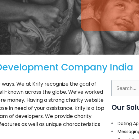
 Development Company India
 ways. We at Krify recognize the goal of
Search
well-known across the globe. We’ve worked
for:
re money. Having a strong charity website
Our Sol
e in need of your assistance. Krify is a top
am of developers. We provide charity
Dating Ap
features as well as unique characteristics
Messagin