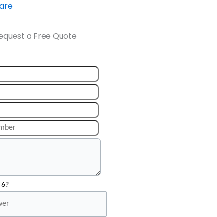
ware
equest a Free Quote
 6?