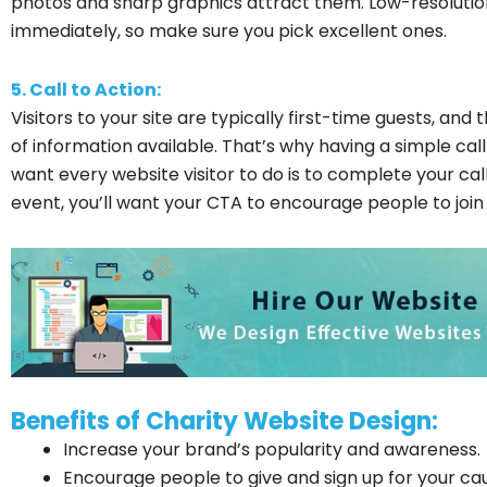
photos and sharp graphics attract them. Low-resolution 
immediately, so make sure you pick excellent ones.
5. Call to Action:
Visitors to your site are typically first-time guests, 
of information available. That’s why having a simple call
want every website visitor to do is to complete your call
event, you’ll want your CTA to encourage people to join u
Benefits of Charity Website Design:
Increase your brand’s popularity and awareness.
Encourage people to give and sign up for your ca