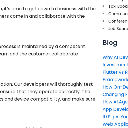
Taxi Book
 it’s time to get down to business with the
Communi
gners come in and collaborate with the
Conferen
Job Sear
Blog
 process is maintained by a competent
eam and the customer collaborate
Why AI Dev
Investment
Flutter vs 
Framework 
eation. Our developers will thoroughly test
How On-Dem
o ensure that they operate correctly. The
Changing 
nks and device compatibility, and make sure
How AI Age
App Devel
10 Signs Y
Web Applic