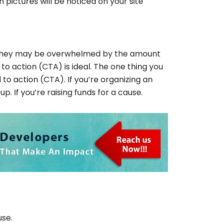
pictures will be noticed on your site
and they may be overwhelmed by the amount
 to action (CTA) is ideal. The one thing you
 to action (CTA). If you’re organizing an
p. If you’re raising funds for a cause.
use.