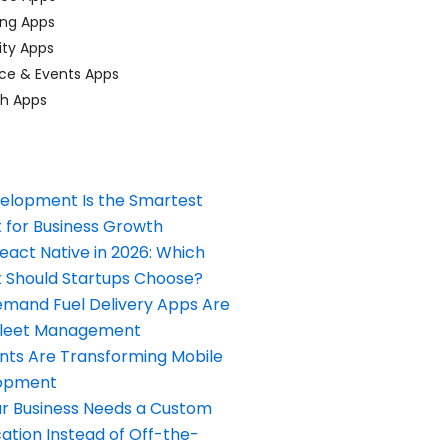
ing Apps
ty Apps
ce & Events Apps
ch Apps
elopment Is the Smartest
 for Business Growth
React Native in 2026: Which
Should Startups Choose?
and Fuel Delivery Apps Are
Fleet Management
nts Are Transforming Mobile
opment
our Business Needs a Custom
ation Instead of Off-the-