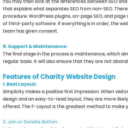
You may then look at the differences between SEO and 
that explains what separates SEO from non-SEO. There m
procedure. WordPress plugins, on-page SEO, and page s
of third-party software. If everything is in order, the we
team has given consent.
6. Support & Maintenance:
The final stage in the process is maintenance, which a
regular basis. It will also ensure that they are not aba
Features of Charity Website Design
1. Best Layout:
Simplicity makes a positive first impression. When visito
design and an easy-to-read layout, they are more likel
offered. The F-Layout is the greatest method to make 
2. Join or Donate Button: