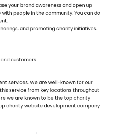
crease your brand awareness and open up
ge with people in the community. You can do
ent.
herings, and promoting charity initiatives.
s and customers.
ent services. We are well-known for our
this service from key locations throughout
fore we are known to be the top charity
Top charity website development company