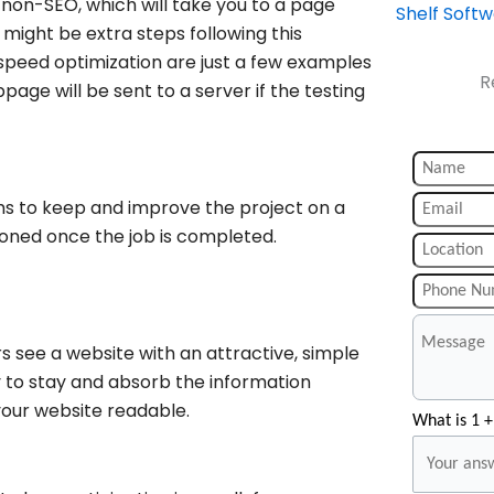
non-SEO, which will take you to a page
Shelf Soft
ight be extra steps following this
peed optimization are just a few examples
R
bpage will be sent to a server if the testing
ims to keep and improve the project on a
ndoned once the job is completed.
rs see a website with an attractive, simple
y to stay and absorb the information
your website readable.
What is 1 +