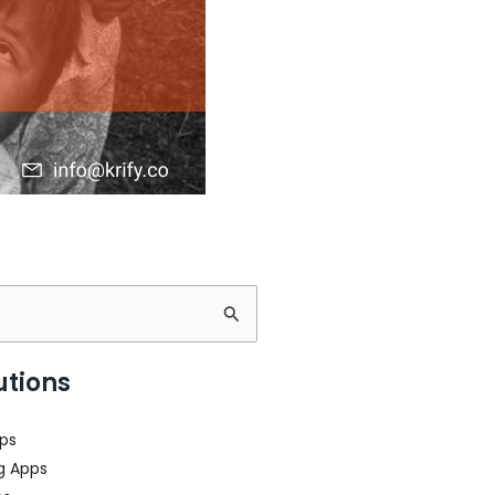
utions
ps
g Apps