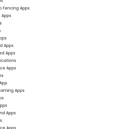
ps
o Fencing Apps
n Apps
s
s
pps
ed Apps
ed Apps
fications
ce Apps
ps
 App
eaming Apps
ps
pps
nd Apps
ps
ace Apps