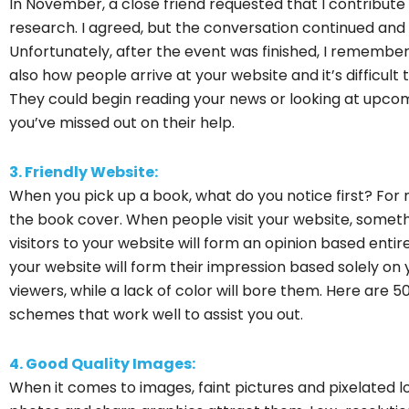
In November, a close friend requested that I contribute 
research. I agreed, but the conversation continued and
Unfortunately, after the event was finished, I remember
also how people arrive at your website and it’s difficult 
They could begin reading your news or looking at upcom
you’ve missed out on their help.
3. Friendly Website:
When you pick up a book, what do you notice first? For 
the book cover. When people visit your website, someth
visitors to your website will form an opinion based entire
your website will form their impression based solely on yo
viewers, while a lack of color will bore them. Here are 
schemes that work well to assist you out.
4. Good Quality Images:
When it comes to images, faint pictures and pixelated lo