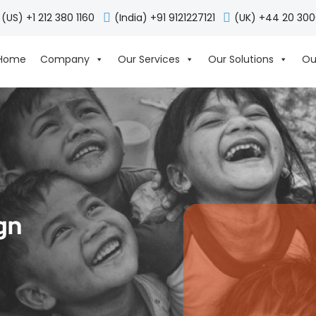
(US) +1 212 380 1160
(India) +91 9121227121
(UK) +44 20 30
Home
Company
Our Services
Our Solutions
Ou