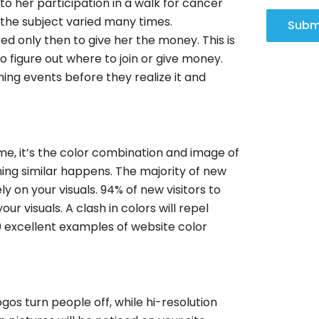
to her participation in a walk for cancer
 the subject varied many times.
Subm
ed only then to give her the money. This is
to figure out where to join or give money.
ing events before they realize it and
me, it’s the color combination and image of
ing similar happens. The majority of new
ly on your visuals. 94% of new visitors to
ur visuals. A clash in colors will repel
50 excellent examples of website color
gos turn people off, while hi-resolution