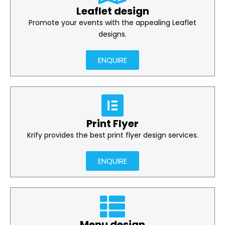
Leaflet design
Promote your events with the appealing Leaflet
designs.
ENQUIRE
Print Flyer
Krify provides the best print flyer design services.
ENQUIRE
Menu design