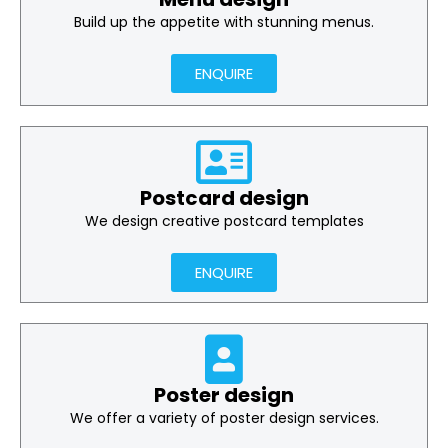
Build up the appetite with stunning menus.
ENQUIRE
Postcard design
We design creative postcard templates
ENQUIRE
Poster design
We offer a variety of poster design services.