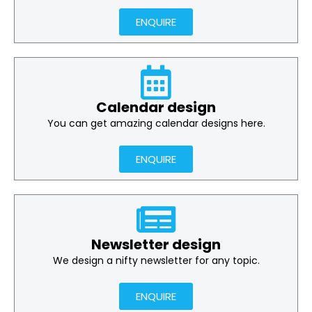
ENQUIRE
Calendar design
You can get amazing calendar designs here.
ENQUIRE
Newsletter design
We design a nifty newsletter for any topic.
ENQUIRE