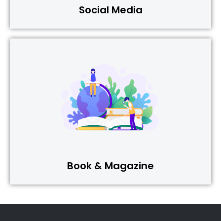
Social Media
Book & Magazine