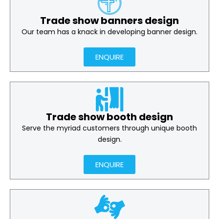
Trade show banners design
Our team has a knack in developing banner design.
ENQUIRE
Trade show booth design
Serve the myriad customers through unique booth
design.
ENQUIRE