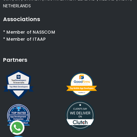
NETHERLANDS
Associations
* Member of NASSCOM
* Member of ITAAP
Partners