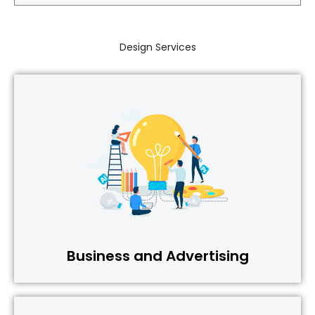
Design Services
Business and Advertising