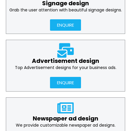
Signage design
Grab the user attention with beautiful signage designs.
ENQUIRE
Advertisement design
Top Advertisement designs for your business ads.
ENQUIRE
Newspaper ad design
We provide customizable newspaper ad designs.