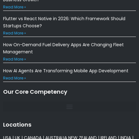
Read More »
Flutter vs React Native in 2026: Which Framework Should
Startups Choose?
Read More »
How On-Demand Fuel Delivery Apps Are Changing Fleet
Management
Read More »
How AI Agents Are Transforming Mobile App Development
Read More »
Our Core Competency
Locations
USA
|
UK
|
CANADA
|
AUSTRALIA
NEW ZEALAND
|
IRELAND
|
INDIA
|