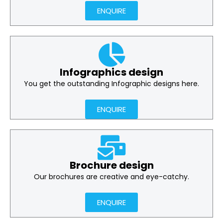
ENQUIRE
Infographics design
You get the outstanding Infographic designs here.
ENQUIRE
Brochure design
Our brochures are creative and eye-catchy.
ENQUIRE