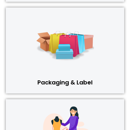
Packaging & Label