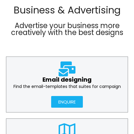
Business & Advertising
Advertise your business more
creatively with the best designs
Email designing
Find the email-templates that suites for campaign
ENQUIRE