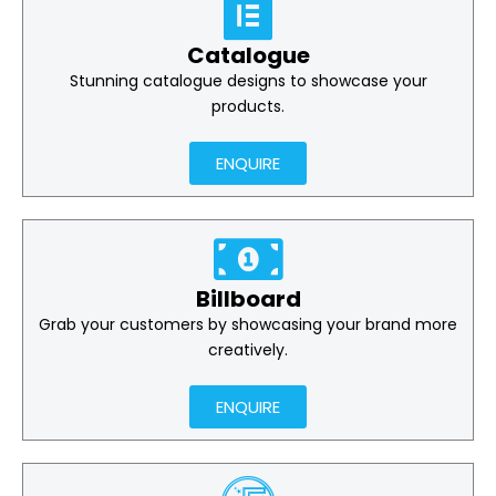
Catalogue
Stunning catalogue designs to showcase your
products.
ENQUIRE
Billboard
Grab your customers by showcasing your brand more
creatively.
ENQUIRE