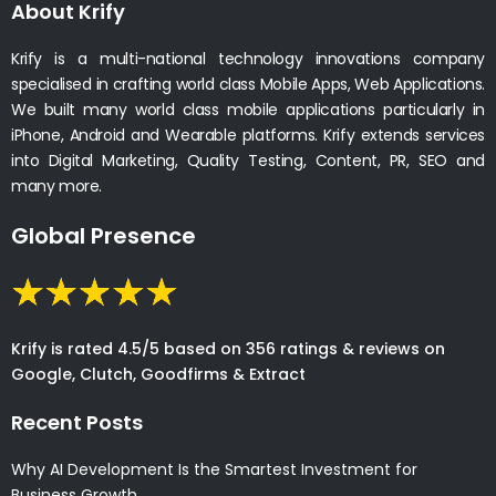
About Krify
Krify is a multi-national technology innovations company
specialised in crafting world class Mobile Apps, Web Applications.
We built many world class mobile applications particularly in
iPhone, Android and Wearable platforms. Krify extends services
into Digital Marketing, Quality Testing, Content, PR, SEO and
many more.
Global Presence
Krify is rated 4.5/5 based on 356 ratings & reviews on
Google, Clutch, Goodfirms & Extract
Recent Posts
Why AI Development Is the Smartest Investment for
Business Growth