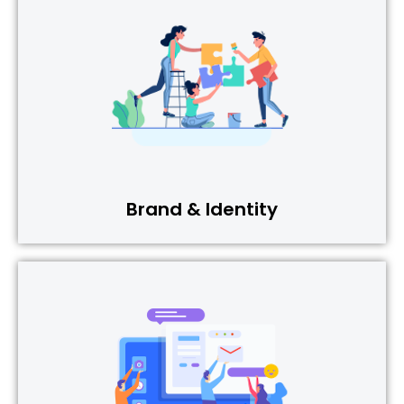
Brand & Identity