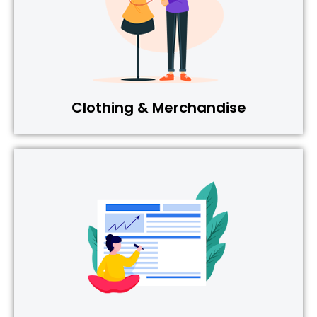
Clothing & Merchandise