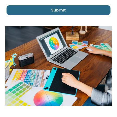
Submit