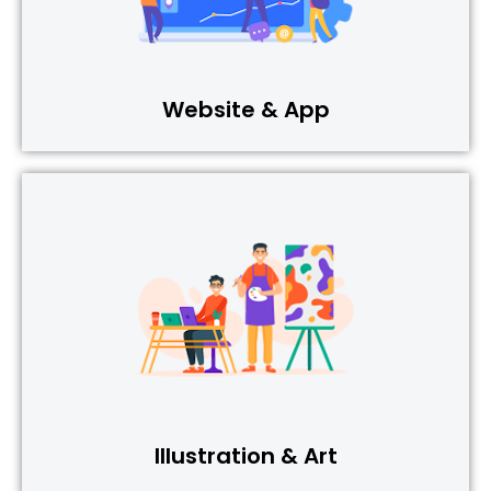
Website & App
Illustration & Art