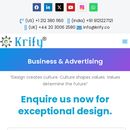
Skip
F
L
X
Y
W
a
i
-
o
h
to
c
n
t
u
a
content
e
k
w
t
t
(US) +1 212 380 1160
(India) +91 9121227121
b
e
i
u
s
o
d
t
b
a
(UK) +44 20 3006 2580
info@krify.co
o
i
t
e
p
k
n
e
p
-
r
i
n
Business & Advertising
“Design creates culture. Culture shapes values. Values
determine the future”
Enquire us now for
exceptional design.