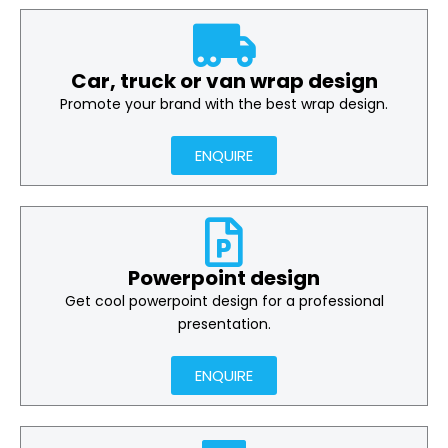
Car, truck or van wrap design
Promote your brand with the best wrap design.
ENQUIRE
Powerpoint design
Get cool powerpoint design for a professional
presentation.
ENQUIRE