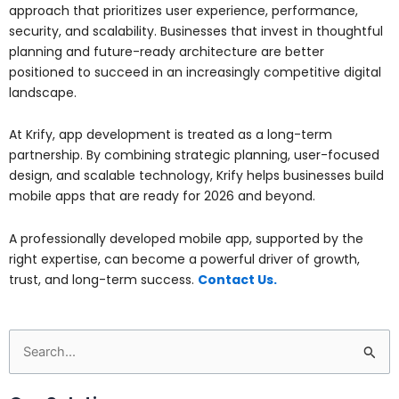
approach that prioritizes user experience, performance,
security, and scalability. Businesses that invest in thoughtful
planning and future-ready architecture are better
positioned to succeed in an increasingly competitive digital
landscape.
At
Krify
, app development is treated as a long-term
partnership. By combining strategic planning, user-focused
design, and scalable technology, Krify helps businesses build
mobile apps that are ready for 2026 and beyond.
A professionally developed mobile app, supported by the
right expertise, can become a powerful driver of growth,
trust, and long-term success.
Contact Us.
Search
for: