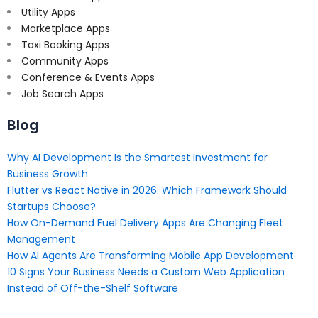
Utility Apps
Marketplace Apps
Taxi Booking Apps
Community Apps
Conference & Events Apps
Job Search Apps
Blog
Why AI Development Is the Smartest Investment for
Business Growth
Flutter vs React Native in 2026: Which Framework Should
Startups Choose?
How On-Demand Fuel Delivery Apps Are Changing Fleet
Management
How AI Agents Are Transforming Mobile App Development
10 Signs Your Business Needs a Custom Web Application
Instead of Off-the-Shelf Software