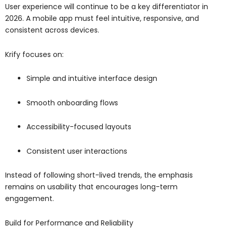
User experience will continue to be a key differentiator in
2026. A mobile app must feel intuitive, responsive, and
consistent across devices.
Krify focuses on:
Simple and intuitive interface design
Smooth onboarding flows
Accessibility-focused layouts
Consistent user interactions
Instead of following short-lived trends, the emphasis
remains on usability that encourages long-term
engagement.
Build for Performance and Reliability