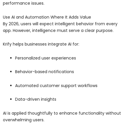
performance issues.
Use AI and Automation Where It Adds Value
By 2026, users will expect intelligent behavior from every
app. However, intelligence must serve a clear purpose.
Krify helps businesses integrate AI for:
Personalized user experiences
Behavior-based notifications
Automated customer support workflows
Data-driven insights
AI is applied thoughtfully to enhance functionality without
overwhelming users.