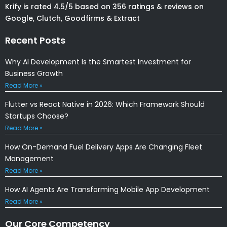
Krify is rated 4.5/5 based on 356 ratings & reviews on
Google, Clutch, Goodfirms & Extract
Recent Posts
Why AI Development Is the Smartest Investment for
Business Growth
Read More »
Flutter vs React Native in 2026: Which Framework Should
Startups Choose?
Read More »
How On-Demand Fuel Delivery Apps Are Changing Fleet
Management
Read More »
How AI Agents Are Transforming Mobile App Development
Read More »
Our Core Competency