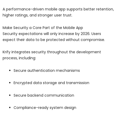
A performance-driven mobile app supports better retention,
higher ratings, and stronger user trust.
Make Security a Core Part of the Mobile App
Security expectations will only increase by 2026. Users
expect their data to be protected without compromise.
Krify integrates security throughout the development
process, including:
Secure authentication mechanisms
Encrypted data storage and transmission
Secure backend communication
Compliance-ready system design