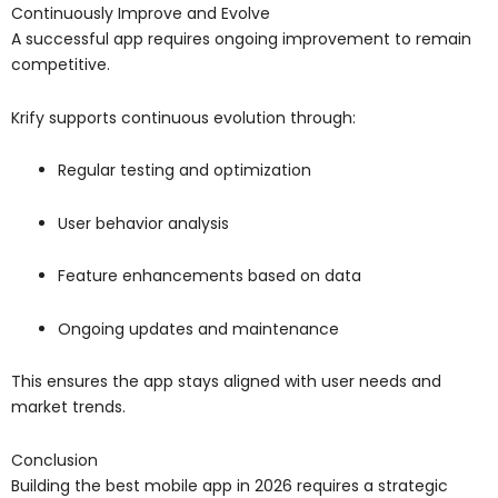
Continuously Improve and Evolve
A successful app requires ongoing improvement to remain
competitive.
Krify supports continuous evolution through:
Regular testing and optimization
User behavior analysis
Feature enhancements based on data
Ongoing updates and maintenance
This ensures the app stays aligned with user needs and
market trends.
Conclusion
Building the best mobile app in 2026 requires a strategic