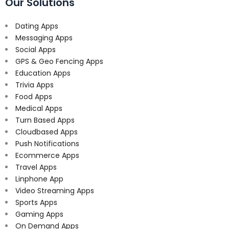
Our Solutions
Dating Apps
Messaging Apps
Social Apps
GPS & Geo Fencing Apps
Education Apps
Trivia Apps
Food Apps
Medical Apps
Turn Based Apps
Cloudbased Apps
Push Notifications
Ecommerce Apps
Travel Apps
Linphone App
Video Streaming Apps
Sports Apps
Gaming Apps
On Demand Apps