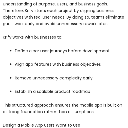
understanding of purpose, users, and business goals.
Therefore, Krify starts each project by aligning business
objectives with real user needs. By doing so, teams eliminate
guesswork early and avoid unnecessary rework later.
Krify works with businesses to:
Define clear user journeys before development
Align app features with business objectives
Remove unnecessary complexity early
Establish a scalable product roadmap
This structured approach ensures the mobile app is built on
a strong foundation rather than assumptions.
Design a Mobile App Users Want to Use