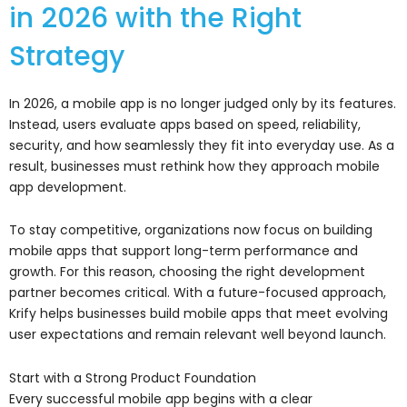
in 2026 with the Right
Strategy
In 2026, a mobile app is no longer judged only by its features.
Instead, users evaluate apps based on speed, reliability,
security, and how seamlessly they fit into everyday use. As a
result, businesses must rethink how they approach mobile
app development.
To stay competitive, organizations now focus on building
mobile apps that support long-term performance and
growth. For this reason, choosing the right development
partner becomes critical. With a future-focused approach,
Krify
helps businesses build mobile apps that meet evolving
user expectations and remain relevant well beyond launch.
Start with a Strong Product Foundation
Every successful mobile app begins with a clear