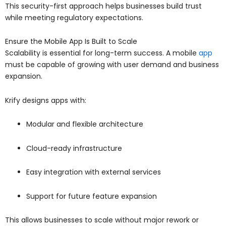
This security-first approach helps businesses build trust
while meeting regulatory expectations.
Ensure the Mobile App Is Built to Scale
Scalability is essential for long-term success. A mobile
app
must be capable of growing with user demand and business
expansion.
Krify designs apps with:
Modular and flexible architecture
Cloud-ready infrastructure
Easy integration with external services
Support for future feature expansion
This allows businesses to scale without major rework or