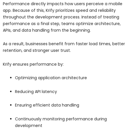
Performance directly impacts how users perceive a mobile
app. Because of this, Krify prioritizes speed and reliability
throughout the development process. Instead of treating
performance as a final step, teams optimize architecture,
APIs, and data handling from the beginning.
As a result, businesses benefit from faster load times, better
retention, and stronger user trust.
Krify ensures performance by:
Optimizing application architecture
Reducing API latency
Ensuring efficient data handling
Continuously monitoring performance during
development