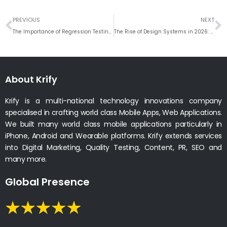
Prev
N
PREVIOUS
NEXT
The Importance of Regression Testing in Agile Development
The Rise of Design Systems in 2026: How Krify’s Frontend Team Builds Scalable, Reusable UI Across Platforms
About Krify
Krify is a multi-national technology innovations company
specialised in crafting world class Mobile Apps, Web Applications.
We built many world class mobile applications particularly in
iPhone, Android and Wearable platforms. Krify extends services
into Digital Marketing, Quality Testing, Content, PR, SEO and
many more.
Global Presence