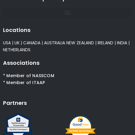
Locations
USA
|
UK
|
CANADA
|
AUSTRALIA
NEW ZEALAND
|
IRELAND
|
INDIA
|
NETHERLANDS
Associations
* Member of NASSCOM
* Member of ITAAP
Partners