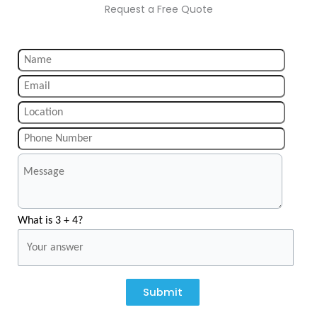
Request a Free Quote
What is 3 + 4?
Submit