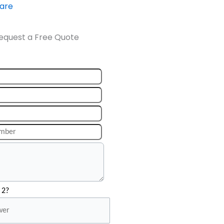
ware
equest a Free Quote
 2?