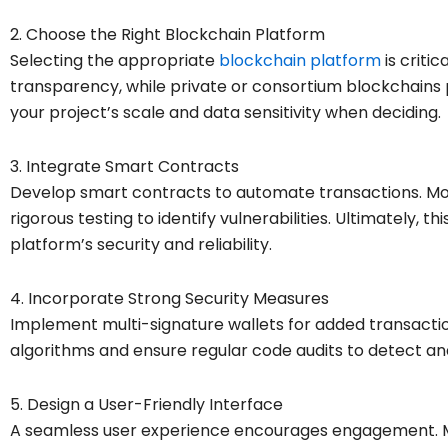
2. Choose the Right Blockchain Platform
Selecting the appropriate
blockchain platform
is critic
transparency, while private or consortium blockchains 
your project’s scale and data sensitivity when deciding.
3. Integrate Smart Contracts
Develop smart contracts to automate transactions. Mo
rigorous testing to identify vulnerabilities. Ultimately, thi
platform’s security and reliability.
4. Incorporate Strong Security Measures
Implement multi-signature wallets for added transaction
algorithms and ensure regular code audits to detect and
5. Design a User-Friendly Interface
A seamless user experience encourages engagement. Mo