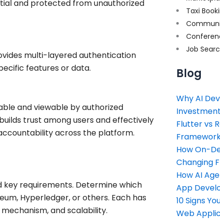
ntial and protected from unauthorized
Taxi Book
Communi
Conferen
Job Sear
ovides multi-layered authentication
ecific features or data.
Blog
Why AI Dev
able and viewable by authorized
Investment
builds trust among users and effectively
Flutter vs 
 accountability across the platform.
Framework 
How On-Dem
Changing 
How AI Age
nd key requirements. Determine which
App Devel
reum, Hyperledger, or others. Each has
10 Signs Y
 mechanism, and scalability.
Web Applic