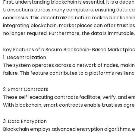
First, understanding blockchain is essential. It is a decen
transactions across many computers, ensuring data can
consensus. This decentralized nature makes blockchain
integrating blockchain, marketplaces can offer trustles
no longer required. Furthermore, the data is immutable, 
Key Features of a Secure Blockchain-Based Marketpla
1. Decentralization
The system operates across a network of nodes, making i
failure. This feature contributes to a platform’s resilien
2. Smart Contracts
These self-executing contracts facilitate, verify, and 
With blockchain, smart contracts enable trustless agree
3. Data Encryption
Blockchain employs advanced encryption algorithms, en