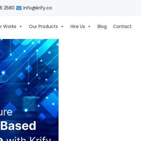
06 2580
info@krify.co
r Works
Our Products
Hire Us
Blog
Contact