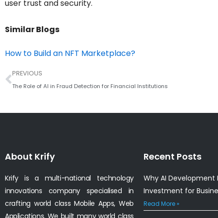
user trust and security.
Similar Blogs
How to Build an NFT Marketplace?
Prev
PREVIOUS
The Role of AI in Fraud Detection for Financial Institutions
About Krify
Recent Posts
Krify is a multi-national technology
Why AI Development I
innovations company specialised in
Investment for Busin
crafting world class Mobile Apps, Web
Read More »
Applications. We built many world class