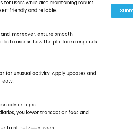
s for users while also maintaining robust
ser-friendly and reliable.
Subm
es and, moreover, ensure smooth
ttacks to assess how the platform responds
r for unusual activity. Apply updates and
reats.
ous advantages:
iaries, you lower transaction fees and
er trust between users.