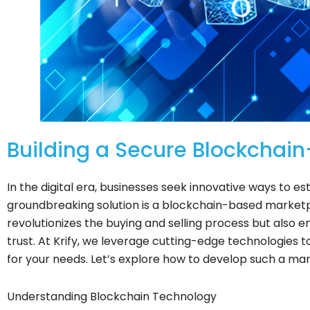
Building a Secure Blockchain
In the digital era, businesses seek innovative ways to e
groundbreaking solution is a blockchain-based marketp
revolutionizes the buying and selling process but also 
trust. At Krify, we leverage cutting-edge technologies t
for your needs. Let’s explore how to develop such a mark
Understanding Blockchain Technology