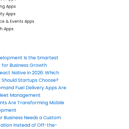
ing Apps
ty Apps
ce & Events Apps
ch Apps
elopment Is the Smartest
 for Business Growth
React Native in 2026: Which
Should Startups Choose?
and Fuel Delivery Apps Are
Fleet Management
nts Are Transforming Mobile
opment
our Business Needs a Custom
ation Instead of Off-the-