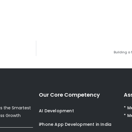
Building a
Our Core Competency
As
s the Smartest
* M
AI Development
ess Growth
* M
iPhone App Development in India