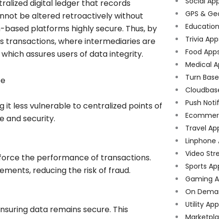
Social Ap
tralized digital ledger that records
GPS & Ge
not be altered retroactively without
Educatio
-based platforms highly secure. Thus, by
Trivia App
s transactions, where intermediaries are
Food App
which assures users of data integrity.
Medical A
Turn Bas
ce
Cloudbas
Push Noti
t less vulnerable to centralized points of
Ecommer
ce and security.
Travel Ap
Linphone
Video Str
enforce the performance of transactions.
Sports Ap
ments, reducing the risk of fraud.
Gaming A
On Dema
Utility Ap
suring data remains secure. This
Marketpl