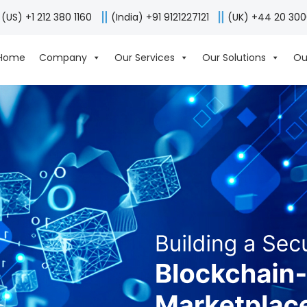
(US) +1 212 380 1160
(India) +91 9121227121
(UK) +44 20 30
Home
Company
Our Services
Our Solutions
Ou