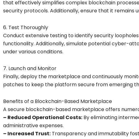
that effectively simplifies complex blockchain processe
security protocols. Additionally, ensure that it remains u
6. Test Thoroughly
Conduct extensive testing to identify security loophol
functionality. Additionally, simulate potential cyber-a
under various conditions.
7. Launch and Monitor
Finally, deploy the marketplace and continuously monito
patches to keep the platform secure from emerging th
Benefits of a Blockchain-Based Marketplace
A secure blockchain-based marketplace offers numer
– Reduced Operational Costs:
By eliminating intermed
administrative expenses.
– Increased Trust:
Transparency and immutability fost