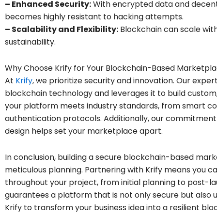
– Enhanced Security:
With encrypted data and decentr
becomes highly resistant to hacking attempts.
– Scalability and Flexibility:
Blockchain can scale with
sustainability.
Why Choose Krify for Your Blockchain-Based Marketpl
At
Krify
, we prioritize security and innovation. Our expe
blockchain technology and leverages it to build custo
your platform meets industry standards, from smart c
authentication protocols. Additionally, our commitment
design helps set your marketplace apart.
In conclusion, building a secure blockchain-based ma
meticulous planning. Partnering with Krify means you 
throughout your project, from initial planning to post-
guarantees a platform that is not only secure but also 
Krify to transform your business idea into a resilient 