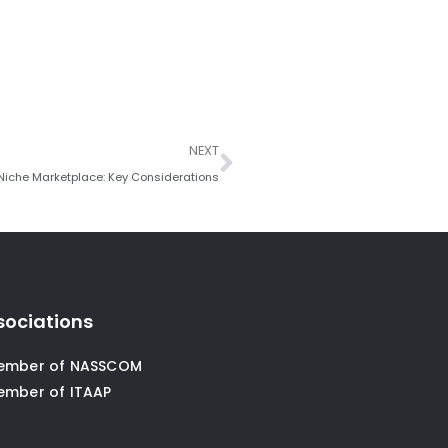
Next
NEXT
 Niche Marketplace: Key Considerations
sociations
ember of NASSCOM
ember of ITAAP