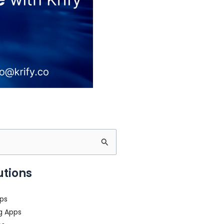
utions
ps
g Apps