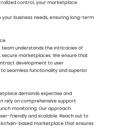
alized control, your marketplace
 your business needs, ensuring long-term
ace
rt team understands the intricacies of
m, secure marketplaces. We ensure that
ontract development to user
 to seamless functionality and superior
rketplace demands expertise and
can rely on comprehensive support
launch monitoring. Our approach
user-friendly and scalable. Reach out to
blockchain-based marketplace that ensures