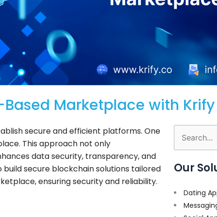
-Based Marketplace with Krify
stablish secure and efficient platforms. One
Search
lace. This approach not only
for:
enhances data security, transparency, and
Our Sol
o build secure blockchain solutions tailored
etplace, ensuring security and reliability.
Dating Ap
Messagin