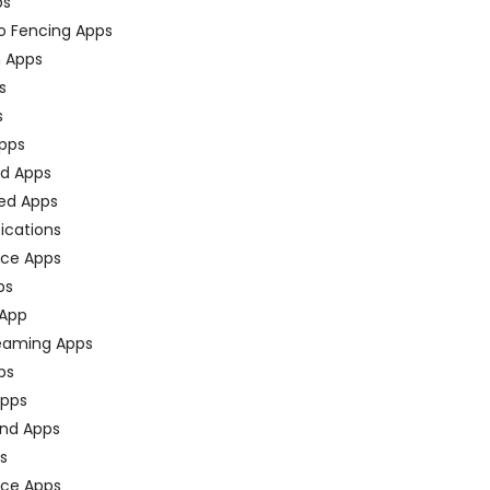
ps
o Fencing Apps
n Apps
s
s
pps
ed Apps
ed Apps
fications
ce Apps
ps
 App
eaming Apps
ps
pps
nd Apps
ps
ace Apps