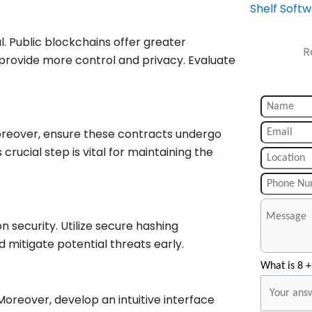
Shelf Soft
al. Public blockchains offer greater
R
provide more control and privacy. Evaluate
reover, ensure these contracts undergo
s crucial step is vital for maintaining the
 security. Utilize secure hashing
 mitigate potential threats early.
What is 8 +
reover, develop an intuitive interface