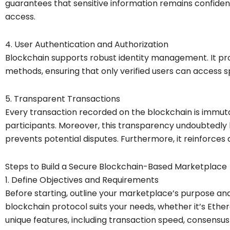
guarantees that sensitive information remains confide
access.
4. User Authentication and Authorization
Blockchain supports robust identity management. It pr
methods, ensuring that only verified users can access sp
5. Transparent Transactions
Every transaction recorded on the blockchain is immut
participants. Moreover, this transparency undoubtedly 
prevents potential disputes. Furthermore, it reinforces
Steps to Build a Secure Blockchain-Based Marketplace
1. Define Objectives and Requirements
Before starting, outline your marketplace’s purpose a
blockchain protocol suits your needs, whether it’s Ethe
unique features, including transaction speed, consensus