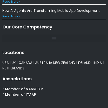
Read More »
How AI Agents Are Transforming Mobile App Development
Read More »
Our Core Competency
Locations
USA
|
UK
|
CANADA
|
AUSTRALIA
NEW ZEALAND
|
IRELAND
|
INDIA
|
NETHERLANDS
Associations
* Member of NASSCOM
* Member of ITAAP