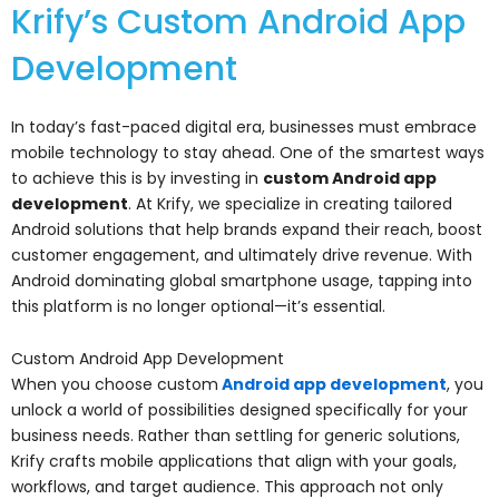
Krify’s Custom Android App
Development
In today’s fast-paced digital era, businesses must embrace
mobile technology to stay ahead. One of the smartest ways
to achieve this is by investing in
custom Android app
development
. At Krify, we specialize in creating tailored
Android solutions that help brands expand their reach, boost
customer engagement, and ultimately drive revenue. With
Android dominating global smartphone usage, tapping into
this platform is no longer optional—it’s essential.
Custom Android App Development
When you choose custom
Android app development
, you
unlock a world of possibilities designed specifically for your
business needs. Rather than settling for generic solutions,
Krify crafts mobile applications that align with your goals,
workflows, and target audience. This approach not only