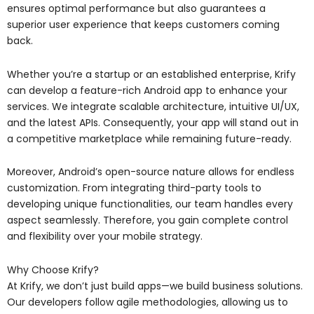
ensures optimal performance but also guarantees a
superior user experience that keeps customers coming
back.
Whether you’re a startup or an established enterprise, Krify
can develop a feature-rich Android app to enhance your
services. We integrate scalable architecture, intuitive UI/UX,
and the latest APIs. Consequently, your app will stand out in
a competitive marketplace while remaining future-ready.
Moreover, Android’s open-source nature allows for endless
customization. From integrating third-party tools to
developing unique functionalities, our team handles every
aspect seamlessly. Therefore, you gain complete control
and flexibility over your mobile strategy.
Why Choose Krify?
At Krify, we don’t just build apps—we build business solutions.
Our developers follow agile methodologies, allowing us to