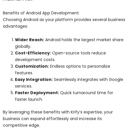
Benefits of Android App Development
Choosing Android as your platform provides several business
advantages:
Wider Reach:
Android holds the largest market share
globally.
Cost-Efficiency:
Open-source tools reduce
development costs.
Customization:
Endless options to personalize
features.
Easy Integration:
Seamlessly integrates with Google
services.
Faster Deployment:
Quick turnaround time for
faster launch.
By leveraging these benefits with Krify’s expertise, your
business can expand effortlessly and increase its
competitive edge.