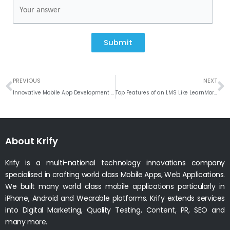
Submit
Prev
N
PREVIOUS
NEXT
Innovative Mobile App Development in India: Krify’s Proven Expertise
Top Features of an LMS Like LearnMore for Educational Institutions
About Krify
Krify is a multi-national technology innovations company
specialised in crafting world class Mobile Apps, Web Applications.
We built many world class mobile applications particularly in
iPhone, Android and Wearable platforms. Krify extends services
into Digital Marketing, Quality Testing, Content, PR, SEO and
many more.