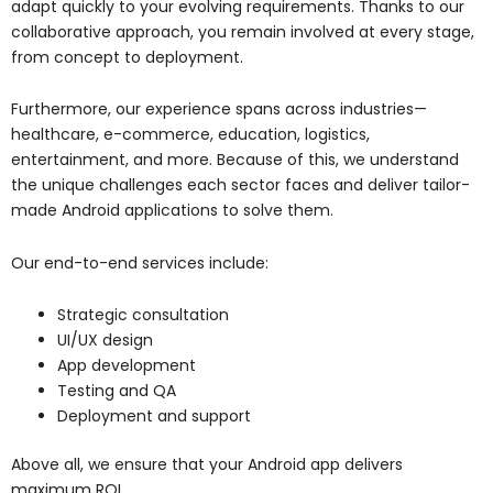
adapt quickly to your evolving requirements. Thanks to our
collaborative approach, you remain involved at every stage,
from concept to deployment.
Furthermore, our experience spans across industries—
healthcare, e-commerce, education, logistics,
entertainment, and more. Because of this, we understand
the unique challenges each sector faces and deliver tailor-
made Android applications to solve them.
Our end-to-end services include:
Strategic consultation
UI/UX design
App development
Testing and QA
Deployment and support
Above all, we ensure that your Android app delivers
maximum ROI.