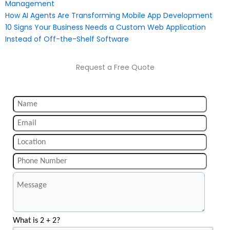
Management
How AI Agents Are Transforming Mobile App Development
10 Signs Your Business Needs a Custom Web Application
Instead of Off-the-Shelf Software
Request a Free Quote
What is 2 + 2?