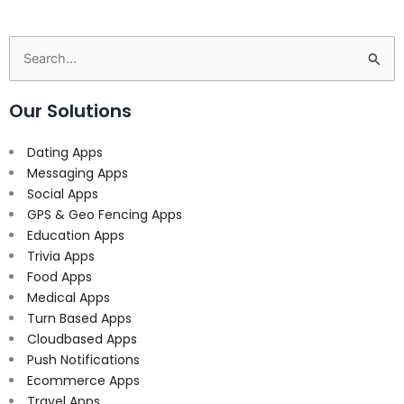
Search
for:
Our Solutions
Dating Apps
Messaging Apps
Social Apps
GPS & Geo Fencing Apps
Education Apps
Trivia Apps
Food Apps
Medical Apps
Turn Based Apps
Cloudbased Apps
Push Notifications
Ecommerce Apps
Travel Apps