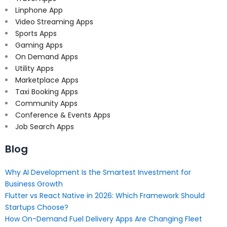
Linphone App
Video Streaming Apps
Sports Apps
Gaming Apps
On Demand Apps
Utility Apps
Marketplace Apps
Taxi Booking Apps
Community Apps
Conference & Events Apps
Job Search Apps
Blog
Why AI Development Is the Smartest Investment for
Business Growth
Flutter vs React Native in 2026: Which Framework Should
Startups Choose?
How On-Demand Fuel Delivery Apps Are Changing Fleet