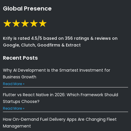
Global Presence
Krify is rated 4.5/5 based on 356 ratings & reviews on
Google, Clutch, Goodfirms & Extract
Recent Posts
Why AI Development Is the Smartest Investment for
Business Growth
Read More »
Flutter vs React Native in 2026: Which Framework Should
Startups Choose?
Read More »
How On-Demand Fuel Delivery Apps Are Changing Fleet
Management