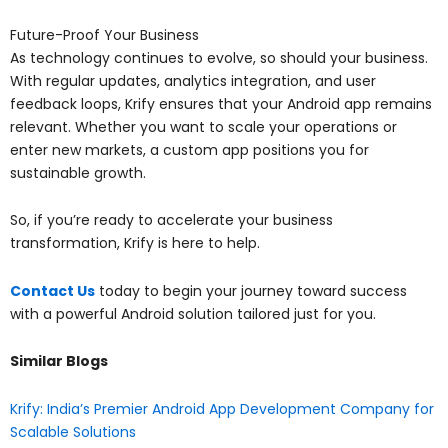
Future-Proof Your Business
As technology continues to evolve, so should your business.
With regular updates, analytics integration, and user
feedback loops, Krify ensures that your Android app remains
relevant. Whether you want to scale your operations or
enter new markets, a custom app positions you for
sustainable growth.
So, if you’re ready to accelerate your business
transformation, Krify is here to help.
Contact Us
today to begin your journey toward success
with a powerful Android solution tailored just for you.
Similar Blogs
Krify: India’s Premier Android App Development Company for
Scalable Solutions