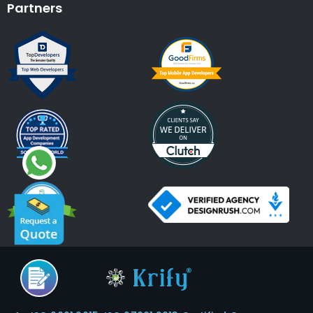
Partners