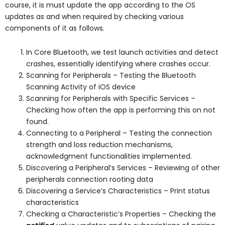
course, it is must update the app according to the OS
updates as and when required by checking various
components of it as follows.
In Core Bluetooth, we test launch activities and detect
crashes, essentially identifying where crashes occur.
Scanning for Peripherals – Testing the Bluetooth
Scanning Activity of iOS device
Scanning for Peripherals with Specific Services –
Checking how often the app is performing this on not
found.
Connecting to a Peripheral – Testing the connection
strength and loss reduction mechanisms,
acknowledgment functionalities implemented.
Discovering a Peripheral’s Services – Reviewing of other
peripherals connection rooting data
Discovering a Service’s Characteristics – Print status
characteristics
Checking a Characteristic’s Properties – Checking the