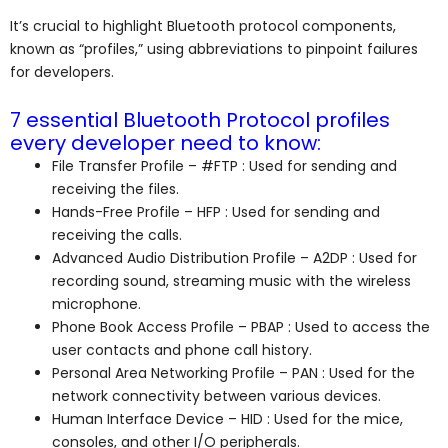
It’s crucial to highlight Bluetooth protocol components,
known as “profiles,” using abbreviations to pinpoint failures
for developers.
7 essential Bluetooth Protocol profiles
every developer need to know:
File Transfer Profile – #FTP : Used for sending and
receiving the files.
Hands-Free Profile – HFP : Used for sending and
receiving the calls.
Advanced Audio Distribution Profile – A2DP : Used for
recording sound, streaming music with the wireless
microphone.
Phone Book Access Profile – PBAP : Used to access the
user contacts and phone call history.
Personal Area Networking Profile – PAN : Used for the
network connectivity between various devices.
Human Interface Device – HID : Used for the mice,
consoles, and other I/O peripherals.