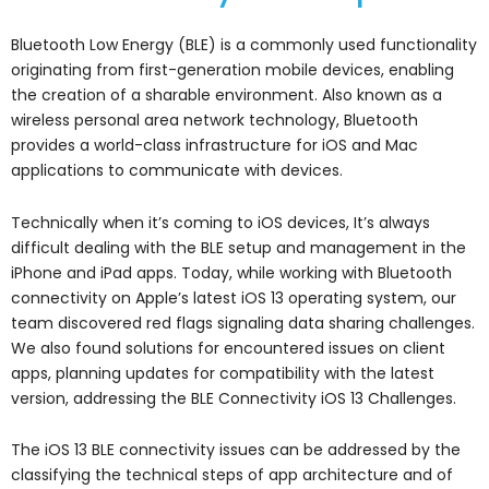
Bluetooth Low Energy (BLE) is a commonly used functionality
originating from first-generation mobile devices, enabling
the creation of a sharable environment. Also known as a
wireless personal area network technology, Bluetooth
provides a world-class infrastructure for iOS and Mac
applications to communicate with devices.
Technically when it’s coming to iOS devices, It’s always
difficult dealing with the BLE setup and management in the
iPhone and iPad apps. Today, while working with Bluetooth
connectivity on Apple’s latest iOS 13 operating system, our
team discovered red flags signaling data sharing challenges.
We also found solutions for encountered issues on client
apps, planning updates for compatibility with the latest
version, addressing the BLE Connectivity iOS 13 Challenges.
The iOS 13 BLE connectivity issues can be addressed by the
classifying the technical steps of app architecture and of