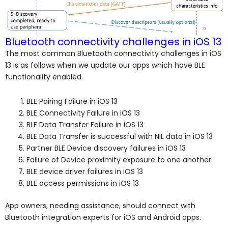
Bluetooth connectivity challenges in iOS 13
The most common Bluetooth connectivity challenges in iOS
13 is as follows when we update our apps which have BLE
functionality enabled.
BLE Pairing Failure in iOS 13
BLE Connectivity Failure in iOS 13
BLE Data Transfer Failure in iOS 13
BLE Data Transfer is successful with NIL data in iOS 13
Partner BLE Device discovery failures in iOS 13
Failure of Device proximity exposure to one another
BLE device driver failures in iOS 13
BLE access permissions in iOS 13
App owners, needing assistance, should connect with
Bluetooth integration experts for iOS and Android apps.