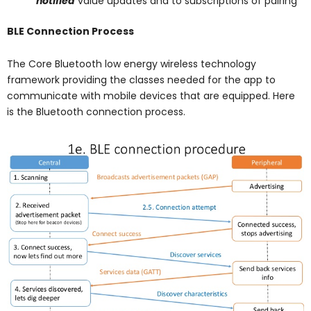
notified
value updates and to subscriptions of pairing
BLE Connection Process
The Core Bluetooth low energy wireless technology
framework providing the classes needed for the app to
communicate with mobile devices that are equipped. Here
is the Bluetooth connection process.