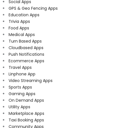
Social Apps
GPS & Geo Fencing Apps
Education Apps
Trivia Apps
Food Apps
Medical Apps
Turn Based Apps
Cloudbased Apps
Push Notifications
Ecommerce Apps
Travel Apps
Linphone App
Video Streaming Apps
Sports Apps
Gaming Apps
On Demand Apps
Utility Apps
Marketplace Apps
Taxi Booking Apps
Community Apps