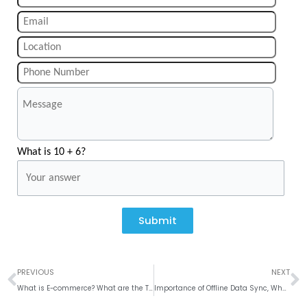
What is 10 + 6?
Submit
Prev
N
PREVIOUS
NEXT
What is E-commerce? What are the Types and Models of E-commerce?
Importance of Offline Data Sync, Why to use Room Database?