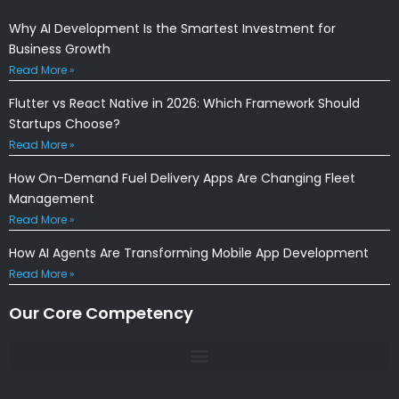
Why AI Development Is the Smartest Investment for
Business Growth
Read More »
Flutter vs React Native in 2026: Which Framework Should
Startups Choose?
Read More »
How On-Demand Fuel Delivery Apps Are Changing Fleet
Management
Read More »
How AI Agents Are Transforming Mobile App Development
Read More »
Our Core Competency