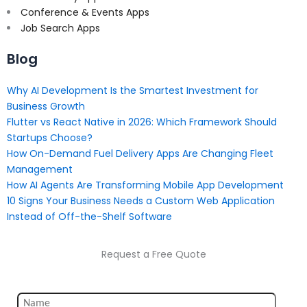
Conference & Events Apps
Job Search Apps
Blog
Why AI Development Is the Smartest Investment for
Business Growth
Flutter vs React Native in 2026: Which Framework Should
Startups Choose?
How On-Demand Fuel Delivery Apps Are Changing Fleet
Management
How AI Agents Are Transforming Mobile App Development
10 Signs Your Business Needs a Custom Web Application
Instead of Off-the-Shelf Software
Request a Free Quote