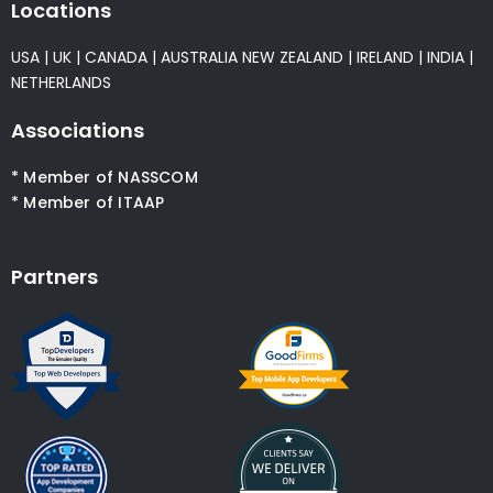
Locations
USA
|
UK
|
CANADA
|
AUSTRALIA
NEW ZEALAND
|
IRELAND
|
INDIA
|
NETHERLANDS
Associations
* Member of NASSCOM
* Member of ITAAP
Partners