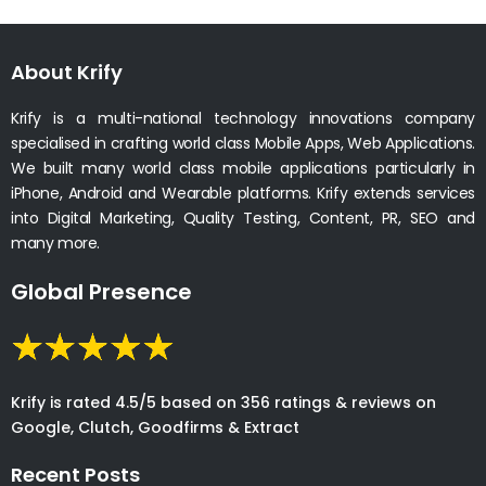
About Krify
Krify is a multi-national technology innovations company
specialised in crafting world class Mobile Apps, Web Applications.
We built many world class mobile applications particularly in
iPhone, Android and Wearable platforms. Krify extends services
into Digital Marketing, Quality Testing, Content, PR, SEO and
many more.
Global Presence
Krify is rated 4.5/5 based on 356 ratings & reviews on
Google, Clutch, Goodfirms & Extract
Recent Posts