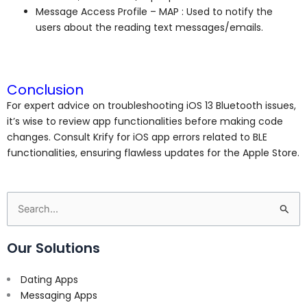
Message Access Profile – MAP : Used to notify the
users about the reading text messages/emails.
Conclusion
For expert advice on troubleshooting iOS 13 Bluetooth issues,
it’s wise to review app functionalities before making code
changes. Consult Krify for iOS app errors related to BLE
functionalities, ensuring flawless updates for the Apple Store.
Search
for:
Our Solutions
Dating Apps
Messaging Apps