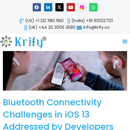
Skip
F
L
X
Y
W
a
i
-
o
h
to
c
n
t
u
a
content
e
k
w
t
t
(US) +1 212 380 1160
(India) +91 9121227121
b
e
i
u
s
o
d
t
b
a
(UK) +44 20 3006 2580
info@krify.co
o
i
t
e
p
k
n
e
p
-
r
i
n
Bluetooth Connectivity
Challenges in iOS 13
Addressed by Developers