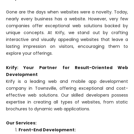
Gone are the days when websites were a novelty. Today,
nearly every business has a website. However, very few
companies offer exceptional web solutions backed by
unique concepts. At Krify, we stand out by crafting
interactive and visually appealing websites that leave a
lasting impression on visitors, encouraging them to
explore your offerings.
Krify: Your Partner for Result-Oriented Web
Development
Krify is a leading web and mobile app development
company in Townsville, offering exceptional and cost-
effective web solutions. Our skilled developers possess
expertise in creating all types of websites, from static
brochures to dynamic web applications.
Our Services:
Front-End Development: