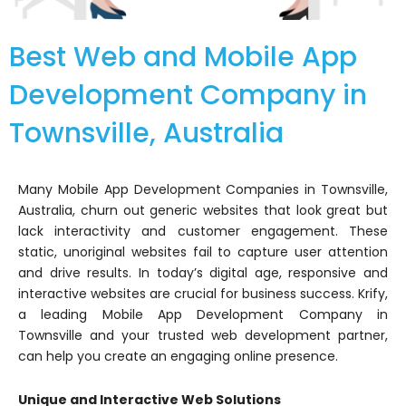
Best Web and Mobile App
Development Company in
Townsville, Australia
Many Mobile App Development Companies in Townsville,
Australia, churn out generic websites that look great but
lack interactivity and customer engagement. These
static, unoriginal websites fail to capture user attention
and drive results. In today’s digital age, responsive and
interactive websites are crucial for business success. Krify,
a leading Mobile App Development Company in
Townsville and your trusted web development partner,
can help you create an engaging online presence.
Unique and Interactive Web Solutions