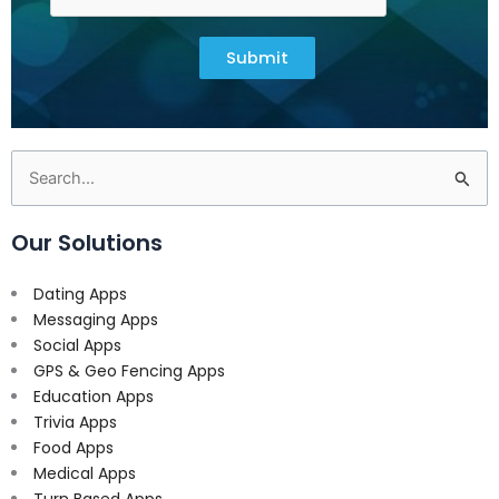
Submit
Search
for:
Our Solutions
Dating Apps
Messaging Apps
Social Apps
GPS & Geo Fencing Apps
Education Apps
Trivia Apps
Food Apps
Medical Apps
Turn Based Apps