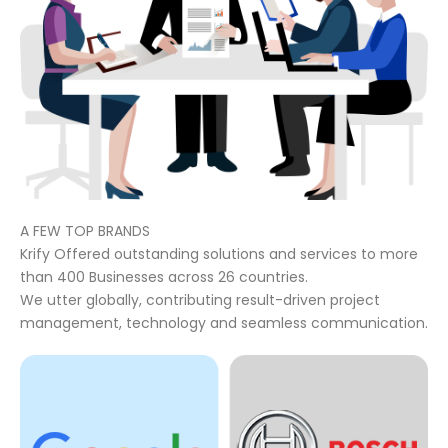
A FEW TOP BRANDS
Krify Offered outstanding solutions and services to more
than 400 Businesses across 26 countries.
We utter globally, contributing result-driven project
management, technology and seamless communication.