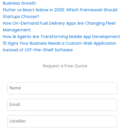
Business Growth
Flutter vs React Native in 2026: Which Framework Should
Startups Choose?
How On-Demand Fuel Delivery Apps Are Changing Fleet
Management
How AI Agents Are Transforming Mobile App Development
10 Signs Your Business Needs a Custom Web Application
Instead of Off-the-Shelf Software
Request a Free Quote