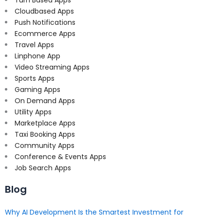
Cloudbased Apps
Push Notifications
Ecommerce Apps
Travel Apps
Linphone App
Video Streaming Apps
Sports Apps
Gaming Apps
On Demand Apps
Utility Apps
Marketplace Apps
Taxi Booking Apps
Community Apps
Conference & Events Apps
Job Search Apps
Blog
Why AI Development Is the Smartest Investment for