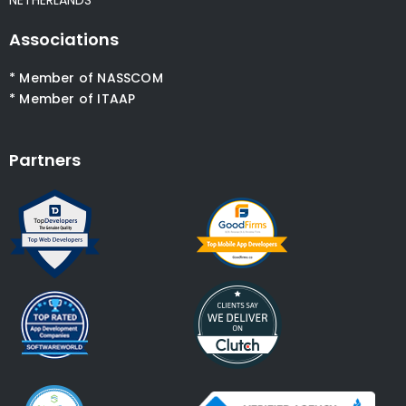
Associations
* Member of NASSCOM
* Member of ITAAP
Partners