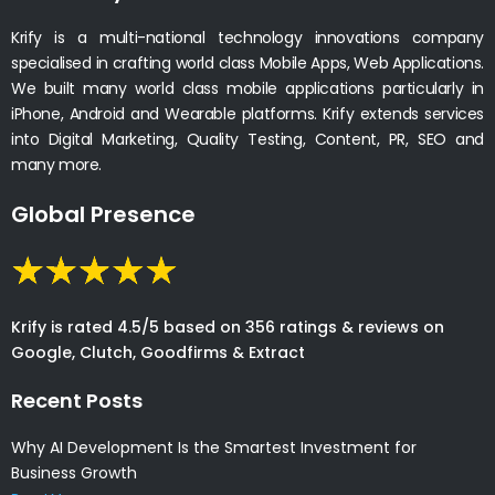
Krify is a multi-national technology innovations company
specialised in crafting world class Mobile Apps, Web Applications.
We built many world class mobile applications particularly in
iPhone, Android and Wearable platforms. Krify extends services
into Digital Marketing, Quality Testing, Content, PR, SEO and
many more.
Global Presence
Krify is rated 4.5/5 based on 356 ratings & reviews on
Google, Clutch, Goodfirms & Extract
Recent Posts
Why AI Development Is the Smartest Investment for
Business Growth