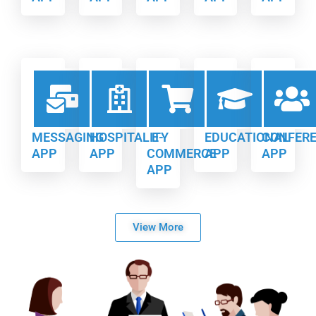
MESSAGING
HOSPITALITY
E-
EDUCATIONAL
CONFER
APP
APP
COMMERCE
APP
APP
APP
View More