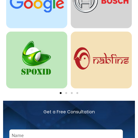
Get a Free Consultation