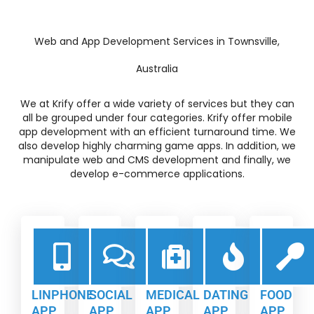
Web and App Development Services in Townsville,
Australia
We at Krify offer a wide variety of services but they can
all be grouped under four categories. Krify offer mobile
app development with an efficient turnaround time. We
also develop highly charming game apps. In addition, we
manipulate web and CMS development and finally, we
develop e-commerce applications.
LINPHONE
SOCIAL
MEDICAL
DATING
FOOD
APP
APP
APP
APP
APP