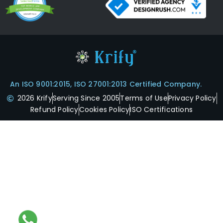
An ISO 9001:2015, ISO 27001:2013 Certified Company.
2026 Krify
Serving Since 2005
Terms of Use
Privacy Policy
Refund Policy
Cookies Policy
ISO Certifications