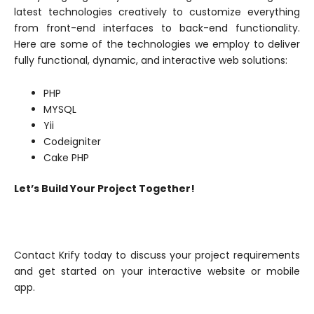
latest technologies creatively to customize everything
from front-end interfaces to back-end functionality.
Here are some of the technologies we employ to deliver
fully functional, dynamic, and interactive web solutions:
PHP
MYSQL
Yii
Codeigniter
Cake PHP
Let’s Build Your Project Together!
Contact Krify today to discuss your project requirements
and get started on your interactive website or mobile
app.