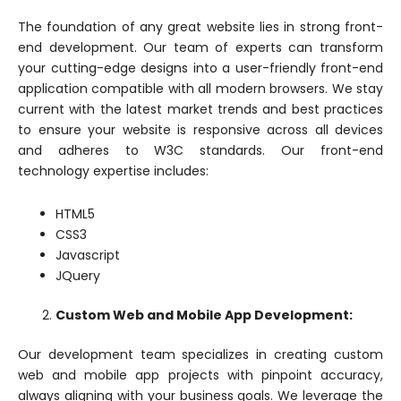
The foundation of any great website lies in strong front-
end development. Our team of experts can transform
your cutting-edge designs into a user-friendly front-end
application compatible with all modern browsers. We stay
current with the latest market trends and best practices
to ensure your website is responsive across all devices
and adheres to W3C standards. Our front-end
technology expertise includes:
HTML5
CSS3
Javascript
JQuery
Custom Web and Mobile App Development:
Our development team specializes in creating custom
web and mobile app projects with pinpoint accuracy,
always aligning with your business goals. We leverage the