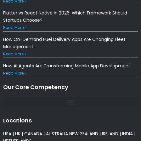
Read More »
Flutter vs React Native in 2026: Which Framework Should
Startups Choose?
Read More »
How On-Demand Fuel Delivery Apps Are Changing Fleet
Management
Read More »
How AI Agents Are Transforming Mobile App Development
Read More »
Our Core Competency
Locations
USA
|
UK
|
CANADA
|
AUSTRALIA
NEW ZEALAND
|
IRELAND
|
INDIA
|
NETHERLANDS