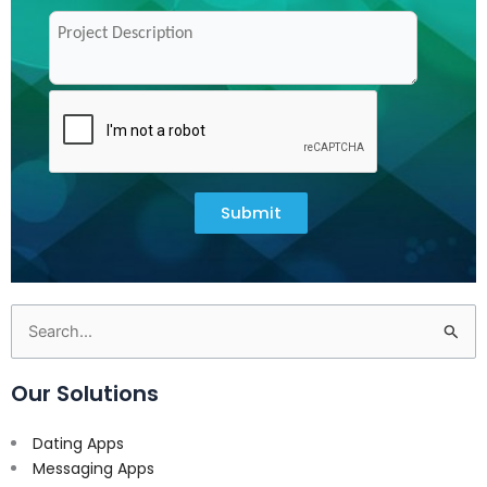
Submit
Search
for:
Our Solutions
Dating Apps
Messaging Apps