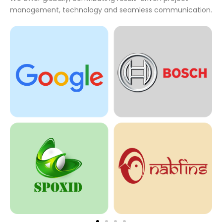
management, technology and seamless communication.