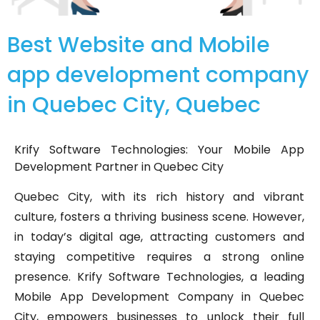
Best Website and Mobile
app development company
in Quebec City, Quebec
Krify Software Technologies: Your Mobile App
Development Partner in Quebec City
Quebec City, with its rich history and vibrant
culture, fosters a thriving business scene. However,
in today’s digital age, attracting customers and
staying competitive requires a strong online
presence. Krify Software Technologies, a leading
Mobile App Development Company in Quebec
City, empowers businesses to unlock their full