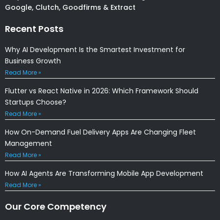
Google, Clutch, Goodfirms & Extract
Recent Posts
Why AI Development Is the Smartest Investment for
Business Growth
Read More »
Flutter vs React Native in 2026: Which Framework Should
Startups Choose?
Read More »
How On-Demand Fuel Delivery Apps Are Changing Fleet
Management
Read More »
How AI Agents Are Transforming Mobile App Development
Read More »
Our Core Competency