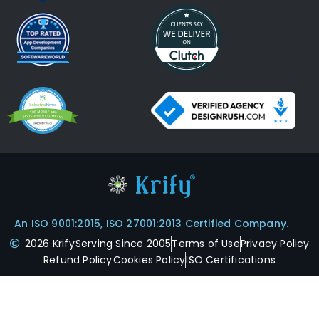
An ISO 9001:2015, ISO 27001:2013 Certified Company.
2026 Krify
Serving Since 2005
Terms of Use
Privacy Policy
Refund Policy
Cookies Policy
ISO Certifications