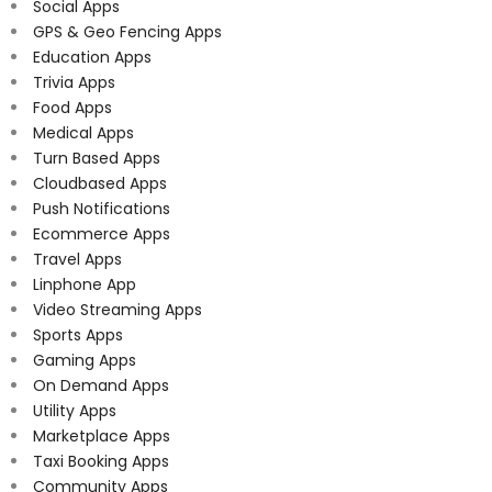
Social Apps
GPS & Geo Fencing Apps
Education Apps
Trivia Apps
Food Apps
Medical Apps
Turn Based Apps
Cloudbased Apps
Push Notifications
Ecommerce Apps
Travel Apps
Linphone App
Video Streaming Apps
Sports Apps
Gaming Apps
On Demand Apps
Utility Apps
Marketplace Apps
Taxi Booking Apps
Community Apps