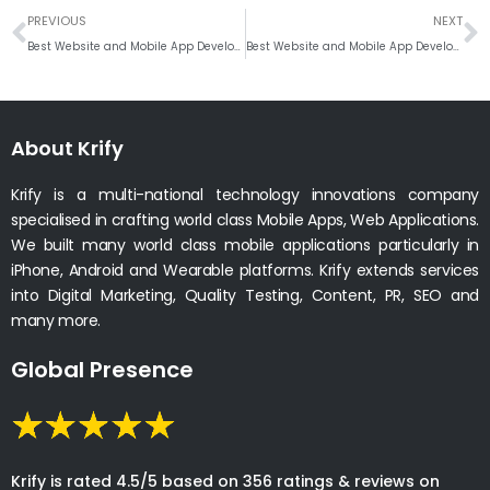
Prev
N
PREVIOUS
NEXT
Best Website and Mobile App Development Company in Ottawa, Ontario
Best Website and Mobile App Development Company in Hamilton, Ontario
About Krify
Krify is a multi-national technology innovations company
specialised in crafting world class Mobile Apps, Web Applications.
We built many world class mobile applications particularly in
iPhone, Android and Wearable platforms. Krify extends services
into Digital Marketing, Quality Testing, Content, PR, SEO and
many more.
Global Presence
Krify is rated 4.5/5 based on 356 ratings & reviews on