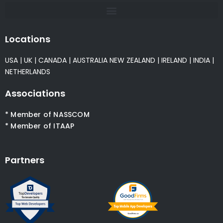
Locations
USA
|
UK
|
CANADA
|
AUSTRALIA
NEW ZEALAND
|
IRELAND
|
INDIA
|
NETHERLANDS
Associations
* Member of NASSCOM
* Member of ITAAP
Partners