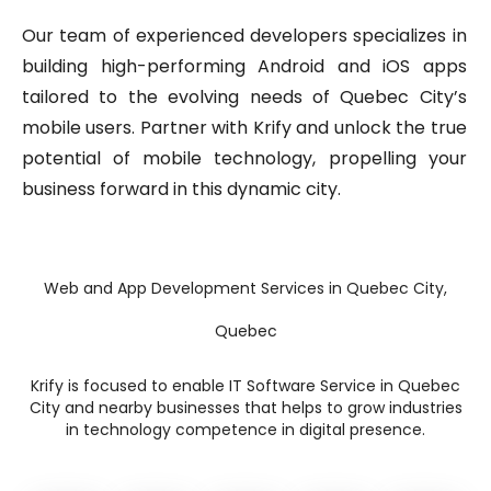
Our team of experienced developers specializes in
building high-performing Android and iOS apps
tailored to the evolving needs of Quebec City’s
mobile users. Partner with Krify and unlock the true
potential of mobile technology, propelling your
business forward in this dynamic city.
Web and App Development Services in Quebec City,
Quebec
Krify is focused to enable IT Software Service in Quebec
City and nearby businesses that helps to grow industries
in technology competence in digital presence.