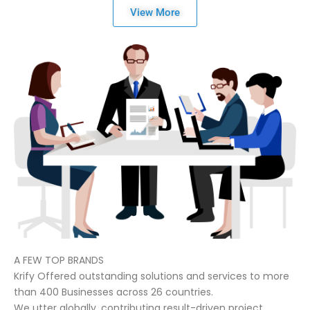
View More
A FEW TOP BRANDS
Krify Offered outstanding solutions and services to more
than 400 Businesses across 26 countries.
We utter globally, contributing result-driven project