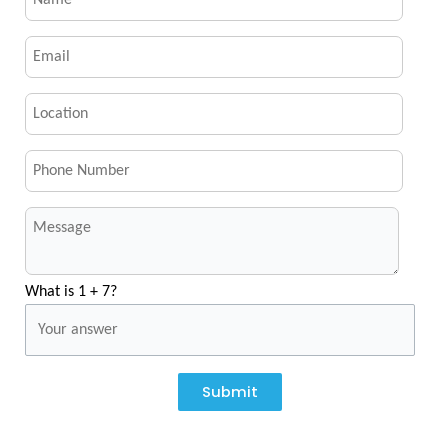
What is 1 + 7?
Submit