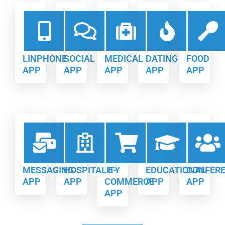
LINPHONE
SOCIAL
MEDICAL
DATING
FOOD
APP
APP
APP
APP
APP
MESSAGING
HOSPITALITY
E-
EDUCATIONAL
CONFER
APP
APP
COMMERCE
APP
APP
APP