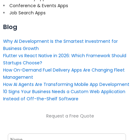
Conference & Events Apps
Job Search Apps
Blog
Why AI Development Is the Smartest Investment for
Business Growth
Flutter vs React Native in 2026: Which Framework Should
Startups Choose?
How On-Demand Fuel Delivery Apps Are Changing Fleet
Management
How AI Agents Are Transforming Mobile App Development
10 Signs Your Business Needs a Custom Web Application
Instead of Off-the-Shelf Software
Request a Free Quote