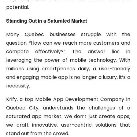
potential.
Standing Out in a Saturated Market
Many Quebec businesses struggle with the
question: “How can we reach more customers and
compete effectively?” The answer lies in
leveraging the power of mobile technology. With
millions using smartphones daily, a user-friendly
and engaging mobile app is no longer a luxury, it’s a
necessity.
Krify, a top Mobile App Development Company in
Quebec City, understands the challenges of a
saturated app market. We don’t just create apps;
we craft innovative, user-centric solutions that
stand out from the crowd.