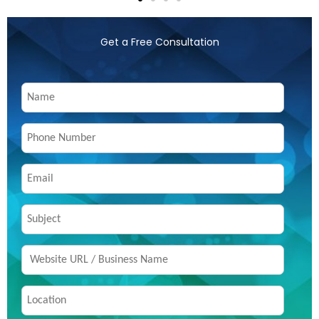
Get a Free Consultation