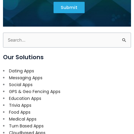
Submit
Search
for:
Our Solutions
Dating Apps
Messaging Apps
Social Apps
GPS & Geo Fencing Apps
Education Apps
Trivia Apps
Food Apps
Medical Apps
Turn Based Apps
Cloudbased Apps