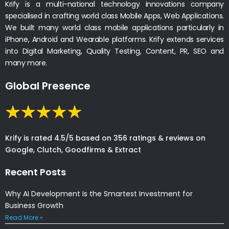
Krify is a multi-national technology innovations company
specialised in crafting world class Mobile Apps, Web Applications.
We built many world class mobile applications particularly in
iPhone, Android and Wearable platforms. Krify extends services
into Digital Marketing, Quality Testing, Content, PR, SEO and
many more.
Global Presence
Krify is rated 4.5/5 based on 356 ratings & reviews on
Google, Clutch, Goodfirms & Extract
Recent Posts
Why AI Development Is the Smartest Investment for
Business Growth
Read More »