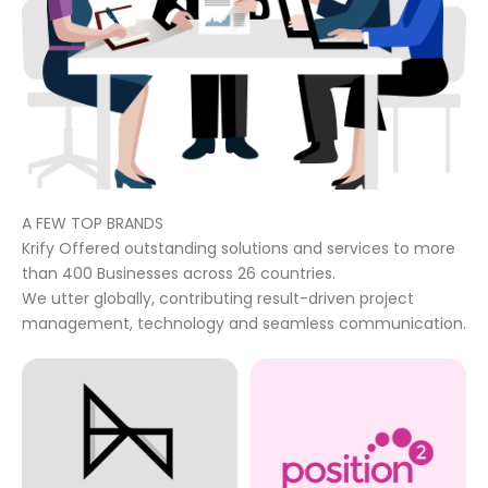
A FEW TOP BRANDS
Krify Offered outstanding solutions and services to more
than 400 Businesses across 26 countries.
We utter globally, contributing result-driven project
management, technology and seamless communication.