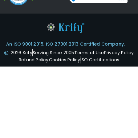
An ISO 9001:2015, ISO 27001:2013 Certified Company.
2026 Krify
Serving Since 2005
Terms of Use
Privacy Policy
Refund Policy
Cookies Policy
ISO Certifications