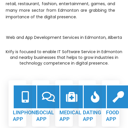
retail, restaurant, fashion, entertainment, games, and
many more sector from Edmonton are grabbing the
importance of the digital presence.
Web and App Development Services in Edmonton, Alberta
Krify is focused to enable IT Software Service in Edmonton
and nearby businesses that helps to grow industries in
technology competence in digital presence.
LINPHONE
SOCIAL
MEDICAL
DATING
FOOD
APP
APP
APP
APP
APP