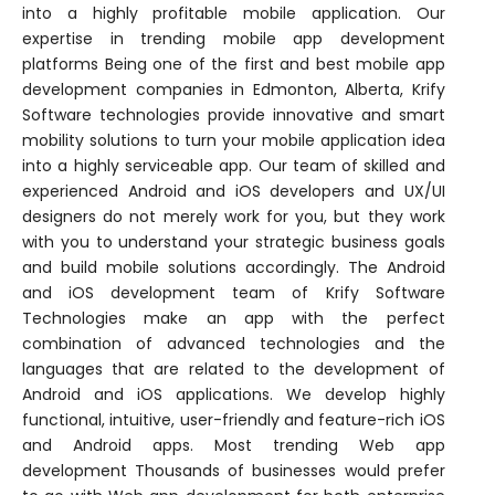
into a highly profitable mobile application. Our
expertise in trending mobile app development
platforms Being one of the first and best mobile app
development companies in Edmonton, Alberta, Krify
Software technologies provide innovative and smart
mobility solutions to turn your mobile application idea
into a highly serviceable app. Our team of skilled and
experienced Android and iOS developers and UX/UI
designers do not merely work for you, but they work
with you to understand your strategic business goals
and build mobile solutions accordingly. The Android
and iOS development team of Krify Software
Technologies make an app with the perfect
combination of advanced technologies and the
languages that are related to the development of
Android and iOS applications. We develop highly
functional, intuitive, user-friendly and feature-rich iOS
and Android apps. Most trending Web app
development Thousands of businesses would prefer