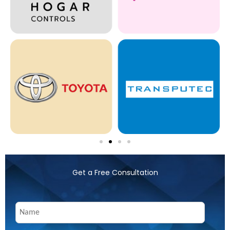
Get a Free Consultation