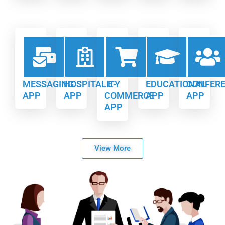
MESSAGING
HOSPITALITY
E-
EDUCATIONAL
CONFER
APP
APP
COMMERCE
APP
APP
APP
View More