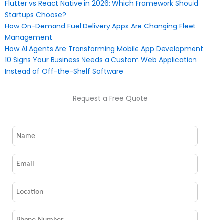
Flutter vs React Native in 2026: Which Framework Should
Startups Choose?
How On-Demand Fuel Delivery Apps Are Changing Fleet
Management
How AI Agents Are Transforming Mobile App Development
10 Signs Your Business Needs a Custom Web Application
Instead of Off-the-Shelf Software
Request a Free Quote