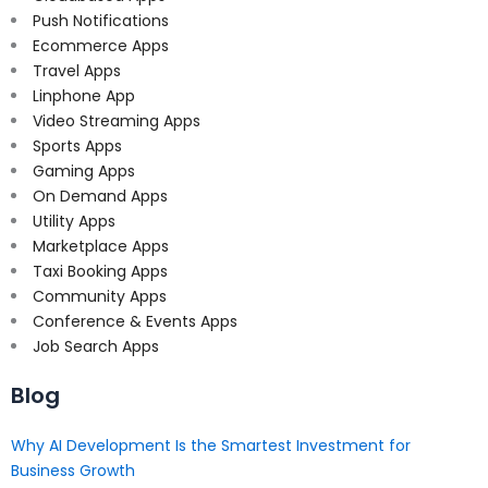
Push Notifications
Ecommerce Apps
Travel Apps
Linphone App
Video Streaming Apps
Sports Apps
Gaming Apps
On Demand Apps
Utility Apps
Marketplace Apps
Taxi Booking Apps
Community Apps
Conference & Events Apps
Job Search Apps
Blog
Why AI Development Is the Smartest Investment for
Business Growth