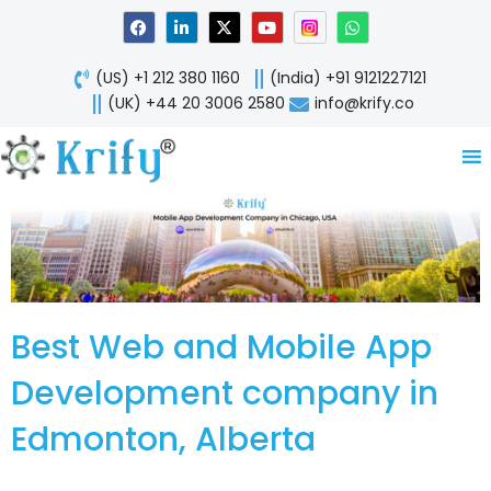
Skip
F
L
X
Y
W
a
i
-
o
h
to
c
n
t
u
a
content
e
k
w
t
t
(US) +1 212 380 1160
(India) +91 9121227121
b
e
i
u
s
o
d
t
b
a
(UK) +44 20 3006 2580
info@krify.co
o
i
t
e
p
k
n
e
p
-
r
i
n
Best Web and Mobile App
Development company in
Edmonton, Alberta