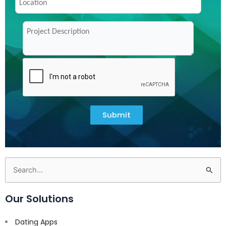
Submit
Search
for:
Our Solutions
Dating Apps