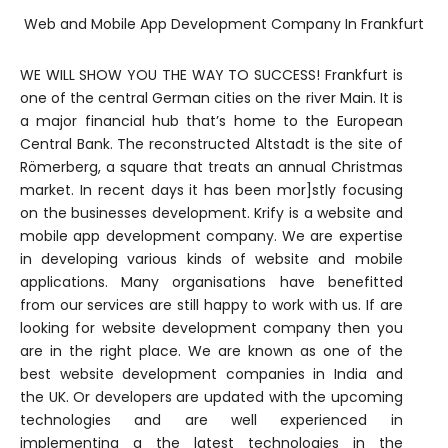
Web and Mobile App Development Company In Frankfurt
WE WILL SHOW YOU THE WAY TO SUCCESS! Frankfurt is
one of the central German cities on the river Main. It is
a major financial hub that’s home to the European
Central Bank. The reconstructed Altstadt is the site of
Römerberg, a square that treats an annual Christmas
market. In recent days it has been mor]stly focusing
on the businesses development. Krify is a website and
mobile app development company. We are expertise
in developing various kinds of website and mobile
applications. Many organisations have benefitted
from our services are still happy to work with us. If are
looking for website development company then you
are in the right place. We are known as one of the
best website development companies in India and
the UK. Or developers are updated with the upcoming
technologies and are well experienced in
implementing g the latest technologies in the