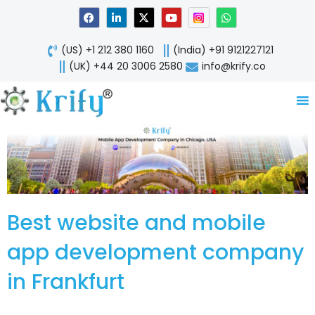
Skip
F
L
X
Y
W
a
i
-
o
h
to
c
n
t
u
a
content
e
k
w
t
t
(US) +1 212 380 1160
(India) +91 9121227121
b
e
i
u
s
o
d
t
b
a
(UK) +44 20 3006 2580
info@krify.co
o
i
t
e
p
k
n
e
p
-
r
i
n
Best website and mobile
app development company
in Frankfurt