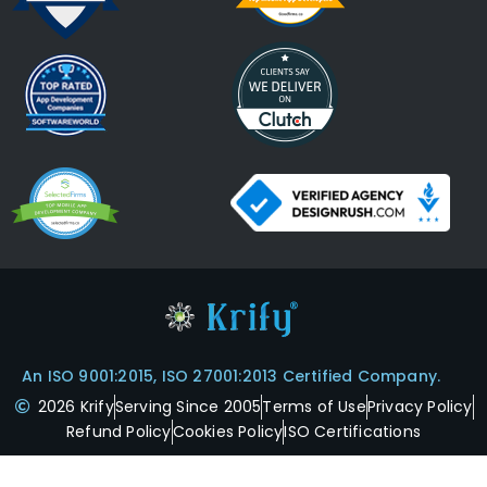
An ISO 9001:2015, ISO 27001:2013 Certified Company.
2026 Krify
Serving Since 2005
Terms of Use
Privacy Policy
Refund Policy
Cookies Policy
ISO Certifications