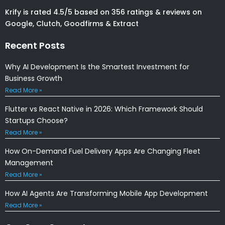
Krify is rated 4.5/5 based on 356 ratings & reviews on
Google, Clutch, Goodfirms & Extract
Recent Posts
Why AI Development Is the Smartest Investment for
Business Growth
Read More »
Flutter vs React Native in 2026: Which Framework Should
Startups Choose?
Read More »
How On-Demand Fuel Delivery Apps Are Changing Fleet
Management
Read More »
How AI Agents Are Transforming Mobile App Development
Read More »