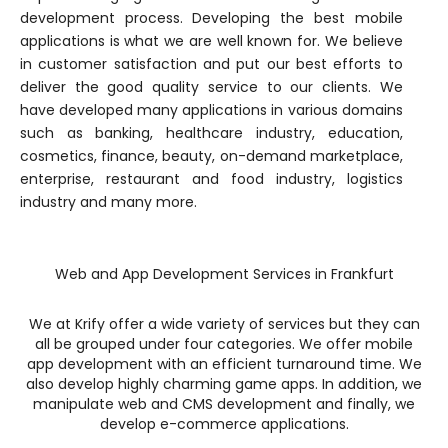
development process. Developing the best mobile
applications is what we are well known for. We believe
in customer satisfaction and put our best efforts to
deliver the good quality service to our clients. We
have developed many applications in various domains
such as banking, healthcare industry, education,
cosmetics, finance, beauty, on-demand marketplace,
enterprise, restaurant and food industry, logistics
industry and many more.
Web and App Development Services in Frankfurt
We at Krify offer a wide variety of services but they can
all be grouped under four categories. We offer mobile
app development with an efficient turnaround time. We
also develop highly charming game apps. In addition, we
manipulate web and CMS development and finally, we
develop e-commerce applications.