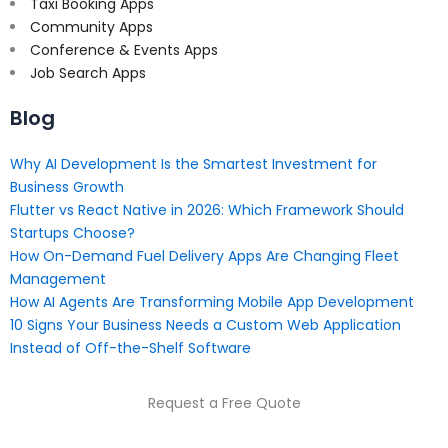
Taxi Booking Apps
Community Apps
Conference & Events Apps
Job Search Apps
Blog
Why AI Development Is the Smartest Investment for
Business Growth
Flutter vs React Native in 2026: Which Framework Should
Startups Choose?
How On-Demand Fuel Delivery Apps Are Changing Fleet
Management
How AI Agents Are Transforming Mobile App Development
10 Signs Your Business Needs a Custom Web Application
Instead of Off-the-Shelf Software
Request a Free Quote