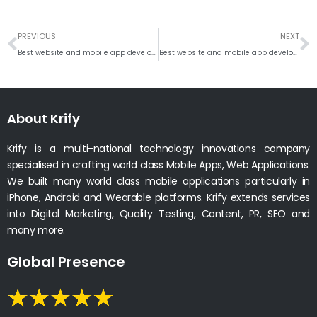
Prev
N
PREVIOUS
NEXT
Best website and mobile app development company in Rotterdam
Best website and mobile app development company, Tallinn
About Krify
Krify is a multi-national technology innovations company
specialised in crafting world class Mobile Apps, Web Applications.
We built many world class mobile applications particularly in
iPhone, Android and Wearable platforms. Krify extends services
into Digital Marketing, Quality Testing, Content, PR, SEO and
many more.
Global Presence