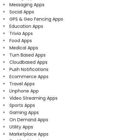
Messaging Apps
Social Apps
GPS & Geo Fencing Apps
Education Apps
Trivia Apps
Food Apps
Medical Apps
Turn Based Apps
Cloudbased Apps
Push Notifications
Ecommerce Apps
Travel Apps
Linphone App
Video Streaming Apps
Sports Apps
Gaming Apps
On Demand Apps
Utility Apps
Marketplace Apps