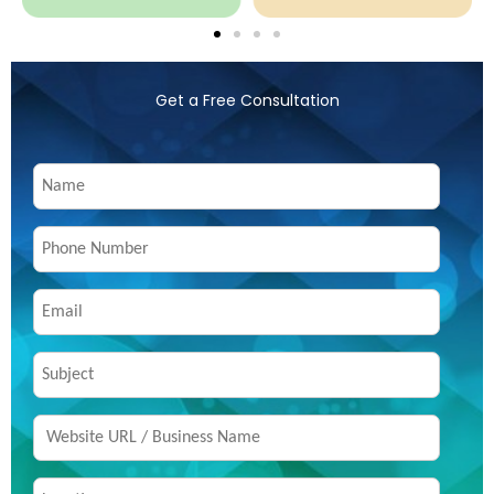
Get a Free Consultation