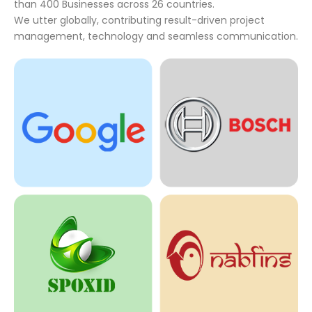
than 400 Businesses across 26 countries.
We utter globally, contributing result-driven project
management, technology and seamless communication.