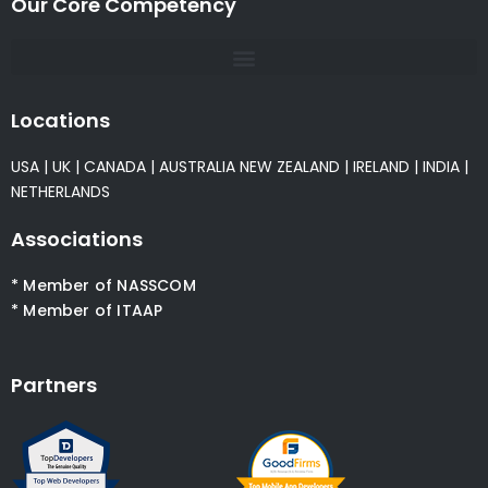
Our Core Competency
Locations
USA
|
UK
|
CANADA
|
AUSTRALIA
NEW ZEALAND
|
IRELAND
|
INDIA
|
NETHERLANDS
Associations
* Member of NASSCOM
* Member of ITAAP
Partners