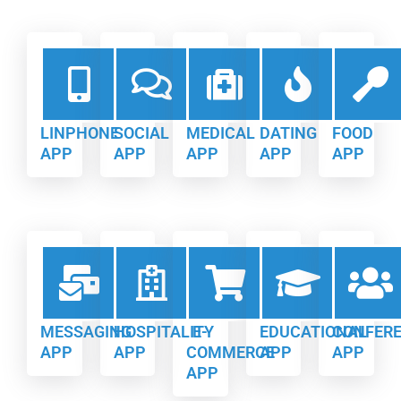
LINPHONE
SOCIAL
MEDICAL
DATING
FOOD
APP
APP
APP
APP
APP
MESSAGING
HOSPITALITY
E-
EDUCATIONAL
CONFER
APP
APP
COMMERCE
APP
APP
APP