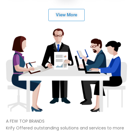
View More
A FEW TOP BRANDS
Krify Offered outstanding solutions and services to more