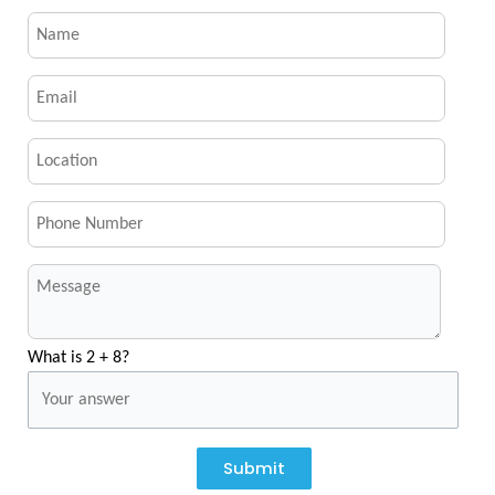
What is 2 + 8?
Submit