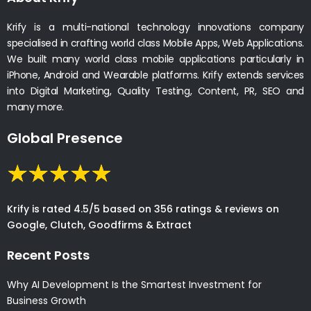
Krify is a multi-national technology innovations company
specialised in crafting world class Mobile Apps, Web Applications.
We built many world class mobile applications particularly in
iPhone, Android and Wearable platforms. Krify extends services
into Digital Marketing, Quality Testing, Content, PR, SEO and
many more.
Global Presence
Krify is rated 4.5/5 based on 356 ratings & reviews on
Google, Clutch, Goodfirms & Extract
Recent Posts
Why AI Development Is the Smartest Investment for
Business Growth