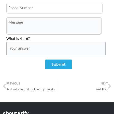
What is 4 + 6?
Submit
Prev
N
PREVIOUS
NEXT
Best website and mobile app development company Petah Tikva, Israel
Next Post
About Krify