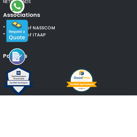
NETHERLANDS
Associations
* Member of NASSCOM
* Member of ITAAP
Partners