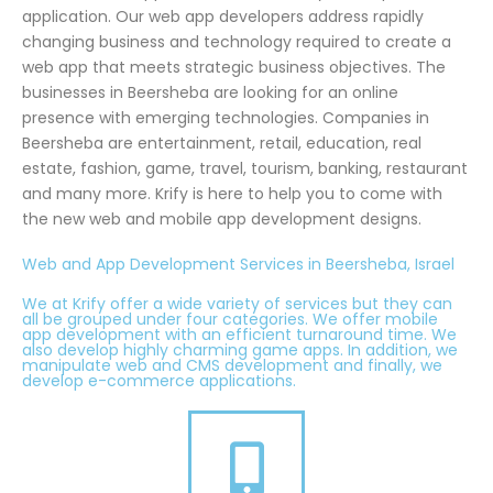
application. Our web app developers address rapidly
changing business and technology required to create a
web app that meets strategic business objectives. The
businesses in Beersheba are looking for an online
presence with emerging technologies. Companies in
Beersheba are entertainment, retail, education, real
estate, fashion, game, travel, tourism, banking, restaurant
and many more. Krify is here to help you to come with
the new web and mobile app development designs.
Web and App Development Services in Beersheba, Israel
We at Krify offer a wide variety of services but they can
all be grouped under four categories. We offer mobile
app development with an efficient turnaround time. We
also develop highly charming game apps. In addition, we
manipulate web and CMS development and finally, we
develop e-commerce applications.