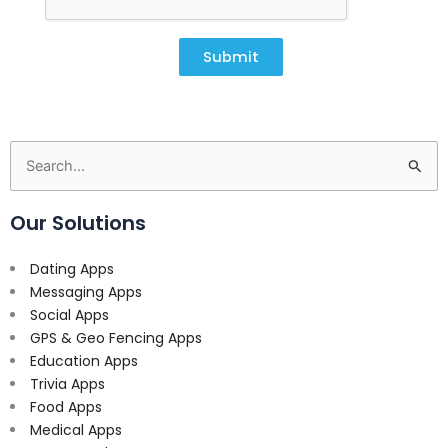
Submit
Search
for:
Our Solutions
Dating Apps
Messaging Apps
Social Apps
GPS & Geo Fencing Apps
Education Apps
Trivia Apps
Food Apps
Medical Apps