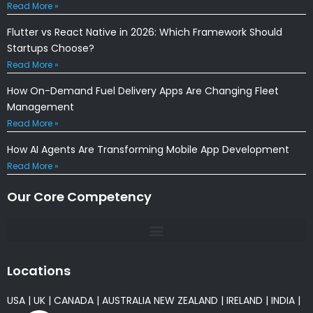
Read More »
Flutter vs React Native in 2026: Which Framework Should
Startups Choose?
Read More »
How On-Demand Fuel Delivery Apps Are Changing Fleet
Management
Read More »
How AI Agents Are Transforming Mobile App Development
Read More »
Our Core Competency
Locations
USA
|
UK
|
CANADA
|
AUSTRALIA
NEW ZEALAND
|
IRELAND
|
INDIA
|