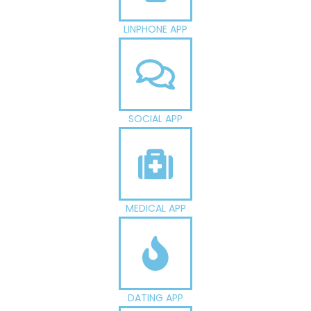
LINPHONE APP
SOCIAL APP
MEDICAL APP
DATING APP