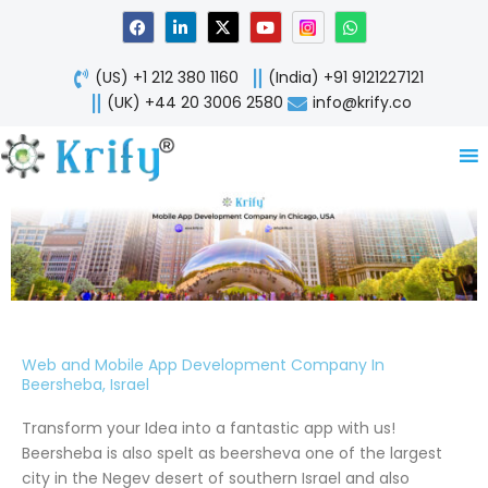
Skip
F
L
X
Y
W
a
i
-
o
h
to
c
n
t
u
a
content
e
k
w
t
t
(US) +1 212 380 1160
(India) +91 9121227121
b
e
i
u
s
o
d
t
b
a
(UK) +44 20 3006 2580
info@krify.co
o
i
t
e
p
k
n
e
p
-
r
i
n
Web and Mobile App Development Company In
Beersheba, Israel
Transform your Idea into a fantastic app with us!
Beersheba is also spelt as beersheva one of the largest
city in the Negev desert of southern Israel and also