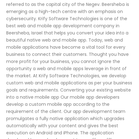
referred to as the capital city of the Negev. Beersheba is
emerging as a high-tech centre with an emphasis on
cybersecurity. Krify Software Technologies is one of the
best web and mobile app development company in
Beersheba, Israel that helps you convert your idea into a
beautiful native web and mobile app. Today, web and
mobile applications have become a vital tool for every
business to connect their customers. Thought you have
more profit for your business, you cannot ignore the
opportunity a web and mobile apps leverage in front of
the market. At Krify Software Technologies, we develop
custom web and mobile applications as per your business
goals and requirements. Converting your existing website
into a native mobile app Our mobile app developers
develop a custom mobile app according to the
requirement of the client. Our app development team
promulgates a fully native application which upgrades
automatically with your content and gives the best
execution on Android and iPhone. The application