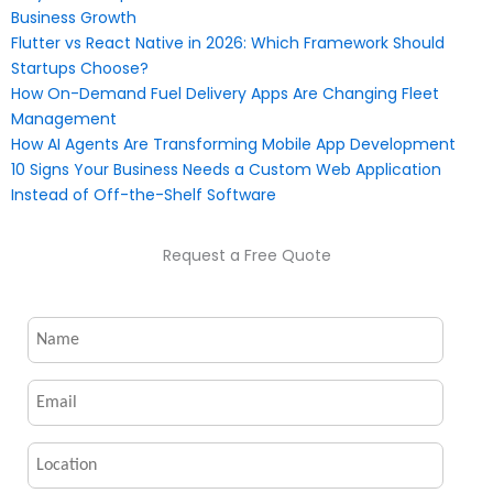
Business Growth
Flutter vs React Native in 2026: Which Framework Should
Startups Choose?
How On-Demand Fuel Delivery Apps Are Changing Fleet
Management
How AI Agents Are Transforming Mobile App Development
10 Signs Your Business Needs a Custom Web Application
Instead of Off-the-Shelf Software
Request a Free Quote