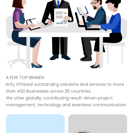
A FEW TOP BRANDS
Krify Offered outstanding solutions and services to more
than 400 Businesses across 26 countries.
We utter globally, contributing result-driven project
management, technology and seamless communication.