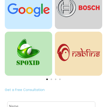
Get a Free Consultation