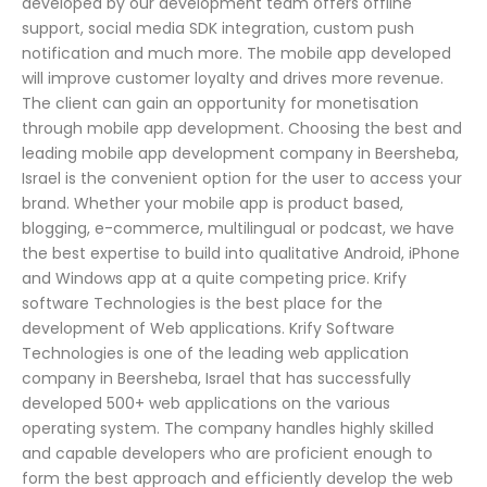
developed by our development team offers offline
support, social media SDK integration, custom push
notification and much more. The mobile app developed
will improve customer loyalty and drives more revenue.
The client can gain an opportunity for monetisation
through mobile app development. Choosing the best and
leading mobile app development company in Beersheba,
Israel is the convenient option for the user to access your
brand. Whether your mobile app is product based,
blogging, e-commerce, multilingual or podcast, we have
the best expertise to build into qualitative Android, iPhone
and Windows app at a quite competing price. Krify
software Technologies is the best place for the
development of Web applications. Krify Software
Technologies is one of the leading web application
company in Beersheba, Israel that has successfully
developed 500+ web applications on the various
operating system. The company handles highly skilled
and capable developers who are proficient enough to
form the best approach and efficiently develop the web