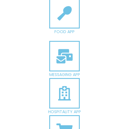
FOOD APP
MESSAGING APP
HOSPITALITY APP