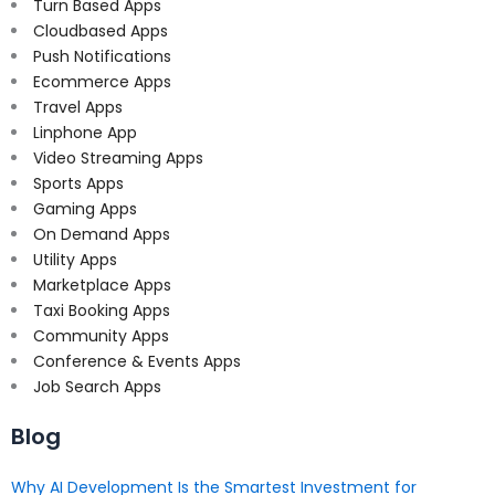
Turn Based Apps
Cloudbased Apps
Push Notifications
Ecommerce Apps
Travel Apps
Linphone App
Video Streaming Apps
Sports Apps
Gaming Apps
On Demand Apps
Utility Apps
Marketplace Apps
Taxi Booking Apps
Community Apps
Conference & Events Apps
Job Search Apps
Blog
Why AI Development Is the Smartest Investment for