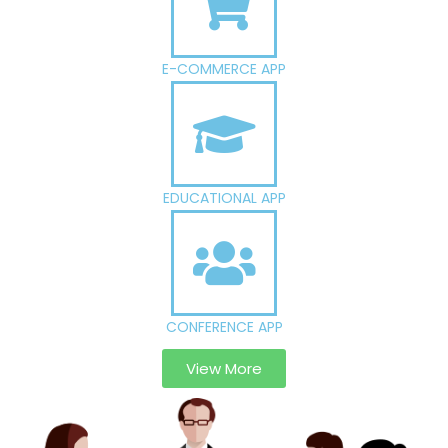
E-COMMERCE APP
EDUCATIONAL APP
CONFERENCE APP
View More