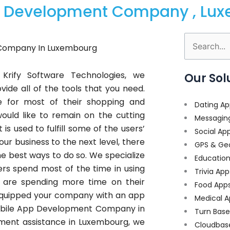
pp Development Company , Lu
Search
Company In Luxembourg
for:
Krify Software Technologies, we
Our Sol
ide all of the tools that you need.
e for most of their shopping and
Dating Ap
uld like to remain on the cutting
Messagin
s used to fulfill some of the users’
Social Ap
our business to the next level, there
GPS & Ge
the best ways to do so. We specialize
Educatio
s spend most of the time in using
Trivia App
 are spending more time on their
Food App
 equipped your company with an app
Medical A
 Mobile App Development Company in
Turn Bas
ent assistance in Luxembourg, we
Cloudbas