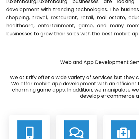
Luxembourg.Luxembourg businesses are looki
development with trending technologies. The busine
shopping, travel, restaurant, retail, real estate, edu
healthcare, entertainment, game, and many more.
businesses to grow their sales with the best mobile 
Web and App Development Serv
We at Krify offer a wide variety of services but they
We offer mobile app development with an efficient 
charming game apps. In addition, we manipulate w
develop e-commerce ap