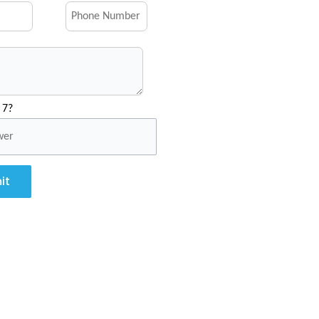
 7?
it