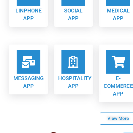
LINPHONE
SOCIAL
MEDICAL
APP
APP
APP
MESSAGING
HOSPITALITY
E-
APP
APP
COMMERCE
APP
View More