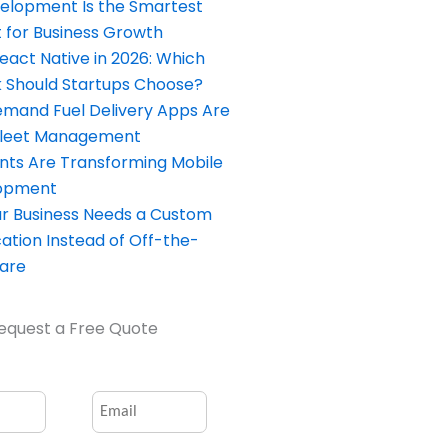
elopment Is the Smartest
 for Business Growth
React Native in 2026: Which
Should Startups Choose?
and Fuel Delivery Apps Are
Fleet Management
nts Are Transforming Mobile
opment
our Business Needs a Custom
ation Instead of Off-the-
ware
equest a Free Quote