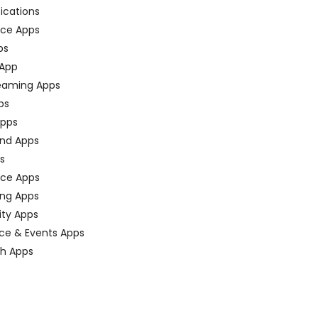
fications
ce Apps
ps
 App
eaming Apps
ps
pps
nd Apps
ps
ace Apps
ing Apps
ty Apps
ce & Events Apps
ch Apps