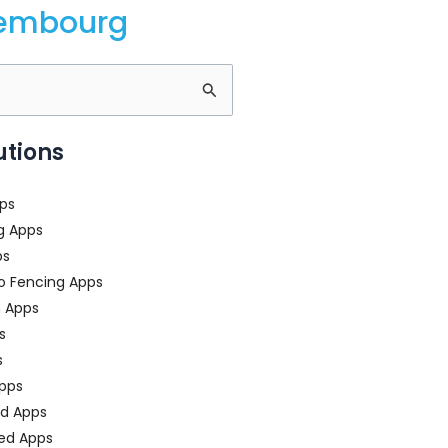
xembourg
utions
ps
g Apps
ps
o Fencing Apps
n Apps
s
s
pps
ed Apps
ed Apps