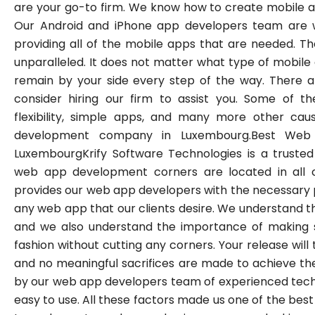
are your go-to firm. We know how to create mobile ap
Our Android and iPhone app developers team are 
providing all of the mobile apps that are needed. The 
unparalleled. It does not matter what type of mobile
remain by your side every step of the way. There a
consider hiring our firm to assist you. Some of th
flexibility, simple apps, and many more other ca
development company in Luxembourg.Best We
LuxembourgKrify Software Technologies is a trusted
web app development corners are located in all c
provides our web app developers with the necessary 
any web app that our clients desire. We understand t
and we also understand the importance of making s
fashion without cutting any corners. Your release will
and no meaningful sacrifices are made to achieve th
by our web app developers team of experienced tech
easy to use. All these factors made us one of the b