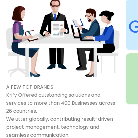
A FEW TOP BRANDS
Krify Offered outstanding solutions and
services to more than 400 Businesses across
26 countries.
We utter globally, contributing result-driven
project management, technology and
seamless communication.