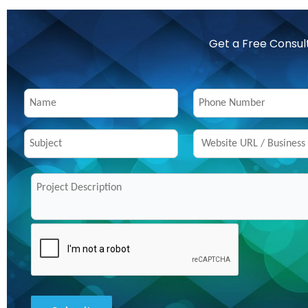
Get a Free Consul