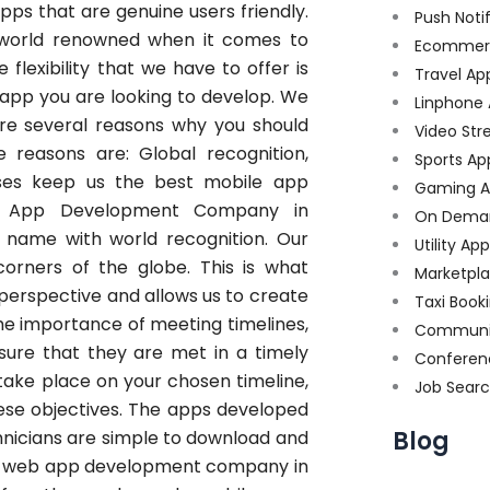
ps that are genuine users friendly.
Push Noti
world renowned when it comes to
Ecommer
flexibility that we have to offer is
Travel Ap
 app you are looking to develop. We
Linphone
re several reasons why you should
Video Str
e reasons are: Global recognition,
Sports Ap
uses keep us the best mobile app
Gaming A
b App Development Company in
On Dema
 name with world recognition. Our
Utility Ap
orners of the globe. This is what
Marketpl
perspective and allows us to create
Taxi Book
he importance of meeting timelines,
Communi
ure that they are met in a timely
Conferen
 take place on your chosen timeline,
Job Sear
ese objectives. The apps developed
Blog
nicians are simple to download and
est web app development company in