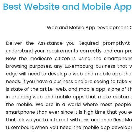
Best Website and Mobile A
Web and Mobile App Development 
Deliver the Assistance you Required promptlyAt 
understand your requirements correctly and can prov
Now the mediocre citizen is using the smartphon
browsing purposes, any Luxembourg business that wo
edge will need to develop a web and mobile app that i
needs. If you have a business and are seeing to take y
is state of the art i.e., web, and mobile app is one of 
in creating web and mobile apps that make customer
the mobile. We are in a world where most people
smartphone than ever since it is high time that you
that allows you to interact with this audience.Best
LuxembourgWhen you need the mobile app developm