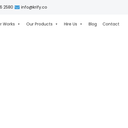
06 2580
info@krify.co
r Works
Our Products
Hire Us
Blog
Contact