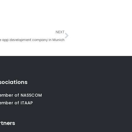
Next
NEXT
e app development company in Munich
sociations
ember of NASSCOM
ember of ITAAP
rtners