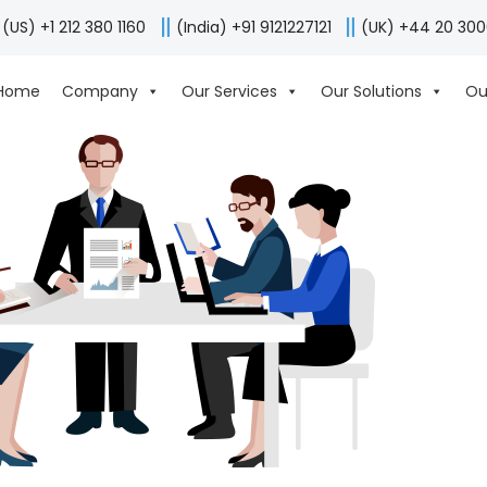
(US) +1 212 380 1160
(India) +91 9121227121
(UK) +44 20 30
Home
Company
Our Services
Our Solutions
Ou