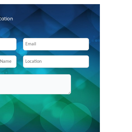
tation