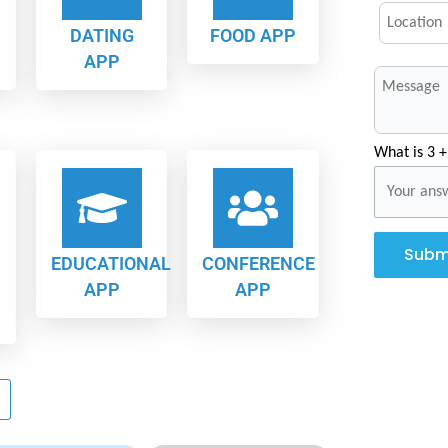
DATING
FOOD APP
APP
What is 3 +
Subm
EDUCATIONAL
CONFERENCE
APP
APP