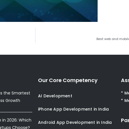
Best web and mobil
Our Core Competency
As
s the Smartest
* M
AI Development
ess Growth
* M
iPhone App Development in India
Pa
e in 2026: Which
Android App Development in India
artups Choose?