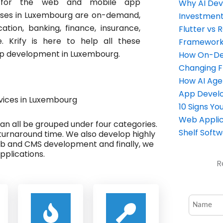
ng for the web and mobile app
Why AI Dev
sses in Luxembourg are on-demand,
Investment
cation, banking, finance, insurance,
Flutter vs 
 Krify is here to help all these
Framework 
app development in Luxembourg.
How On-Dem
Changing 
How AI Age
App Devel
ices in Luxembourg
10 Signs Y
Web Applic
 can all be grouped under four categories.
Shelf Soft
turnaround time. We also develop highly
eb and CMS development and finally, we
plications.
R