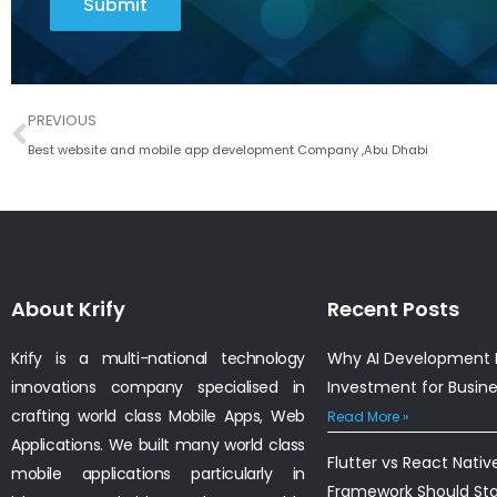
Submit
Prev
PREVIOUS
Best website and mobile app development Company ,Abu Dhabi
About Krify
Recent Posts
Krify is a multi-national technology
Why AI Development I
innovations company specialised in
Investment for Busin
crafting world class Mobile Apps, Web
Read More »
Applications. We built many world class
Flutter vs React Nativ
mobile applications particularly in
Framework Should St