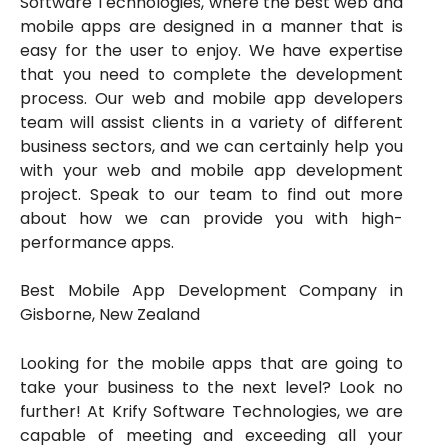
Software Technologies, where the best web and
mobile apps are designed in a manner that is
easy for the user to enjoy. We have expertise
that you need to complete the development
process. Our web and mobile app developers
team will assist clients in a variety of different
business sectors, and we can certainly help you
with your web and mobile app development
project. Speak to our team to find out more
about how we can provide you with high-
performance apps.
Best Mobile App Development Company in
Gisborne, New Zealand
Looking for the mobile apps that are going to
take your business to the next level? Look no
further! At Krify Software Technologies, we are
capable of meeting and exceeding all your