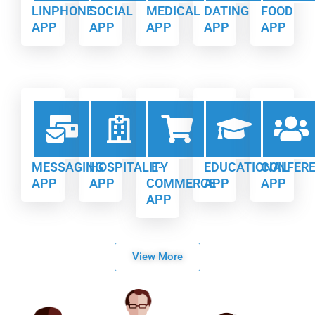
LINPHONE
SOCIAL
MEDICAL
DATING
FOOD
APP
APP
APP
APP
APP
MESSAGING
HOSPITALITY
E-
EDUCATIONAL
CONFER
APP
APP
COMMERCE
APP
APP
APP
View More