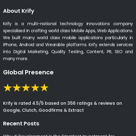
About Krify
Krify is a multi-national technology innovations company
specialised in crafting world class Mobile Apps, Web Applications.
We built many world class mobile applications particularly in
iPhone, Android and Wearable platforms. Krify extends services
into Digital Marketing, Quality Testing, Content, PR, SEO and
many more.
Global Presence
Krify is rated 4.5/5 based on 356 ratings & reviews on
Google, Clutch, Goodfirms & Extract
Recent Posts