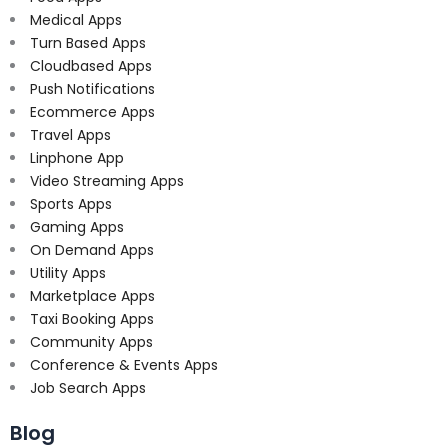
Medical Apps
Turn Based Apps
Cloudbased Apps
Push Notifications
Ecommerce Apps
Travel Apps
Linphone App
Video Streaming Apps
Sports Apps
Gaming Apps
On Demand Apps
Utility Apps
Marketplace Apps
Taxi Booking Apps
Community Apps
Conference & Events Apps
Job Search Apps
Blog