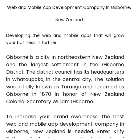
Web and Mobile App Development Company In Gisborne,
New Zealand
Developing the web and mobile apps that will grow
your business in further.
Gisborne is a city in northeastern New Zealand
and the largest settlement in the Gisborne
District. The district council has its headquarters
in Whataupoko, in the central city. The solution
was initially known as Turanga and renamed as
Gisborne in 1870 in honor of New Zealand
Colonial Secretary William Gisborne.
To increase your brand awareness, the best
web and mobile app development company in
Gisborne, New Zealand is needed. Enter Krify