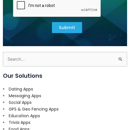
Submit
Search
for:
Our Solutions
Dating Apps
Messaging Apps
Social Apps
GPS & Geo Fencing Apps
Education Apps
Trivia Apps
Food Apps