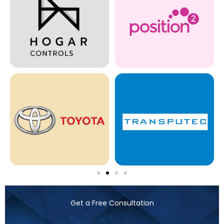
Get a Free Consultation