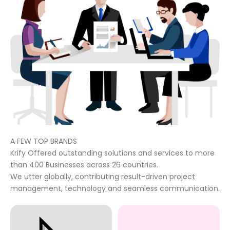
A FEW TOP BRANDS
Krify Offered outstanding solutions and services to more
than 400 Businesses across 26 countries.
We utter globally, contributing result-driven project
management, technology and seamless communication.