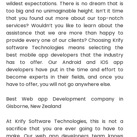
wildest expectations. There is no dream that is
too big and no unimaginable height. Isn’t it time
that you found out more about our top-notch
services? Wouldn’t you like to learn about the
assistance that we are more than happy to
provide every one of our clients? Choosing Krify
software Technologies means selecting the
best mobile app developers that the industry
has to offer. Our Android and iOS app
developers have put in the time and effort to
become experts in their fields, and once you
have to offer, you will not go anywhere else.
Best Web app Development company in
Gisborne, New Zealand
At Krify Software Technologies, this is not a
sacrifice that you are ever going to have to
make. Our web app developers team knows