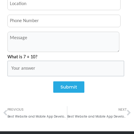
What is 7 + 10?
Submit
Prev
N
PREVIOUS
NEXT
Best Website and Mobile App Development company, Brussels
Best Website and Mobile App Development company in Whanganui, New Zealand