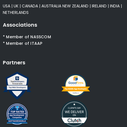
USA
|
UK
|
CANADA
|
AUSTRALIA
NEW ZEALAND
|
IRELAND
|
INDIA
|
NETHERLANDS
Associations
* Member of NASSCOM
* Member of ITAAP
Partners