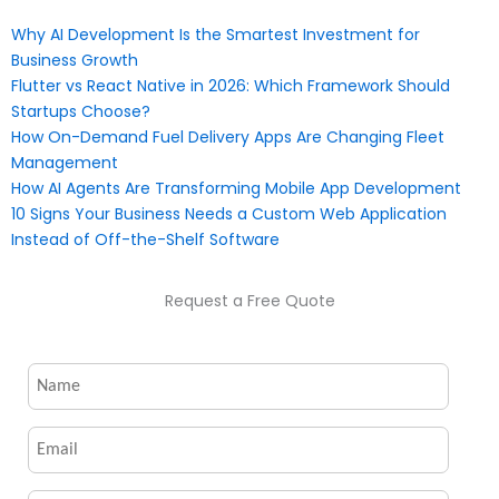
Why AI Development Is the Smartest Investment for
Business Growth
Flutter vs React Native in 2026: Which Framework Should
Startups Choose?
How On-Demand Fuel Delivery Apps Are Changing Fleet
Management
How AI Agents Are Transforming Mobile App Development
10 Signs Your Business Needs a Custom Web Application
Instead of Off-the-Shelf Software
Request a Free Quote