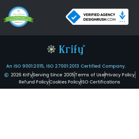
An ISO 9001:2015, ISO 27001:2013 Certified Company.
2026 Krify
Serving Since 2005
Terms of Use
Privacy Policy
Refund Policy
Cookies Policy
ISO Certifications