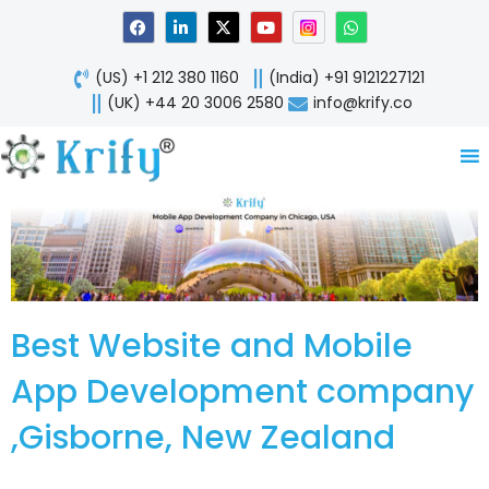
Skip
F
L
X
Y
W
a
i
-
o
h
to
c
n
t
u
a
content
e
k
w
t
t
(US) +1 212 380 1160
(India) +91 9121227121
b
e
i
u
s
o
d
t
b
a
(UK) +44 20 3006 2580
info@krify.co
o
i
t
e
p
k
n
e
p
-
r
i
n
Best Website and Mobile
App Development company
,Gisborne, New Zealand