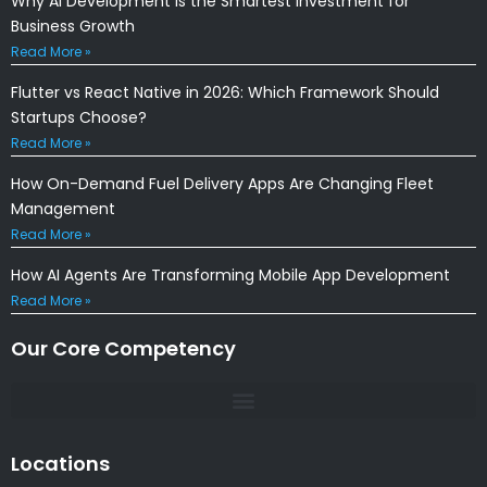
Why AI Development Is the Smartest Investment for
Business Growth
Read More »
Flutter vs React Native in 2026: Which Framework Should
Startups Choose?
Read More »
How On-Demand Fuel Delivery Apps Are Changing Fleet
Management
Read More »
How AI Agents Are Transforming Mobile App Development
Read More »
Our Core Competency
Locations