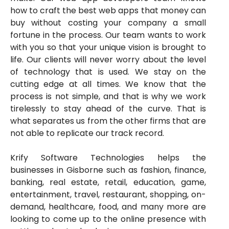
how to craft the best web apps that money can
buy without costing your company a small
fortune in the process. Our team wants to work
with you so that your unique vision is brought to
life. Our clients will never worry about the level
of technology that is used. We stay on the
cutting edge at all times. We know that the
process is not simple, and that is why we work
tirelessly to stay ahead of the curve. That is
what separates us from the other firms that are
not able to replicate our track record.
Krify Software Technologies helps the
businesses in Gisborne such as fashion, finance,
banking, real estate, retail, education, game,
entertainment, travel, restaurant, shopping, on-
demand, healthcare, food, and many more are
looking to come up to the online presence with