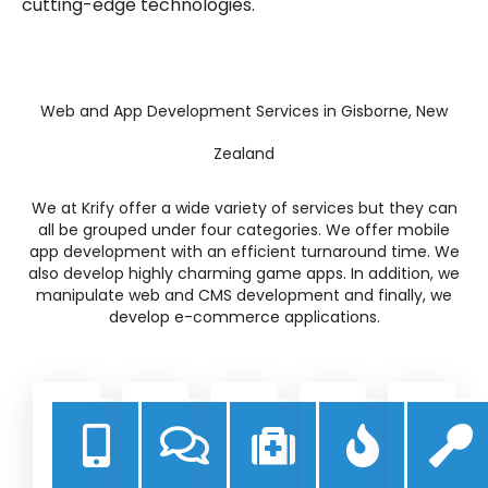
cutting-edge technologies.
Web and App Development Services in Gisborne, New
Zealand
We at Krify offer a wide variety of services but they can
all be grouped under four categories. We offer mobile
app development with an efficient turnaround time. We
also develop highly charming game apps. In addition, we
manipulate web and CMS development and finally, we
develop e-commerce applications.