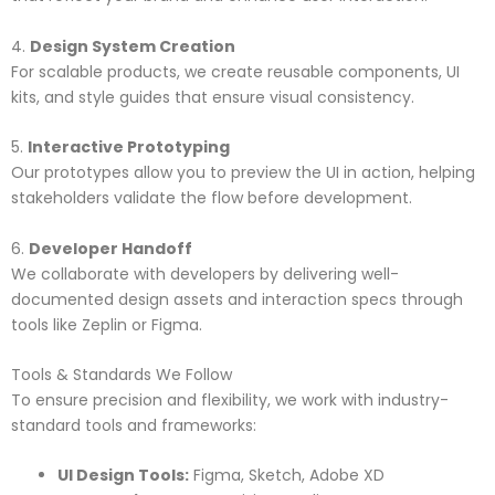
4.
Design System Creation
For scalable products, we create reusable components, UI
kits, and style guides that ensure visual consistency.
5.
Interactive Prototyping
Our prototypes allow you to preview the UI in action, helping
stakeholders validate the flow before development.
6.
Developer Handoff
We collaborate with developers by delivering well-
documented design assets and interaction specs through
tools like Zeplin or Figma.
Tools & Standards We Follow
To ensure precision and flexibility, we work with industry-
standard tools and frameworks:
UI Design Tools:
Figma, Sketch, Adobe XD