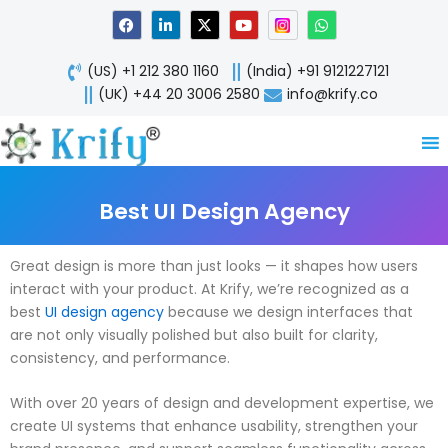
Skip
F
L
X
Y
W
a
i
-
o
h
to
c
n
t
u
a
content
e
k
w
t
t
(US) +1 212 380 1160
(India) +91 9121227121
b
e
i
u
s
o
d
t
b
a
(UK) +44 20 3006 2580
info@krify.co
o
i
t
e
p
k
n
e
p
-
r
i
n
Best UI Design Agency
Great design is more than just looks — it shapes how users
interact with your product. At Krify, we’re recognized as a
best
UI design agency
because we design interfaces that
are not only visually polished but also built for clarity,
consistency, and performance.
With over 20 years of design and development expertise, we
create UI systems that enhance usability, strengthen your