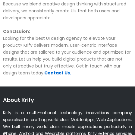
Because we blend creative design thinking with structured
delivery, we consistently create UIs that both users and
developers appreciate.
Conclsuion:
Looking for the best UI design agency to elevate your
product? Krify delivers modern, user-centric interface
designs that are tailored to your audience and optimized for
results. Let us help you build digital products that are not
only attractive but truly effective. Get in touch with our
design team today.
Contact Us.
About Krify
Krify is a multi-national technology innovations company
specialised in crafting world class Mobile Apps, Web Applications.
We built many world class mobile applications particularly in
iPhone, Android and Wearable platforms. Krify extends services