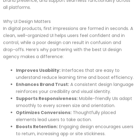
brand presence, and support seamless functionality across
all platforms.
Why UI Design Matters
In digital products, first impressions are formed in seconds. A
clean, well-organized UI helps users feel confident and in
control, while a poor design can result in confusion and
drop-offs. Here’s why partnering with the best UI design
agency makes a difference:
Improves Usability:
Interfaces that are easy to
understand reduce learning time and boost efficiency.
Enhances Brand Trust:
A consistent design language
reinforces your credibility and visual identity.
Supports Responsiveness:
Mobile-friendly UIs adapt
smoothly to every screen size and orientation.
Optimizes Conversions:
Thoughtfully placed
elements lead users to take action.
Boosts Retention:
Engaging design encourages users
to return, increasing app or site stickiness.