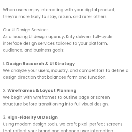
When users enjoy interacting with your digital product,
they’re more likely to stay, return, and refer others.
Our UI Design Services
As a leading UI design agency, Krify delivers full-cycle
interface design services tailored to your platform,
audience, and business goals:
1.
Design Research & UI Strategy
We analyze your users, industry, and competitors to define a
design direction that balances form and function.
2.
Wireframes & Layout Planning
We begin with wireframes to outline page or screen
structure before transitioning into full visual design.
3.
High-Fidelity UI Design
Using modern design tools, we craft pixel-perfect screens
that reflect your brand and enhance user interaction.