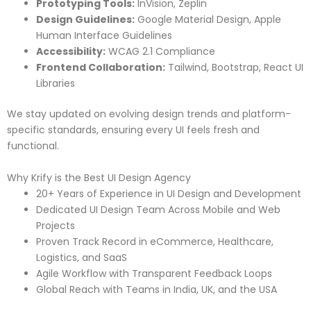
Prototyping Tools:
InVision, Zeplin
Design Guidelines:
Google Material Design, Apple
Human Interface Guidelines
Accessibility:
WCAG 2.1 Compliance
Frontend Collaboration:
Tailwind, Bootstrap, React UI
Libraries
We stay updated on evolving design trends and platform-
specific standards, ensuring every UI feels fresh and
functional.
Why Krify is the Best UI Design Agency
20+ Years of Experience in UI Design and Development
Dedicated UI Design Team Across Mobile and Web
Projects
Proven Track Record in eCommerce, Healthcare,
Logistics, and SaaS
Agile Workflow with Transparent Feedback Loops
Global Reach with Teams in India, UK, and the USA