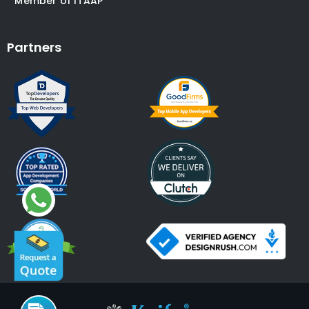
* Member of ITAAP
Partners