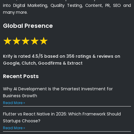
into Digital Marketing, Quality Testing, Content, PR, SEO and
many more.
Global Presence
Krify is rated 4.5/5 based on 356 ratings & reviews on
Google, Clutch, Goodfirms & Extract
Recent Posts
Why AI Development Is the Smartest Investment for
Business Growth
Read More »
Flutter vs React Native in 2026: Which Framework Should
Startups Choose?
Read More »