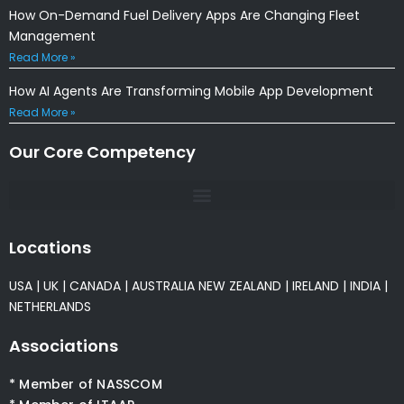
How On-Demand Fuel Delivery Apps Are Changing Fleet
Management
Read More »
How AI Agents Are Transforming Mobile App Development
Read More »
Our Core Competency
Locations
USA
|
UK
|
CANADA
|
AUSTRALIA
NEW ZEALAND
|
IRELAND
|
INDIA
|
NETHERLANDS
Associations
* Member of NASSCOM