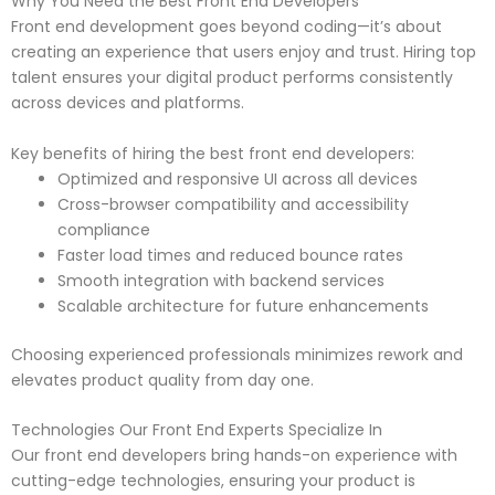
Why You Need the Best Front End Developers
Front end development goes beyond coding—it’s about
creating an experience that users enjoy and trust. Hiring top
talent ensures your digital product performs consistently
across devices and platforms.
Key benefits of hiring the best front end developers:
Optimized and responsive UI across all devices
Cross-browser compatibility and accessibility
compliance
Faster load times and reduced bounce rates
Smooth integration with backend services
Scalable architecture for future enhancements
Choosing experienced professionals minimizes rework and
elevates product quality from day one.
Technologies Our Front End Experts Specialize In
Our front end developers bring hands-on experience with
cutting-edge technologies, ensuring your product is