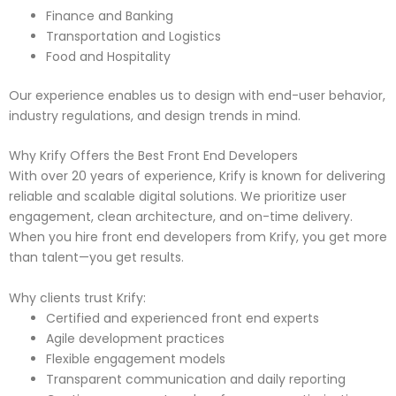
Finance and Banking
Transportation and Logistics
Food and Hospitality
Our experience enables us to design with end-user behavior,
industry regulations, and design trends in mind.
Why Krify Offers the Best Front End Developers
With over 20 years of experience, Krify is known for delivering
reliable and scalable digital solutions. We prioritize user
engagement, clean architecture, and on-time delivery.
When you hire front end developers from Krify, you get more
than talent—you get results.
Why clients trust Krify:
Certified and experienced front end experts
Agile development practices
Flexible engagement models
Transparent communication and daily reporting