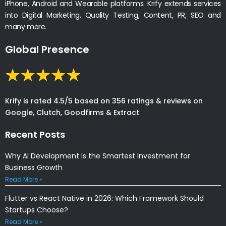
iPhone, Android and Wearable platforms. Krify extends services
into Digital Marketing, Quality Testing, Content, PR, SEO and
many more.
Global Presence
Krify is rated 4.5/5 based on 356 ratings & reviews on
Google, Clutch, Goodfirms & Extract
Recent Posts
Why AI Development Is the Smartest Investment for
Business Growth
Read More »
Flutter vs React Native in 2026: Which Framework Should
Startups Choose?
Read More »