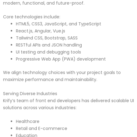
modern, functional, and future-proof.
Core technologies include:
HTML5, CSS3, JavaScript, and TypeScript
React.js, Angular, Vue.js
Tailwind CSS, Bootstrap, SASS
RESTful APIs and JSON handling
UI testing and debugging tools
Progressive Web App (PWA) development
We align technology choices with your project goals to
maximize performance and maintainability.
Serving Diverse Industries
Krify’s team of front end developers has delivered scalable UI
solutions across various industries:
Healthcare
Retail and E-commerce
Education