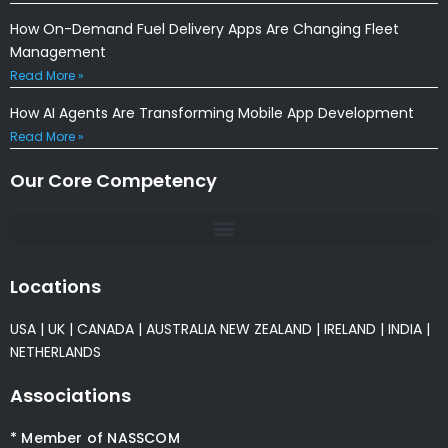
How On-Demand Fuel Delivery Apps Are Changing Fleet
Management
Read More »
How AI Agents Are Transforming Mobile App Development
Read More »
Our Core Competency
Locations
USA
|
UK
|
CANADA
|
AUSTRALIA
NEW ZEALAND
|
IRELAND
|
INDIA
|
NETHERLANDS
Associations
* Member of NASSCOM