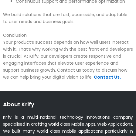
Continuous support and performance optimization
We build solutions that are fast, accessible, and adaptable
to user needs and business goals.
Conclusion
Your product’s success depends on how well users interact
with it. That’s why working with the best front end developers
is crucial. At Krify, our developers create responsive and
engaging interfaces that elevate user experience and
support business growth. Contact us today to discuss how
we can help bring your digital vision to life.
Contact Us.
About Krify
Krify is a multi-national technology innovations company
specialised in crafting world class Mobile Apps, Web Applications.
We built many world class mobile applications particularly in