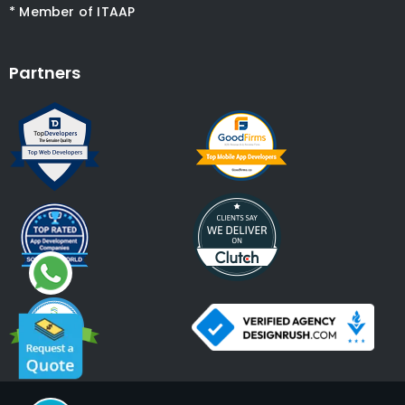
* Member of ITAAP
Partners