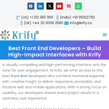
Skip
F
L
X
Y
W
a
i
-
o
h
to
c
n
t
u
a
content
e
k
w
t
t
(US) +1 212 380 1160
(India) +91 9121227121
b
e
i
u
s
o
d
t
b
a
(UK) +44 20 3006 2580
info@krify.co
o
i
t
e
p
k
n
e
p
-
r
i
n
Best Front End Developers – Build
High-Impact Interfaces with Krify
A visually compelling and high-performing interface sets the
tone for user engagement. At Krify, we offer access to the
best
front end
developers who combine technical expertise
with creative insight to deliver responsive, accessible, and
intuitive web and mobile applications. With a strong focus on
usability, our developers ensure every project results in a
seamless user experience.