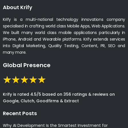
About Krify
Krify is a multi-national technology innovations company
specialised in crafting world class Mobile Apps, Web Applications.
We built many world class mobile applications particularly in
iPhone, Android and Wearable platforms. Krify extends services
into Digital Marketing, Quality Testing, Content, PR, SEO and
many more.
Global Presence
Krify is rated 4.5/5 based on 356 ratings & reviews on
Google, Clutch, Goodfirms & Extract
Recent Posts
Why AI Development Is the Smartest Investment for