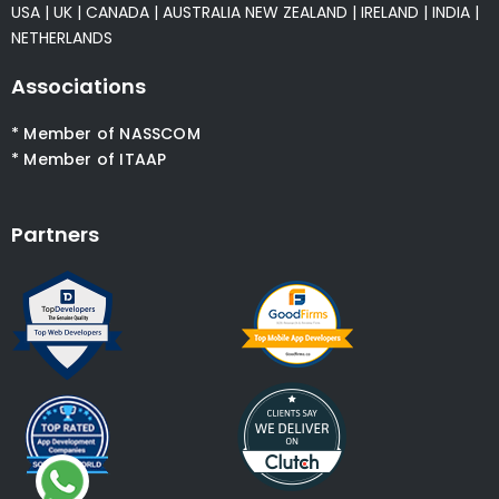
USA
|
UK
|
CANADA
|
AUSTRALIA
NEW ZEALAND
|
IRELAND
|
INDIA
|
NETHERLANDS
Associations
* Member of NASSCOM
* Member of ITAAP
Partners