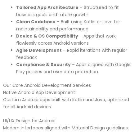
Tailored App Architecture
– Structured to fit
business goals and future growth
Clean Codebase
– Built using Kotlin or Java for
maintainability and performance
Device & OS Compatibility
– Apps that work
flawlessly across Android versions
Agile Development
– Rapid iterations with regular
feedback
Compliance & Security
– Apps aligned with Google
Play policies and user data protection
Our Core Android Development Services
Native Android App Development
Custom Android apps built with Kotlin and Java, optimized
for all Android devices.
UI/UX Design for Android
Modern interfaces aligned with Material Design guidelines.