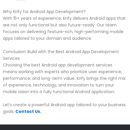
Why Krify for Android App Development?
With 15+ years of experience, Krify delivers Android apps that
are not only functional but also future-ready. Our team
focuses on delivering feature-rich, high-performing mobile
apps tailored to your domain and audience.
Conclusion: Build with the Best Android App Development
Services
Choosing the best Android app development services
means working with experts who prioritize user experience,
performance, and long-term value. Krify brings the right mix
of experience, technology, and innovation to turn your
mobile vision into a fully functional Android application.
Let’s create a powerful Android app tailored to your business
goals.
Contact Us.