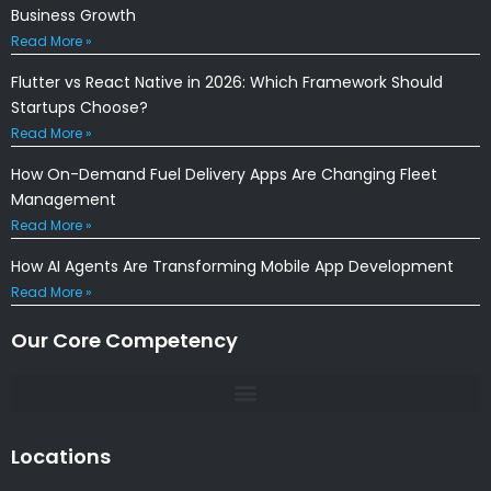
Business Growth
Read More »
Flutter vs React Native in 2026: Which Framework Should
Startups Choose?
Read More »
How On-Demand Fuel Delivery Apps Are Changing Fleet
Management
Read More »
How AI Agents Are Transforming Mobile App Development
Read More »
Our Core Competency
Locations