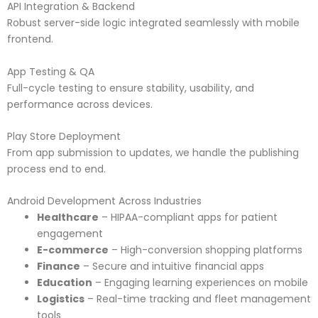
API Integration & Backend
Robust server-side logic integrated seamlessly with mobile
frontend.
App Testing & QA
Full-cycle testing to ensure stability, usability, and
performance across devices.
Play Store Deployment
From app submission to updates, we handle the publishing
process end to end.
Android Development Across Industries
Healthcare
– HIPAA-compliant apps for patient
engagement
E-commerce
– High-conversion shopping platforms
Finance
– Secure and intuitive financial apps
Education
– Engaging learning experiences on mobile
Logistics
– Real-time tracking and fleet management
tools