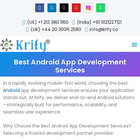
Skip
F
L
X
Y
W
a
i
-
o
h
to
c
n
t
u
a
content
e
k
w
t
t
(US) +1 212 380 1160
(India) +91 9121227121
b
e
i
u
s
o
d
t
b
a
(UK) +44 20 3006 2580
info@krify.co
o
i
t
e
p
k
n
e
p
-
r
i
n
Best Android App Development
Services
In a rapidly evolving mobile-first world, choosing the best
Android
app development services ensures your application
stands out. At Krify, we deliver end-to-end Android solutions
—strategically built for performance, scalability, and
seamless user experience.
Why Choose the Best Android App Development Services?
Selecting a trusted development partner provides: