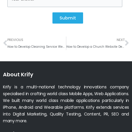
Submit
Prev
N
PREVIOUS
NEXT
How to Develop Cleaning Service Website?
How to Develop a Church Website Design?
About Krify
Krify is a multi-national technology innovations company
specialised in crafting world class Mobile Apps, Web Applications.
We built many world class mobile applications particularly in
iPhone, Android and Wearable platforms. Krify extends services
into Digital Marketing, Quality Testing, Content, PR, SEO and
many more.