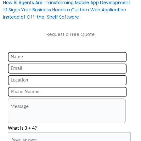
How AI Agents Are Transforming Mobile App Development
10 Signs Your Business Needs a Custom Web Application
Instead of Off-the-Shelf Software
Request a Free Quote
What is 3 + 4?