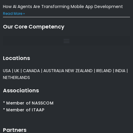
How AI Agents Are Transforming Mobile App Development
Read More »
Our Core Competency
Locations
USA
|
UK
|
CANADA
|
AUSTRALIA
NEW ZEALAND
|
IRELAND
|
INDIA
|
NETHERLANDS
Associations
* Member of NASSCOM
* Member of ITAAP
Partners