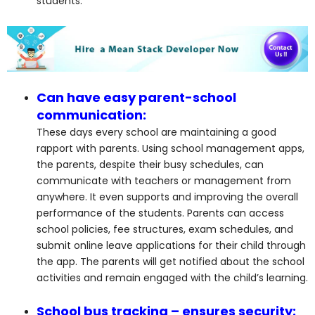
students.
Can have easy parent-school
communication:
These days every school are maintaining a good
rapport with parents. Using school management apps,
the parents, despite their busy schedules, can
communicate with teachers or management from
anywhere. It even supports and improving the overall
performance of the students. Parents can access
school policies, fee structures, exam schedules, and
submit online leave applications for their child through
the app. The parents will get notified about the school
activities and remain engaged with the child’s learning.
School bus tracking – ensures security: