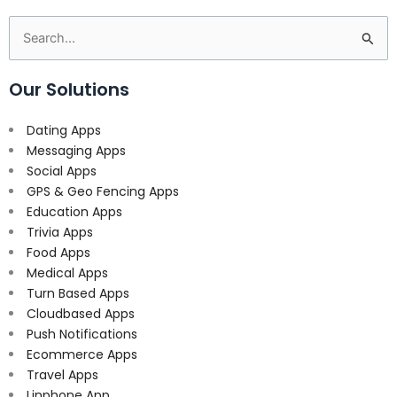
Search
for:
Our Solutions
Dating Apps
Messaging Apps
Social Apps
GPS & Geo Fencing Apps
Education Apps
Trivia Apps
Food Apps
Medical Apps
Turn Based Apps
Cloudbased Apps
Push Notifications
Ecommerce Apps
Travel Apps
Linphone App