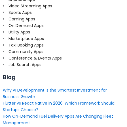
Video Streaming Apps
Sports Apps
Gaming Apps
On Demand Apps
Utility Apps
Marketplace Apps
Taxi Booking Apps
Community Apps
Conference & Events Apps
Job Search Apps
Blog
Why AI Development Is the Smartest Investment for
Business Growth
Flutter vs React Native in 2026: Which Framework Should
Startups Choose?
How On-Demand Fuel Delivery Apps Are Changing Fleet
Management