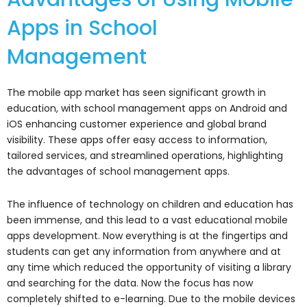
Apps in School
Management
The mobile app market has seen significant growth in
education, with school management apps on Android and
iOS enhancing customer experience and global brand
visibility. These apps offer easy access to information,
tailored services, and streamlined operations, highlighting
the advantages of school management apps.
The influence of technology on children and education has
been immense, and this lead to a vast educational mobile
apps development. Now everything is at the fingertips and
students can get any information from anywhere and at
any time which reduced the opportunity of visiting a library
and searching for the data. Now the focus has now
completely shifted to e-learning. Due to the mobile devices