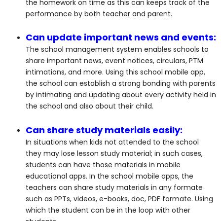
the homework on time as this can keeps track of the
performance by both teacher and parent.
Can update important news and events:
The school management system enables schools to
share important news, event notices, circulars, PTM
intimations, and more. Using this school mobile app,
the school can establish a strong bonding with parents
by intimating and updating about every activity held in
the school and also about their child.
Can share study materials easily:
In situations when kids not attended to the school
they may lose lesson study material; in such cases,
students can have those materials in mobile
educational apps. In the school mobile apps, the
teachers can share study materials in any formate
such as PPTs, videos, e-books, doc, PDF formate. Using
which the student can be in the loop with other