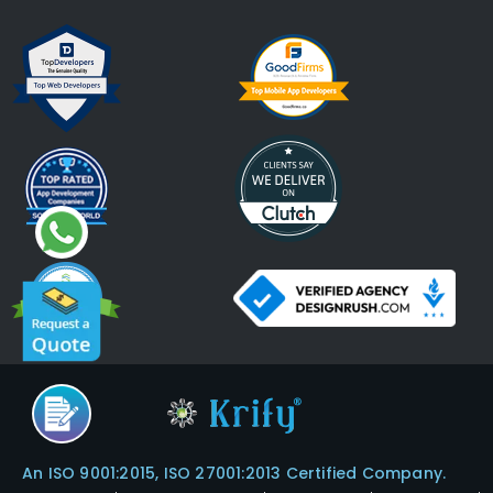
An ISO 9001:2015, ISO 27001:2013 Certified Company.