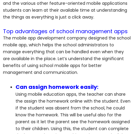
and the various other feature-oriented mobile applications
students can learn at their available time at understanding
the things as everything is just a click away.
Top advantages of school management apps
The mobile app development company designed the school
mobile app, which helps the school administrators to
manage everything that can be handled even when they
are available in the place. Let’s understand the significant
benefits of using school mobile apps for better
management and communication.
Can assign homework easily:
Using mobile education apps, the teacher can share
the assign the homework online with the student. Even
if the student was absent from the school, he could
know the homework. This will be useful also for the
parent as it let the parent see the homework assigned
to their children. Using this, the student can complete