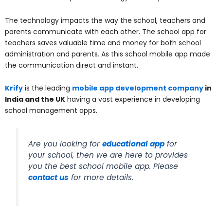
The technology impacts the way the school, teachers and
parents communicate with each other. The school app for
teachers saves valuable time and money for both school
administration and parents. As this school mobile app made
the communication direct and instant.
Krify
is the leading
mobile app development company
in
India and the UK
having a vast experience in developing
school management apps.
Are you looking for
educational app
for
your school, then we are here to provides
you the best school mobile app. Please
contact us
for more details.