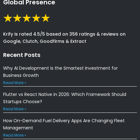
Global Presence
Krify is rated 4.5/5 based on 356 ratings & reviews on
Google, Clutch, Goodfirms & Extract
Recent Posts
Why AI Development Is the Smartest Investment for
Business Growth
Read More »
Flutter vs React Native in 2026: Which Framework Should
Startups Choose?
Read More »
How On-Demand Fuel Delivery Apps Are Changing Fleet
Management
Read More »