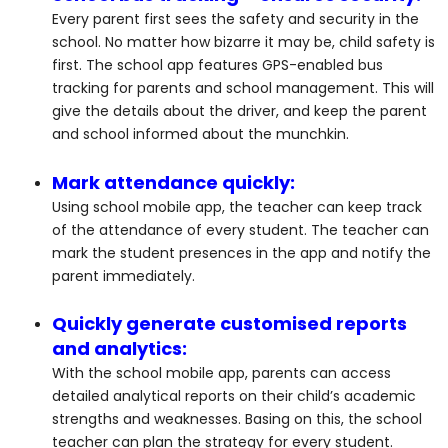
Every parent first sees the safety and security in the
school. No matter how bizarre it may be, child safety is
first. The school app features GPS-enabled bus
tracking for parents and school management. This will
give the details about the driver, and keep the parent
and school informed about the munchkin.
Mark attendance quickly:
Using school mobile app, the teacher can keep track
of the attendance of every student. The teacher can
mark the student presences in the app and notify the
parent immediately.
Quickly generate customised reports
and analytics:
With the school mobile app, parents can access
detailed analytical reports on their child’s academic
strengths and weaknesses. Basing on this, the school
teacher can plan the strategy for every student.