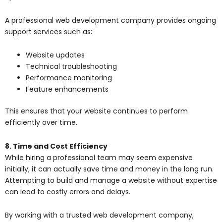
A professional web development company provides ongoing
support services such as:
Website updates
Technical troubleshooting
Performance monitoring
Feature enhancements
This ensures that your website continues to perform
efficiently over time.
8. Time and Cost Efficiency
While hiring a professional team may seem expensive
initially, it can actually save time and money in the long run.
Attempting to build and manage a website without expertise
can lead to costly errors and delays.
By working with a trusted web development company,