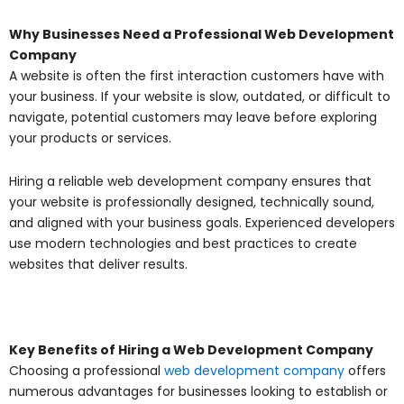
Why Businesses Need a Professional Web Development
Company
A website is often the first interaction customers have with
your business. If your website is slow, outdated, or difficult to
navigate, potential customers may leave before exploring
your products or services.
Hiring a reliable web development company ensures that
your website is professionally designed, technically sound,
and aligned with your business goals. Experienced developers
use modern technologies and best practices to create
websites that deliver results.
Key Benefits of Hiring a Web Development Company
Choosing a professional
web development company
offers
numerous advantages for businesses looking to establish or