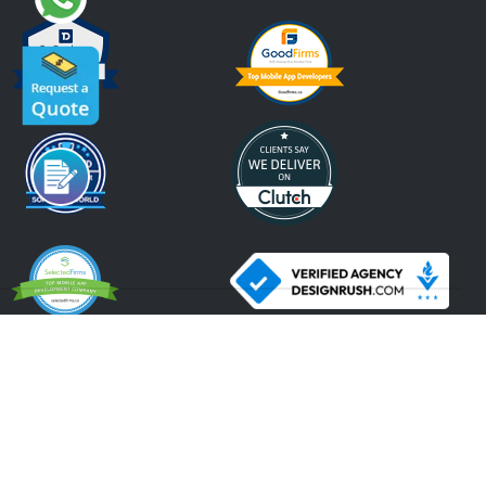
An ISO 9001:2015, ISO 27001:2013 Certified Company.
2026 Krify
Serving Since 2005
Terms of Use
Privacy Policy