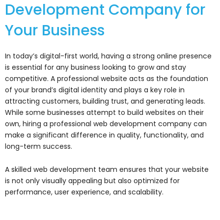
Development Company for
Your Business
In today’s digital-first world, having a strong online presence
is essential for any business looking to grow and stay
competitive. A professional website acts as the foundation
of your brand’s digital identity and plays a key role in
attracting customers, building trust, and generating leads.
While some businesses attempt to build websites on their
own, hiring a professional web development company can
make a significant difference in quality, functionality, and
long-term success.
A skilled web development team ensures that your website
is not only visually appealing but also optimized for
performance, user experience, and scalability.