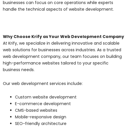
businesses can focus on core operations while experts
handle the technical aspects of website development.
Why Choose Krify as Your Web Development Company
At Krify, we specialize in delivering innovative and scalable
web solutions for businesses across industries. As a trusted
web development company, our team focuses on building
high-performance websites tailored to your specific
business needs.
Our web development services include:
Custom website development
E-commerce development
CMS-based websites
Mobile-responsive design
SEO-friendly architecture