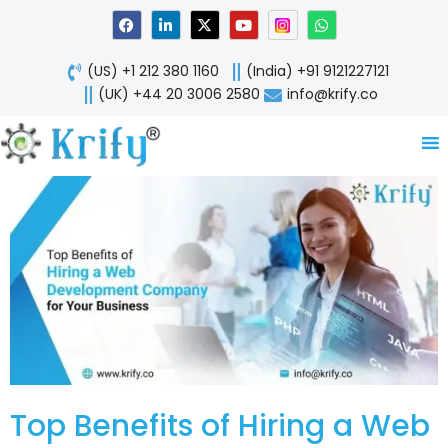
Skip
F
L
X
Y
W
a
i
-
o
h
to
c
n
t
u
a
content
e
k
w
t
t
(US) +1 212 380 1160
(India) +91 9121227121
b
e
i
u
s
o
d
t
b
a
(UK) +44 20 3006 2580
info@krify.co
o
i
t
e
p
k
n
e
p
-
r
i
n
Top Benefits of Hiring a Web