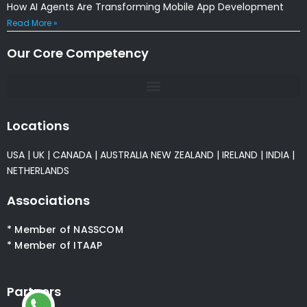
How AI Agents Are Transforming Mobile App Development
Read More »
Our Core Competency
Locations
USA
|
UK
|
CANADA
|
AUSTRALIA
NEW ZEALAND
|
IRELAND
|
INDIA
|
NETHERLANDS
Associations
* Member of NASSCOM
* Member of ITAAP
Partners