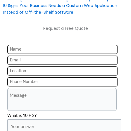
10 Signs Your Business Needs a Custom Web Application
Instead of Off-the-Shelf Software
Request a Free Quote
What is 10 + 3?