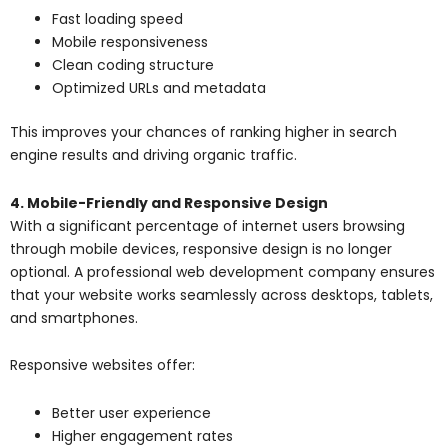
Fast loading speed
Mobile responsiveness
Clean coding structure
Optimized URLs and metadata
This improves your chances of ranking higher in search
engine results and driving organic traffic.
4. Mobile-Friendly and Responsive Design
With a significant percentage of internet users browsing
through mobile devices, responsive design is no longer
optional. A professional web development company ensures
that your website works seamlessly across desktops, tablets,
and smartphones.
Responsive websites offer:
Better user experience
Higher engagement rates