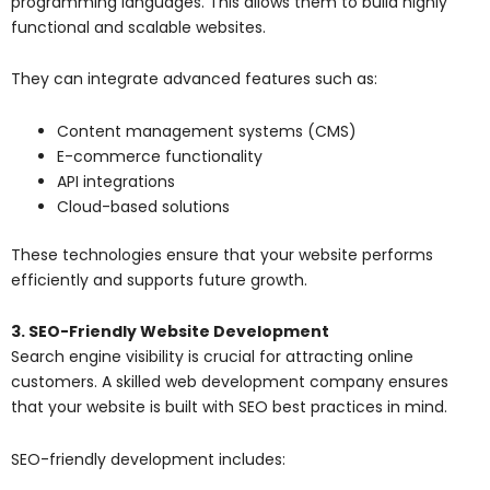
programming languages. This allows them to build highly
functional and scalable websites.
They can integrate advanced features such as:
Content management systems (CMS)
E-commerce functionality
API integrations
Cloud-based solutions
These technologies ensure that your website performs
efficiently and supports future growth.
3. SEO-Friendly Website Development
Search engine visibility is crucial for attracting online
customers. A skilled web development company ensures
that your website is built with SEO best practices in mind.
SEO-friendly development includes: