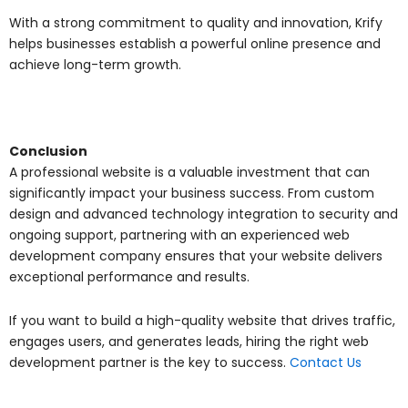
With a strong commitment to quality and innovation, Krify
helps businesses establish a powerful online presence and
achieve long-term growth.
Conclusion
A professional website is a valuable investment that can
significantly impact your business success. From custom
design and advanced technology integration to security and
ongoing support, partnering with an experienced web
development company ensures that your website delivers
exceptional performance and results.
If you want to build a high-quality website that drives traffic,
engages users, and generates leads, hiring the right web
development partner is the key to success.
Contact Us