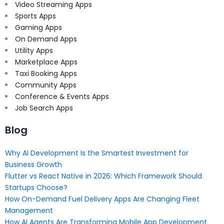
Video Streaming Apps
Sports Apps
Gaming Apps
On Demand Apps
Utility Apps
Marketplace Apps
Taxi Booking Apps
Community Apps
Conference & Events Apps
Job Search Apps
Blog
Why AI Development Is the Smartest Investment for
Business Growth
Flutter vs React Native in 2026: Which Framework Should
Startups Choose?
How On-Demand Fuel Delivery Apps Are Changing Fleet
Management
How AI Agents Are Transforming Mobile App Development