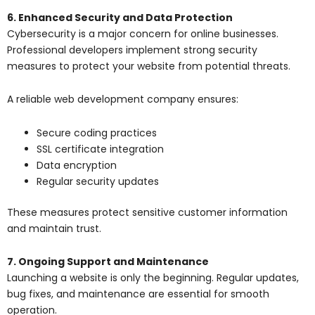
6. Enhanced Security and Data Protection
Cybersecurity is a major concern for online businesses.
Professional developers implement strong security
measures to protect your website from potential threats.
A reliable
web development company
ensures:
Secure coding practices
SSL certificate integration
Data encryption
Regular security updates
These measures protect sensitive customer information
and maintain trust.
7. Ongoing Support and Maintenance
Launching a website is only the beginning. Regular updates,
bug fixes, and maintenance are essential for smooth
operation.