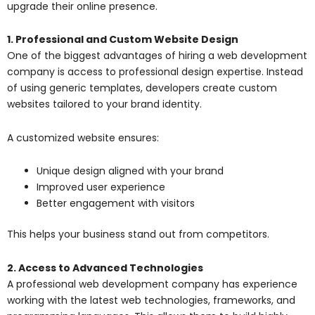
upgrade their online presence.
1. Professional and Custom Website Design
One of the biggest advantages of hiring a web development
company is access to professional design expertise. Instead
of using generic templates, developers create custom
websites tailored to your brand identity.
A customized website ensures:
Unique design aligned with your brand
Improved user experience
Better engagement with visitors
This helps your business stand out from competitors.
2. Access to Advanced Technologies
A professional
web development company
has experience
working with the latest web technologies, frameworks, and