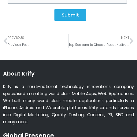
Submit
Prev
N
PREVIOUS
NEXT
Previous Post
Top Reasons to Choose React Native App Development for Your Business
About Krify
Krify is a multi-national technology innovations company
specialised in crafting world class Mobile Apps, Web Applications.
We built many world class mobile applications particularly in
iPhone, Android and Wearable platforms. Krify extends services
into Digital Marketing, Quality Testing, Content, PR, SEO and
many more.
Global Presence