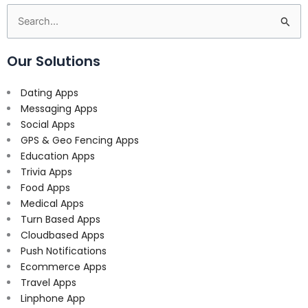
Search
for:
Our Solutions
Dating Apps
Messaging Apps
Social Apps
GPS & Geo Fencing Apps
Education Apps
Trivia Apps
Food Apps
Medical Apps
Turn Based Apps
Cloudbased Apps
Push Notifications
Ecommerce Apps
Travel Apps
Linphone App