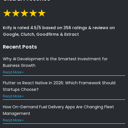
Krify is rated 4.5/5 based on 356 ratings & reviews on
Google, Clutch, Goodfirms & Extract
Recent Posts
Why AI Development Is the Smartest Investment for
Business Growth
Read More »
Flutter vs React Native in 2026: Which Framework Should
Startups Choose?
Read More »
How On-Demand Fuel Delivery Apps Are Changing Fleet
Management
Read More »