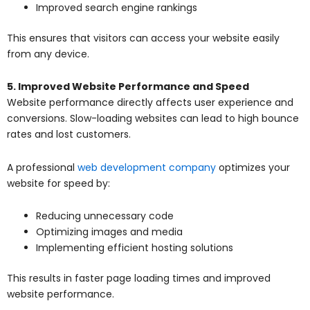
Improved search engine rankings
This ensures that visitors can access your website easily
from any device.
5. Improved Website Performance and Speed
Website performance directly affects user experience and
conversions. Slow-loading websites can lead to high bounce
rates and lost customers.
A professional
web development company
optimizes your
website for speed by:
Reducing unnecessary code
Optimizing images and media
Implementing efficient hosting solutions
This results in faster page loading times and improved
website performance.