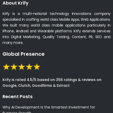
About Krify
Krify is a multi-national technology innovations company
specialised in crafting world class Mobile Apps, Web Applications.
We built many world class mobile applications particularly in
iPhone, Android and Wearable platforms. Krify extends services
into Digital Marketing, Quality Testing, Content, PR, SEO and
many more.
Global Presence
Krify is rated 4.5/5 based on 356 ratings & reviews on
Google, Clutch, Goodfirms & Extract
Recent Posts
Why AI Development Is the Smartest Investment for
Business Growth