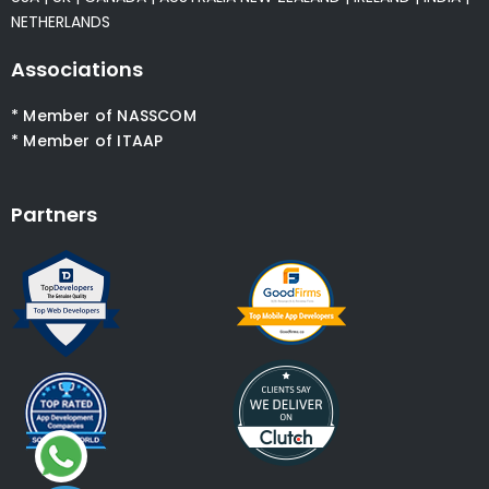
NETHERLANDS
Associations
* Member of NASSCOM
* Member of ITAAP
Partners