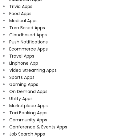
Trivia Apps
Food Apps
Medical Apps
Turn Based Apps
Cloudbased Apps
Push Notifications
Ecommerce Apps
Travel Apps
Linphone App
Video Streaming Apps
Sports Apps
Gaming Apps
On Demand Apps
Utility Apps
Marketplace Apps
Taxi Booking Apps
Community Apps
Conference & Events Apps
Job Search Apps