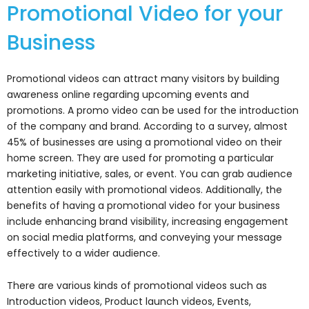
Promotional Video for your
Business
Promotional videos can attract many visitors by building
awareness online regarding upcoming events and
promotions. A promo video can be used for the introduction
of the company and brand. According to a survey, almost
45% of businesses are using a promotional video on their
home screen. They are used for promoting a particular
marketing initiative, sales, or event. You can grab audience
attention easily with promotional videos. Additionally, the
benefits of having a promotional video for your business
include enhancing brand visibility, increasing engagement
on social media platforms, and conveying your message
effectively to a wider audience.
There are various kinds of promotional videos such as
Introduction videos, Product launch videos, Events,