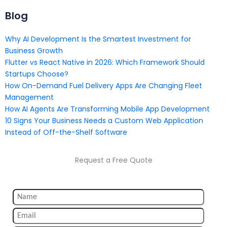
Blog
Why AI Development Is the Smartest Investment for
Business Growth
Flutter vs React Native in 2026: Which Framework Should
Startups Choose?
How On-Demand Fuel Delivery Apps Are Changing Fleet
Management
How AI Agents Are Transforming Mobile App Development
10 Signs Your Business Needs a Custom Web Application
Instead of Off-the-Shelf Software
Request a Free Quote