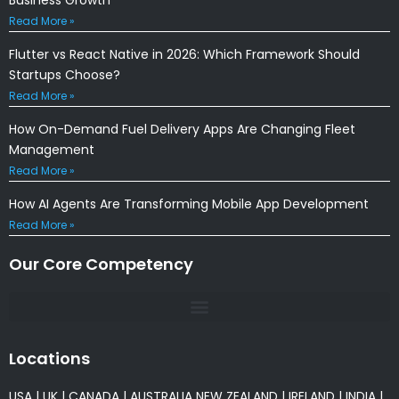
Read More »
Flutter vs React Native in 2026: Which Framework Should
Startups Choose?
Read More »
How On-Demand Fuel Delivery Apps Are Changing Fleet
Management
Read More »
How AI Agents Are Transforming Mobile App Development
Read More »
Our Core Competency
Locations
USA
|
UK
|
CANADA
|
AUSTRALIA
NEW ZEALAND
|
IRELAND
|
INDIA
|