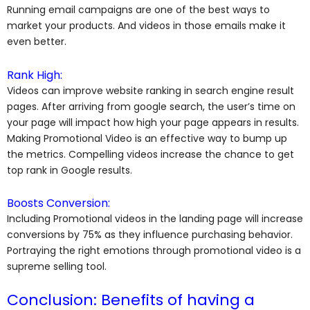
Running email campaigns are one of the best ways to
market your products. And videos in those emails make it
even better.
Rank High:
Videos can improve website ranking in search engine result
pages. After arriving from google search, the user’s time on
your page will impact how high your page appears in results.
Making Promotional Video is an effective way to bump up
the metrics. Compelling videos increase the chance to get
top rank in Google results.
Boosts Conversion:
Including Promotional videos in the landing page will increase
conversions by 75% as they influence purchasing behavior.
Portraying the right emotions through promotional video is a
supreme selling tool.
Conclusion: Benefits of having a