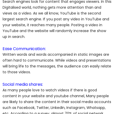
Search engines look for content that engages viewers. In this
Digitalised world, nothing gets more attention than and
views as a video. As we all know, YouTube is the second
largest search engine. If you post any video in YouTube and
your website, it reaches many people. Posting a video in
YouTube and the website will randomly increase the show
up in search.
Ease Communication:
Written words and words accompanied in static images are
often hard to communicate. While videos and presentations
will bring life to the messages, the audience can easily relate
to those videos.
Social media shares:
As many people love to watch videos if there is good
content in your website and youtube channel, Many people
are likely to share the content in their social media accounts
such as Facebook, Twitter, LinkedIn, Instagram, Whatsapp,
etc. According to a survey, almost 70% of social network