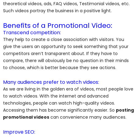
theoretical videos, ads, FAQ videos, Testimonial videos, etc.
Such videos portray the business in a positive light.
Benefits of a Promotional Video:
Transcend competition:
They help to create a close association with visitors. You
give the users an opportunity to seek something that your
competitors aren’t transparent about. If they have to
compare, there will obviously be no question in their minds
to choose, which is better because they see actions.
Many audiences prefer to watch videos:
As we are living in the golden era of videos, most people love
to watch videos. With the internet and advanced
technologies, people can watch high-quality videos.
Accessing them has become significantly easier. So
posting
promotional videos
can convenience many audiences.
Improve SEO: