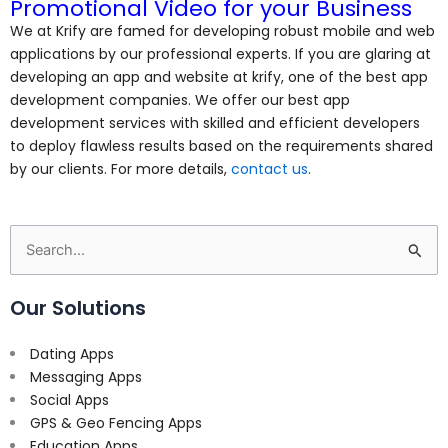
Promotional Video for your Business
We at Krify are famed for developing robust mobile and web
applications by our professional experts. If you are glaring at
developing an app and website at krify, one of the best app
development companies. We offer our best app
development services
with skilled and efficient developers
to deploy flawless results based on the requirements shared
by our clients. For more details,
contact us
.
Search
for:
Our Solutions
Dating Apps
Messaging Apps
Social Apps
GPS & Geo Fencing Apps
Education Apps