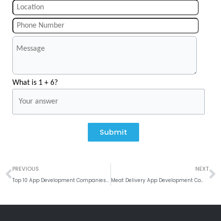
What is 1 + 6?
Submit
Prev
N
PREVIOUS
NEXT
Top 10 App Development Companies in Bangalore
Meat Delivery App Development Company in India