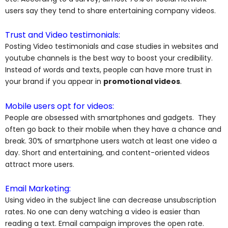
users say they tend to share entertaining company videos.
Trust and Video testimonials:
Posting Video testimonials and case studies in websites and
youtube channels is the best way to boost your credibility.
Instead of words and texts, people can have more trust in
your brand if you appear in
promotional videos
.
Mobile users opt for videos:
People are obsessed with smartphones and gadgets. They
often go back to their mobile when they have a chance and
break. 30% of smartphone users watch at least one video a
day. Short and entertaining, and content-oriented videos
attract more users.
Email Marketing:
Using video in the subject line can decrease unsubscription
rates. No one can deny watching a video is easier than
reading a text. Email campaign improves the open rate.