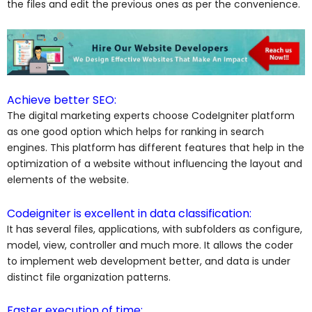
the files and edit the previous ones as per the convenience.
Achieve better SEO:
The digital marketing experts choose
CodeIgniter platform
as one good option which helps for ranking in search
engines. This platform has different features that help in the
optimization of a website without influencing the layout and
elements of the website.
Codeigniter is excellent in data classification:
It has several files, applications, with subfolders as configure,
model, view, controller and much more. It allows the coder
to implement web development better, and data is under
distinct file organization patterns.
Faster execution of time: