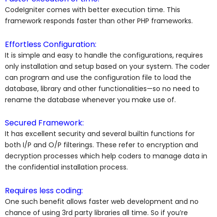
CodeIgniter comes with better execution time. This
framework responds faster than other PHP frameworks.
Effortless Configuration:
It is simple and easy to handle the configurations, requires
only installation and setup based on your system. The coder
can program and use the configuration file to load the
database, library and other functionalities—so no need to
rename the database whenever you make use of.
Secured Framework:
It has excellent security and several builtin functions for
both I/P and O/P filterings. These refer to encryption and
decryption processes which help coders to manage data in
the confidential installation process.
Requires less coding:
One such benefit allows faster web development and no
chance of using 3rd party libraries all time. So if you’re