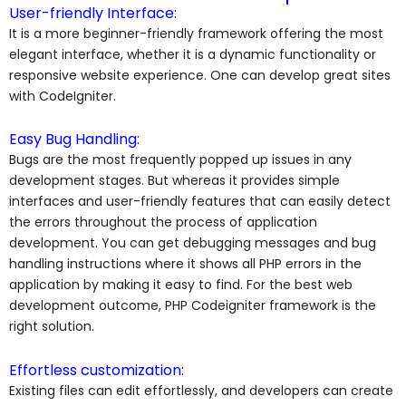
User-friendly Interface:
It is a more beginner-friendly framework offering the most
elegant interface, whether it is a dynamic functionality or
responsive website experience. One can develop great sites
with CodeIgniter.
Easy Bug Handling:
Bugs are the most frequently popped up issues in any
development stages. But whereas it provides simple
interfaces and user-friendly features that can easily detect
the errors throughout the process of
application
development.
You can get debugging messages and bug
handling instructions where it shows all PHP errors in the
application by making it easy to find. For the
best web
development
outcome,
PHP Codeigniter framework
is the
right solution.
Effortless customization:
Existing files can edit effortlessly, and developers can create