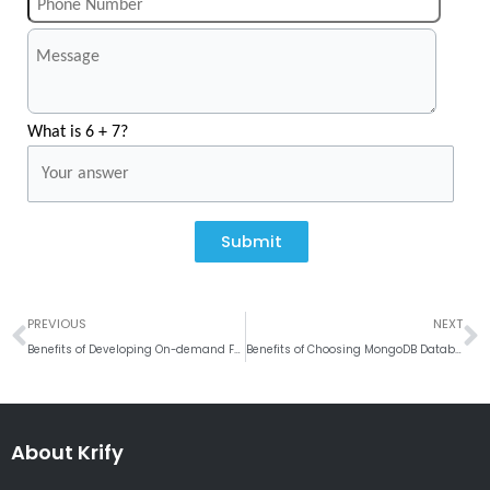
What is 6 + 7?
Submit
Prev
N
PREVIOUS
NEXT
Benefits of Developing On-demand Fuel Delivery App
Benefits of Choosing MongoDB Database for Your Web Application
About Krify