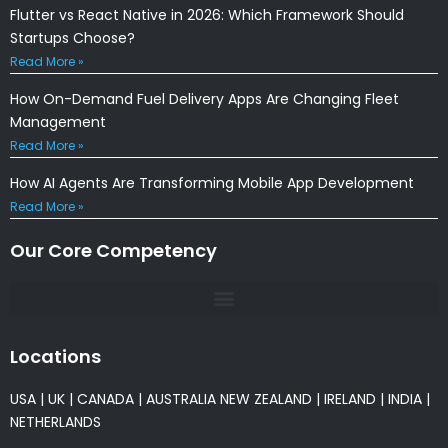
Flutter vs React Native in 2026: Which Framework Should
Startups Choose?
Read More »
How On-Demand Fuel Delivery Apps Are Changing Fleet
Management
Read More »
How AI Agents Are Transforming Mobile App Development
Read More »
Our Core Competency
Locations
USA
|
UK
|
CANADA
|
AUSTRALIA
NEW ZEALAND
|
IRELAND
|
INDIA
|
NETHERLANDS