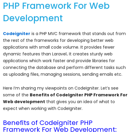
PHP Framework For Web
Development
Codeigniter
is a PHP MVC framework that stands out from
the rest of the frameworks for developing better web
applications with small code volume. It provides fewer
dynamic features than
Laravel
.
It creates sturdy web
applications which work faster and provide libraries for
connecting the database and perform different tasks such
as uploading files, managing sessions, sending emails etc.
Here I’m sharing my viewpoints on CodeIgniter. Let’s see
some of the
Benefits of
CodeIgniter PHP Framework For
Web development
that gives you an idea of what to
expect when working with CodeIgniter.
Benefits of Codeigniter PHP
Framework For Web Development: