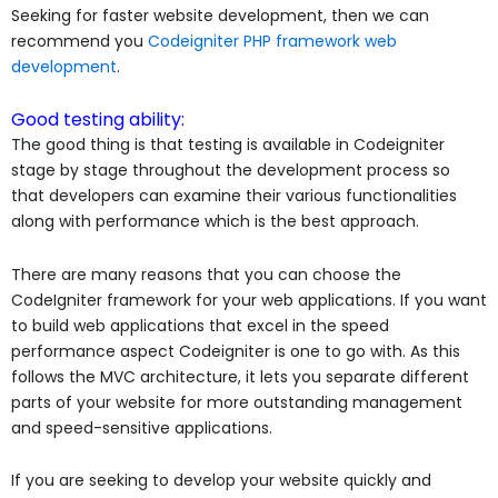
Seeking for faster
website development,
then we can
recommend you
Codeigniter PHP framework web
development
.
Good testing ability:
The good thing is that testing is available in Codeigniter
stage by stage throughout the development process so
that developers can examine their various functionalities
along with performance which is the best approach.
There are many reasons that you can choose the
CodeIgniter framework for your web applications. If you want
to build web applications that excel in the speed
performance aspect Codeigniter is one to go with. As this
follows the MVC architecture, it lets you separate different
parts of your website for more outstanding management
and speed-sensitive applications.
If you are seeking to develop your website quickly and