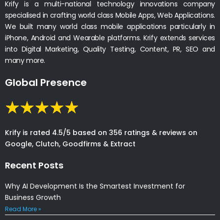
Krify is a multi-national technology innovations company
specialised in crafting world class Mobile Apps, Web Applications.
We built many world class mobile applications particularly in
iPhone, Android and Wearable platforms. Krify extends services
into Digital Marketing, Quality Testing, Content, PR, SEO and
many more.
Global Presence
Krify is rated 4.5/5 based on 356 ratings & reviews on
Google, Clutch, Goodfirms & Extract
Recent Posts
Why AI Development Is the Smartest Investment for
Business Growth
Read More »