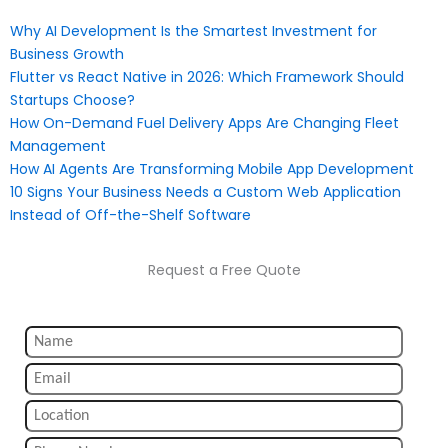
Why AI Development Is the Smartest Investment for
Business Growth
Flutter vs React Native in 2026: Which Framework Should
Startups Choose?
How On-Demand Fuel Delivery Apps Are Changing Fleet
Management
How AI Agents Are Transforming Mobile App Development
10 Signs Your Business Needs a Custom Web Application
Instead of Off-the-Shelf Software
Request a Free Quote