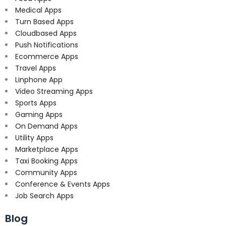
Medical Apps
Turn Based Apps
Cloudbased Apps
Push Notifications
Ecommerce Apps
Travel Apps
Linphone App
Video Streaming Apps
Sports Apps
Gaming Apps
On Demand Apps
Utility Apps
Marketplace Apps
Taxi Booking Apps
Community Apps
Conference & Events Apps
Job Search Apps
Blog