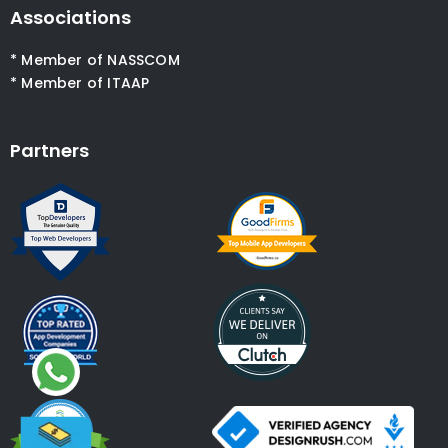
Associations
* Member of NASSCOM
* Member of ITAAP
Partners