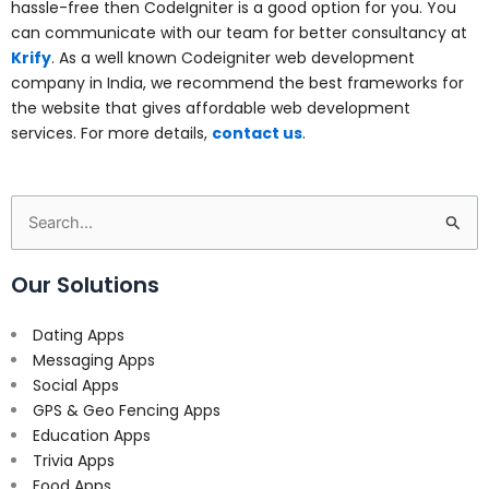
hassle-free then CodeIgniter is a good option for you. You
can communicate with our team for better consultancy at
Krify
. As a well known
Codeigniter web development
company in India, we recommend the best frameworks for
the website that gives affordable web development
services. For more details,
contact us
.
Search
for:
Our Solutions
Dating Apps
Messaging Apps
Social Apps
GPS & Geo Fencing Apps
Education Apps
Trivia Apps
Food Apps