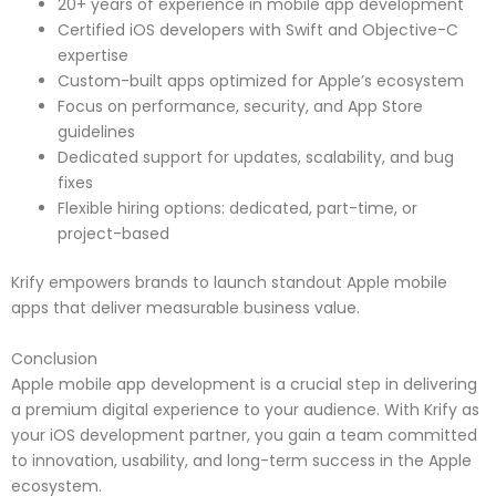
20+ years of experience in mobile app development
Certified iOS developers with Swift and Objective-C
expertise
Custom-built apps optimized for Apple’s ecosystem
Focus on performance, security, and App Store
guidelines
Dedicated support for updates, scalability, and bug
fixes
Flexible hiring options: dedicated, part-time, or
project-based
Krify empowers brands to launch standout Apple mobile
apps that deliver measurable business value.
Conclusion
Apple mobile app development is a crucial step in delivering
a premium digital experience to your audience. With Krify as
your iOS development partner, you gain a team committed
to innovation, usability, and long-term success in the Apple
ecosystem.