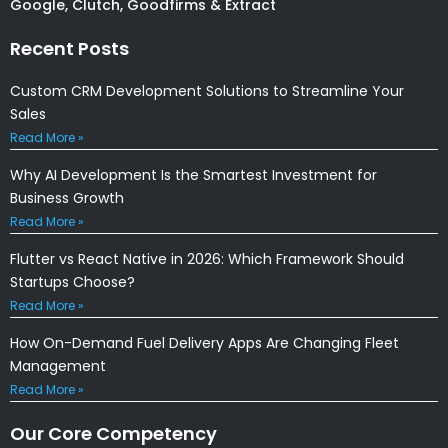
Google, Clutch, Goodfirms & Extract
Recent Posts
Custom CRM Development Solutions to Streamline Your
Sales
Read More »
Why AI Development Is the Smartest Investment for
Business Growth
Read More »
Flutter vs React Native in 2026: Which Framework Should
Startups Choose?
Read More »
How On-Demand Fuel Delivery Apps Are Changing Fleet
Management
Read More »
Our Core Competency