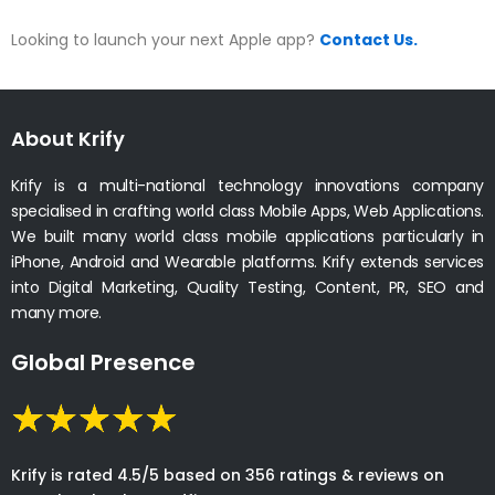
Looking to launch your next Apple app?
Contact Us.
About Krify
Krify is a multi-national technology innovations company
specialised in crafting world class Mobile Apps, Web Applications.
We built many world class mobile applications particularly in
iPhone, Android and Wearable platforms. Krify extends services
into Digital Marketing, Quality Testing, Content, PR, SEO and
many more.
Global Presence
Krify is rated 4.5/5 based on 356 ratings & reviews on