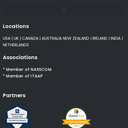
Locations
USA
|
UK
|
CANADA
|
AUSTRALIA
NEW ZEALAND
|
IRELAND
|
INDIA
|
NETHERLANDS
Associations
* Member of NASSCOM
* Member of ITAAP
Partners