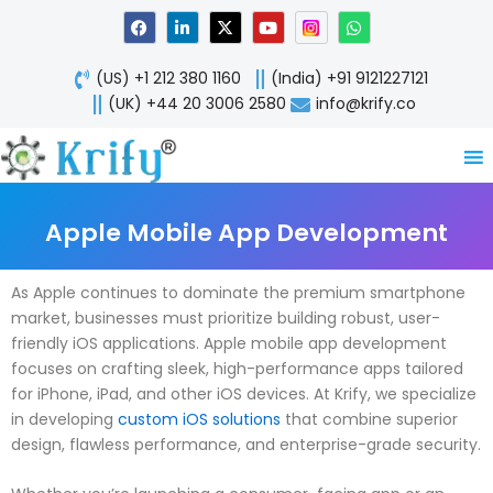
Skip
F
L
X
Y
W
a
i
-
o
h
to
c
n
t
u
a
content
e
k
w
t
t
(US) +1 212 380 1160
(India) +91 9121227121
b
e
i
u
s
o
d
t
b
a
(UK) +44 20 3006 2580
info@krify.co
o
i
t
e
p
k
n
e
p
-
r
i
n
Apple Mobile App Development
As Apple continues to dominate the premium smartphone
market, businesses must prioritize building robust, user-
friendly iOS applications. Apple mobile app development
focuses on crafting sleek, high-performance apps tailored
for iPhone, iPad, and other iOS devices. At Krify, we specialize
in developing
custom iOS solutions
that combine superior
design, flawless performance, and enterprise-grade security.