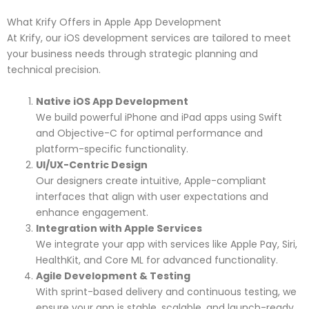
What Krify Offers in Apple App Development
At Krify, our iOS development services are tailored to meet
your business needs through strategic planning and
technical precision.
Native iOS App Development
We build powerful iPhone and iPad apps using Swift
and Objective-C for optimal performance and
platform-specific functionality.
UI/UX-Centric Design
Our designers create intuitive, Apple-compliant
interfaces that align with user expectations and
enhance engagement.
Integration with Apple Services
We integrate your app with services like Apple Pay, Siri,
HealthKit, and Core ML for advanced functionality.
Agile Development & Testing
With sprint-based delivery and continuous testing, we
ensure your app is stable, scalable, and launch-ready.