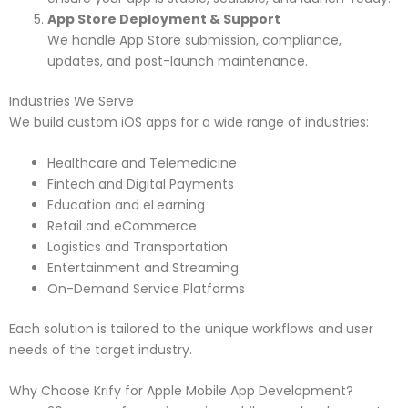
App Store Deployment & Support
We handle App Store submission, compliance,
updates, and post-launch maintenance.
Industries We Serve
We build custom iOS apps for a wide range of industries:
Healthcare and Telemedicine
Fintech and Digital Payments
Education and eLearning
Retail and eCommerce
Logistics and Transportation
Entertainment and Streaming
On-Demand Service Platforms
Each solution is tailored to the unique workflows and user
needs of the target industry.
Why Choose Krify for Apple Mobile App Development?