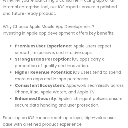
Whether you’re launching a consumer-facing app or an
internal enterprise tool, our iOS experts ensure a polished
and future-ready product.
Why Choose Apple Mobile App Development?
Investing in Apple app development offers key benefits:
Premium User Experience:
Apple users expect
smooth, responsive, and intuitive apps.
Strong Brand Perception:
iOS apps carry a
perception of quality and innovation.
Higher Revenue Potential:
iOS users tend to spend
more on apps and in-app purchases.
Consistent Ecosystem:
Apps work seamlessly across
iPhone, iPad, Apple Watch, and Apple TV.
Enhanced Security:
Apple’s stringent policies ensure
secure data handling and user protection.
Focusing on iOS means reaching a loyal, high-value user
base with a refined product experience.