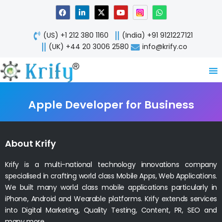
Skip
F
L
X
Y
W
a
i
-
o
h
to
c
n
t
u
a
content
e
k
w
t
t
(US) +1 212 380 1160
(India) +91 9121227121
b
e
i
u
s
o
d
t
b
a
(UK) +44 20 3006 2580
info@krify.co
o
i
t
e
p
k
n
e
p
-
r
i
n
Apple Developer for Business
About Krify
Krify is a multi-national technology innovations company
specialised in crafting world class Mobile Apps, Web Applications.
We built many world class mobile applications particularly in
iPhone, Android and Wearable platforms. Krify extends services
into Digital Marketing, Quality Testing, Content, PR, SEO and
many more.