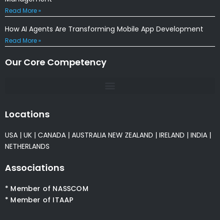
Read More »
How AI Agents Are Transforming Mobile App Development
Read More »
Our Core Competency
Locations
USA
|
UK
|
CANADA
|
AUSTRALIA
NEW ZEALAND
|
IRELAND
|
INDIA
|
NETHERLANDS
Associations
* Member of NASSCOM
* Member of ITAAP