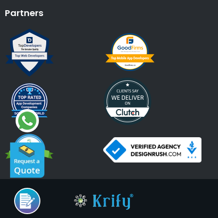
Partners