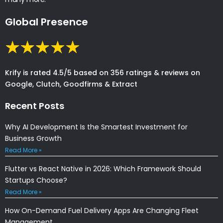
Global Presence
Krify is rated 4.5/5 based on 356 ratings & reviews on
Google, Clutch, Goodfirms & Extract
Recent Posts
Why AI Development Is the Smartest Investment for
Business Growth
Read More »
Flutter vs React Native in 2026: Which Framework Should
Startups Choose?
Read More »
How On-Demand Fuel Delivery Apps Are Changing Fleet
Management