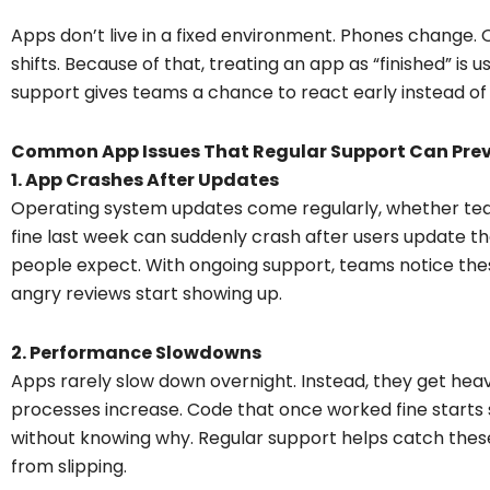
Apps don’t live in a fixed environment. Phones change.
shifts. Because of that, treating an app as “finished” is
support gives teams a chance to react early instead of 
Common App Issues That Regular Support Can Pre
1. App Crashes After Updates
Operating system updates come regularly, whether tea
fine last week can suddenly crash after users update t
people expect. With ongoing support, teams notice thes
angry reviews start showing up.
2. Performance Slowdowns
Apps rarely slow down overnight. Instead, they get heavi
processes increase. Code that once worked fine starts str
without knowing why. Regular support helps catch the
from slipping.