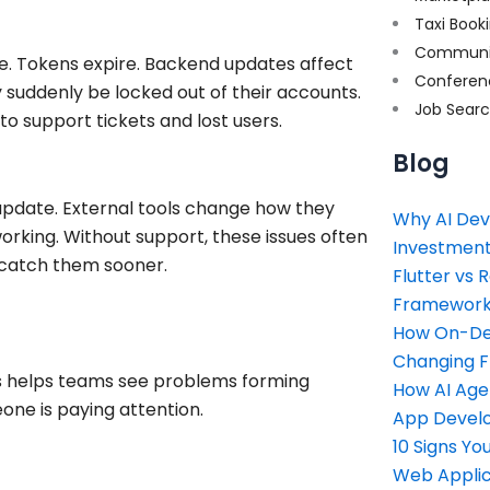
Taxi Book
Communi
nge. Tokens expire. Backend updates affect
Conferen
 suddenly be locked out of their accounts.
Job Sear
o support tickets and lost users.
Blog
 update. External tools change how they
Why AI Dev
orking. Without support, these issues often
Investment
 catch them sooner.
Flutter vs 
Framework 
How On-Dem
Changing 
ns helps teams see problems forming
How AI Age
one is paying attention.
App Devel
10 Signs Y
Web Applic