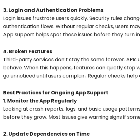
3. Login and Authentication Problems
Login issues frustrate users quickly. Security rules cha
authentication flows. Without regular checks, users may
App support helps spot these issues before they turn int
4. Broken Features
Third-party services don’t stay the same forever. APIs
behave. When this happens, features can quietly stop w
go unnoticed until users complain. Regular checks help
Best Practices for Ongoing App Support
1. Monitor the App Regularly
Looking at crash reports, logs, and basic usage patter
before they grow. Most issues give warning signs if some
2. Update Dependencies on Time