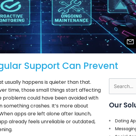
ular Support Can Prevent
 usually happens is quieter than that.
Search
ver time, those small things start affecting
for:
se problems could have been avoided with
Our Sol
hen something crashes. It’s more about
 When apps are left alone after launch,
Dating Ap
app already feels unreliable or outdated,
Messagin
ening.