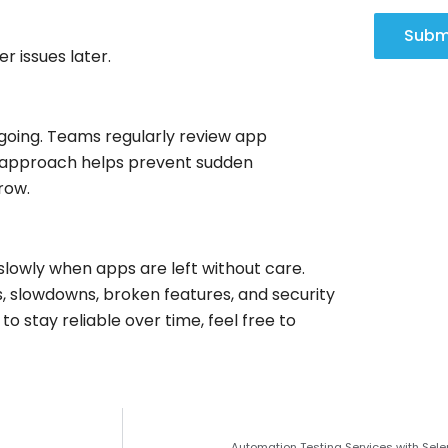
Subm
r issues later.
ongoing. Teams regularly review app
y approach helps prevent sudden
row.
slowly when apps are left without care.
, slowdowns, broken features, and security
o stay reliable over time, feel free to
Automation Testing Services with Sele