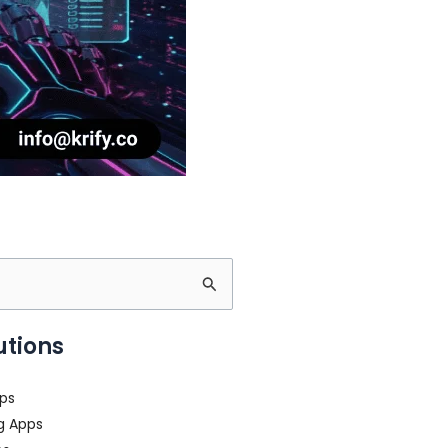
utions
ps
g Apps