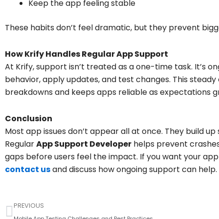
Keep the app feeling stable
These habits don’t feel dramatic, but they prevent bigge
How Krify Handles Regular App Support
At Krify, support isn’t treated as a one-time task. It’s 
behavior, apply updates, and test changes. This stead
breakdowns and keeps apps reliable as expectations g
Conclusion
Most app issues don’t appear all at once. They build up 
Regular
App Support Developer
helps prevent crashes
gaps before users feel the impact. If you want your app t
contact us
and discuss how ongoing support can help.
Prev
PREVIOUS
Mobile App Testing Challenges and Best Practices