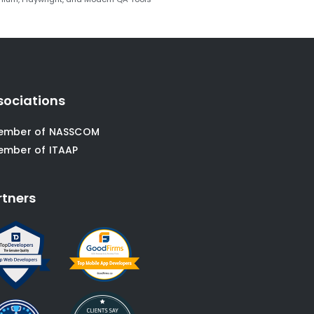
sociations
ember of NASSCOM
ember of ITAAP
rtners