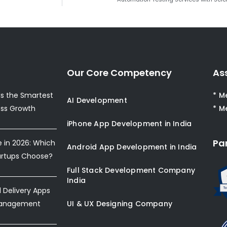
Our Core Competency
As
s the Smartest
* M
AI Development
ess Growth
* M
iPhone App Development in India
Pa
e in 2026: Which
Android App Development in India
artups Choose?
Full Stack Development Company
India
Delivery Apps
Management
UI & UX Designing Company