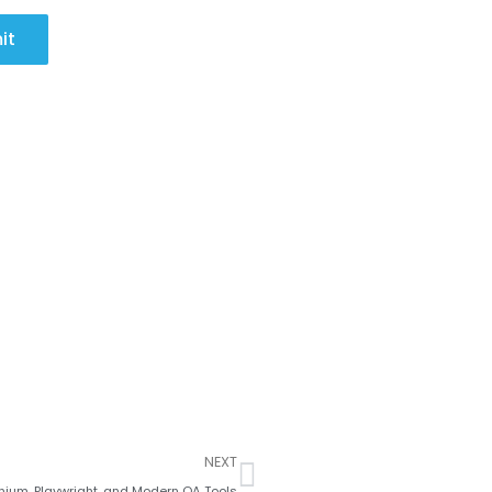
it
Next
NEXT
nium, Playwright, and Modern QA Tools