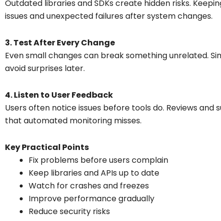
Outdated libraries and SDKs create hidden risks. Keep
issues and unexpected failures after system changes.
3. Test After Every Change
Even small changes can break something unrelated. Sim
avoid surprises later.
4. Listen to User Feedback
Users often notice issues before tools do. Reviews an
that automated monitoring misses.
Key Practical Points
Fix problems before users complain
Keep libraries and APIs up to date
Watch for crashes and freezes
Improve performance gradually
Reduce security risks