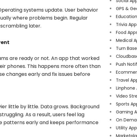
Social Ap
GPS & Ge
 Operating systems update. User behavior
Educatio
 usually where problems begin. Regular
Trivia App
scrambling later.
Food App
Medical A
vent
Turn Bas
Cloudbas
ms are ready or not. An app that worked
Push Noti
heir phones. This happens more often than
Ecommer
e changes early and fix issues before
Travel Ap
Linphone
Video Str
Sports Ap
er little by little. Data grows. Background
Gaming A
uggling. As a result, users feel lag
On Dema
se patterns early and keeps performance
Utility Ap
Marketpl