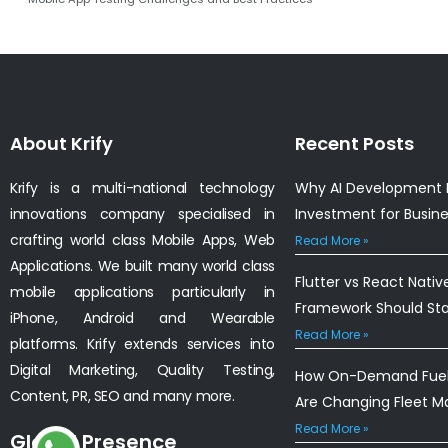
About Krify
Recent Posts
Krify is a multi-national technology
Why AI Development I
innovations company specialised in
Investment for Busin
crafting world class Mobile Apps, Web
Read More »
Applications. We built many world class
Flutter vs React Nativ
mobile applications particularly in
Framework Should St
iPhone, Android and Wearable
Read More »
platforms. Krify extends services into
Digital Marketing, Quality Testing,
How On-Demand Fuel 
Content, PR, SEO and many more.
Are Changing Fleet 
Read More »
Global Presence