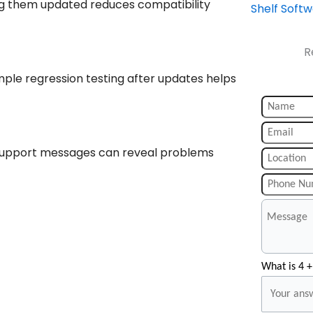
ing them updated reduces compatibility
Shelf Soft
R
ple regression testing after updates helps
d support messages can reveal problems
What is 4 +