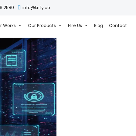
06 2580
info@krify.co
r Works
Our Products
Hire Us
Blog
Contact