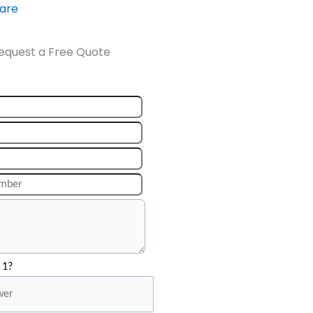
ware
equest a Free Quote
 1?