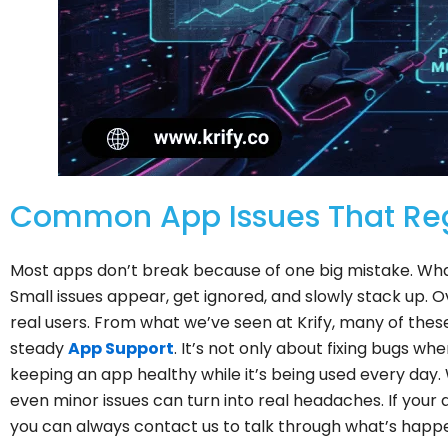
Common App Issues That Reg
Most apps don’t break because of one big mistake. What
Small issues appear, get ignored, and slowly stack up. O
real users. From what we’ve seen at Krify, many of the
steady
App Support
. It’s not only about fixing bugs w
keeping an app healthy while it’s being used every day.
even minor issues can turn into real headaches. If your 
you can always contact us to talk through what’s happ