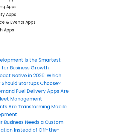
ing Apps
ty Apps
ce & Events Apps
ch Apps
elopment Is the Smartest
 for Business Growth
React Native in 2026: Which
Should Startups Choose?
and Fuel Delivery Apps Are
Fleet Management
nts Are Transforming Mobile
opment
our Business Needs a Custom
ation Instead of Off-the-