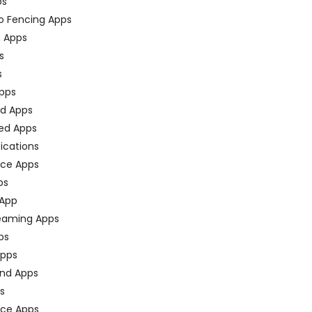
ps
o Fencing Apps
n Apps
s
s
pps
ed Apps
ed Apps
fications
ce Apps
ps
 App
eaming Apps
ps
pps
nd Apps
ps
ace Apps