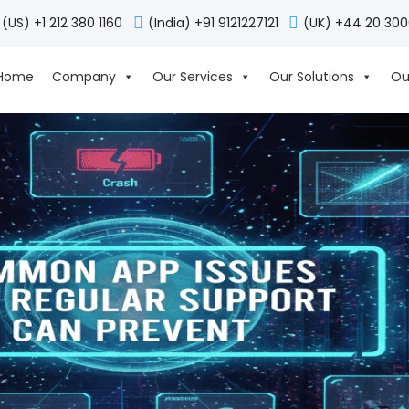
(US) +1 212 380 1160
(India) +91 9121227121
(UK) +44 20 30
Home
Company
Our Services
Our Solutions
Ou