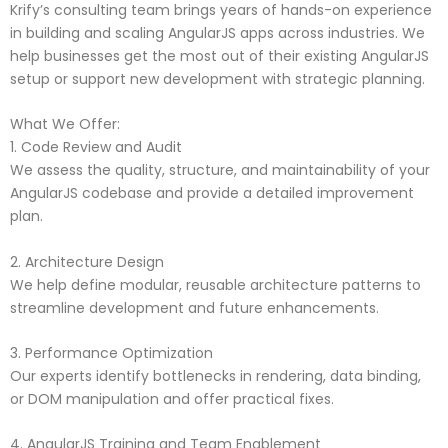
Krify’s consulting team brings years of hands-on experience
in building and scaling AngularJS apps across industries. We
help businesses get the most out of their existing AngularJS
setup or support new development with strategic planning.
What We Offer:
1. Code Review and Audit
We assess the quality, structure, and maintainability of your
AngularJS codebase and provide a detailed improvement
plan.
2. Architecture Design
We help define modular, reusable architecture patterns to
streamline development and future enhancements.
3. Performance Optimization
Our experts identify bottlenecks in rendering, data binding,
or DOM manipulation and offer practical fixes.
4. AngularJS Training and Team Enablement