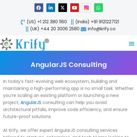
Skip
F
L
X
Y
W
a
i
-
o
h
to
c
n
t
u
a
content
e
k
w
t
t
(US) +1 212 380 1160
(India) +91 9121227121
b
e
i
u
s
o
d
t
b
a
(UK) +44 20 3006 2580
info@krify.co
o
i
t
e
p
k
n
e
p
-
r
i
n
AngularJS Consulting
In today’s fast-evolving web ecosystem, building and
maintaining a high-performing app is no small task. Whether
you’re scaling an existing platform or launching a new
project,
AngularJS
consulting can help you avoid
architectural pitfalls, improve code efficiency, and ensure
future-proof solutions.
At Krify, we offer expert AngularJS consulting services