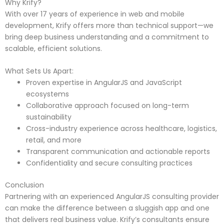
Why Krify?
With over 17 years of experience in web and mobile
development, Krify offers more than technical support—we
bring deep business understanding and a commitment to
scalable, efficient solutions.
What Sets Us Apart:
Proven expertise in AngularJS and JavaScript
ecosystems
Collaborative approach focused on long-term
sustainability
Cross-industry experience across healthcare, logistics,
retail, and more
Transparent communication and actionable reports
Confidentiality and secure consulting practices
Conclusion
Partnering with an experienced AngularJS consulting provider
can make the difference between a sluggish app and one
that delivers real business value. Krify’s consultants ensure