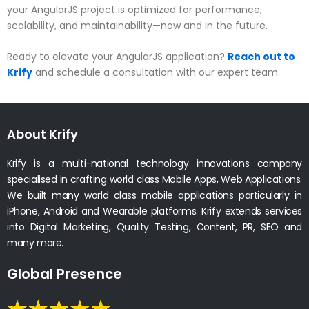
your AngularJS project is optimized for performance,
scalability, and maintainability—now and in the future.
Ready to elevate your AngularJS application?
Reach out to
Krify
and schedule a consultation with our expert team.
About Krify
Krify is a multi-national technology innovations company
specialised in crafting world class Mobile Apps, Web Applications.
We built many world class mobile applications particularly in
iPhone, Android and Wearable platforms. Krify extends services
into Digital Marketing, Quality Testing, Content, PR, SEO and
many more.
Global Presence