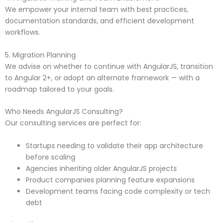
We empower your internal team with best practices,
documentation standards, and efficient development
workflows.
5. Migration Planning
We advise on whether to continue with AngularJS, transition
to Angular 2+, or adopt an alternate framework — with a
roadmap tailored to your goals.
Who Needs AngularJS Consulting?
Our consulting services are perfect for:
Startups needing to validate their app architecture
before scaling
Agencies inheriting older AngularJS projects
Product companies planning feature expansions
Development teams facing code complexity or tech
debt