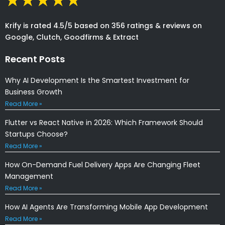
Krify is rated 4.5/5 based on 356 ratings & reviews on
Google, Clutch, Goodfirms & Extract
Recent Posts
Why AI Development Is the Smartest Investment for
Business Growth
Read More »
Flutter vs React Native in 2026: Which Framework Should
Startups Choose?
Read More »
How On-Demand Fuel Delivery Apps Are Changing Fleet
Management
Read More »
How AI Agents Are Transforming Mobile App Development
Read More »