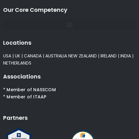
Our Core Competency
Locations
USA
|
UK
|
CANADA
|
AUSTRALIA
NEW ZEALAND
|
IRELAND
|
INDIA
|
NETHERLANDS
Associations
* Member of NASSCOM
* Member of ITAAP
Partners