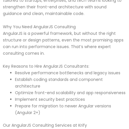
tailored to startups, enterprises, and tech teams looking to
strengthen their front-end architecture with sound
guidance and clean, maintainable code.
Why You Need AngularJS Consulting
AngularJS is a powerful framework, but without the right
structure or design patterns, even the most promising apps
can run into performance issues. That’s where expert
consulting comes in.
Key Reasons to Hire AngularJS Consultants:
Resolve performance bottlenecks and legacy issues
Establish coding standards and component
architecture
Optimize front-end scalability and app responsiveness
Implement security best practices
Prepare for migration to newer Angular versions
(Angular 2+)
Our AngularJS Consulting Services at Krify