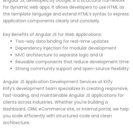
Angular JS, developed by Google, is a structural framework
for dynamic web apps. It allows developers to use HTML as
the template language and extend HTML’s syntax to express
application components clearly and concisely.
Key Benefits of Angular JS for Web Applications:
Two-way data binding for real-time updates
Dependency injection for modular development
MVC architecture to separate logic and UI
Reusable components that reduce development time
Strong community support and open-source flexibility
Angular JS Application Development Services at Krify
Krify’s development team specializes in creating responsive,
fast-loading, and maintainable Angular JS applications for
clients across industries. Whether you’re building a
dashboard, CRM, eCommerce site, or internal portal, we help
you scale efficiently with structured code and clean
architecture.