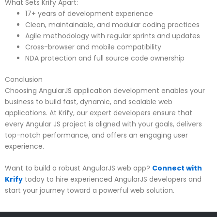
What Sets Krify Apart:
17+ years of development experience
Clean, maintainable, and modular coding practices
Agile methodology with regular sprints and updates
Cross-browser and mobile compatibility
NDA protection and full source code ownership
Conclusion
Choosing AngularJS application development enables your
business to build fast, dynamic, and scalable web
applications. At Krify, our expert developers ensure that
every Angular JS project is aligned with your goals, delivers
top-notch performance, and offers an engaging user
experience.
Want to build a robust AngularJS web app?
Connect with
Krify
today to hire experienced AngularJS developers and
start your journey toward a powerful web solution.