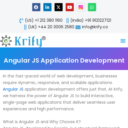
Skip
F
L
X
Y
W
a
i
-
o
h
to
c
n
t
u
a
content
e
k
w
t
t
(US) +1 212 380 1160
(India) +91 9121227121
b
e
i
u
s
o
d
t
b
a
(UK) +44 20 3006 2580
info@krify.co
o
i
t
e
p
k
n
e
p
-
r
i
n
Angular JS Application Development
In the fast-paced world of web development, businesses
require dynamic, responsive, and scalable applications.
Angular JS
application development offers just that. At Krify,
we harness the power of Angular JS to build interactive,
single-page web applications that deliver seamless user
experiences and high performance.
What is Angular JS and Why Choose It?