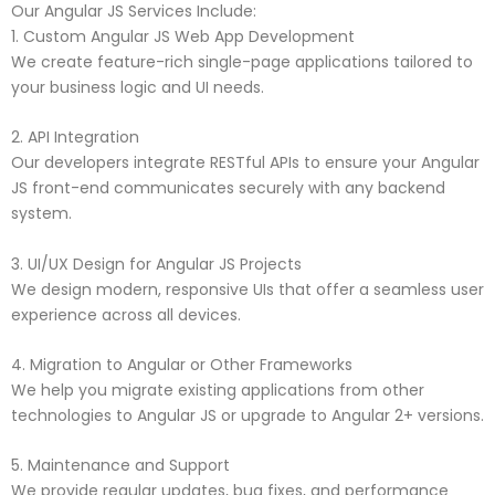
Our Angular JS Services Include:
1. Custom Angular JS Web App Development
We create feature-rich single-page applications tailored to
your business logic and UI needs.
2. API Integration
Our developers integrate RESTful APIs to ensure your Angular
JS front-end communicates securely with any backend
system.
3. UI/UX Design for Angular JS Projects
We design modern, responsive UIs that offer a seamless user
experience across all devices.
4. Migration to Angular or Other Frameworks
We help you migrate existing applications from other
technologies to Angular JS or upgrade to Angular 2+ versions.
5. Maintenance and Support
We provide regular updates, bug fixes, and performance