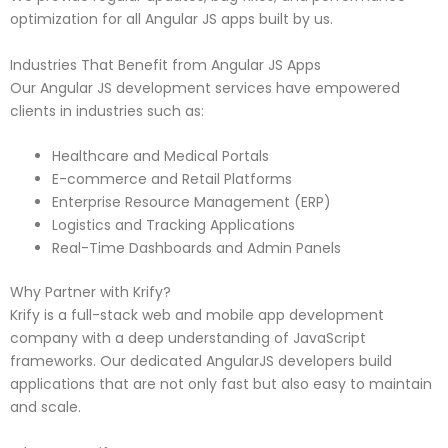
optimization for all Angular JS apps built by us.
Industries That Benefit from Angular JS Apps
Our Angular JS development services have empowered
clients in industries such as:
Healthcare and Medical Portals
E-commerce and Retail Platforms
Enterprise Resource Management (ERP)
Logistics and Tracking Applications
Real-Time Dashboards and Admin Panels
Why Partner with Krify?
Krify is a full-stack web and mobile app development
company with a deep understanding of JavaScript
frameworks. Our dedicated AngularJS developers build
applications that are not only fast but also easy to maintain
and scale.