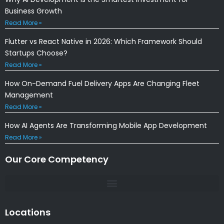
Business Growth
Read More »
Flutter vs React Native in 2026: Which Framework Should
Startups Choose?
Read More »
How On-Demand Fuel Delivery Apps Are Changing Fleet
Management
Read More »
How AI Agents Are Transforming Mobile App Development
Read More »
Our Core Competency
Locations