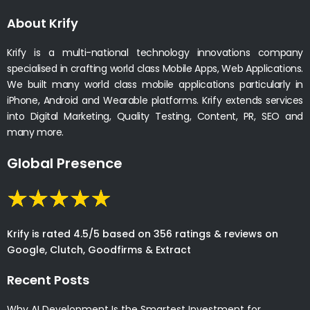
About Krify
Krify is a multi-national technology innovations company
specialised in crafting world class Mobile Apps, Web Applications.
We built many world class mobile applications particularly in
iPhone, Android and Wearable platforms. Krify extends services
into Digital Marketing, Quality Testing, Content, PR, SEO and
many more.
Global Presence
Krify is rated 4.5/5 based on 356 ratings & reviews on
Google, Clutch, Goodfirms & Extract
Recent Posts
Why AI Development Is the Smartest Investment for