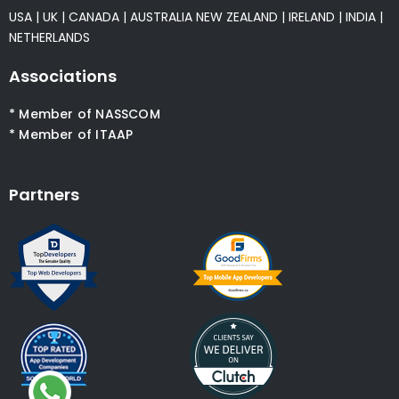
USA
|
UK
|
CANADA
|
AUSTRALIA
NEW ZEALAND
|
IRELAND
|
INDIA
|
NETHERLANDS
Associations
* Member of NASSCOM
* Member of ITAAP
Partners