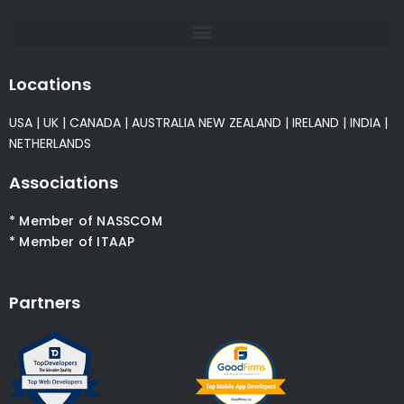
Locations
USA
|
UK
|
CANADA
|
AUSTRALIA
NEW ZEALAND
|
IRELAND
|
INDIA
|
NETHERLANDS
Associations
* Member of NASSCOM
* Member of ITAAP
Partners