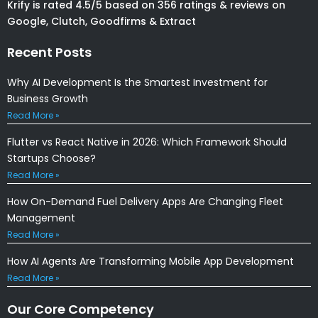
Krify is rated 4.5/5 based on 356 ratings & reviews on
Google, Clutch, Goodfirms & Extract
Recent Posts
Why AI Development Is the Smartest Investment for
Business Growth
Read More »
Flutter vs React Native in 2026: Which Framework Should
Startups Choose?
Read More »
How On-Demand Fuel Delivery Apps Are Changing Fleet
Management
Read More »
How AI Agents Are Transforming Mobile App Development
Read More »
Our Core Competency