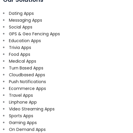
Dating Apps
Messaging Apps
Social Apps
GPS & Geo Fencing Apps
Education Apps
Trivia Apps
Food Apps
Medical Apps
Turn Based Apps
Cloudbased Apps
Push Notifications
Ecommerce Apps
Travel Apps
Linphone App
Video Streaming Apps
Sports Apps
Gaming Apps
On Demand Apps