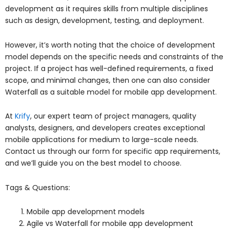
development as it requires skills from multiple disciplines
such as design, development, testing, and deployment.
However, it’s worth noting that the choice of development
model depends on the specific needs and constraints of the
project. If a project has well-defined requirements, a fixed
scope, and minimal changes, then one can also consider
Waterfall as a suitable model for mobile app development.
At
Krify
, our expert team of project managers, quality
analysts, designers, and developers creates exceptional
mobile applications for medium to large-scale needs.
Contact us through our form for specific app requirements,
and we’ll guide you on the best model to choose.
Tags & Questions:
Mobile app development models
Agile vs Waterfall for mobile app development