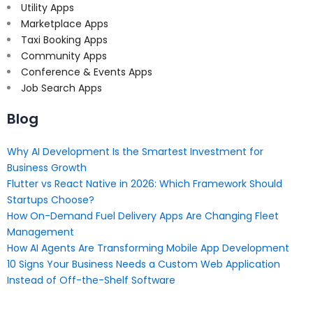
Utility Apps
Marketplace Apps
Taxi Booking Apps
Community Apps
Conference & Events Apps
Job Search Apps
Blog
Why AI Development Is the Smartest Investment for
Business Growth
Flutter vs React Native in 2026: Which Framework Should
Startups Choose?
How On-Demand Fuel Delivery Apps Are Changing Fleet
Management
How AI Agents Are Transforming Mobile App Development
10 Signs Your Business Needs a Custom Web Application
Instead of Off-the-Shelf Software