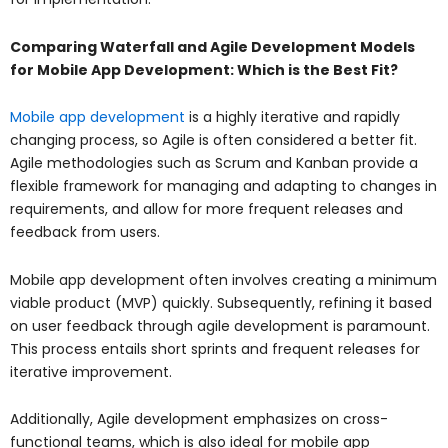
Comparing Waterfall and Agile Development Models
for Mobile App Development: Which is the Best Fit?
Mobile app development
is a highly iterative and rapidly
changing process, so Agile is often considered a better fit.
Agile methodologies such as Scrum and Kanban provide a
flexible framework for managing and adapting to changes in
requirements, and allow for more frequent releases and
feedback from users.
Mobile app development often involves creating a minimum
viable product (MVP) quickly. Subsequently, refining it based
on user feedback through agile development is paramount.
This process entails short sprints and frequent releases for
iterative improvement.
Additionally, Agile development emphasizes on cross-
functional teams, which is also ideal for mobile app