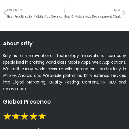
Prev
N
PREVIOUS
NEXT
Best Practices for Mobile App Development in 2023
Top 10 Mobile App Development Challenges that need to be addressed
About Krify
Krify is a multi-national technology innovations company
specialised in crafting world class Mobile Apps, Web Applications.
We built many world class mobile applications particularly in
iPhone, Android and Wearable platforms. Krify extends services
into Digital Marketing, Quality Testing, Content, PR, SEO and
many more.
Global Presence