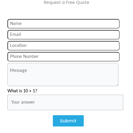
Request a Free Quote
What is 10 + 1?
Submit