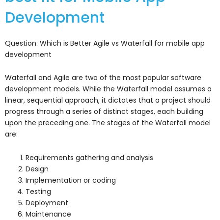
Development
Question: Which is Better Agile vs Waterfall for mobile app
development
Waterfall and Agile are two of the most popular software
development models. While the Waterfall model assumes a
linear, sequential approach, it dictates that a project should
progress through a series of distinct stages, each building
upon the preceding one. The stages of the Waterfall model
are:
Requirements gathering and analysis
Design
Implementation or coding
Testing
Deployment
Maintenance