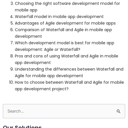
Choosing the right software development model for
mobile app
Waterfall model in mobile app development
Advantages of Agile development for mobile apps
Comparison of Waterfall and Agile in mobile app
development
Which development model is best for mobile app
development: Agile or Waterfall?
Pros and cons of using Waterfall and Agile in mobile
app development
Understanding the differences between Waterfall and
Agile for mobile app development
How to choose between Waterfall and Agile for mobile
app development project?
Search
for:
Our Solutions