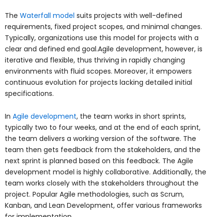
The
Waterfall model
suits projects with well-defined
requirements, fixed project scopes, and minimal changes.
Typically, organizations use this model for projects with a
clear and defined end goal.Agile development, however, is
iterative and flexible, thus thriving in rapidly changing
environments with fluid scopes. Moreover, it empowers
continuous evolution for projects lacking detailed initial
specifications.
In
Agile development
, the team works in short sprints,
typically two to four weeks, and at the end of each sprint,
the team delivers a working version of the software. The
team then gets feedback from the stakeholders, and the
next sprint is planned based on this feedback. The Agile
development model is highly collaborative. Additionally, the
team works closely with the stakeholders throughout the
project. Popular Agile methodologies, such as Scrum,
Kanban, and Lean Development, offer various frameworks
for implementation.