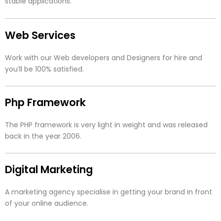
stable applications.
Web Services
Work with our Web developers and Designers for hire and
you’ll be 100% satisfied.
Php Framework
The PHP framework is very light in weight and was released
back in the year 2006.
Digital Marketing
A marketing agency specialise in getting your brand in front
of your online audience.