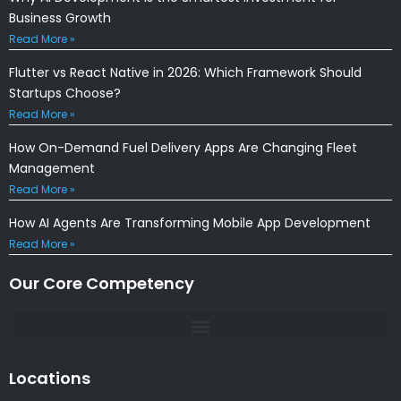
Business Growth
Read More »
Flutter vs React Native in 2026: Which Framework Should
Startups Choose?
Read More »
How On-Demand Fuel Delivery Apps Are Changing Fleet
Management
Read More »
How AI Agents Are Transforming Mobile App Development
Read More »
Our Core Competency
Locations