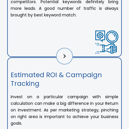
competitors. Potential keywords definitely bring
more leads. A good number of traffic is always
brought by best keyword match.
Estimated ROI & Campaign
Tracking
Invest on a particular campaign with simple
calculation can make a big difference in your Return
on Investment. As per marketing strategy, pinching
on right area is important to achieve your business
goals.