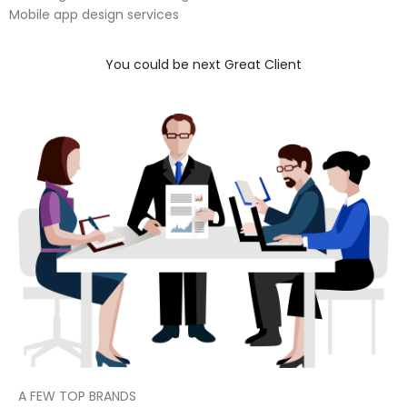
Mobile app design services
You could be next Great Client
A FEW TOP BRANDS