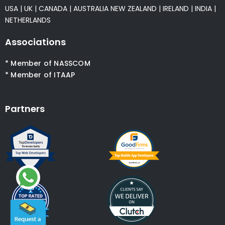
USA
|
UK
|
CANADA
|
AUSTRALIA
NEW ZEALAND
|
IRELAND
|
INDIA
|
NETHERLANDS
Associations
* Member of NASSCOM
* Member of ITAAP
Partners