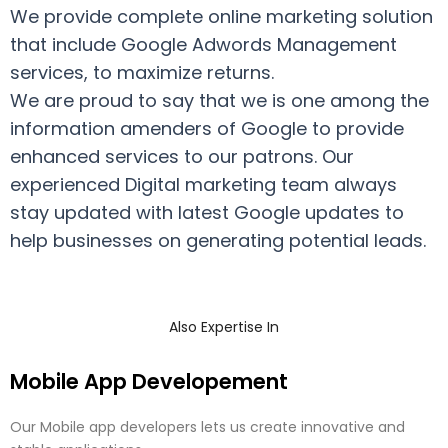
We provide complete online marketing solution
that include Google Adwords Management
services, to maximize returns.
We are proud to say that we is one among the
information amenders of Google to provide
enhanced services to our patrons. Our
experienced Digital marketing team always
stay updated with latest Google updates to
help businesses on generating potential leads.
Also Expertise In
Mobile App Developement
Our Mobile app developers lets us create innovative and