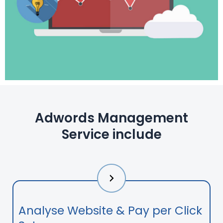
Adwords Management
Service include
Analyse Website & Pay per Click