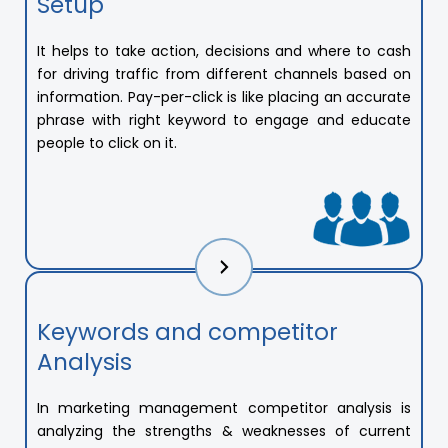
Setup
It helps to take action, decisions and where to cash
for driving traffic from different channels based on
information. Pay-per-click is like placing an accurate
phrase with right keyword to engage and educate
people to click on it.
Keywords and competitor
Analysis
In marketing management competitor analysis is
analyzing the strengths & weaknesses of current