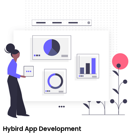
Hybird App Development