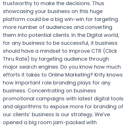
trustworthy to make the decisions. Thus
showcasing your business on this huge
platform could be a big win-win for targeting
more number of audiences and converting
them into potential clients. In the Digital world,
for any business to be successful, it business
should have a mindset to improve CTR (Click
Thru Rate) by targeting audience through
major search engines. Do you know how much
efforts it takes to Online Marketing? Krify knows
how important role branding plays for any
business. Concentrating on business
promotional campaigns with latest digital tools
and algorithms to expose more for branding of
our clients’ business is our strategy. We’ve
opened a big room jam-packed with