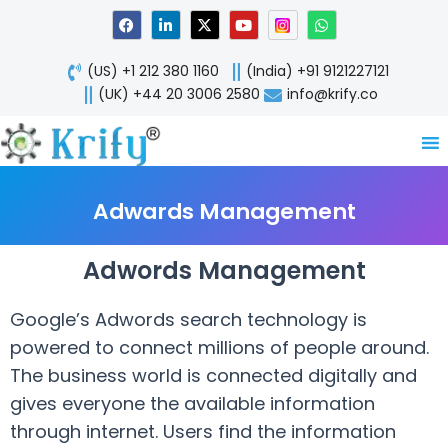
Skip
F
L
X
Y
W
a
i
-
o
h
to
c
n
t
u
a
content
e
k
w
t
t
(US) +1 212 380 1160
(India) +91 9121227121
b
e
i
u
s
o
d
t
b
a
(UK) +44 20 3006 2580
info@krify.co
o
i
t
e
p
k
n
e
p
-
r
i
n
Adwards Management
Adwords Management
Google’s Adwords search technology is
powered to connect millions of people around.
The business world is connected digitally and
gives everyone the available information
through internet. Users find the information