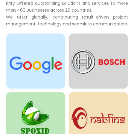
Krify Offered outstanding solutions and services to more
than 400 Businesses across 26 countries.
We utter globally, contributing result-driven project
management, technology and seamless communication.