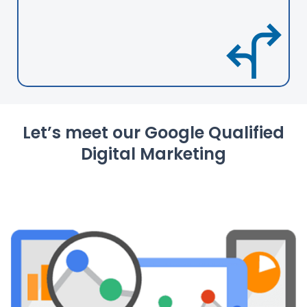
Let’s meet our Google Qualified
Digital Marketing