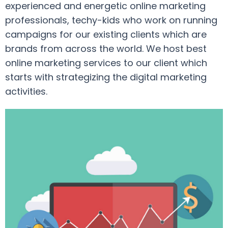
experienced and energetic online marketing
professionals, techy-kids who work on running
campaigns for our existing clients which are
brands from across the world. We host best
online marketing services to our client which
starts with strategizing the digital marketing
activities.