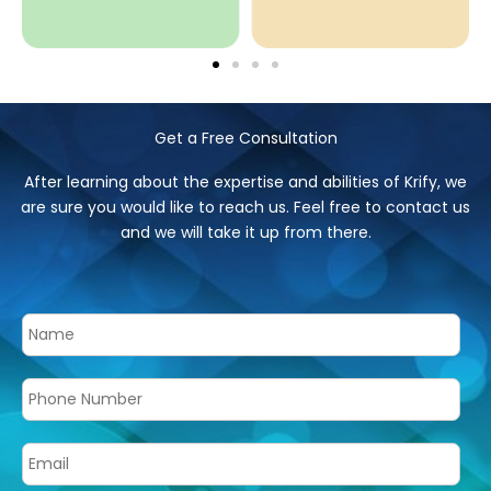
Get a Free Consultation
After learning about the expertise and abilities of Krify, we
are sure you would like to reach us. Feel free to contact us
and we will take it up from there.