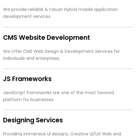
We provide reliable & robust Hybrid mobile application
development services.
CMS Website Development
We offer CMS Web Design & Development Services for
individuals and enterprises.
JS Frameworks
JavaScript frameworks are one of the most favored
platform for businesses.
Designing Services
Providing immersive UI designs, Creative UI/UX Web and