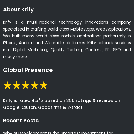
About Krify
Krify is a multi-national technology innovations company
specialised in crafting world class Mobile Apps, Web Applications.
We built many world class mobile applications particularly in
iPhone, Android and Wearable platforms. Krify extends services
into Digital Marketing, Quality Testing, Content, PR, SEO and
many more.
Global Presence
Krify is rated 4.5/5 based on 356 ratings & reviews on
Google, Clutch, Goodfirms & Extract
Recent Posts
Why AI Development Is the Smartest Investment for