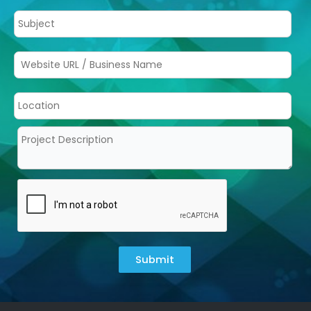
Submit