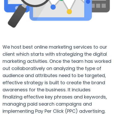
We host best online marketing services to our
client which starts with strategizing the digital
marketing activities. Once the team has worked
out collaboratively on analyzing the type of
audience and attributes need to be targeted,
effective strategy is built to create the brand
awareness for the business. It includes
finalizing effective key phrases and keywords,
managing paid search campaigns and
implementing Pay Per Click (PPC) advertising.